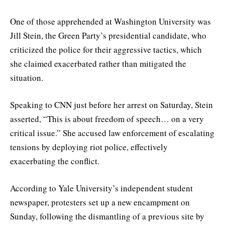
One of those apprehended at Washington University was
Jill Stein, the Green Party’s presidential candidate, who
criticized the police for their aggressive tactics, which
she claimed exacerbated rather than mitigated the
situation.
Speaking to CNN just before her arrest on Saturday, Stein
asserted, “This is about freedom of speech… on a very
critical issue.” She accused law enforcement of escalating
tensions by deploying riot police, effectively
exacerbating the conflict.
According to Yale University’s independent student
newspaper, protesters set up a new encampment on
Sunday, following the dismantling of a previous site by