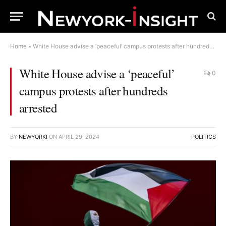
Home
»
White House advise a ‘peaceful’ campus protests after hundreds arrested
White House advise a ‘peaceful’
0
campus protests after hundreds
arrested
BY
NEWYORKI
ON
APRIL 29, 2024
POLITICS