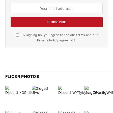
By signing up, you agree to the our terms and our
Privacy Policy
agreement.
FLICKR PHOTOS