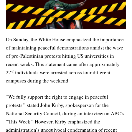
On Sunday, the White House emphasized the importance
of maintaining peaceful demonstrations amidst the wave
of pro-Palestinian protests hitting US universities in
recent weeks. This statement came after approximately
275 individuals were arrested across four different
campuses during the weekend.
“We fully support the right to engage in peaceful
protests,” stated John Kirby, spokesperson for the
National Security Council, during an interview on ABC’s
“This Week.” However, Kirby emphasized the
administration’s unequivocal condemnation of recent