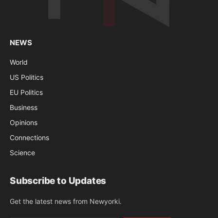
NEWS
World
US Politics
EU Politics
Business
Opinions
Connections
Science
Subscribe to Updates
Get the latest news from Newyorki.