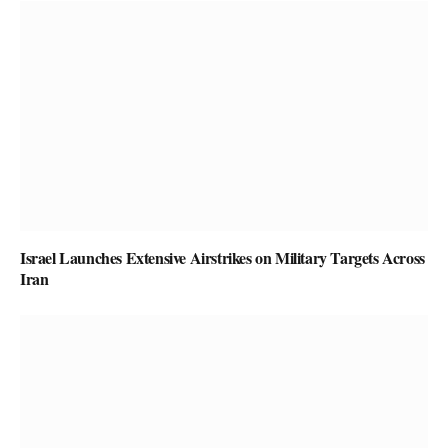
Israel Launches Extensive Airstrikes on Military Targets Across
Iran