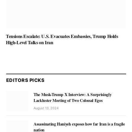
Tensions Escalate: U.S. Evacuates Embassies, Trump Holds
High-Level Talks on Iran
EDITORS PICKS
The Musk-Trump X Interview: A Surprisingly
Lackluster Meeting of Two Colossal Egos
August 13, 2024
Assassinating Haniyeh exposes how far Iran is a fragile
nation