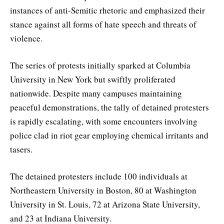
instances of anti-Semitic rhetoric and emphasized their
stance against all forms of hate speech and threats of
violence.
The series of protests initially sparked at Columbia
University in New York but swiftly proliferated
nationwide. Despite many campuses maintaining
peaceful demonstrations, the tally of detained protesters
is rapidly escalating, with some encounters involving
police clad in riot gear employing chemical irritants and
tasers.
The detained protesters include 100 individuals at
Northeastern University in Boston, 80 at Washington
University in St. Louis, 72 at Arizona State University,
and 23 at Indiana University.