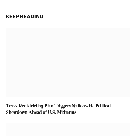
KEEP READING
Texas Redistricting Plan Triggers Nationwide Political
Showdown Ahead of U.S. Midterms