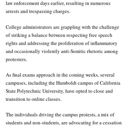
law enforcement days earlier, resulting in numerous
arrests and trespassing charges.
College administrators are grappling with the challenge
of striking a balance between respecting free speech
rights and addressing the proliferation of inflammatory
and occasionally violently anti-Semitic rhetoric among
protesters.
As final exams approach in the coming weeks, several
campuses, including the Humboldt campus of California
State Polytechnic University, have opted to close and
transition to online classes.
The individuals driving the campus protests, a mix of
students and non-students, are advocating for a cessation