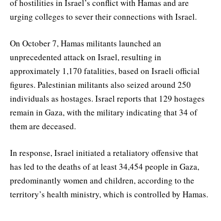
of hostilities in Israel’s conflict with Hamas and are
urging colleges to sever their connections with Israel.
On October 7, Hamas militants launched an
unprecedented attack on Israel, resulting in
approximately 1,170 fatalities, based on Israeli official
figures. Palestinian militants also seized around 250
individuals as hostages. Israel reports that 129 hostages
remain in Gaza, with the military indicating that 34 of
them are deceased.
In response, Israel initiated a retaliatory offensive that
has led to the deaths of at least 34,454 people in Gaza,
predominantly women and children, according to the
territory’s health ministry, which is controlled by Hamas.