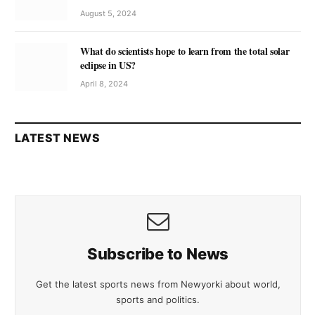
August 5, 2024
What do scientists hope to learn from the total solar
eclipse in US?
April 8, 2024
LATEST NEWS
Subscribe to News
Get the latest sports news from Newyorki about world,
sports and politics.