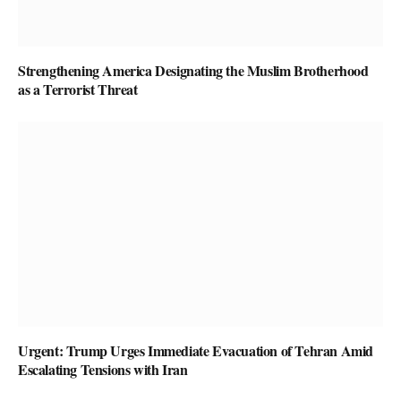
Strengthening America Designating the Muslim Brotherhood
as a Terrorist Threat
Urgent: Trump Urges Immediate Evacuation of Tehran Amid
Escalating Tensions with Iran