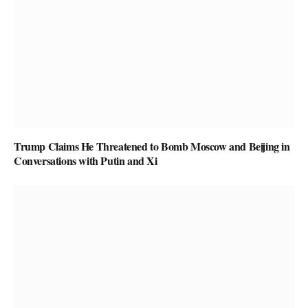
Trump Claims He Threatened to Bomb Moscow and Beijing in
Conversations with Putin and Xi