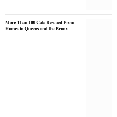
More Than 100 Cats Rescued From
Homes in Queens and the Bronx