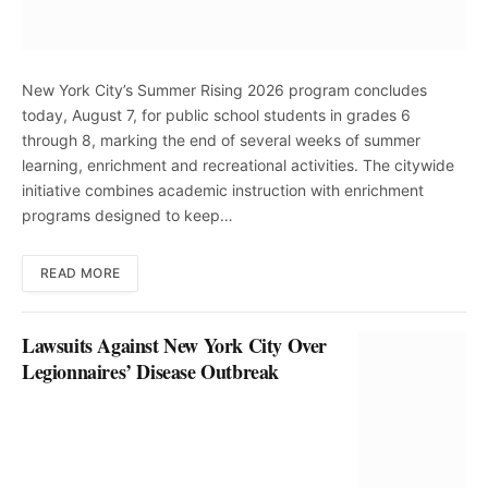
New York City’s Summer Rising 2026 program concludes
today, August 7, for public school students in grades 6
through 8, marking the end of several weeks of summer
learning, enrichment and recreational activities. The citywide
initiative combines academic instruction with enrichment
programs designed to keep…
READ MORE
Lawsuits Against New York City Over
Legionnaires’ Disease Outbreak