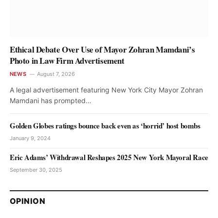
Ethical Debate Over Use of Mayor Zohran Mamdani’s
Photo in Law Firm Advertisement
NEWS
August 7, 2026
A legal advertisement featuring New York City Mayor Zohran
Mamdani has prompted…
Golden Globes ratings bounce back even as ‘horrid’ host bombs
January 9, 2024
Eric Adams’ Withdrawal Reshapes 2025 New York Mayoral Race
September 30, 2025
OPINION