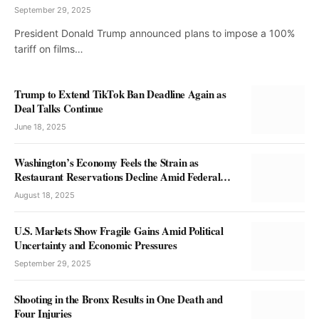
September 29, 2025
President Donald Trump announced plans to impose a 100%
tariff on films…
Trump to Extend TikTok Ban Deadline Again as
Deal Talks Continue
June 18, 2025
Washington’s Economy Feels the Strain as
Restaurant Reservations Decline Amid Federal
Troop Deployment
August 18, 2025
U.S. Markets Show Fragile Gains Amid Political
Uncertainty and Economic Pressures
September 29, 2025
Shooting in the Bronx Results in One Death and
Four Injuries