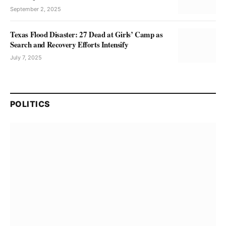
September 2, 2025
Texas Flood Disaster: 27 Dead at Girls’ Camp as
Search and Recovery Efforts Intensify
July 7, 2025
POLITICS