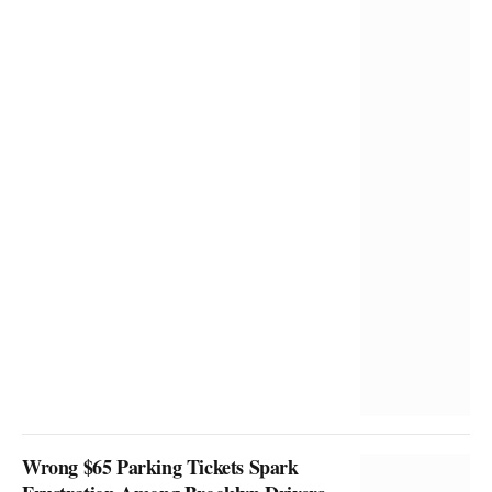
Wrong $65 Parking Tickets Spark