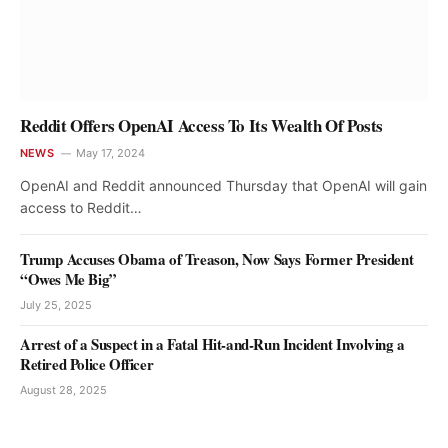
Reddit Offers OpenAI Access To Its Wealth Of Posts
NEWS
May 17, 2024
OpenAI and Reddit announced Thursday that OpenAI will gain
access to Reddit…
Trump Accuses Obama of Treason, Now Says Former President
“Owes Me Big”
July 25, 2025
Arrest of a Suspect in a Fatal Hit-and-Run Incident Involving a
Retired Police Officer
August 28, 2025