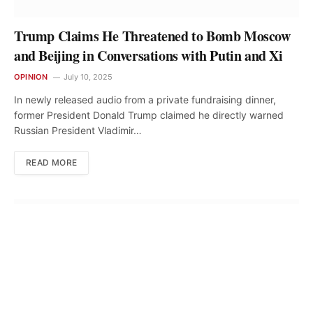
Trump Claims He Threatened to Bomb Moscow
and Beijing in Conversations with Putin and Xi
OPINION
July 10, 2025
In newly released audio from a private fundraising dinner,
former President Donald Trump claimed he directly warned
Russian President Vladimir…
READ MORE