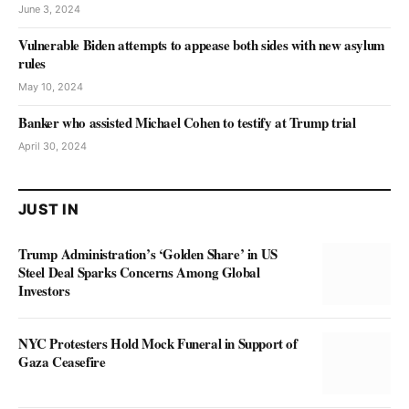
June 3, 2024
Vulnerable Biden attempts to appease both sides with new asylum
rules
May 10, 2024
Banker who assisted Michael Cohen to testify at Trump trial
April 30, 2024
JUST IN
Trump Administration’s ‘Golden Share’ in US
Steel Deal Sparks Concerns Among Global
Investors
NYC Protesters Hold Mock Funeral in Support of
Gaza Ceasefire