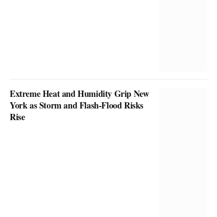
Extreme Heat and Humidity Grip New
York as Storm and Flash-Flood Risks
Rise