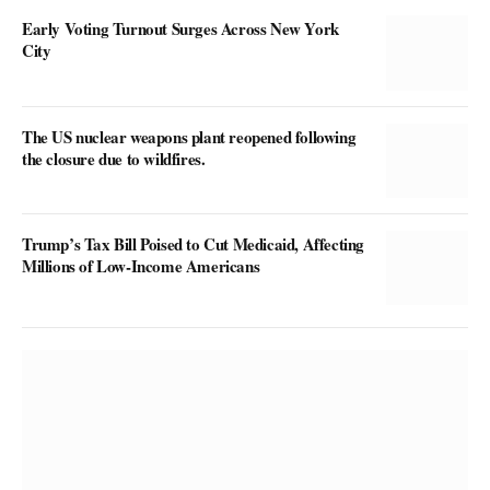
Early Voting Turnout Surges Across New York
City
The US nuclear weapons plant reopened following
the closure due to wildfires.
Trump’s Tax Bill Poised to Cut Medicaid, Affecting
Millions of Low-Income Americans