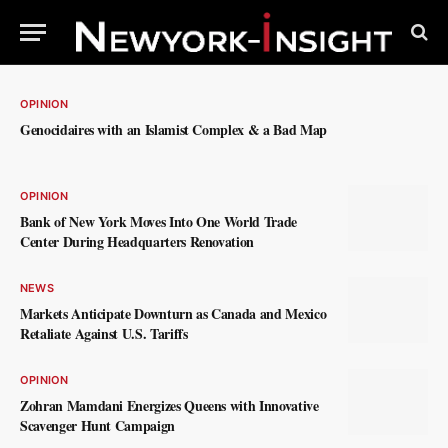
OPINION
Genocidaires with an Islamist Complex & a Bad Map
OPINION
Bank of New York Moves Into One World Trade
Center During Headquarters Renovation
NEWS
Markets Anticipate Downturn as Canada and Mexico
Retaliate Against U.S. Tariffs
OPINION
Zohran Mamdani Energizes Queens with Innovative
Scavenger Hunt Campaign