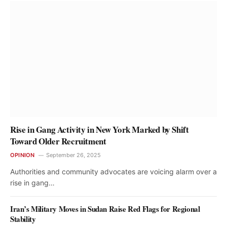
Rise in Gang Activity in New York Marked by Shift
Toward Older Recruitment
OPINION
September 26, 2025
Authorities and community advocates are voicing alarm over a
rise in gang…
Iran’s Military Moves in Sudan Raise Red Flags for Regional
Stability