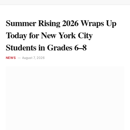
Summer Rising 2026 Wraps Up
Today for New York City
Students in Grades 6–8
NEWS
August 7, 2026