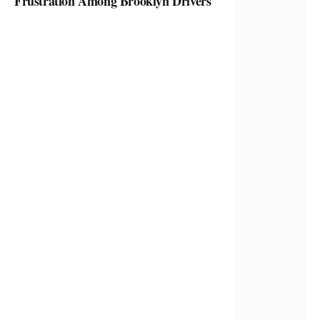
Frustration Among Brooklyn Drivers