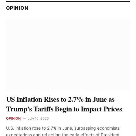
OPINION
US Inflation Rises to 2.7% in June as
Trump’s Tariffs Begin to Impact Prices
OPINION
July 16, 2025
U.S. inflation rose to 2.7% in June, surpassing economists’
expectations and reflecting the early effects of President