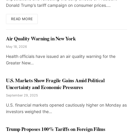
Donald Trump’s tariff campaign on consumer prices.…
READ MORE
Air Quality Warning in New York
May 18, 2026
Health officials have issued an air quality warning for the
Greater New…
U.S. Markets Show Fragile Gains Amid Political
Uncertainty and Economic Pressures
September 29, 2025
U.S. financial markets opened cautiously higher on Monday as
investors weighed the…
Trump Proposes 100% Tariffs on Foreign Films