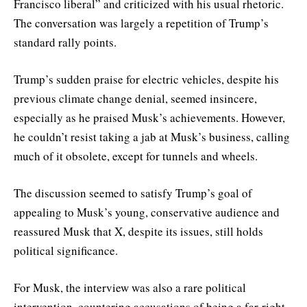
Francisco liberal” and criticized with his usual rhetoric.
The conversation was largely a repetition of Trump’s
standard rally points.
Trump’s sudden praise for electric vehicles, despite his
previous climate change denial, seemed insincere,
especially as he praised Musk’s achievements. However,
he couldn’t resist taking a jab at Musk’s business, calling
much of it obsolete, except for tunnels and wheels.
The discussion seemed to satisfy Trump’s goal of
appealing to Musk’s young, conservative audience and
reassured Musk that X, despite its issues, still holds
political significance.
For Musk, the interview was also a rare political
intervention, countering accusations of being a far-right