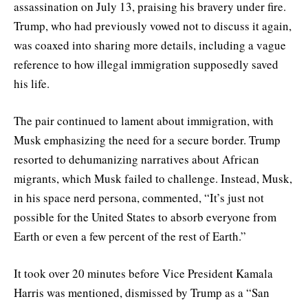
assassination on July 13, praising his bravery under fire.
Trump, who had previously vowed not to discuss it again,
was coaxed into sharing more details, including a vague
reference to how illegal immigration supposedly saved
his life.
The pair continued to lament about immigration, with
Musk emphasizing the need for a secure border. Trump
resorted to dehumanizing narratives about African
migrants, which Musk failed to challenge. Instead, Musk,
in his space nerd persona, commented, “It’s just not
possible for the United States to absorb everyone from
Earth or even a few percent of the rest of Earth.”
It took over 20 minutes before Vice President Kamala
Harris was mentioned, dismissed by Trump as a “San