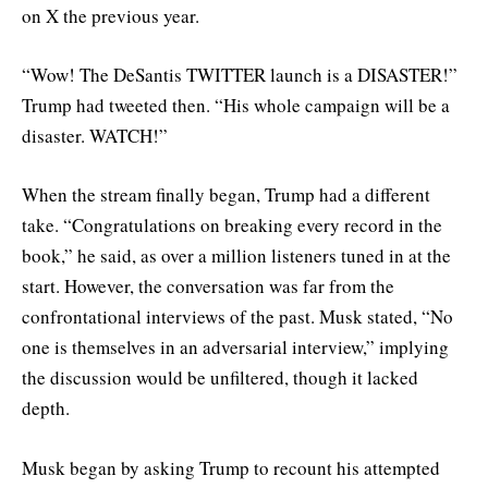
on X the previous year.
“Wow! The DeSantis TWITTER launch is a DISASTER!”
Trump had tweeted then. “His whole campaign will be a
disaster. WATCH!”
When the stream finally began, Trump had a different
take. “Congratulations on breaking every record in the
book,” he said, as over a million listeners tuned in at the
start. However, the conversation was far from the
confrontational interviews of the past. Musk stated, “No
one is themselves in an adversarial interview,” implying
the discussion would be unfiltered, though it lacked
depth.
Musk began by asking Trump to recount his attempted