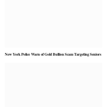
New York Police Warn of Gold Bullion Scam Targeting Seniors