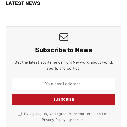
LATEST NEWS
Subscribe to News
Get the latest sports news from Newyorki about world,
sports and politics.
By signing up, you agree to the our terms and our
Privacy Policy
agreement.