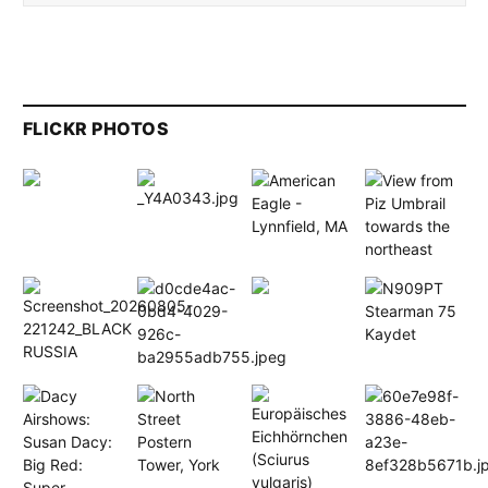
FLICKR PHOTOS