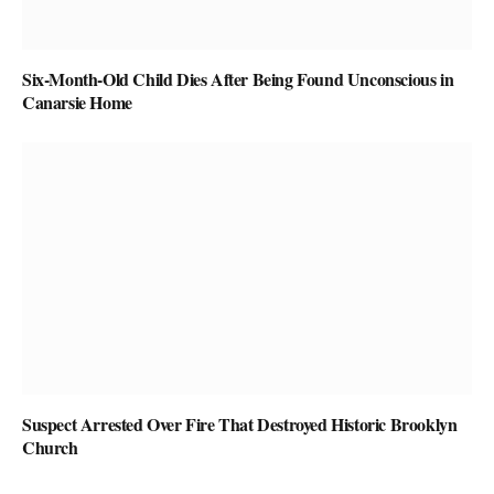
Six-Month-Old Child Dies After Being Found Unconscious in
Canarsie Home
Suspect Arrested Over Fire That Destroyed Historic Brooklyn
Church