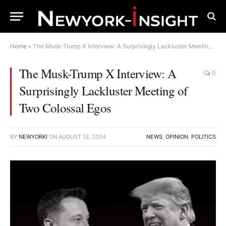
Home
»
The Musk-Trump X Interview: A Surprisingly Lackluster Meeting of Two Colossal Egos
The Musk-Trump X Interview: A
0
Surprisingly Lackluster Meeting of
Two Colossal Egos
BY
NEWYORKI
ON
AUGUST 13, 2024
NEWS
,
OPINION
,
POLITICS