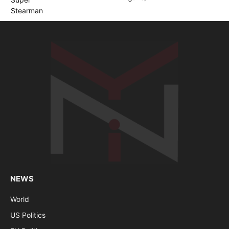
NEWS
World
US Politics