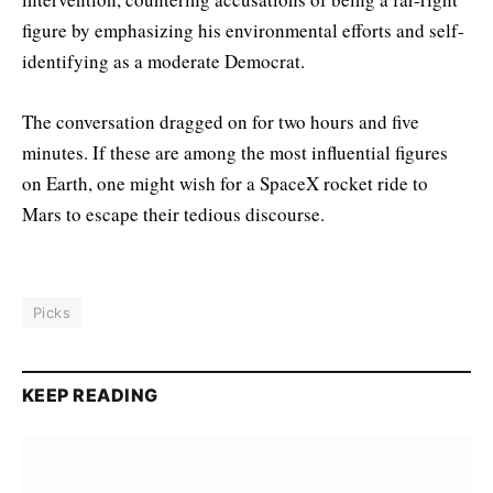
figure by emphasizing his environmental efforts and self-
identifying as a moderate Democrat.
The conversation dragged on for two hours and five
minutes. If these are among the most influential figures
on Earth, one might wish for a SpaceX rocket ride to
Mars to escape their tedious discourse.
Picks
KEEP READING