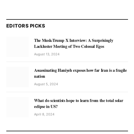
EDITORS PICKS
The Musk-Trump X Interview: A Surprisingly
Lackluster Meeting of Two Colossal Egos
August 13, 2024
Assassinating Haniyeh exposes how far Iran is a fragile
nation
August 5, 2024
What do scientists hope to learn from the total solar
eclipse in US?
April 8, 2024