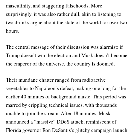
masculinity, and staggering falsehoods. More
surprisingly, it was also rather dull, akin to listening to
two drunks argue about the state of the world for over two
hours.
The central message of their discussion was alarmist: if
Trump doesn’t win the election and Musk doesn’t become
the emperor of the universe, the country is doomed.
Their mundane chatter ranged from radioactive
vegetables to Napoleon’s defeat, making one long for the
earlier 40 minutes of background music. This period was
marred by crippling technical issues, with thousands
unable to join the stream. After 18 minutes, Musk
announced a “massive” DDoS attack, reminiscent of
Florida governor Ron DeSantis’s glitchy campaign launch