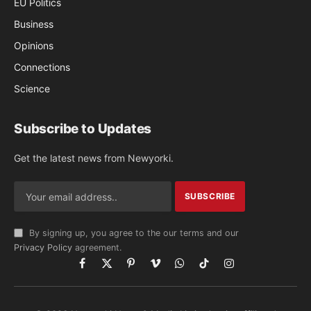
EU Politics
Business
Opinions
Connections
Science
Subscribe to Updates
Get the latest news from Newyorki.
By signing up, you agree to the our terms and our
Privacy Policy
agreement.
Facebook
X
Pinterest
Vimeo
WhatsApp
TikTok
Instagram
(Twitter)