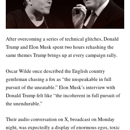
After overcoming a series of technical glitches, Donald
Trump and Elon Musk spent two hours rehashing the
same themes Trump brings up at every campaign rally.
Oscar Wilde once described the English country
gentleman chasing a fox as “the unspeakable in full
pursuit of the uneatable.” Elon Musk’s interview with
Donald Trump felt like “the incoherent in full pursuit of
the unendurable.”
Their audio conversation on X, broadcast on Monday
night, was expectedly a display of enormous egos, toxic