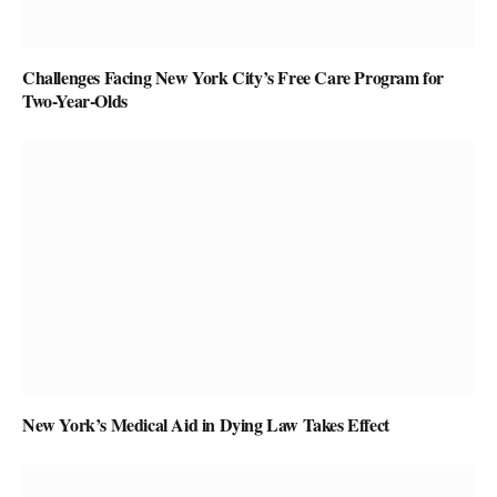
Challenges Facing New York City’s Free Care Program for
Two-Year-Olds
New York’s Medical Aid in Dying Law Takes Effect