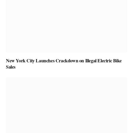
New York City Launches Crackdown on Illegal Electric Bike
Sales