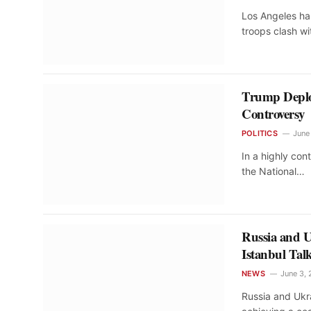
Los Angeles ha
troops clash w
Trump Deploy
Controversy
POLITICS
June
In a highly co
the National…
Russia and U
Istanbul Tal
NEWS
June 3,
Russia and Ukr