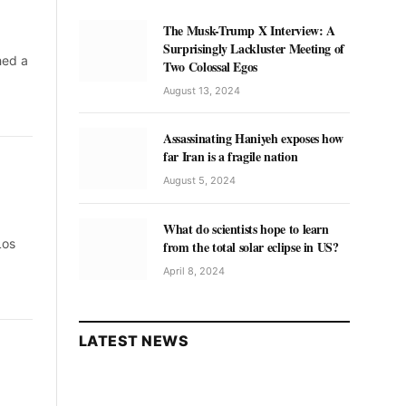
The Musk-Trump X Interview: A
Surprisingly Lackluster Meeting of
hed a
Two Colossal Egos
August 13, 2024
Assassinating Haniyeh exposes how
far Iran is a fragile nation
August 5, 2024
What do scientists hope to learn
Los
from the total solar eclipse in US?
April 8, 2024
LATEST NEWS