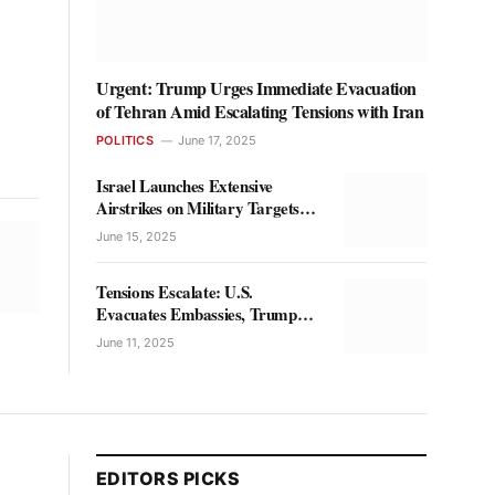
Urgent: Trump Urges Immediate Evacuation
of Tehran Amid Escalating Tensions with Iran
POLITICS
June 17, 2025
Israel Launches Extensive
Airstrikes on Military Targets
Across Iran
June 15, 2025
Tensions Escalate: U.S.
Evacuates Embassies, Trump
Holds High-Level Talks on Iran
June 11, 2025
EDITORS PICKS