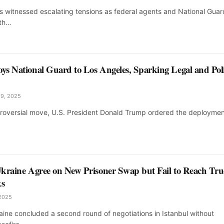
s witnessed escalating tensions as federal agents and National Guar
ith…
s National Guard to Los Angeles, Sparking Legal and Poli
 9, 2025
ntroversial move, U.S. President Donald Trump ordered the deploymen
kraine Agree on New Prisoner Swap but Fail to Reach Tru
ks
 2025
aine concluded a second round of negotiations in Istanbul without