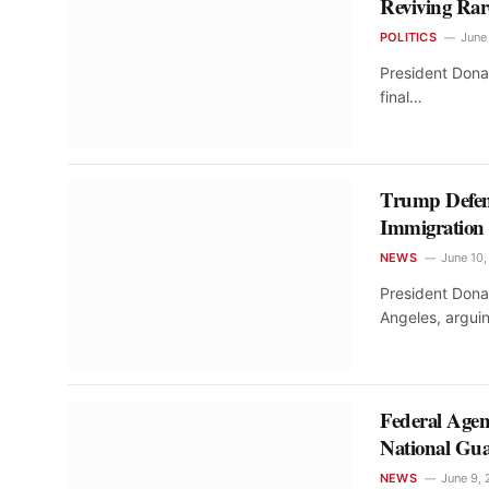
Reviving Rar
POLITICS
June
President Dona
final…
Trump Defen
Immigration
NEWS
June 10
President Dona
Angeles, argu
Federal Agen
National Gu
NEWS
June 9,