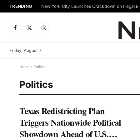
TRENDING
New York City Launches Crackdown on Illegal Ele
Facebook
X
Instagram
(Twitter)
Friday, August 7
Home
»
Politics
Politics
Texas Redistricting Plan
Triggers Nationwide Political
Showdown Ahead of U.S.