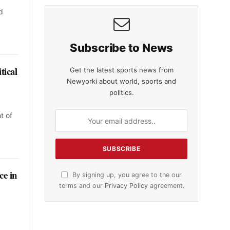
d
Subscribe to News
tical
Get the latest sports news from
Newyorki about world, sports and
politics.
t of
ce in
By signing up, you agree to the our
terms and our
Privacy Policy
agreement.