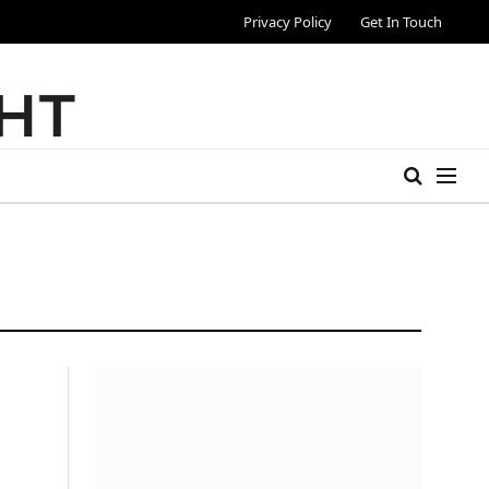
Privacy Policy
Get In Touch