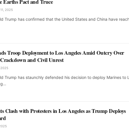
e Earths Pact and Truce
 11, 2025
ld Trump has confirmed that the United States and China have reac
ds Troop Deployment to Los Angeles Amid Outcry Over
 Crackdown and Civil Unrest
, 2025
ld Trump has staunchly defended his decision to deploy Marines to 
ing…
ts Clash with Protesters in Los Angeles as Trump Deploys
ard
 2025