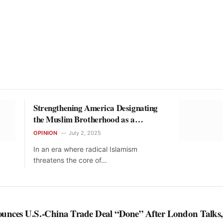
Strengthening America Designating
the Muslim Brotherhood as a
Terrorist Threat
OPINION
July 2, 2025
In an era where radical Islamism
threatens the core of…
nces U.S.-China Trade Deal “Done” After London Talks,