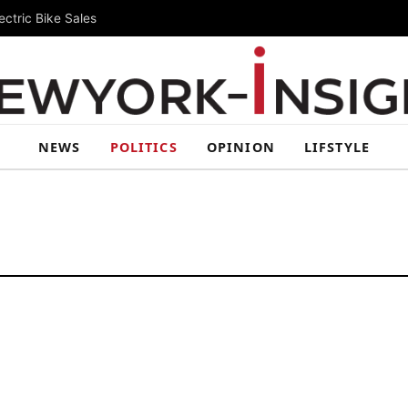
ctric Bike Sales
NEWS
POLITICS
OPINION
LIFSTYLE