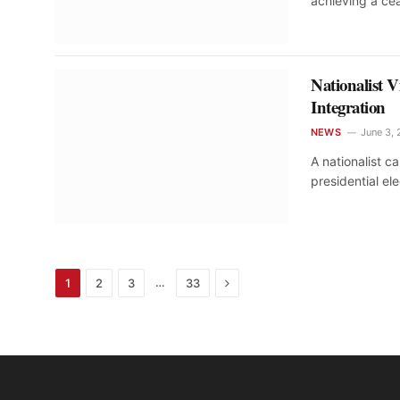
achieving a ce
Nationalist 
Integration
NEWS
June 3,
A nationalist 
presidential el
Next
…
1
2
3
33