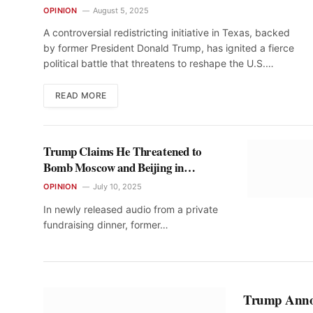
Midterms
OPINION
August 5, 2025
A controversial redistricting initiative in Texas, backed
by former President Donald Trump, has ignited a fierce
political battle that threatens to reshape the U.S.…
READ MORE
Trump Claims He Threatened to
Bomb Moscow and Beijing in
Conversations with Putin and Xi
OPINION
July 10, 2025
In newly released audio from a private
fundraising dinner, former…
Trump Annou