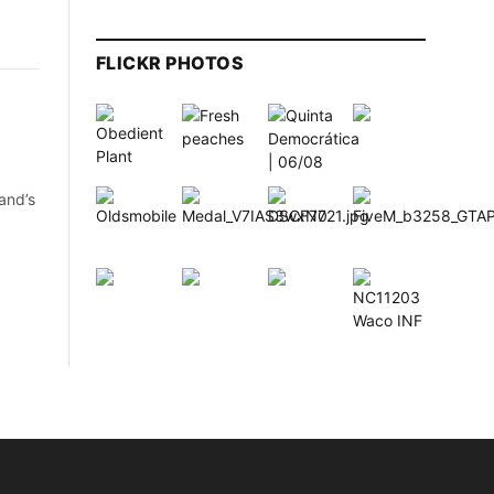
FLICKR PHOTOS
and’s