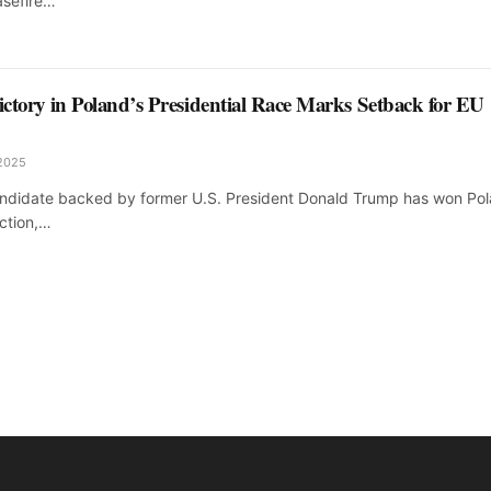
asefire…
Victory in Poland’s Presidential Race Marks Setback for EU
 2025
candidate backed by former U.S. President Donald Trump has won Pol
ection,…