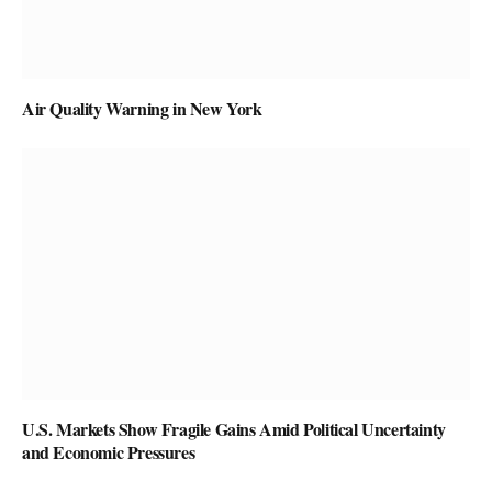
Air Quality Warning in New York
U.S. Markets Show Fragile Gains Amid Political Uncertainty
and Economic Pressures