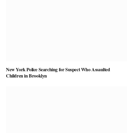
New York Police Searching for Suspect Who Assaulted
Children in Brooklyn