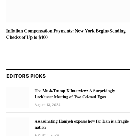
Inflation Compensation Payments: New York Begins Sending
Checks of Up to $400
EDITORS PICKS
The Musk-Trump X Interview: A Surprisingly
Lackluster Meeting of Two Colossal Egos
August 13, 2024
Assassinating Haniyeh exposes how far Iran is a fragile
nation
August 5, 2024