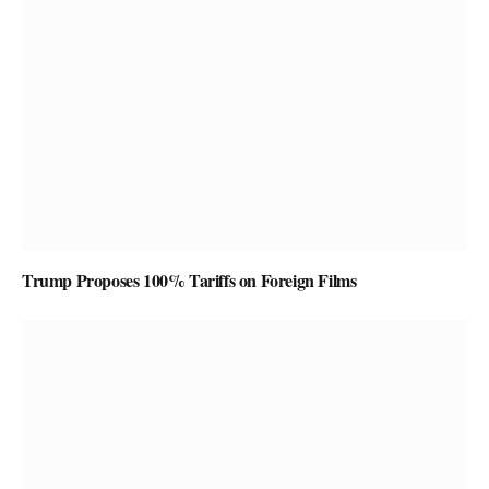
Trump Proposes 100% Tariffs on Foreign Films