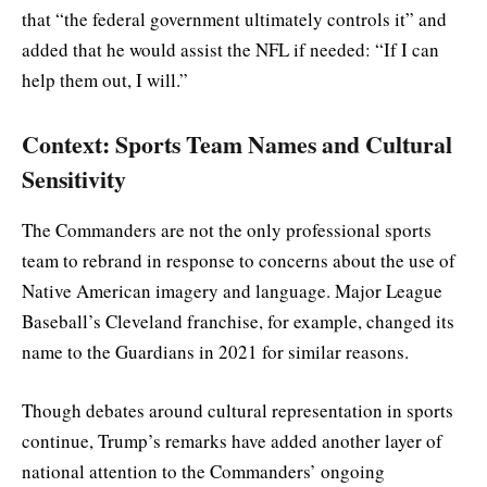
that “the federal government ultimately controls it” and
added that he would assist the NFL if needed: “If I can
help them out, I will.”
Context: Sports Team Names and Cultural
Sensitivity
The Commanders are not the only professional sports
team to rebrand in response to concerns about the use of
Native American imagery and language. Major League
Baseball’s Cleveland franchise, for example, changed its
name to the Guardians in 2021 for similar reasons.
Though debates around cultural representation in sports
continue, Trump’s remarks have added another layer of
national attention to the Commanders’ ongoing