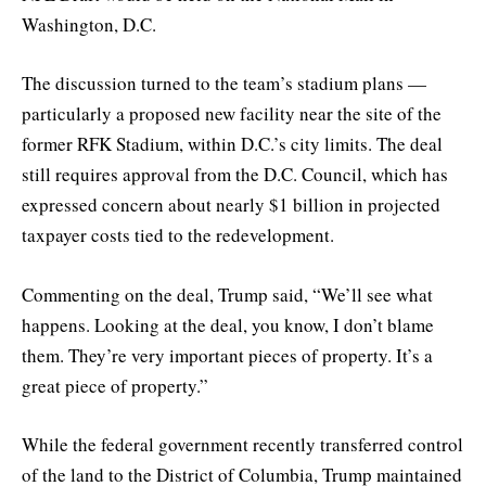
Washington, D.C.
The discussion turned to the team’s stadium plans —
particularly a proposed new facility near the site of the
former RFK Stadium, within D.C.’s city limits. The deal
still requires approval from the D.C. Council, which has
expressed concern about nearly $1 billion in projected
taxpayer costs tied to the redevelopment.
Commenting on the deal, Trump said, “We’ll see what
happens. Looking at the deal, you know, I don’t blame
them. They’re very important pieces of property. It’s a
great piece of property.”
While the federal government recently transferred control
of the land to the District of Columbia, Trump maintained