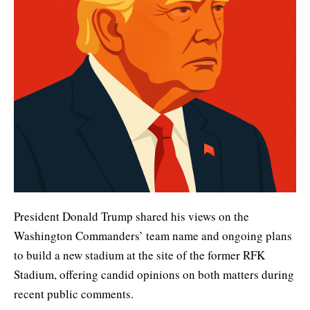
President Donald Trump shared his views on the
Washington Commanders’ team name and ongoing plans
to build a new stadium at the site of the former RFK
Stadium, offering candid opinions on both matters during
recent public comments.