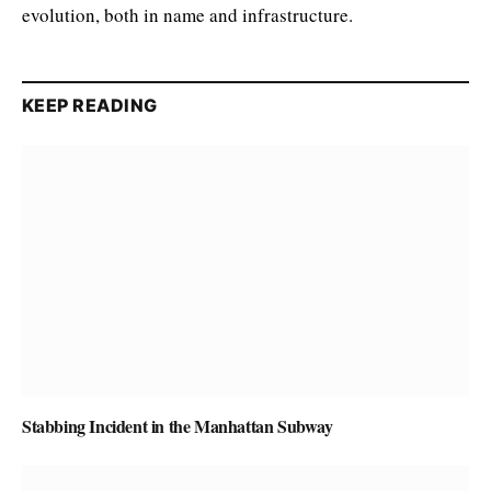
evolution, both in name and infrastructure.
KEEP READING
Stabbing Incident in the Manhattan Subway