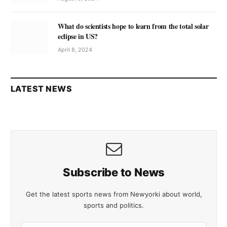
What do scientists hope to learn from the total solar
eclipse in US?
April 8, 2024
LATEST NEWS
Subscribe to News
Get the latest sports news from Newyorki about world,
sports and politics.