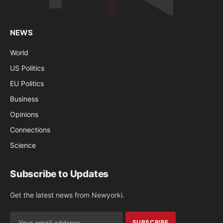
NEWS
World
US Politics
EU Politics
Business
Opinions
Connections
Science
Subscribe to Updates
Get the latest news from Newyorki.