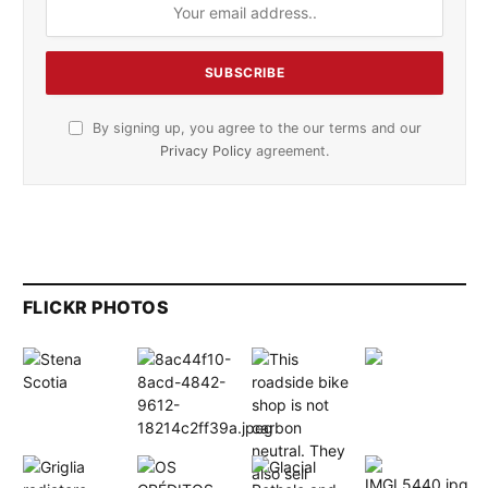
By signing up, you agree to the our terms and our
Privacy Policy
agreement.
FLICKR PHOTOS