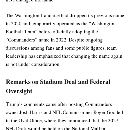
The Washington franchise had dropped its previous name
in 2020 and temporarily operated as the “Washington
Football Team” before officially adopting the
“Commanders” name in 2022. Despite ongoing
discussions among fans and some public figures, team
leadership has emphasized that changing the name again
is not under consideration.
Remarks on Stadium Deal and Federal
Oversight
Trump’s comments came after hosting Commanders
owner Josh Harris and NFL Commissioner Roger Goodell
in the Oval Office, where they announced that the 2027
NFL Draft would be held on the National Mall in