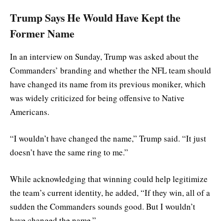
Trump Says He Would Have Kept the
Former Name
In an interview on Sunday, Trump was asked about the
Commanders’ branding and whether the NFL team should
have changed its name from its previous moniker, which
was widely criticized for being offensive to Native
Americans.
“I wouldn’t have changed the name,” Trump said. “It just
doesn’t have the same ring to me.”
While acknowledging that winning could help legitimize
the team’s current identity, he added, “If they win, all of a
sudden the Commanders sounds good. But I wouldn’t
have changed the name.”