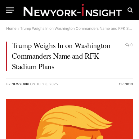
Home
»
Trump Weighs In on Washington Commanders Name and RFK Stadium Plans
Trump Weighs In on Washington
0
Commanders Name and RFK
Stadium Plans
BY
NEWYORKI
ON
JULY 8, 2025
OPINION