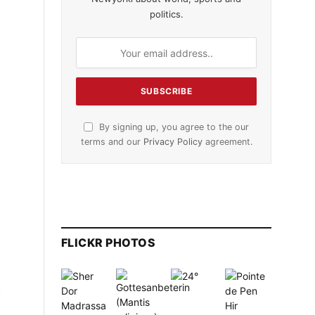
politics.
By signing up, you agree to the our
terms and our
Privacy Policy
agreement.
FLICKR PHOTOS
n