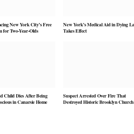
acing New York City’s Free
New York’s Medical Aid in Dying L
 for Two-Year-Olds
Takes Effect
d Child Dies After Being
Suspect Arrested Over Fire That
cious in Canarsie Home
Destroyed Historic Brooklyn Church