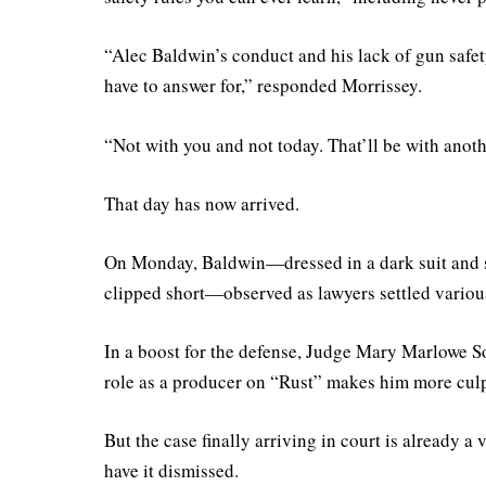
“Alec Baldwin’s conduct and his lack of gun safety
have to answer for,” responded Morrissey.
“Not with you and not today. That’ll be with anoth
That day has now arrived.
On Monday, Baldwin—dressed in a dark suit and st
clipped short—observed as lawyers settled various
In a boost for the defense, Judge Mary Marlowe 
role as a producer on “Rust” makes him more cul
But the case finally arriving in court is already a
have it dismissed.