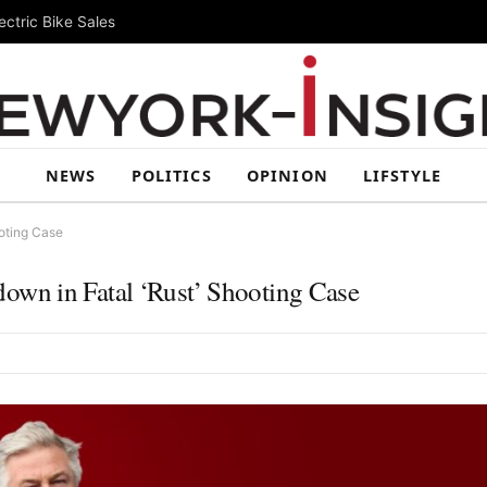
ctric Bike Sales
NEWS
POLITICS
OPINION
LIFSTYLE
oting Case
wn in Fatal ‘Rust’ Shooting Case