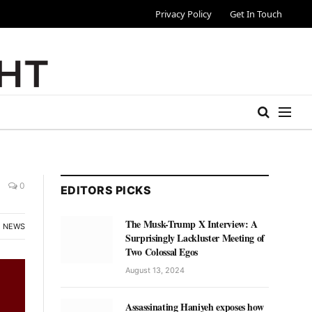
Privacy Policy
Get In Touch
0
EDITORS PICKS
The Musk-Trump X Interview: A
NEWS
Surprisingly Lackluster Meeting of
Two Colossal Egos
August 13, 2024
Assassinating Haniyeh exposes how