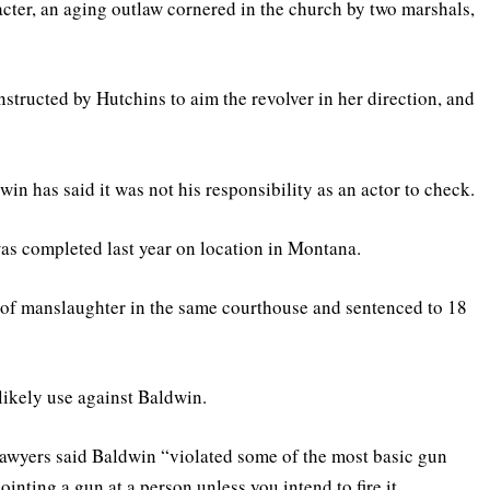
cter, an aging outlaw cornered in the church by two marshals,
nstructed by Hutchins to aim the revolver in her direction, and
in has said it was not his responsibility as an actor to check.
as completed last year on location in Montana.
ed of manslaughter in the same courthouse and sentenced to 18
likely use against Baldwin.
lawyers said Baldwin “violated some of the most basic gun
ointing a gun at a person unless you intend to fire it.