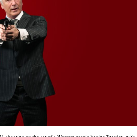
021 shooting on the set of a Western movie begins Tuesday, with