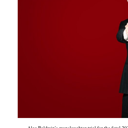
Alec Baldwin’s manslaughter trial for the fatal 2