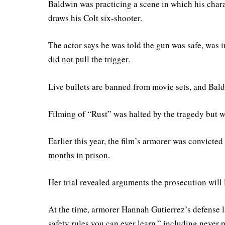
Baldwin was practicing a scene in which his chara
draws his Colt six-shooter.
The actor says he was told the gun was safe, was i
did not pull the trigger.
Live bullets are banned from movie sets, and Baldw
Filming of “Rust” was halted by the tragedy but w
Earlier this year, the film’s armorer was convict
months in prison.
Her trial revealed arguments the prosecution will 
At the time, armorer Hannah Gutierrez’s defense 
safety rules you can ever learn,” including never p