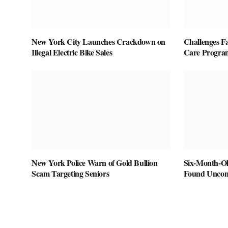
New York City Launches Crackdown on
Challenges F
Illegal Electric Bike Sales
Care Program
New York Police Warn of Gold Bullion
Six-Month-Ol
Scam Targeting Seniors
Found Uncons