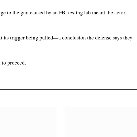
e to the gun caused by an FBI testing lab meant the actor
t its trigger being pulled—a conclusion the defense says they
 to proceed.