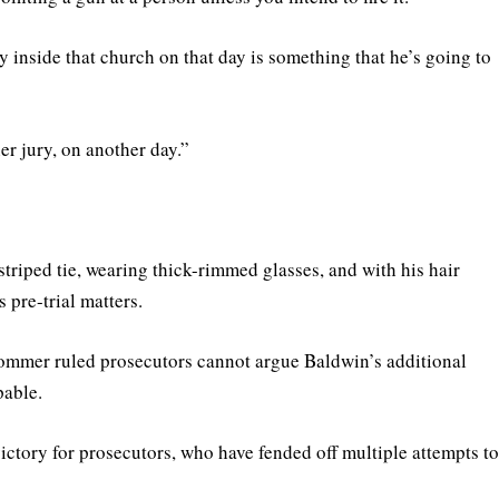
 inside that church on that day is something that he’s going to
er jury, on another day.”
riped tie, wearing thick-rimmed glasses, and with his hair
 pre-trial matters.
Sommer ruled prosecutors cannot argue Baldwin’s additional
pable.
 victory for prosecutors, who have fended off multiple attempts t