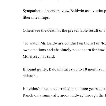
Sympathetic observers view Baldwin as a victim pu
liberal leanings.
Others see the death as the preventable result of
“To watch Mr. Baldwin’s conduct on the set of ‘Ru
own emotions and absolutely no concern for how h
Morrissey has said.
If found guilty, Baldwin faces up to 18 months in p
defense.
Hutchins’s death occurred almost three years ago
Ranch on a sunny afternoon midway through the f