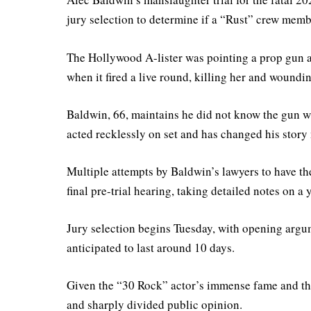
jury selection to determine if a “Rust” crew membe
The Hollywood A-lister was pointing a prop gun 
when it fired a live round, killing her and woundin
Baldwin, 66, maintains he did not know the gun wa
acted recklessly on set and has changed his story 
Multiple attempts by Baldwin’s lawyers to have th
final pre-trial hearing, taking detailed notes on a
Jury selection begins Tuesday, with opening arg
anticipated to last around 10 days.
Given the “30 Rock” actor’s immense fame and the 
and sharply divided public opinion.