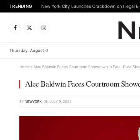
TRENDING
New York City Launches Crackdown on Illegal Ele
Facebook
X
Instagram
(Twitter)
Thursday, August 6
Home
»
Alec Baldwin Faces Courtroom Showdown in Fatal ‘Rust’ Sho
Alec Baldwin Faces Courtroom Showdo
BY
NEWYORKI
ON
JULY 9, 2024