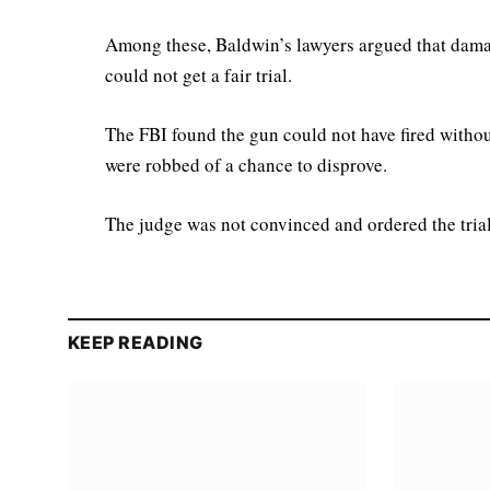
Among these, Baldwin’s lawyers argued that damag
could not get a fair trial.
The FBI found the gun could not have fired withou
were robbed of a chance to disprove.
The judge was not convinced and ordered the trial
KEEP READING