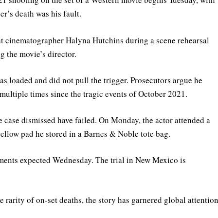
r’s death was his fault.
at cinematographer Halyna Hutchins during a scene rehearsal
g the movie’s director.
s loaded and did not pull the trigger. Prosecutors argue he
multiple times since the tragic events of October 2021.
e case dismissed have failed. On Monday, the actor attended a
 yellow pad he stored in a Barnes & Noble tote bag.
uments expected Wednesday. The trial in New Mexico is
rarity of on-set deaths, the story has garnered global attentio