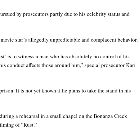
rsued by prosecutors partly due to his celebrity status and
 a movie star’s allegedly unpredictable and complacent behavior.
st’ is to witness a man who has absolutely no control of his
is conduct affects those around him,” special prosecutor Kari
rison. It is not yet known if he plans to take the stand in his
 during a rehearsal in a small chapel on the Bonanza Creek
ilming of “Rust.”