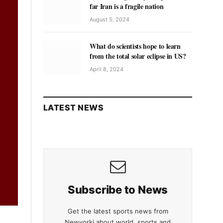
far Iran is a fragile nation
August 5, 2024
What do scientists hope to learn
from the total solar eclipse in US?
April 8, 2024
LATEST NEWS
Subscribe to News
Get the latest sports news from
Newyorki about world, sports and