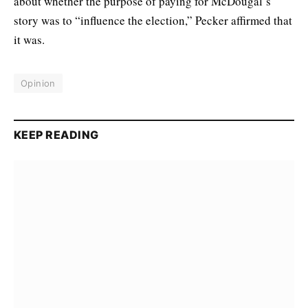
about whether the purpose of paying for McDougal’s
story was to “influence the election,” Pecker affirmed that
it was.
Opinion
KEEP READING