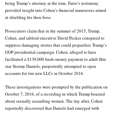
being Trump’s attorney at the time. Farro’s testimony
provided insight into Cohen’s financial maneuvers aimed
at shielding his then-boss.
Prosecutors claim that in the summer of 2015, Trump,
Cohen, and tabloid executive David Pecker conspired to
suppress damaging stories that could jeopardize Trump’s
GOP presidential campaign. Cohen, alleged to have
facilitated a $130,000 hush-money payment to adult film
star Stormy Daniels, purportedly attempted to open
accounts for two new LLCs in October 2016.
These investigations were prompted by the publication on
October 7, 2016, of a recording in which Trump boasted
about sexually assaulting women. The day after, Cohen
reportedly discovered that Daniels had emerged with