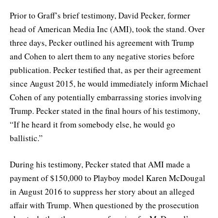
Prior to Graff’s brief testimony, David Pecker, former
head of American Media Inc (AMI), took the stand. Over
three days, Pecker outlined his agreement with Trump
and Cohen to alert them to any negative stories before
publication. Pecker testified that, as per their agreement
since August 2015, he would immediately inform Michael
Cohen of any potentially embarrassing stories involving
Trump. Pecker stated in the final hours of his testimony,
“If he heard it from somebody else, he would go
ballistic.”
During his testimony, Pecker stated that AMI made a
payment of $150,000 to Playboy model Karen McDougal
in August 2016 to suppress her story about an alleged
affair with Trump. When questioned by the prosecution