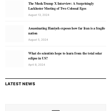
The Musk-Trump X Interview: A Surprisingly
Lackluster Meeting of Two Colossal Egos
August 13, 2024
Assassinating Haniyeh exposes how far Iran is a fragile
nation
August 5, 2024
What do scientists hope to learn from the total solar
eclipse in US?
April 8, 2024
LATEST NEWS