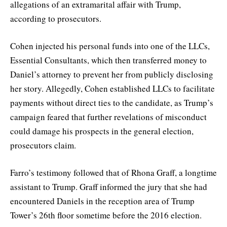
allegations of an extramarital affair with Trump,
according to prosecutors.
Cohen injected his personal funds into one of the LLCs,
Essential Consultants, which then transferred money to
Daniel’s attorney to prevent her from publicly disclosing
her story. Allegedly, Cohen established LLCs to facilitate
payments without direct ties to the candidate, as Trump’s
campaign feared that further revelations of misconduct
could damage his prospects in the general election,
prosecutors claim.
Farro’s testimony followed that of Rhona Graff, a longtime
assistant to Trump. Graff informed the jury that she had
encountered Daniels in the reception area of Trump
Tower’s 26th floor sometime before the 2016 election.