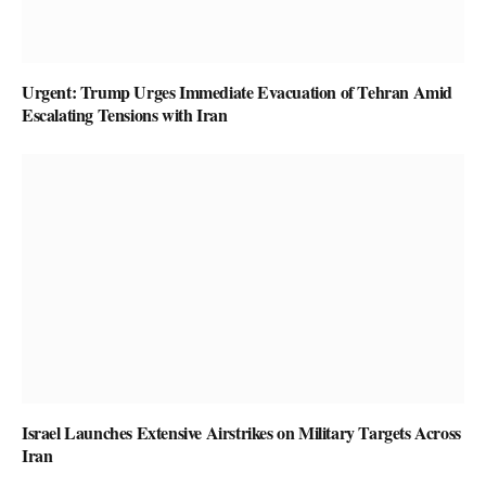
Urgent: Trump Urges Immediate Evacuation of Tehran Amid
Escalating Tensions with Iran
Israel Launches Extensive Airstrikes on Military Targets Across
Iran