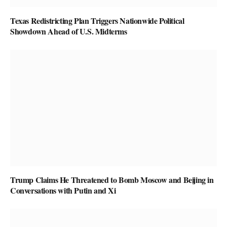
Texas Redistricting Plan Triggers Nationwide Political
Showdown Ahead of U.S. Midterms
Trump Claims He Threatened to Bomb Moscow and Beijing in
Conversations with Putin and Xi