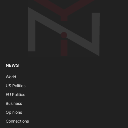
NEWS
World
US Politics
EU Politics
Business
Opinions
Connections