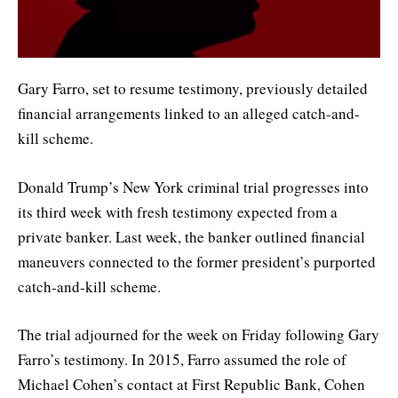
Gary Farro, set to resume testimony, previously detailed
financial arrangements linked to an alleged catch-and-
kill scheme.
Donald Trump’s New York criminal trial progresses into
its third week with fresh testimony expected from a
private banker. Last week, the banker outlined financial
maneuvers connected to the former president’s purported
catch-and-kill scheme.
The trial adjourned for the week on Friday following Gary
Farro’s testimony. In 2015, Farro assumed the role of
Michael Cohen’s contact at First Republic Bank, Cohen