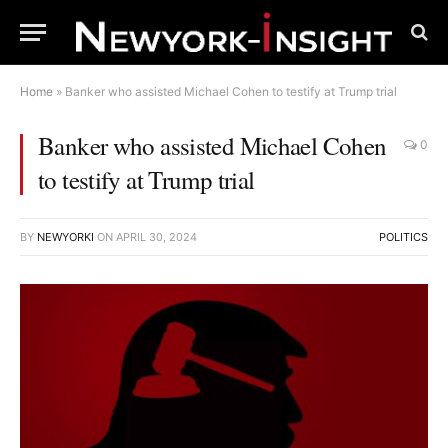
Home
»
Banker who assisted Michael Cohen to testify at Trump trial
Banker who assisted Michael Cohen
0
to testify at Trump trial
BY
NEWYORKI
ON
APRIL 30, 2024
POLITICS