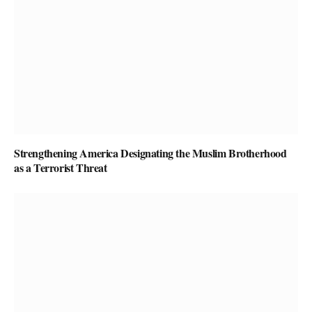
Strengthening America Designating the Muslim Brotherhood
as a Terrorist Threat