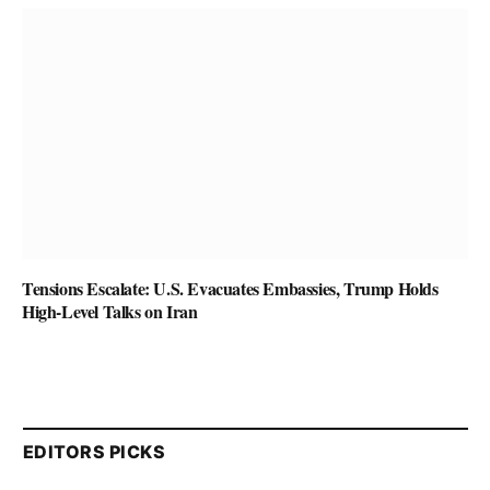
Tensions Escalate: U.S. Evacuates Embassies, Trump Holds
High-Level Talks on Iran
EDITORS PICKS