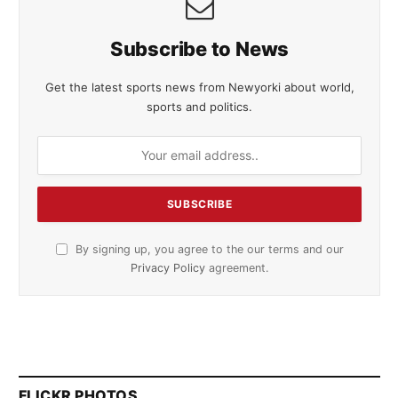
Subscribe to News
Get the latest sports news from Newyorki about world,
sports and politics.
By signing up, you agree to the our terms and our
Privacy Policy
agreement.
FLICKR PHOTOS