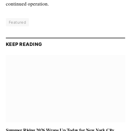
continued operation.
Featured
KEEP READING
Summer Rising 2026 Wraps Up Today for New York City