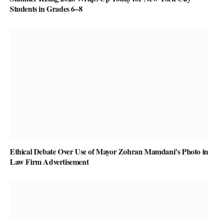
Students in Grades 6–8
Ethical Debate Over Use of Mayor Zohran Mamdani’s Photo in
Law Firm Advertisement