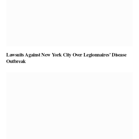
Lawsuits Against New York City Over Legionnaires’ Disease
Outbreak