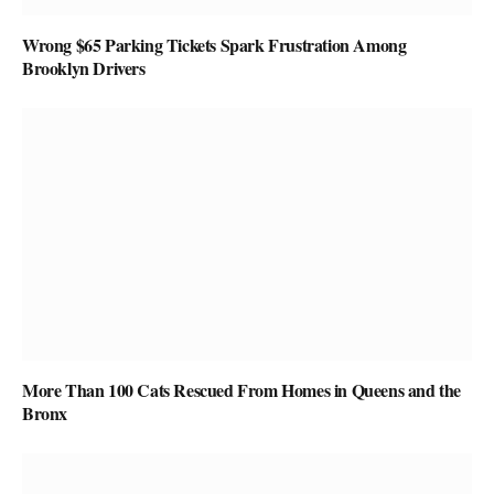
Wrong $65 Parking Tickets Spark Frustration Among
Brooklyn Drivers
More Than 100 Cats Rescued From Homes in Queens and the
Bronx