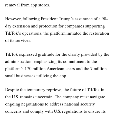
removal from app stores.
However, following President Trump’s assurance of a 90-
day extension and protection for companies supporting
TikTok’s operations, the platform initiated the restoration
of its services.
TikTok expressed gratitude for the clarity provided by the
administration, emphasizing its commitment to the
platform’s 170 million American users and the 7 million
small businesses utilizing the app.
Despite the temporary reprieve, the future of TikTok in
the U.S. remains uncertain. The company must navigate
ongoing negotiations to address national security
concerns and comply with U.S. regulations to ensure its