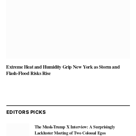
Extreme Heat and Humidity Grip New York as Storm and
Flash-Flood Risks Rise
EDITORS PICKS
The Musk-Trump X Interview: A Surprisingly
Lackluster Meeting of Two Colossal Egos