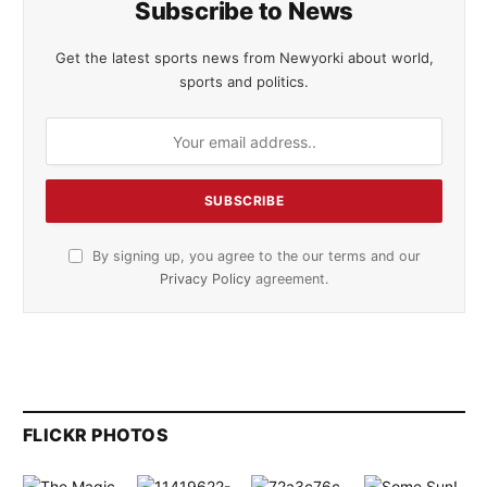
Subscribe to News
Get the latest sports news from Newyorki about world,
sports and politics.
By signing up, you agree to the our terms and our
Privacy Policy
agreement.
FLICKR PHOTOS