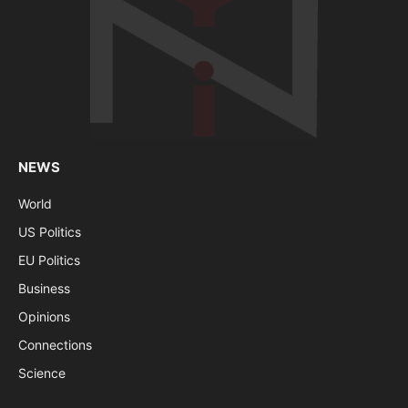
NEWS
World
US Politics
EU Politics
Business
Opinions
Connections
Science