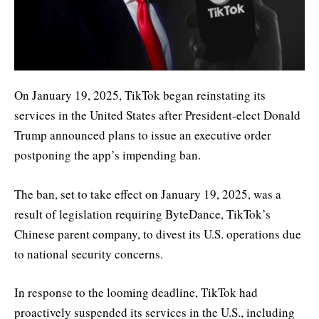
On January 19, 2025, TikTok began reinstating its
services in the United States after President-elect Donald
Trump announced plans to issue an executive order
postponing the app’s impending ban.
The ban, set to take effect on January 19, 2025, was a
result of legislation requiring ByteDance, TikTok’s
Chinese parent company, to divest its U.S. operations due
to national security concerns.
In response to the looming deadline, TikTok had
proactively suspended its services in the U.S., including