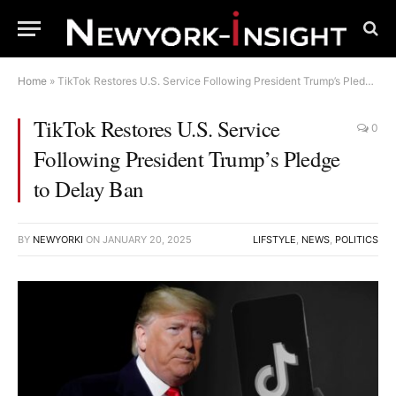
Home
»
TikTok Restores U.S. Service Following President Trump’s Pledge to Delay Ban
TikTok Restores U.S. Service
0
Following President Trump’s Pledge
to Delay Ban
BY
NEWYORKI
ON
JANUARY 20, 2025
LIFSTYLE
,
NEWS
,
POLITICS