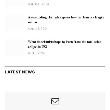
August 13, 2024
Assassinating Haniyeh exposes how far Iran is a fragile
nation
August 5, 2024
What do scientists hope to learn from the total solar
eclipse in US?
April 8, 2024
LATEST NEWS