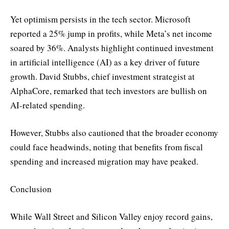
Yet optimism persists in the tech sector. Microsoft
reported a 25% jump in profits, while Meta’s net income
soared by 36%. Analysts highlight continued investment
in artificial intelligence (AI) as a key driver of future
growth. David Stubbs, chief investment strategist at
AlphaCore, remarked that tech investors are bullish on
AI-related spending.
However, Stubbs also cautioned that the broader economy
could face headwinds, noting that benefits from fiscal
spending and increased migration may have peaked.
Conclusion
While Wall Street and Silicon Valley enjoy record gains,