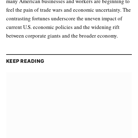
many American businesses and workers are beginning to
feel the pain of trade wars and economic uncertainty. The
contrasting fortunes underscore the uneven impact of
current U.S. economic policies and the widening rift
between corporate giants and the broader economy.
KEEP READING