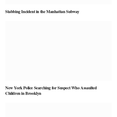
Stabbing Incident in the Manhattan Subway
New York Police Searching for Suspect Who Assaulted
Children in Brooklyn