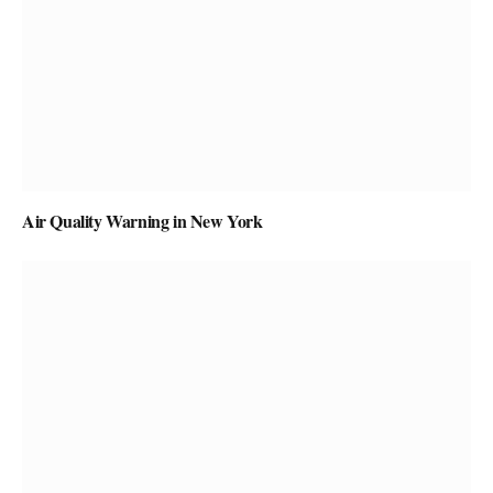
Air Quality Warning in New York