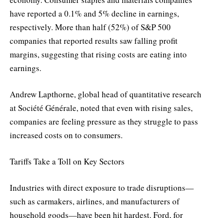
have reported a 0.1% and 5% decline in earnings,
respectively. More than half (52%) of S&P 500
companies that reported results saw falling profit
margins, suggesting that rising costs are eating into
earnings.
Andrew Lapthorne, global head of quantitative research
at Société Générale, noted that even with rising sales,
companies are feeling pressure as they struggle to pass
increased costs on to consumers.
Tariffs Take a Toll on Key Sectors
Industries with direct exposure to trade disruptions—
such as carmakers, airlines, and manufacturers of
household goods—have been hit hardest. Ford, for