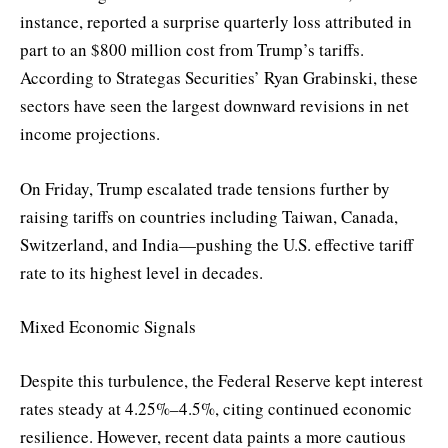
instance, reported a surprise quarterly loss attributed in
part to an $800 million cost from Trump’s tariffs.
According to Strategas Securities’ Ryan Grabinski, these
sectors have seen the largest downward revisions in net
income projections.
On Friday, Trump escalated trade tensions further by
raising tariffs on countries including Taiwan, Canada,
Switzerland, and India—pushing the U.S. effective tariff
rate to its highest level in decades.
Mixed Economic Signals
Despite this turbulence, the Federal Reserve kept interest
rates steady at 4.25%–4.5%, citing continued economic
resilience. However, recent data paints a more cautious