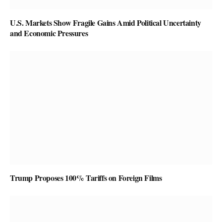
U.S. Markets Show Fragile Gains Amid Political Uncertainty
and Economic Pressures
Trump Proposes 100% Tariffs on Foreign Films