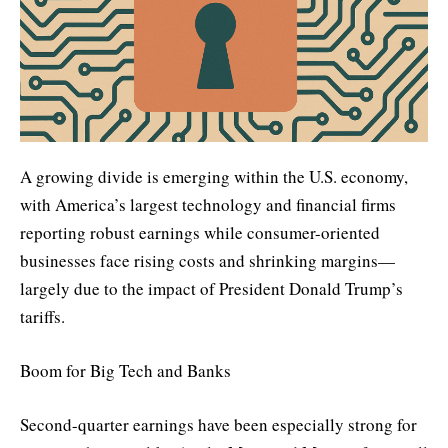
A growing divide is emerging within the U.S. economy,
with America’s largest technology and financial firms
reporting robust earnings while consumer-oriented
businesses face rising costs and shrinking margins—
largely due to the impact of President Donald Trump’s
tariffs.
Boom for Big Tech and Banks
Second-quarter earnings have been especially strong for