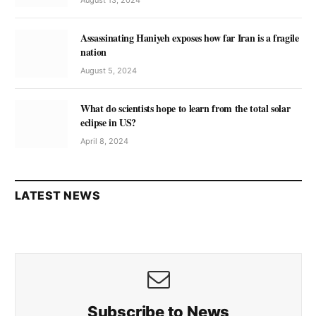
Assassinating Haniyeh exposes how far Iran is a fragile
nation
August 5, 2024
What do scientists hope to learn from the total solar
eclipse in US?
April 8, 2024
LATEST NEWS
Subscribe to News