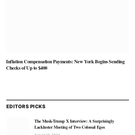
Inflation Compensation Payments: New York Begins Sending
Checks of Up to $400
EDITORS PICKS
The Musk-Trump X Interview: A Surprisingly
Lackluster Meeting of Two Colossal Egos
August 13, 2024