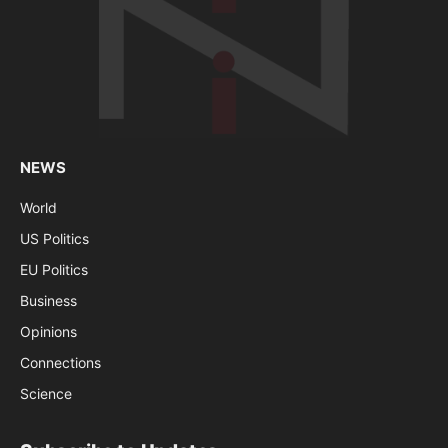
NEWS
World
US Politics
EU Politics
Business
Opinions
Connections
Science