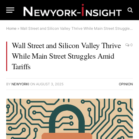
Home
»
Wall Street and Silicon Valley Thrive While Main Street Struggles Amid Tariffs
Wall Street and Silicon Valley Thrive
0
While Main Street Struggles Amid
Tariffs
BY
NEWYORKI
ON
AUGUST 3, 2025
OPINION