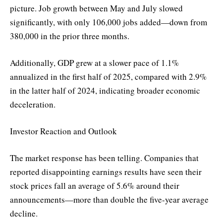
picture. Job growth between May and July slowed
significantly, with only 106,000 jobs added—down from
380,000 in the prior three months.
Additionally, GDP grew at a slower pace of 1.1%
annualized in the first half of 2025, compared with 2.9%
in the latter half of 2024, indicating broader economic
deceleration.
Investor Reaction and Outlook
The market response has been telling. Companies that
reported disappointing earnings results have seen their
stock prices fall an average of 5.6% around their
announcements—more than double the five-year average
decline.