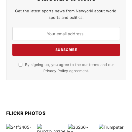
Get the latest sports news from Newyorki about world,
sports and politics.
By signing up, you agree to the our terms and our
Privacy Policy
agreement.
FLICKR PHOTOS