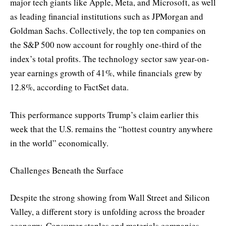
major tech giants like Apple, Meta, and Microsoft, as well
as leading financial institutions such as JPMorgan and
Goldman Sachs. Collectively, the top ten companies on
the S&P 500 now account for roughly one-third of the
index’s total profits. The technology sector saw year-on-
year earnings growth of 41%, while financials grew by
12.8%, according to FactSet data.
This performance supports Trump’s claim earlier this
week that the U.S. remains the “hottest country anywhere
in the world” economically.
Challenges Beneath the Surface
Despite the strong showing from Wall Street and Silicon
Valley, a different story is unfolding across the broader
economy. Consumer staples and materials companies