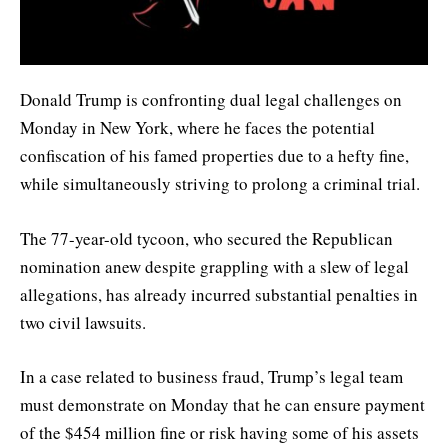
Donald Trump is confronting dual legal challenges on
Monday in New York, where he faces the potential
confiscation of his famed properties due to a hefty fine,
while simultaneously striving to prolong a criminal trial.
The 77-year-old tycoon, who secured the Republican
nomination anew despite grappling with a slew of legal
allegations, has already incurred substantial penalties in
two civil lawsuits.
In a case related to business fraud, Trump’s legal team
must demonstrate on Monday that he can ensure payment
of the $454 million fine or risk having some of his assets