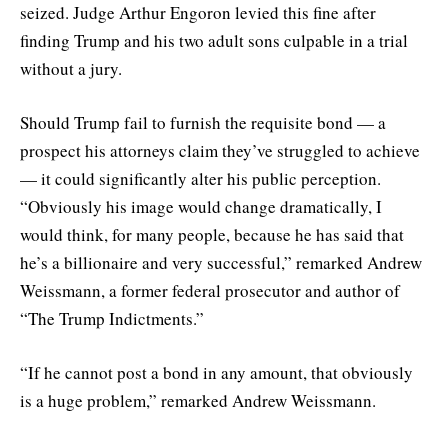
seized. Judge Arthur Engoron levied this fine after
finding Trump and his two adult sons culpable in a trial
without a jury.
Should Trump fail to furnish the requisite bond — a
prospect his attorneys claim they’ve struggled to achieve
— it could significantly alter his public perception.
“Obviously his image would change dramatically, I
would think, for many people, because he has said that
he’s a billionaire and very successful,” remarked Andrew
Weissmann, a former federal prosecutor and author of
“The Trump Indictments.”
“If he cannot post a bond in any amount, that obviously
is a huge problem,” remarked Andrew Weissmann.