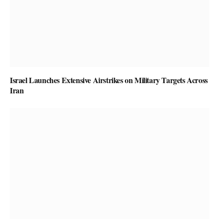
Israel Launches Extensive Airstrikes on Military Targets Across
Iran