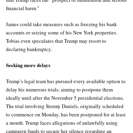
financial harm.”
James could take measures such as freezing his bank
accounts or seizing some of his New York properties.
Tobias even speculates that Trump may resort to
declaring bankruptcy.
Seeking more delays
Trump’s legal team has pursued every available option to
delay his numerous trials, aiming to postpone them
ideally until after the November 5 presidential elections.
The trial involving Stormy Daniels, originally scheduled
to commence on Monday, has been postponed for at least
a month. Trump faces allegations of unlawfully using
campaign funds to secure her silence regarding an