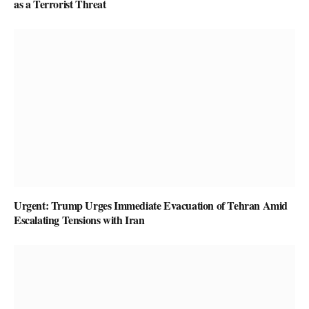
as a Terrorist Threat
Urgent: Trump Urges Immediate Evacuation of Tehran Amid
Escalating Tensions with Iran