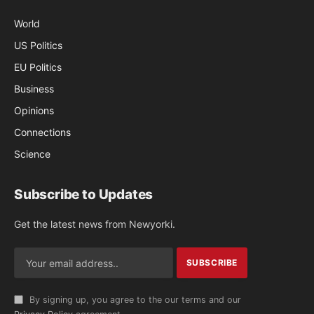
World
US Politics
EU Politics
Business
Opinions
Connections
Science
Subscribe to Updates
Get the latest news from Newyorki.
By signing up, you agree to the our terms and our