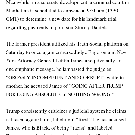
Meanwhile, in a separate development, a criminal court in
Manhattan is scheduled to convene at 9:30 am (1330
GMT) to determine a new date for his landmark trial
regarding payments to porn star Stormy Daniels.
The former president utilized his Truth Social platform on
Saturday to once again criticize Judge Engoron and New
York Attorney General Letitia James unequivocally. In
one emphatic message, he lambasted the judge as
“GROSSLY INCOMPETENT AND CORRUPT,” while in
another, he accused James of “GOING AFTER TRUMP
FOR DOING ABSOLUTELY NOTHING WRONG!”
Trump consistently criticizes a judicial system he claims
is biased against him, labeling it “fixed.” He has accused
James, who is Black, of being “racist” and labeled