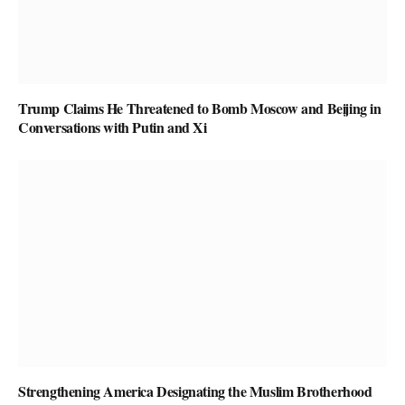
Trump Claims He Threatened to Bomb Moscow and Beijing in
Conversations with Putin and Xi
Strengthening America Designating the Muslim Brotherhood