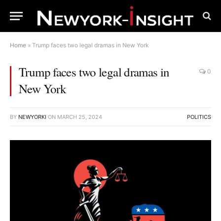
Home
»
Trump faces two legal dramas in New York
Trump faces two legal dramas in
0
New York
BY
NEWYORKI
ON
MARCH 25, 2024
POLITICS