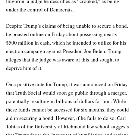
Engoron, a judge he describes as “crooked,” as being
under the control of Democrats.
Despite Trump’s claims of being unable to secure a bond,
he boasted online on Friday about possessing nearly
$500 million in cash, which he intended to utilize for his
election campaign against President Joe Biden. Trump
alleges that the judge was aware of this and sought to
deprive him of it.
On a positive note for Trump, it was announced on Friday
that Truth Social would soon go public through a merger,
potentially resulting in billions of dollars for him. While
these funds cannot be accessed for six months, they could
aid in securing a bond. However, if he fails to do so, Carl
Tobias of the University of Richmond law school suggests
that Trump faces the “prospect of humiliation and serious