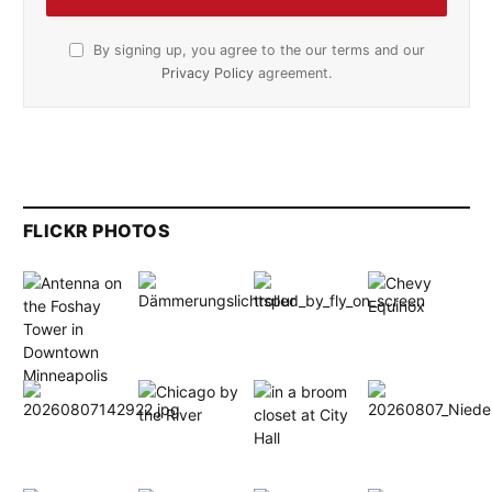
By signing up, you agree to the our terms and our
Privacy Policy
agreement.
FLICKR PHOTOS