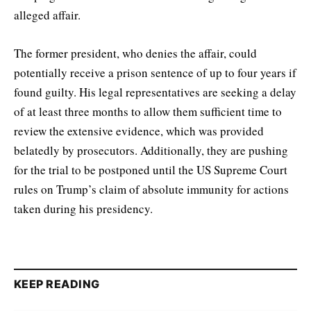
alleged affair.
The former president, who denies the affair, could
potentially receive a prison sentence of up to four years if
found guilty. His legal representatives are seeking a delay
of at least three months to allow them sufficient time to
review the extensive evidence, which was provided
belatedly by prosecutors. Additionally, they are pushing
for the trial to be postponed until the US Supreme Court
rules on Trump’s claim of absolute immunity for actions
taken during his presidency.
KEEP READING