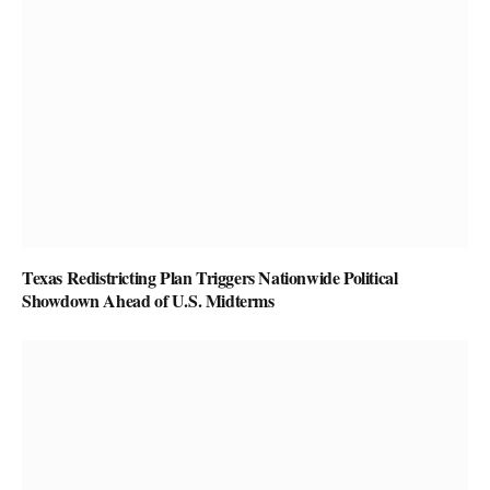
Texas Redistricting Plan Triggers Nationwide Political
Showdown Ahead of U.S. Midterms