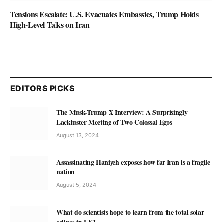
Tensions Escalate: U.S. Evacuates Embassies, Trump Holds
High-Level Talks on Iran
EDITORS PICKS
The Musk-Trump X Interview: A Surprisingly
Lackluster Meeting of Two Colossal Egos
August 13, 2024
Assassinating Haniyeh exposes how far Iran is a fragile
nation
August 5, 2024
What do scientists hope to learn from the total solar
eclipse in US?