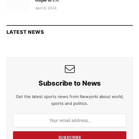
April 8, 2024
LATEST NEWS
Subscribe to News
Get the latest sports news from Newyorki about world,
sports and politics.