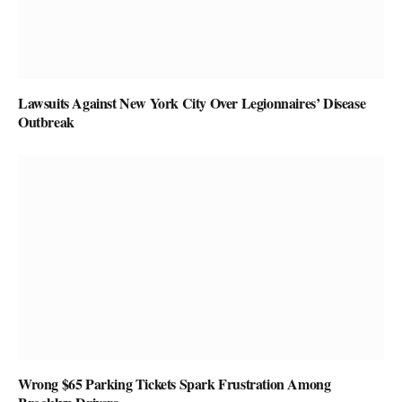
Lawsuits Against New York City Over Legionnaires’ Disease
Outbreak
Wrong $65 Parking Tickets Spark Frustration Among