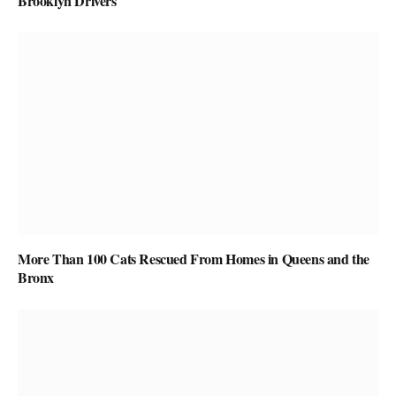
Brooklyn Drivers
More Than 100 Cats Rescued From Homes in Queens and the
Bronx