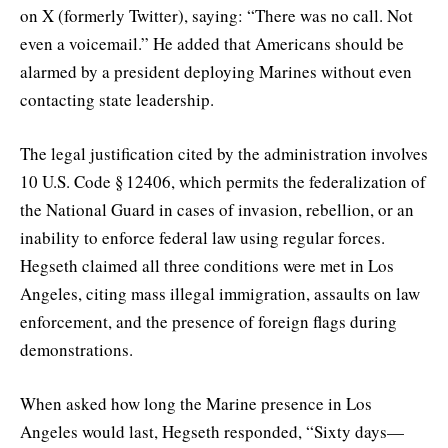
on X (formerly Twitter), saying: “There was no call. Not
even a voicemail.” He added that Americans should be
alarmed by a president deploying Marines without even
contacting state leadership.
The legal justification cited by the administration involves
10 U.S. Code § 12406, which permits the federalization of
the National Guard in cases of invasion, rebellion, or an
inability to enforce federal law using regular forces.
Hegseth claimed all three conditions were met in Los
Angeles, citing mass illegal immigration, assaults on law
enforcement, and the presence of foreign flags during
demonstrations.
When asked how long the Marine presence in Los
Angeles would last, Hegseth responded, “Sixty days—