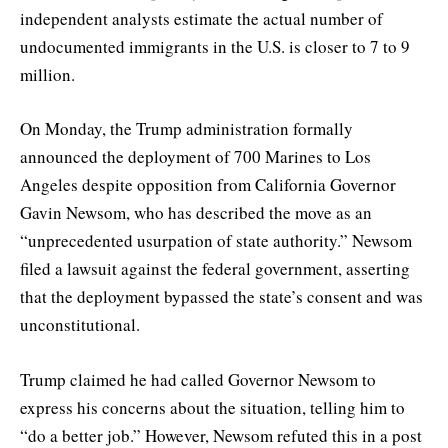
independent analysts estimate the actual number of
undocumented immigrants in the U.S. is closer to 7 to 9
million.
On Monday, the Trump administration formally
announced the deployment of 700 Marines to Los
Angeles despite opposition from California Governor
Gavin Newsom, who has described the move as an
“unprecedented usurpation of state authority.” Newsom
filed a lawsuit against the federal government, asserting
that the deployment bypassed the state’s consent and was
unconstitutional.
Trump claimed he had called Governor Newsom to
express his concerns about the situation, telling him to
“do a better job.” However, Newsom refuted this in a post