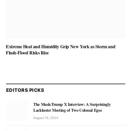
Extreme Heat and Humidity Grip New York as Storm and
Flash-Flood Risks Rise
EDITORS PICKS
The Musk-Trump X Interview: A Surprisingly
Lackluster Meeting of Two Colossal Egos
August 13, 2024