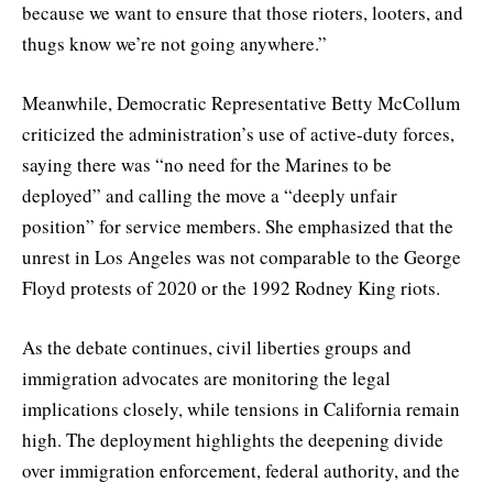
because we want to ensure that those rioters, looters, and
thugs know we’re not going anywhere.”
Meanwhile, Democratic Representative Betty McCollum
criticized the administration’s use of active-duty forces,
saying there was “no need for the Marines to be
deployed” and calling the move a “deeply unfair
position” for service members. She emphasized that the
unrest in Los Angeles was not comparable to the George
Floyd protests of 2020 or the 1992 Rodney King riots.
As the debate continues, civil liberties groups and
immigration advocates are monitoring the legal
implications closely, while tensions in California remain
high. The deployment highlights the deepening divide
over immigration enforcement, federal authority, and the