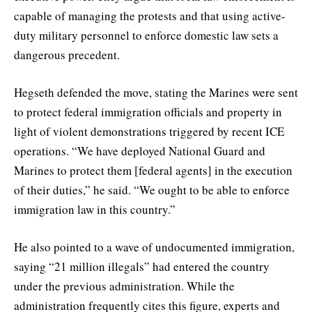
capable of managing the protests and that using active-
duty military personnel to enforce domestic law sets a
dangerous precedent.
Hegseth defended the move, stating the Marines were sent
to protect federal immigration officials and property in
light of violent demonstrations triggered by recent ICE
operations. “We have deployed National Guard and
Marines to protect them [federal agents] in the execution
of their duties,” he said. “We ought to be able to enforce
immigration law in this country.”
He also pointed to a wave of undocumented immigration,
saying “21 million illegals” had entered the country
under the previous administration. While the
administration frequently cites this figure, experts and