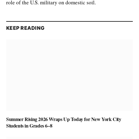
role of the U.S. military on domestic soil.
KEEP READING
Summer Rising 2026 Wraps Up Today for New York City
Students in Grades 6–8