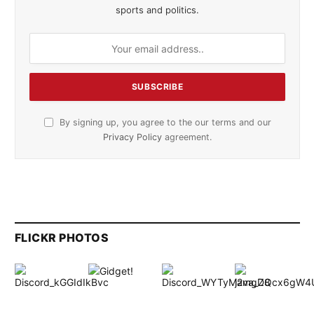
sports and politics.
By signing up, you agree to the our terms and our
Privacy Policy
agreement.
FLICKR PHOTOS