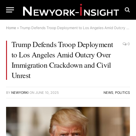
Home
»
Trump Defends Troop Deployment to Los Angeles Amid Outcry Over Immigration Crackdown and Civil Unrest
Trump Defends Troop Deployment
0
to Los Angeles Amid Outcry Over
Immigration Crackdown and Civil
Unrest
BY
NEWYORKI
ON
JUNE 10, 2025
NEWS
,
POLITICS