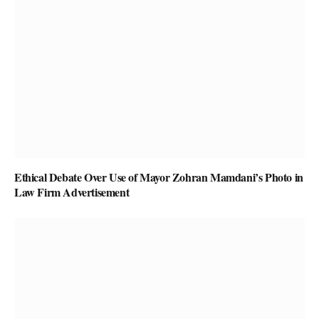
Ethical Debate Over Use of Mayor Zohran Mamdani’s Photo in
Law Firm Advertisement