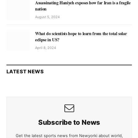
Assassinating Haniyeh exposes how far Iran is a fragile
nation
August 5, 2024
What do scientists hope to learn from the total solar
eclipse in US?
April 8, 2024
LATEST NEWS
Subscribe to News
Get the latest sports news from Newyorki about world,