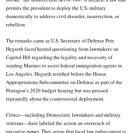
permits the president to deploy the U.S. military
domestically to address civil disorder, insurrection, or
rebellion.
The remarks came as U.S. Secretary of Defense Pete
Hegseth faced heated questioning from lawmakers on
Capitol Hill regarding the legality and necessity of
sending Marines to assist federal immigration agents in
Los Angeles. Hegseth testified before the House
Appropriations Subcommittee on Defense as part of the
Pentagon’s 2026 budget hearing but was pressed
repeatedly about the controversial deployment.
Critics—including Democratic lawmakers and military
veterans—have labeled the action an overreach of
executive power. They argue that local law enforcement is