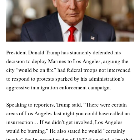
President Donald Trump has staunchly defended his
decision to deploy Marines to Los Angeles, arguing the
city “would be on fire” had federal troops not intervened
to respond to protests sparked by his administration’s
aggressive immigration enforcement campaign.
Speaking to reporters, Trump said, “There were certain
areas of Los Angeles last night you could have called an
insurrection… If we didn’t get involved, Los Angeles
would be burning.” He also stated he would “certainly
invoke” the Insurrection Act of 1807 if needed, a law that