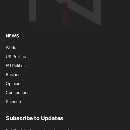
NEWS
World
US Politics
EU Politics
Business
Opinions
Connections
Science
Subscribe to Updates