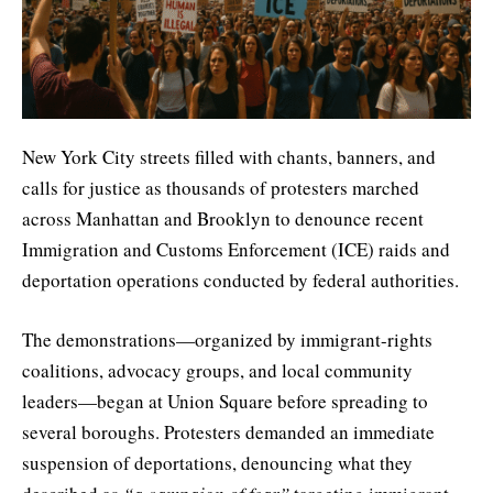
New York City streets filled with chants, banners, and
calls for justice as thousands of protesters marched
across Manhattan and Brooklyn to denounce recent
Immigration and Customs Enforcement (ICE) raids and
deportation operations conducted by federal authorities.
The demonstrations—organized by immigrant-rights
coalitions, advocacy groups, and local community
leaders—began at Union Square before spreading to
several boroughs. Protesters demanded an immediate
suspension of deportations, denouncing what they