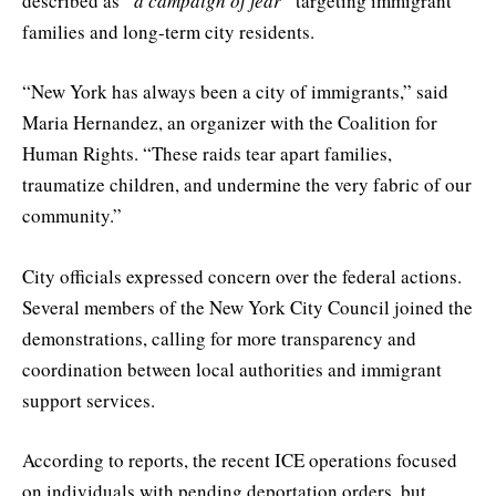
described as
“a campaign of fear”
targeting immigrant
families and long-term city residents.
“New York has always been a city of immigrants,” said
Maria Hernandez, an organizer with the Coalition for
Human Rights. “These raids tear apart families,
traumatize children, and undermine the very fabric of our
community.”
City officials expressed concern over the federal actions.
Several members of the New York City Council joined the
demonstrations, calling for more transparency and
coordination between local authorities and immigrant
support services.
According to reports, the recent ICE operations focused
on individuals with pending deportation orders, but