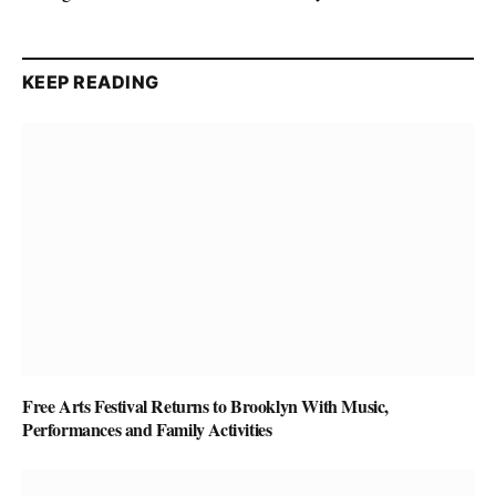
KEEP READING
Free Arts Festival Returns to Brooklyn With Music,
Performances and Family Activities