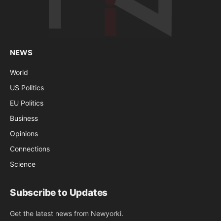
NEWS
World
US Politics
EU Politics
Business
Opinions
Connections
Science
Subscribe to Updates
Get the latest news from Newyorki.