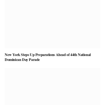
New York Steps Up Preparations Ahead of 44th National
Dominican Day Parade