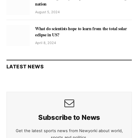
nation
August 5, 2024
What do scientists hope to learn from the total solar
eclipse in US?
April 8, 2024
LATEST NEWS
Subscribe to News
Get the latest sports news from Newyorki about world,
sports and politics.