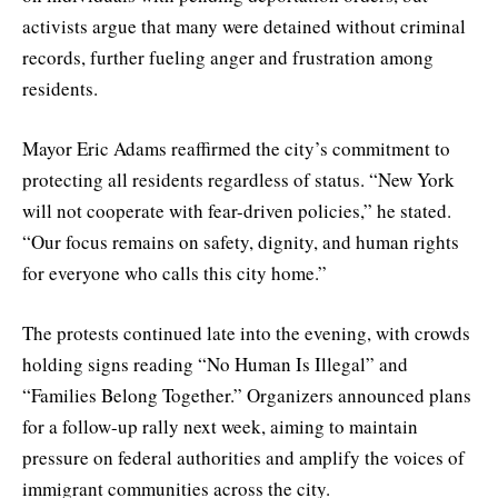
activists argue that many were detained without criminal
records, further fueling anger and frustration among
residents.
Mayor Eric Adams reaffirmed the city’s commitment to
protecting all residents regardless of status. “New York
will not cooperate with fear-driven policies,” he stated.
“Our focus remains on safety, dignity, and human rights
for everyone who calls this city home.”
The protests continued late into the evening, with crowds
holding signs reading “No Human Is Illegal” and
“Families Belong Together.” Organizers announced plans
for a follow-up rally next week, aiming to maintain
pressure on federal authorities and amplify the voices of
immigrant communities across the city.