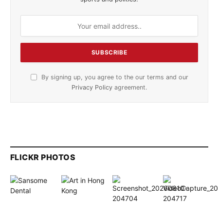
By signing up, you agree to the our terms and our
Privacy Policy
agreement.
FLICKR PHOTOS