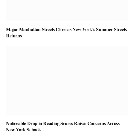
Major Manhattan Streets Close as New York’s Summer Streets
Returns
Noticeable Drop in Reading Scores Raises Concerns Across
New York Schools