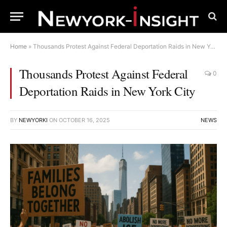
Home
»
Thousands Protest Against Federal Deportation Raids in New York City
Thousands Protest Against Federal
0
Deportation Raids in New York City
BY
NEWYORKI
ON
OCTOBER 16, 2025
NEWS