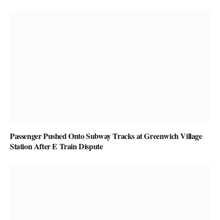
Passenger Pushed Onto Subway Tracks at Greenwich Village
Station After E Train Dispute