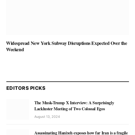
Widespread New York Subway Disruptions Expected Over the
Weekend
EDITORS PICKS
The Musk-Trump X Interview: A Surprisingly
Lackluster Meeting of Two Colossal Egos
August 13, 2024
Assassinating Haniyeh exposes how far Iran is a fragile