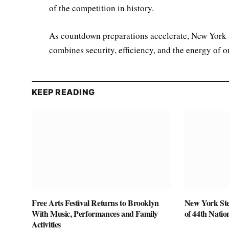
of the competition in history.
As countdown preparations accelerate, New York a
combines security, efficiency, and the energy of on
KEEP READING
Free Arts Festival Returns to Brooklyn
New York Ste
With Music, Performances and Family
of 44th Nati
Activities