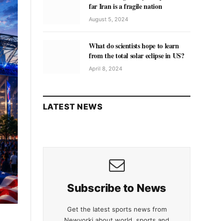
far Iran is a fragile nation
August 5, 2024
What do scientists hope to learn
from the total solar eclipse in US?
April 8, 2024
LATEST NEWS
Subscribe to News
Get the latest sports news from
Newyorki about world, sports and