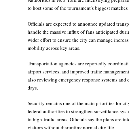
to host some of the tournament’s biggest matches
Officials are expected to announce updated trans
handle the massive influx of fans anticipated duri
wider effort to ensure the city can manage increa
mobility across key areas.
Transportation agencies are reportedly coordinat
airport services, and improved traffic management
also reviewing emergency response systems and cr
days.
Security remains one of the main priorities for ci
federal authorities to strengthen surveillance sys
in high-traffic areas. Officials say the plans are 
visitors without disrupting normal city life.