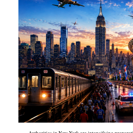
Authorities in New York are intensifying preparat