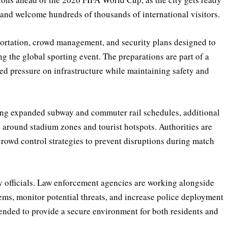
 and welcome hundreds of thousands of international visitors.
portation, crowd management, and security plans designed to
ng the global sporting event. The preparations are part of a
sed pressure on infrastructure while maintaining safety and
ing expanded subway and commuter rail schedules, additional
 around stadium zones and tourist hotspots. Authorities are
owd control strategies to prevent disruptions during match
ty officials. Law enforcement agencies are working alongside
tems, monitor potential threats, and increase police deployment
intended to provide a secure environment for both residents and