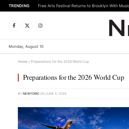
TRENDING
Facebook
X
Instagram
(Twitter)
Monday, August 10
Home
»
Preparations for the 2026 World Cup
Preparations for the 2026 World Cup
BY
NEWYORKI
ON
JUNE 4, 2026