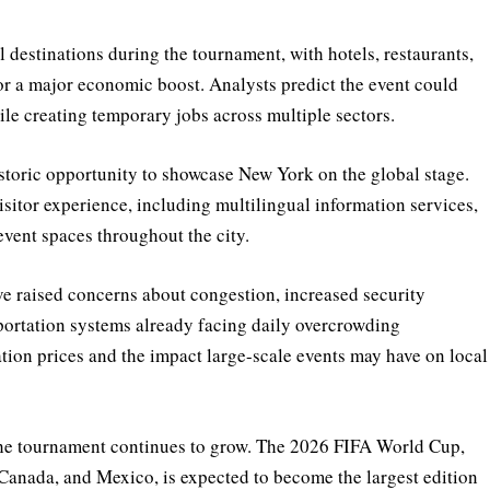
 destinations during the tournament, with hotels, restaurants,
or a major economic boost. Analysts predict the event could
ile creating temporary jobs across multiple sectors.
storic opportunity to showcase New York on the global stage.
isitor experience, including multilingual information services,
event spaces throughout the city.
e raised concerns about congestion, increased security
sportation systems already facing daily overcrowding
ion prices and the impact large-scale events may have on local
the tournament continues to grow. The 2026 FIFA World Cup,
, Canada, and Mexico, is expected to become the largest edition