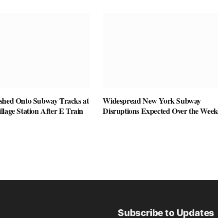
shed Onto Subway Tracks at
Widespread New York Subway
lage Station After E Train
Disruptions Expected Over the Wee
Subscribe to Updates