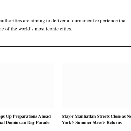
uthorities are aiming to deliver a tournament experience that
e of the world’s most iconic cities.
ps Up Preparations Ahead
Major Manhattan Streets Close as 
onal Dominican Day Parade
York’s Summer Streets Returns