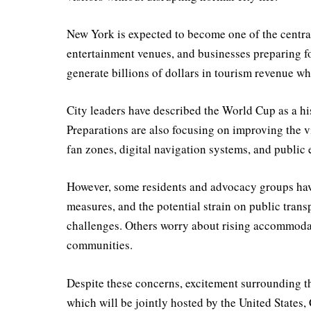
New York is expected to become one of the central
entertainment venues, and businesses preparing f
generate billions of dollars in tourism revenue wh
City leaders have described the World Cup as a hi
Preparations are also focusing on improving the v
fan zones, digital navigation systems, and public 
However, some residents and advocacy groups hav
measures, and the potential strain on public tran
challenges. Others worry about rising accommodat
communities.
Despite these concerns, excitement surrounding 
which will be jointly hosted by the United States