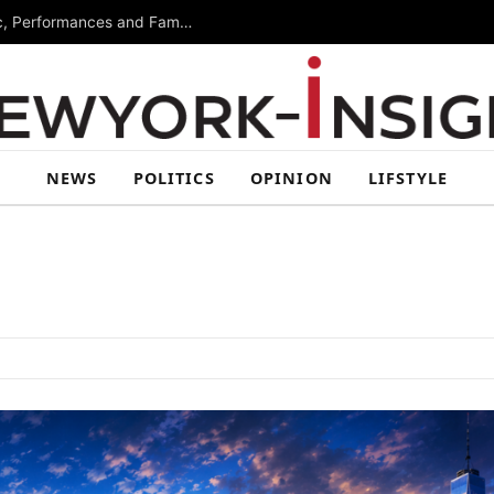
Free Arts Festival Returns to Brooklyn With Music, Performances and Family Activities
NEWS
POLITICS
OPINION
LIFSTYLE