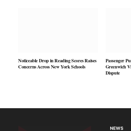
Noticeable Drop in Reading Scores Raises
Passenger Pu
Concerns Across New York Schools
Greenwich Vil
Dispute
NEWS