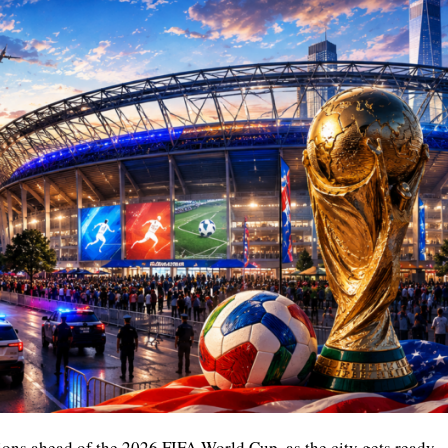
ions ahead of the 2026 FIFA World Cup, as the city gets ready