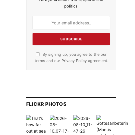
politics.
By signing up, you agree to the our
terms and our
Privacy Policy
agreement.
FLICKR PHOTOS