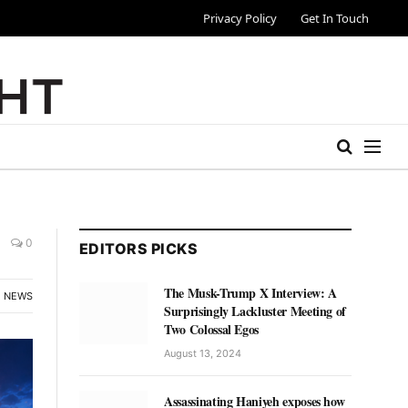
Privacy Policy
Get In Touch
0
EDITORS PICKS
The Musk-Trump X Interview: A
NEWS
Surprisingly Lackluster Meeting of
Two Colossal Egos
August 13, 2024
Assassinating Haniyeh exposes how