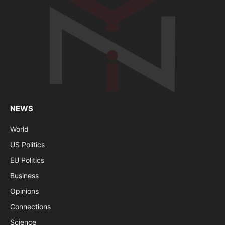
NEWS
World
US Politics
EU Politics
Business
Opinions
Connections
Science