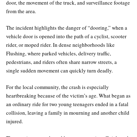
door, the movement of the truck, and surveillance footage
from the area.
The incident highlights the danger of “dooring,” when a
vehicle door is opened into the path of a cyclist, scooter
rider, or moped rider. In dense neighborhoods like
Flushing, where parked vehicles, delivery traffic,
pedestrians, and riders often share narrow streets, a
single sudden movement can quickly turn deadly.
For the local community, the crash is especially
heartbreaking because of the victim’s age. What began as
an ordinary ride for two young teenagers ended in a fatal
collision, leaving a family in mourning and another child
injured.