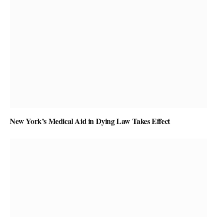
New York’s Medical Aid in Dying Law Takes Effect