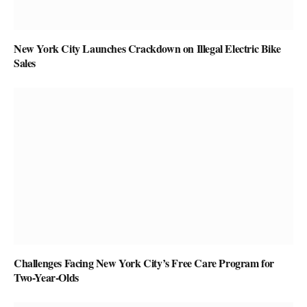
New York City Launches Crackdown on Illegal Electric Bike
Sales
Challenges Facing New York City’s Free Care Program for
Two-Year-Olds