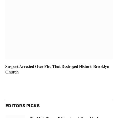
Suspect Arrested Over Fire That Destroyed Historic Brooklyn
Church
EDITORS PICKS