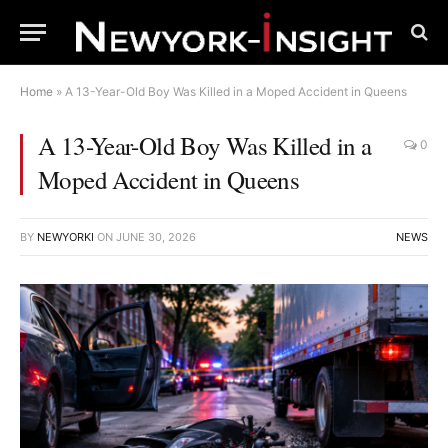
Home
»
A 13-Year-Old Boy Was Killed in a Moped Accident in Queens
A 13-Year-Old Boy Was Killed in a
0
Moped Accident in Queens
BY
NEWYORKI
ON
JUNE 30, 2026
NEWS