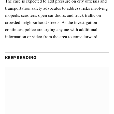
The case is expected to add pressure on city officials and
transportation safety advocates to address risks involving
mopeds, scooters, open car doors, and truck traffic on
crowded neighborhood streets. As the investigation
continues, police are urging anyone with additional
information or video from the area to come forward.
KEEP READING