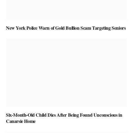
New York Police Warn of Gold Bullion Scam Targeting Seniors
Six-Month-Old Child Dies After Being Found Unconscious in
Canarsie Home