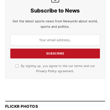
Subscribe to News
Get the latest sports news from Newyorki about world,
sports and politics.
By signing up, you agree to the our terms and our
Privacy Policy
agreement.
FLICKR PHOTOS