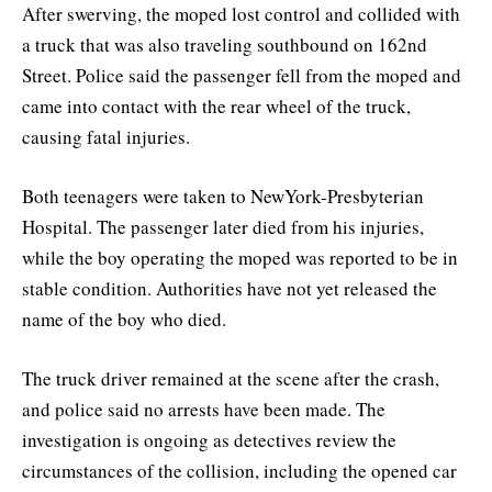
After swerving, the moped lost control and collided with
a truck that was also traveling southbound on 162nd
Street. Police said the passenger fell from the moped and
came into contact with the rear wheel of the truck,
causing fatal injuries.
Both teenagers were taken to NewYork-Presbyterian
Hospital. The passenger later died from his injuries,
while the boy operating the moped was reported to be in
stable condition. Authorities have not yet released the
name of the boy who died.
The truck driver remained at the scene after the crash,
and police said no arrests have been made. The
investigation is ongoing as detectives review the
circumstances of the collision, including the opened car