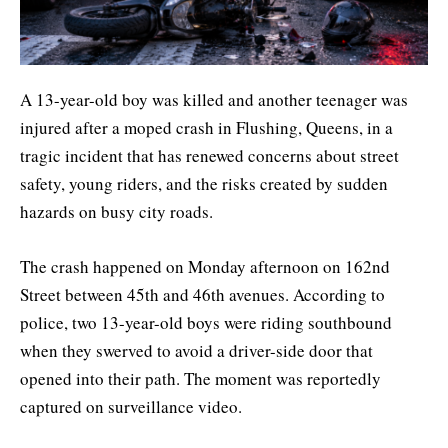
A 13-year-old boy was killed and another teenager was
injured after a moped crash in Flushing, Queens, in a
tragic incident that has renewed concerns about street
safety, young riders, and the risks created by sudden
hazards on busy city roads.
The crash happened on Monday afternoon on 162nd
Street between 45th and 46th avenues. According to
police, two 13-year-old boys were riding southbound
when they swerved to avoid a driver-side door that
opened into their path. The moment was reportedly
captured on surveillance video.