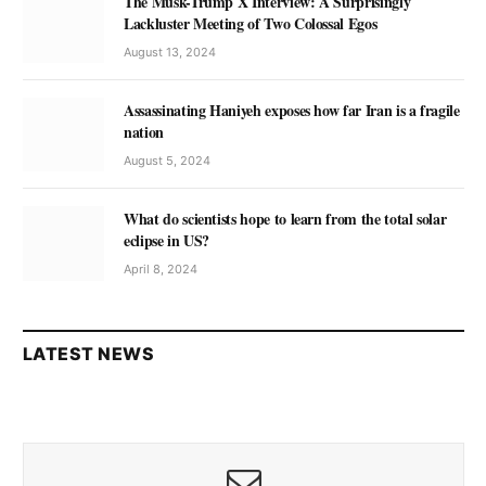
The Musk-Trump X Interview: A Surprisingly
Lackluster Meeting of Two Colossal Egos
August 13, 2024
Assassinating Haniyeh exposes how far Iran is a fragile
nation
August 5, 2024
What do scientists hope to learn from the total solar
eclipse in US?
April 8, 2024
LATEST NEWS