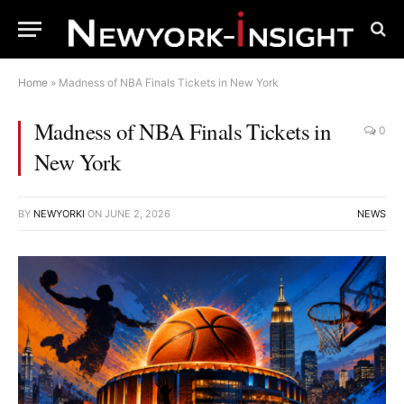
Home
»
Madness of NBA Finals Tickets in New York
Madness of NBA Finals Tickets in
0
New York
BY
NEWYORKI
ON
JUNE 2, 2026
NEWS