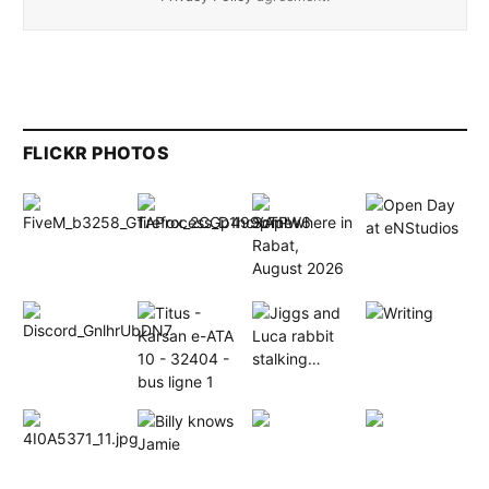
FLICKR PHOTOS