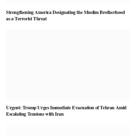
Strengthening America Designating the Muslim Brotherhood
as a Terrorist Threat
Urgent: Trump Urges Immediate Evacuation of Tehran Amid
Escalating Tensions with Iran