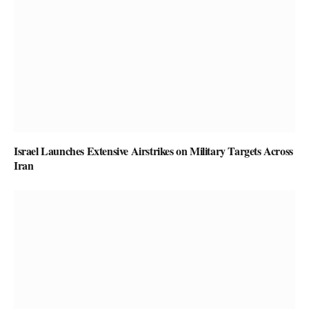
Israel Launches Extensive Airstrikes on Military Targets Across
Iran