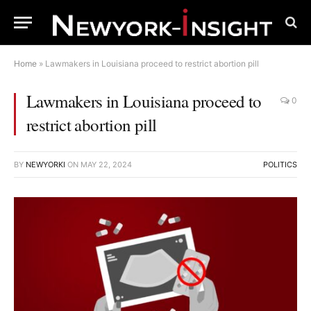
Home
»
Lawmakers in Louisiana proceed to restrict abortion pill
Lawmakers in Louisiana proceed to
0
restrict abortion pill
BY
NEWYORKI
ON
MAY 22, 2024
POLITICS