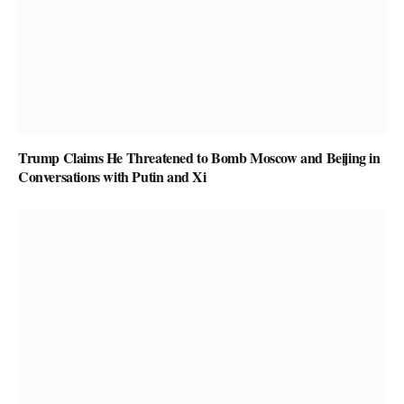
Trump Claims He Threatened to Bomb Moscow and Beijing in
Conversations with Putin and Xi