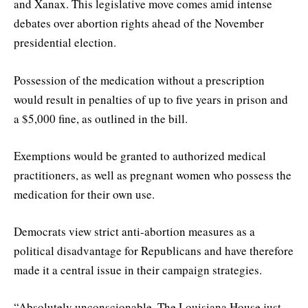
and Xanax. This legislative move comes amid intense
debates over abortion rights ahead of the November
presidential election.
Possession of the medication without a prescription
would result in penalties of up to five years in prison and
a $5,000 fine, as outlined in the bill.
Exemptions would be granted to authorized medical
practitioners, as well as pregnant women who possess the
medication for their own use.
Democrats view strict anti-abortion measures as a
political disadvantage for Republicans and have therefore
made it a central issue in their campaign strategies.
“Absolutely unconscionable. The Louisiana House just