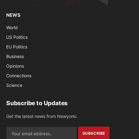
NEWS
World
US Politics
EU Politics
Business
Opinions
Connections
Science
Subscribe to Updates
Get the latest news from Newyorki.