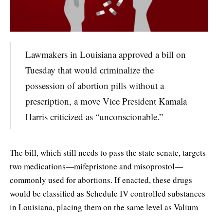
Lawmakers in Louisiana approved a bill on
Tuesday that would criminalize the
possession of abortion pills without a
prescription, a move Vice President Kamala
Harris criticized as “unconscionable.”
The bill, which still needs to pass the state senate, targets
two medications—mifepristone and misoprostol—
commonly used for abortions. If enacted, these drugs
would be classified as Schedule IV controlled substances
in Louisiana, placing them on the same level as Valium