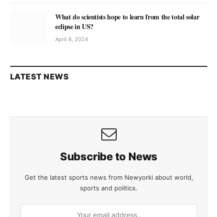
What do scientists hope to learn from the total solar
eclipse in US?
April 8, 2024
LATEST NEWS
Subscribe to News
Get the latest sports news from Newyorki about world,
sports and politics.