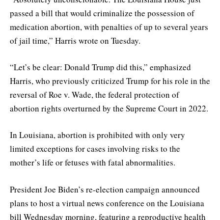
passed a bill that would criminalize the possession of
medication abortion, with penalties of up to several years
of jail time,” Harris wrote on Tuesday.
“Let’s be clear: Donald Trump did this,” emphasized
Harris, who previously criticized Trump for his role in the
reversal of Roe v. Wade, the federal protection of
abortion rights overturned by the Supreme Court in 2022.
In Louisiana, abortion is prohibited with only very
limited exceptions for cases involving risks to the
mother’s life or fetuses with fatal abnormalities.
President Joe Biden’s re-election campaign announced
plans to host a virtual news conference on the Louisiana
bill Wednesday morning, featuring a reproductive health