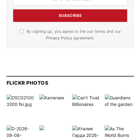
By signing up, you agree to the our terms and our
Privacy Policy
agreement.
FLICKR PHOTOS