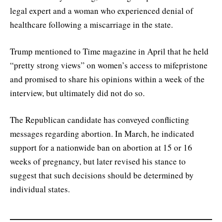
legal expert and a woman who experienced denial of
healthcare following a miscarriage in the state.
Trump mentioned to Time magazine in April that he held
“pretty strong views” on women’s access to mifepristone
and promised to share his opinions within a week of the
interview, but ultimately did not do so.
The Republican candidate has conveyed conflicting
messages regarding abortion. In March, he indicated
support for a nationwide ban on abortion at 15 or 16
weeks of pregnancy, but later revised his stance to
suggest that such decisions should be determined by
individual states.