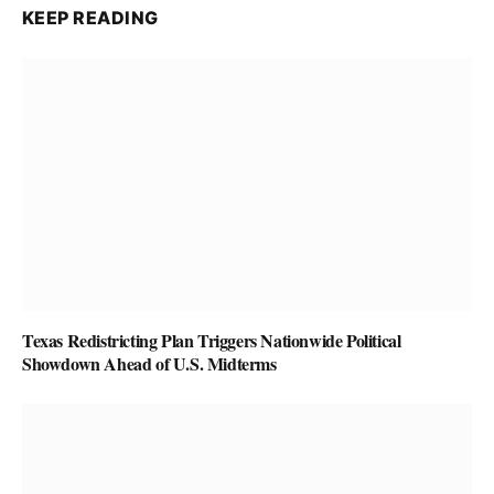
KEEP READING
Texas Redistricting Plan Triggers Nationwide Political
Showdown Ahead of U.S. Midterms