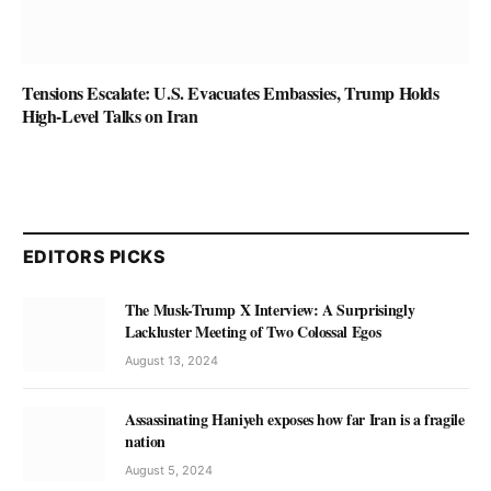
Tensions Escalate: U.S. Evacuates Embassies, Trump Holds
High-Level Talks on Iran
EDITORS PICKS
The Musk-Trump X Interview: A Surprisingly
Lackluster Meeting of Two Colossal Egos
August 13, 2024
Assassinating Haniyeh exposes how far Iran is a fragile
nation
August 5, 2024