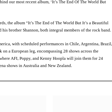
 behind our most recent album, ‘It’s The End Of The World But
s, the album “It’s The End of The World But It’s a Beautiful
nd his brother Shannon, both integral members of the rock band.
erica, with scheduled performances in Chile, Argentina, Brazil
k on a European leg, encompassing 28 shows across the
 where AFI, Poppy, and Kenny Hoopla will join them for 24
rena shows in Australia and New Zealand.