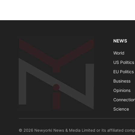
NEWS
World
US Politics
EU Politics
Business
Opinions
Connectio
Science
© 2026 Newyorki News & Media Limited or its affiliated comp