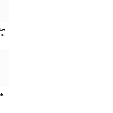
 Los
Ana
ts,