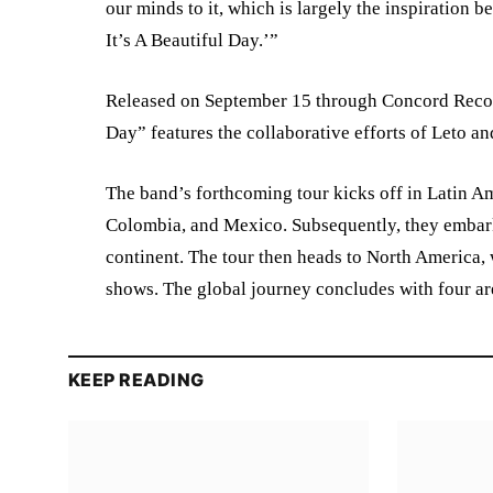
our minds to it, which is largely the inspiration
It’s A Beautiful Day.’”
Released on September 15 through Concord Record
Day” features the collaborative efforts of Leto a
The band’s forthcoming tour kicks off in Latin Am
Colombia, and Mexico. Subsequently, they embar
continent. The tour then heads to North America,
shows. The global journey concludes with four a
KEEP READING