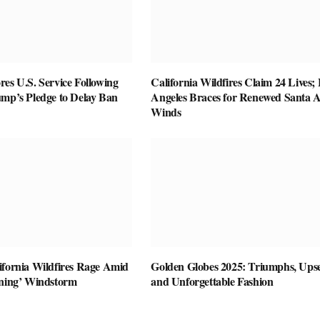
es U.S. Service Following
California Wildfires Claim 24 Lives;
ump’s Pledge to Delay Ban
Angeles Braces for Renewed Santa 
Winds
ifornia Wildfires Rage Amid
Golden Globes 2025: Triumphs, Upse
ening’ Windstorm
and Unforgettable Fashion