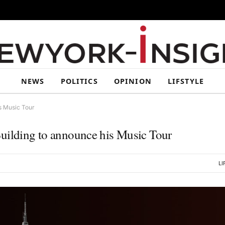
NEWS
POLITICS
OPINION
LIFSTYLE
s Music Tour
Building to announce his Music Tour
LI