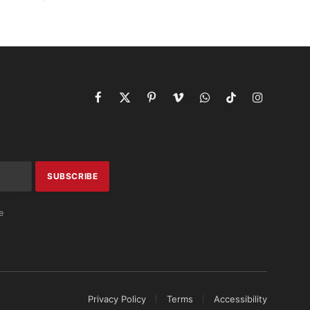
Facebook
X
Pinterest
Vimeo
WhatsApp
TikTok
Instagram
(Twitter)
e
Privacy Policy
Terms
Accessibility