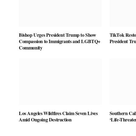
Bishop Urges President Trump to Show
TikTok Restor
Compassion to Immigrants and LGBTQ+
President Tr
Community
Los Angeles Wildfires Claim Seven Lives
Southern Cal
Amid Ongoing Destruction
‘Life-Threat