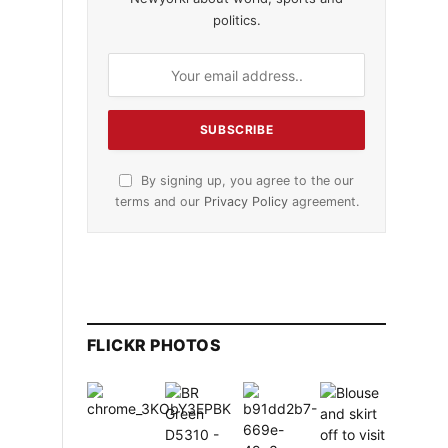
politics.
By signing up, you agree to the our
terms and our
Privacy Policy
agreement.
FLICKR PHOTOS
t