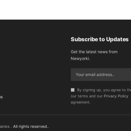
Subscribe to Updates
Get the latest news from
Newyorki.
By signing up, you agree to th
our terms and our
Privacy Policy
ns
agreement.
anies .
All rights reserved.
.