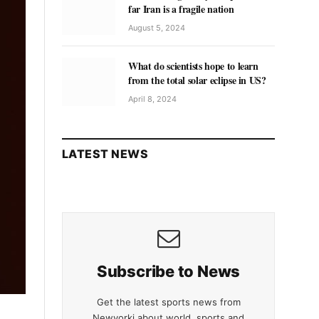
far Iran is a fragile nation
August 5, 2024
What do scientists hope to learn
from the total solar eclipse in US?
April 8, 2024
LATEST NEWS
Subscribe to News
Get the latest sports news from
Newyorki about world, sports and