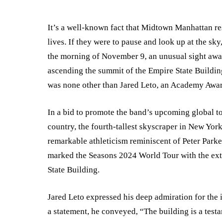
It’s a well-known fact that Midtown Manhattan res
lives. If they were to pause and look up at the s
the morning of November 9, an unusual sight awai
ascending the summit of the Empire State Buildin
was none other than Jared Leto, an Academy Awar
In a bid to promote the band’s upcoming global to
country, the fourth-tallest skyscraper in New Yo
remarkable athleticism reminiscent of Peter Parke
marked the Seasons 2024 World Tour with the extra
State Building.
Jared Leto expressed his deep admiration for the i
a statement, he conveyed, “The building is a testam