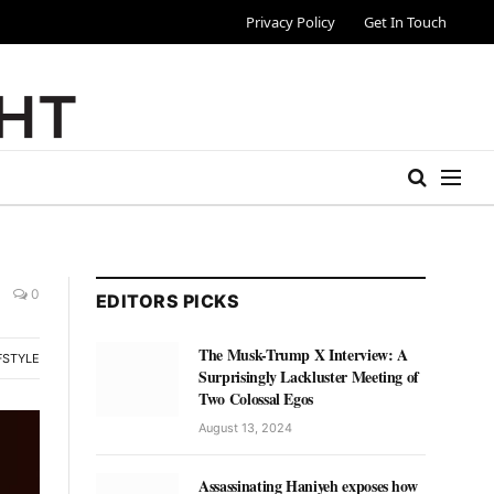
Privacy Policy
Get In Touch
0
EDITORS PICKS
The Musk-Trump X Interview: A
FSTYLE
Surprisingly Lackluster Meeting of
Two Colossal Egos
August 13, 2024
Assassinating Haniyeh exposes how