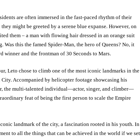
idents are often immersed in the fast-paced rhythm of their
ky, they might be greeted by a serene blue expanse. However, on
ted them – a man with flowing hair dressed in an orange suit
g. Was this the famed Spider-Man, the hero of Queens? No, it
d winner and the frontman of 30 Seconds to Mars.
ur, Leto chose to climb one of the most iconic landmarks in the
rk City. Accompanied by helicopter footage showcasing his
r, the multi-talented individual—actor, singer, and climber—
ordinary feat of being the first person to scale the Empire
conic landmark of the city, a fascination rooted in his youth. In
ent to all the things that can be achieved in the world if we se