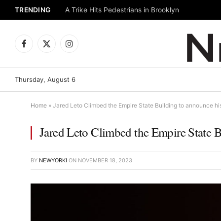
TRENDING
A Trike Hits Pedestrians in Brooklyn
Facebook
X
Instagram
(Twitter)
Thursday, August 6
Home
»
Jared Leto Climbed the Empire State Building to announce hi
Jared Leto Climbed the Empire State 
BY
NEWYORKI
ON
NOVEMBER 18, 2023