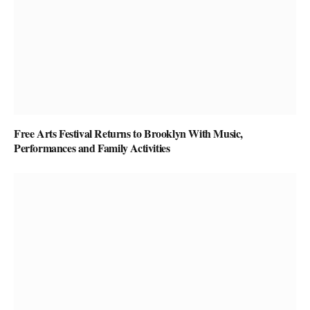
Free Arts Festival Returns to Brooklyn With Music,
Performances and Family Activities