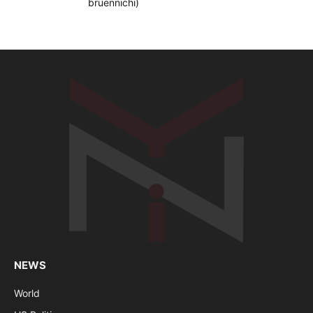
NEWS
World