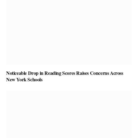
Noticeable Drop in Reading Scores Raises Concerns Across
New York Schools