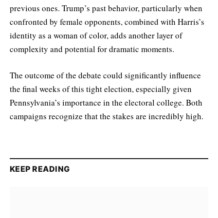
previous ones. Trump’s past behavior, particularly when
confronted by female opponents, combined with Harris’s
identity as a woman of color, adds another layer of
complexity and potential for dramatic moments.
The outcome of the debate could significantly influence
the final weeks of this tight election, especially given
Pennsylvania’s importance in the electoral college. Both
campaigns recognize that the stakes are incredibly high.
KEEP READING