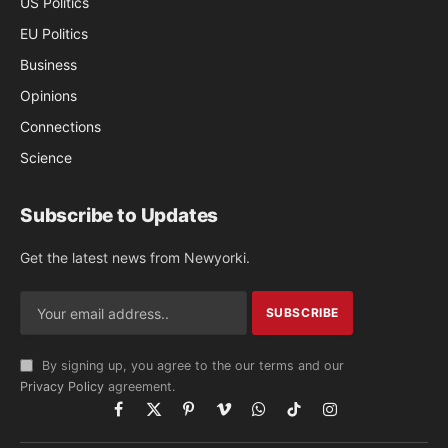
US Politics
EU Politics
Business
Opinions
Connections
Science
Subscribe to Updates
Get the latest news from Newyorki.
By signing up, you agree to the our terms and our
Privacy Policy
agreement.
Facebook
X
Pinterest
Vimeo
WhatsApp
TikTok
Instagram
(Twitter)