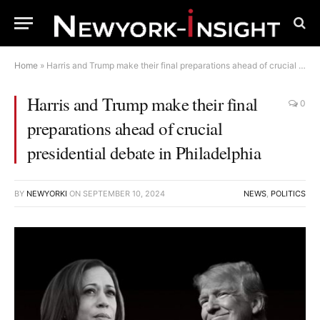
Home
»
Harris and Trump make their final preparations ahead of crucial presidential debate in Philadelphia
Harris and Trump make their final
0
preparations ahead of crucial
presidential debate in Philadelphia
BY
NEWYORKI
ON
SEPTEMBER 10, 2024
NEWS
,
POLITICS