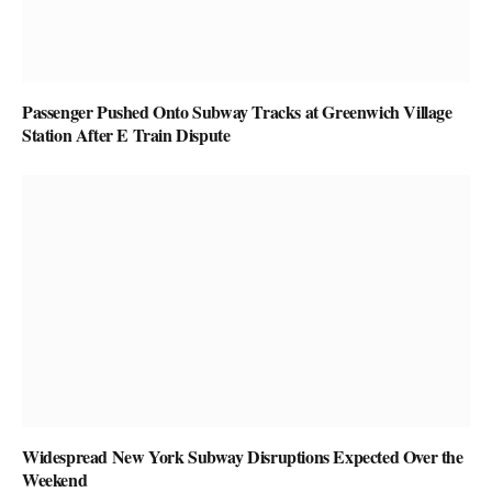
Passenger Pushed Onto Subway Tracks at Greenwich Village
Station After E Train Dispute
Widespread New York Subway Disruptions Expected Over the
Weekend