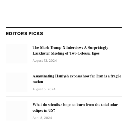
EDITORS PICKS
The Musk-Trump X Interview: A Surprisingly
Lackluster Meeting of Two Colossal Egos
August 13, 2024
Assassinating Haniyeh exposes how far Iran is a fragile
nation
August 5, 2024
What do scientists hope to learn from the total solar
eclipse in US?
April 8, 2024