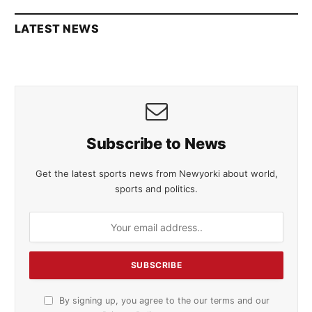
LATEST NEWS
Subscribe to News
Get the latest sports news from Newyorki about world,
sports and politics.
By signing up, you agree to the our terms and our