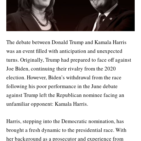
The debate between Donald Trump and Kamala Harris
was an event filled with anticipation and unexpected
turns. Originally, Trump had prepared to face off against
Joe Biden, continuing their rivalry from the 2020
election. However, Biden’s withdrawal from the race
following his poor performance in the June debate
against Trump left the Republican nominee facing an
unfamiliar opponent: Kamala Harris.
Harris, stepping into the Democratic nomination, has
brought a fresh dynamic to the presidential race. With
her background as a prosecutor and experience from