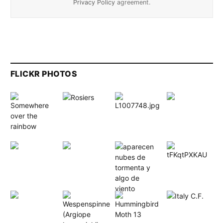
Privacy Policy
agreement.
FLICKR PHOTOS