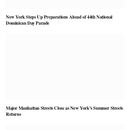
New York Steps Up Preparations Ahead of 44th National
Dominican Day Parade
Major Manhattan Streets Close as New York’s Summer Streets
Returns