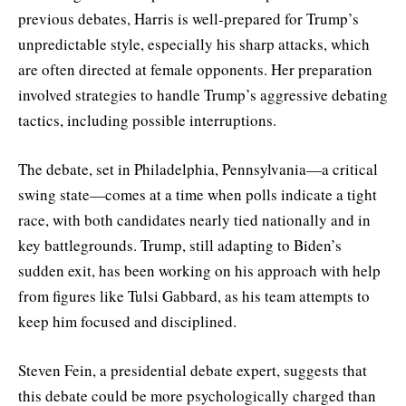
previous debates, Harris is well-prepared for Trump’s
unpredictable style, especially his sharp attacks, which
are often directed at female opponents. Her preparation
involved strategies to handle Trump’s aggressive debating
tactics, including possible interruptions.
The debate, set in Philadelphia, Pennsylvania—a critical
swing state—comes at a time when polls indicate a tight
race, with both candidates nearly tied nationally and in
key battlegrounds. Trump, still adapting to Biden’s
sudden exit, has been working on his approach with help
from figures like Tulsi Gabbard, as his team attempts to
keep him focused and disciplined.
Steven Fein, a presidential debate expert, suggests that
this debate could be more psychologically charged than