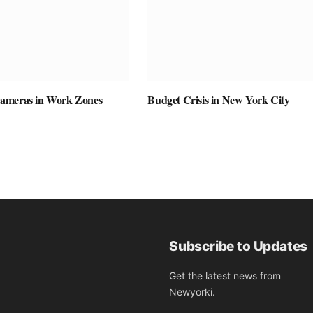
ameras in Work Zones
Budget Crisis in New York City
Subscribe to Updates
Get the latest news from
Newyorki.