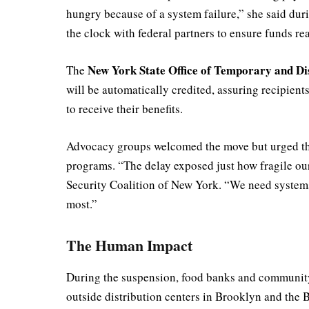
hungry because of a system failure,” she said du
the clock with federal partners to ensure funds 
New York State Office of Temporary and Di
The
will be automatically credited, assuring recipient
to receive their benefits.
Advocacy groups welcomed the move but urged the s
programs. “The delay exposed just how fragile our 
Security Coalition of New York. “We need systems
most.”
The Human Impact
During the suspension, food banks and community p
outside distribution centers in Brooklyn and the 