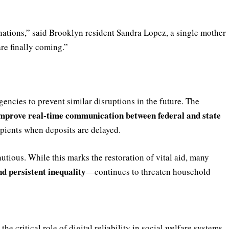
onations,” said Brooklyn resident Sandra Lopez, a single mother
are finally coming.”
encies to prevent similar disruptions in the future. The
mprove real-time communication between federal and state
ipients when deposits are delayed.
tious. While this marks the restoration of vital aid, many
nd persistent inequality
—continues to threaten household
 critical role of digital reliability in social welfare systems.