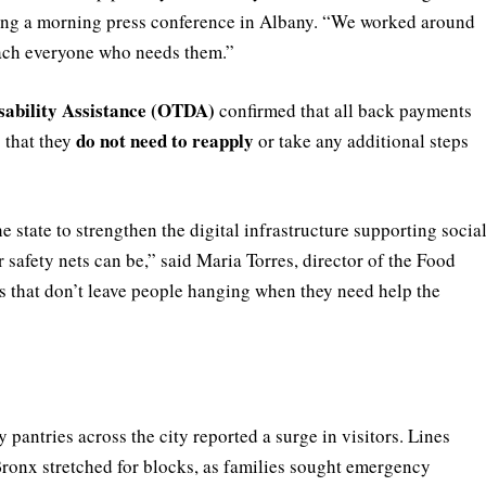
ring a morning press conference in Albany. “We worked around
reach everyone who needs them.”
sability Assistance (OTDA)
confirmed that all back payments
do not need to reapply
s that they
or take any additional steps
tate to strengthen the digital infrastructure supporting socia
safety nets can be,” said Maria Torres, director of the Food
 that don’t leave people hanging when they need help the
antries across the city reported a surge in visitors. Lines
Bronx stretched for blocks, as families sought emergency