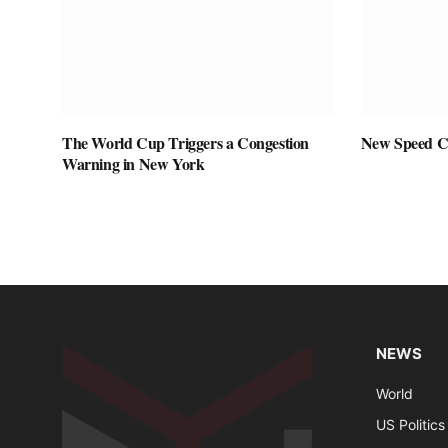
The World Cup Triggers a Congestion
New Speed C
Warning in New York
NEWS
World
US Politics