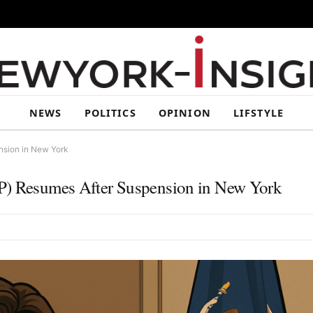
NEWS
POLITICS
OPINION
LIFSTYLE
nsion in New York
AP) Resumes After Suspension in New York