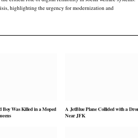
isis, highlighting the urgency for modernization and
d Boy Was Killed in a Moped
A JetBlue Plane Collided with a Dro
Queens
Near JFK