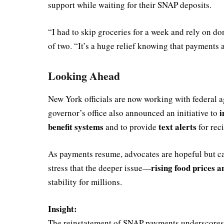
support while waiting for their SNAP deposits.
“I had to skip groceries for a week and rely on d
of two. “It’s a huge relief knowing that payments 
Looking Ahead
New York officials are now working with federal ag
i
governor’s office also announced an initiative to
benefit systems
text alerts
and to provide
for rec
As payments resume, advocates are hopeful but cau
rising food prices a
stress that the deeper issue—
stability for millions.
Insight:
The reinstatement of SNAP payments underscores the