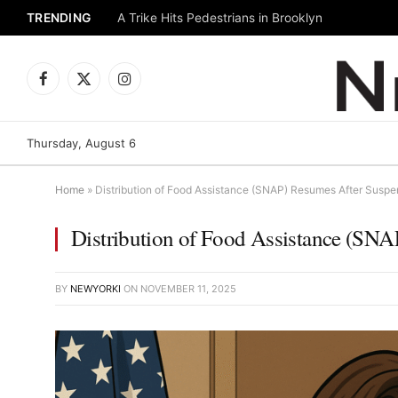
TRENDING
A Trike Hits Pedestrians in Brooklyn
Facebook
X
Instagram
(Twitter)
Thursday, August 6
Home
»
Distribution of Food Assistance (SNAP) Resumes After Suspe
Distribution of Food Assistance (SN
BY
NEWYORKI
ON
NOVEMBER 11, 2025