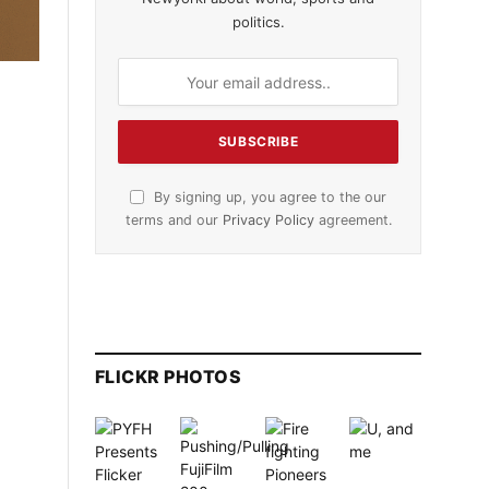
politics.
By signing up, you agree to the our
terms and our
Privacy Policy
agreement.
FLICKR PHOTOS