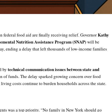
Kathy
 federal food aid are finally receiving relief. Governor
lemental Nutrition Assistance Program (SNAP)
will be
day, ending a delay that left thousands of low-income families
technical communication issues between state and
ed by
ion of funds. The delay sparked growing concern over food
g living costs continue to burden households across the state.
nts was a top priority. “No family in New York should go