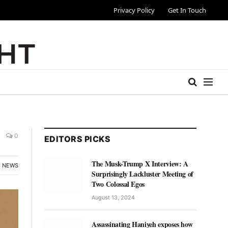
Privacy Policy
Get In Touch
0
EDITORS PICKS
The Musk-Trump X Interview: A
NEWS
Surprisingly Lackluster Meeting of
Two Colossal Egos
August 13, 2024
Assassinating Haniyeh exposes how