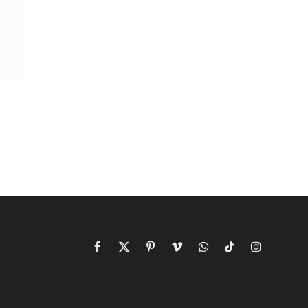
Facebook
X
Pinterest
Vimeo
WhatsApp
TikTok
Instagram
(Twitter)