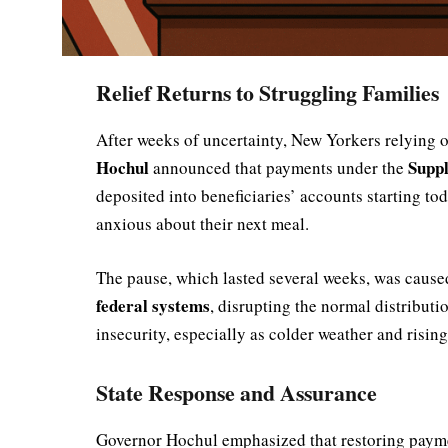
Relief Returns to Struggling Families
After weeks of uncertainty, New Yorkers relying on
Hochul
Supp
announced that payments under the
deposited into beneficiaries’ accounts starting to
anxious about their next meal.
The pause, which lasted several weeks, was caus
federal systems
, disrupting the normal distribut
insecurity, especially as colder weather and risin
State Response and Assurance
Governor Hochul emphasized that restoring payme