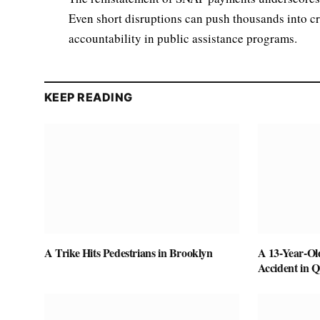
Even short disruptions can push thousands into cr
accountability in public assistance programs.
KEEP READING
A Trike Hits Pedestrians in Brooklyn
A 13-Year-Ol
Accident in 