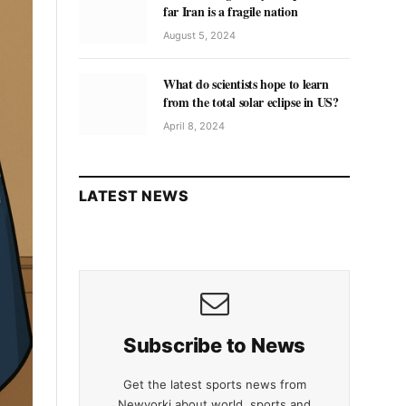
far Iran is a fragile nation
August 5, 2024
What do scientists hope to learn
from the total solar eclipse in US?
April 8, 2024
LATEST NEWS
Subscribe to News
Get the latest sports news from
Newyorki about world, sports and