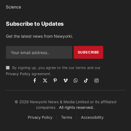
Science
Subscribe to Updates
Get the latest news from Newyorki.
By signing up, you agree to the our terms and our
Privacy Policy
agreement.
Facebook
X
Pinterest
Vimeo
WhatsApp
TikTok
Instagram
(Twitter)
© 2026 Newyorki News & Media Limited or its affiliated
companies .
All rights reserved.
.
Privacy Policy
Terms
Accessibility