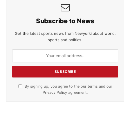
Subscribe to News
Get the latest sports news from Newyorki about world,
sports and politics.
By signing up, you agree to the our terms and our
Privacy Policy
agreement.