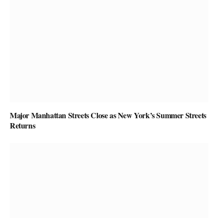
Major Manhattan Streets Close as New York’s Summer Streets
Returns