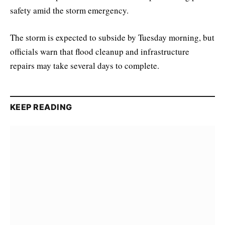
safety amid the storm emergency.
The storm is expected to subside by Tuesday morning, but
officials warn that flood cleanup and infrastructure
repairs may take several days to complete.
KEEP READING