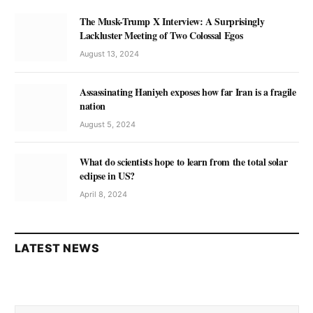
The Musk-Trump X Interview: A Surprisingly
Lackluster Meeting of Two Colossal Egos
August 13, 2024
Assassinating Haniyeh exposes how far Iran is a fragile
nation
August 5, 2024
What do scientists hope to learn from the total solar
eclipse in US?
April 8, 2024
LATEST NEWS