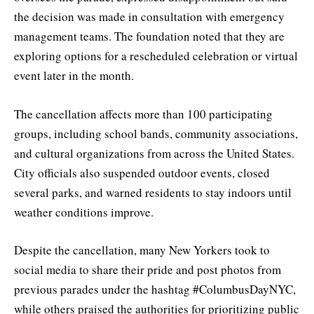
the decision was made in consultation with emergency
management teams. The foundation noted that they are
exploring options for a rescheduled celebration or virtual
event later in the month.
The cancellation affects more than 100 participating
groups, including school bands, community associations,
and cultural organizations from across the United States.
City officials also suspended outdoor events, closed
several parks, and warned residents to stay indoors until
weather conditions improve.
Despite the cancellation, many New Yorkers took to
social media to share their pride and post photos from
previous parades under the hashtag #ColumbusDayNYC,
while others praised the authorities for prioritizing public