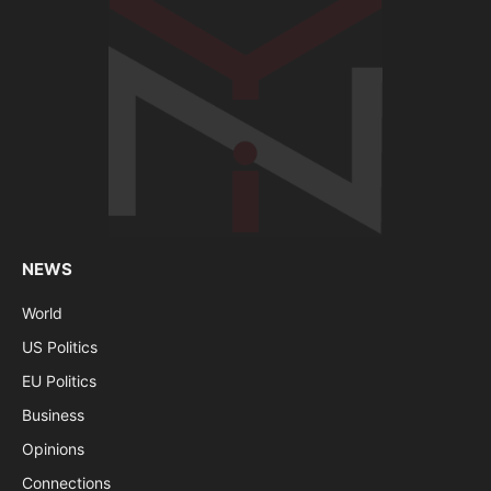
NEWS
World
US Politics
EU Politics
Business
Opinions
Connections