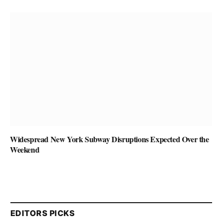
Widespread New York Subway Disruptions Expected Over the
Weekend
EDITORS PICKS