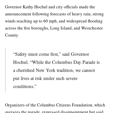
Governor Kathy Hochul and city officials made the
announcement following forecasts of heavy rain, strong
winds reaching up to 60 mph, and widespread flooding
across the five boroughs, Long Island, and Westchester
County.
“Safety must come first,” said Governor
Hochul. “While the Columbus Day Parade is
a cherished New York tradition, we cannot
put lives at risk under such severe
conditions.”
Organizers of the Columbus Citizens Foundation, which
oversees the parade, expressed disappointment but said