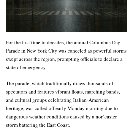
For the first time in decades, the annual Columbus Day
Parade in New York City was canceled as powerful storms
swept across the region, prompting officials to declare a
state of emergency.
The parade, which traditionally draws thousands of
spectators and features vibrant floats, marching bands,
and cultural groups celebrating Italian-American
heritage, was called off early Monday morning due to
dangerous weather conditions caused by a nor’easter
storm battering the East Coast.