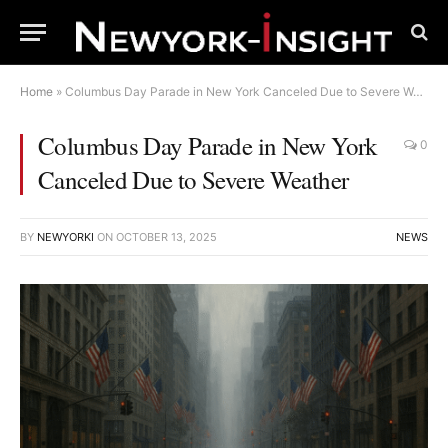
Home
»
Columbus Day Parade in New York Canceled Due to Severe Weather
Columbus Day Parade in New York
0
Canceled Due to Severe Weather
BY
NEWYORKI
ON
OCTOBER 13, 2025
NEWS