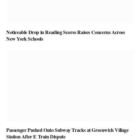
Noticeable Drop in Reading Scores Raises Concerns Across
New York Schools
Passenger Pushed Onto Subway Tracks at Greenwich Village
Station After E Train Dispute