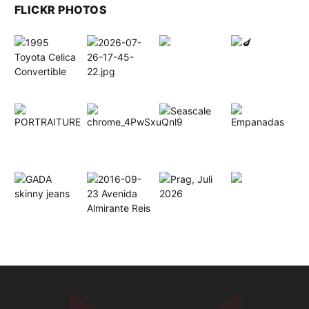
FLICKR PHOTOS