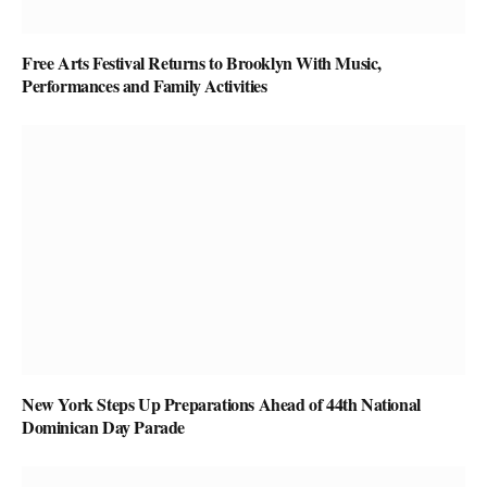
Free Arts Festival Returns to Brooklyn With Music,
Performances and Family Activities
New York Steps Up Preparations Ahead of 44th National
Dominican Day Parade