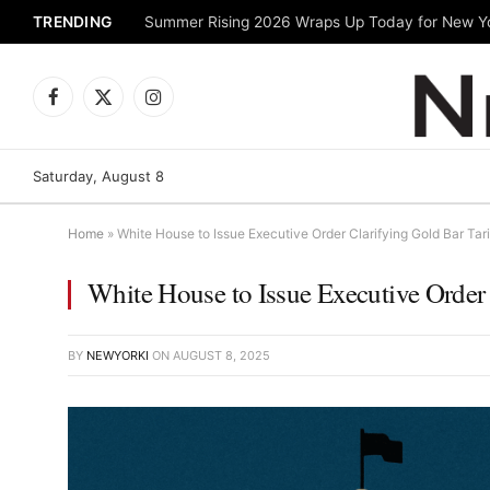
TRENDING
Facebook
X
Instagram
(Twitter)
Saturday, August 8
Home
»
White House to Issue Executive Order Clarifying Gold Bar Tar
White House to Issue Executive Order 
BY
NEWYORKI
ON
AUGUST 8, 2025