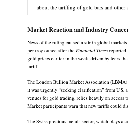
about the tariffing of gold bars and other 
Market Reaction and Industry Conce
News of the ruling caused a stir in global marke
per troy ounce after the
Financial Times
reported t
gold prices earlier in the week, driven by fears t
tariff.
The London Bullion Market Association (LBMA), re
it was urgently “seeking clarification” from U.S. 
venues for gold trading, relies heavily on acces
Market participants warn that new tariffs could di
The Swiss precious metals sector, which plays a ce