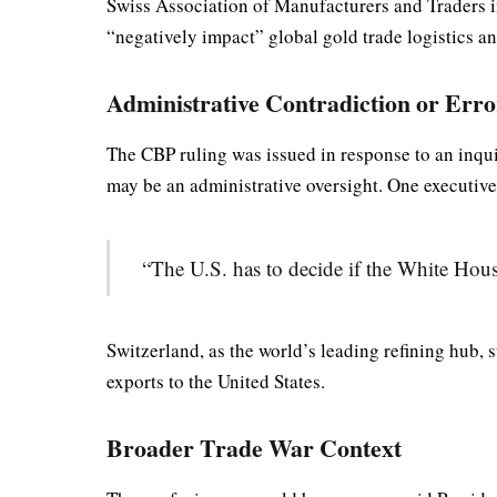
Swiss Association of Manufacturers and Traders i
“negatively impact” global gold trade logistics an
Administrative Contradiction or Err
The CBP ruling was issued in response to an inquir
may be an administrative oversight. One executi
“The U.S. has to decide if the White Hou
Switzerland, as the world’s leading refining hub, s
exports to the United States.
Broader Trade War Context