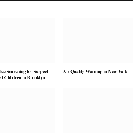
ice Searching for Suspect
Air Quality Warning in New York
d Children in Brooklyn