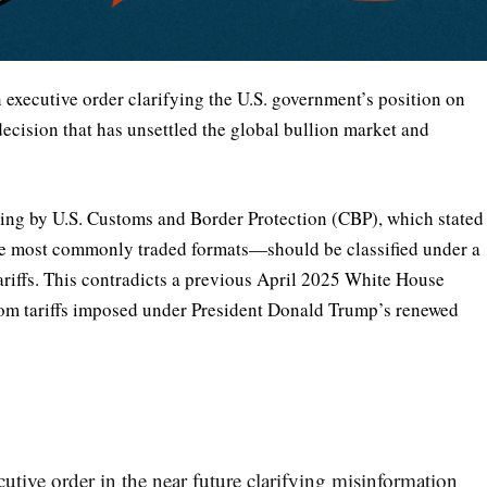
executive order clarifying the U.S. government’s position on
 decision that has unsettled the global bullion market and
uling by U.S. Customs and Border Protection (CBP), which stated
he most commonly traded formats—should be classified under a
ariffs. This contradicts a previous April 2025 White House
from tariffs imposed under President Donald Trump’s renewed
utive order in the near future clarifying misinformation