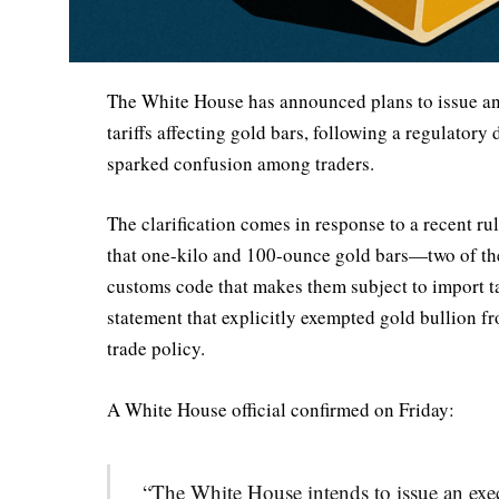
The White House has announced plans to issue an 
tariffs affecting gold bars, following a regulatory
sparked confusion among traders.
The clarification comes in response to a recent r
that one-kilo and 100-ounce gold bars—two of t
customs code that makes them subject to import t
statement that explicitly exempted gold bullion 
trade policy.
A White House official confirmed on Friday:
“The White House intends to issue an exec