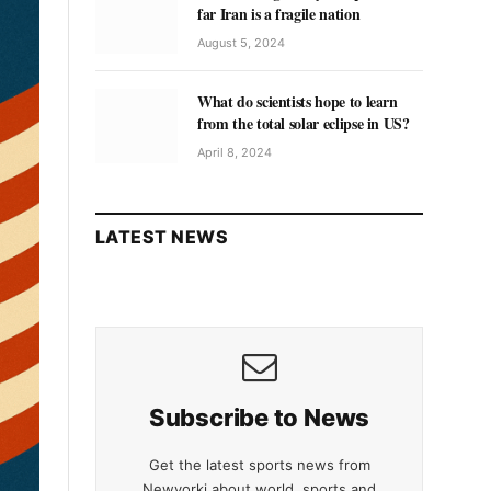
far Iran is a fragile nation
August 5, 2024
What do scientists hope to learn
from the total solar eclipse in US?
April 8, 2024
LATEST NEWS
Subscribe to News
Get the latest sports news from
Newyorki about world, sports and