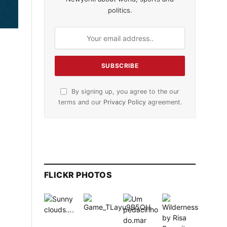
politics.
By signing up, you agree to the our
terms and our
Privacy Policy
agreement.
FLICKR PHOTOS