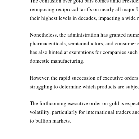
The confusion over gold bars comes amid President
reimposing reciprocal tariffs on nearly all major U
their highest levels in decades, impacting a wide 
Nonetheless, the administration has granted nume
pharmaceuticals, semiconductors, and consumer e
has also hinted at exemptions for companies such 
domestic manufacturing.
However, the rapid succession of executive orders
struggling to determine which products are subject
The forthcoming executive order on gold is expect
volatility, particularly for international traders a
to bullion markets.