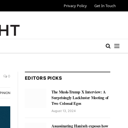
Privacy Policy
Get In Touch
0
EDITORS PICKS
The Musk-Trump X Interview: A
PINION
Surprisingly Lackluster Meeting of
Two Colossal Egos
August 13, 2024
Assassinating Haniyeh exposes how