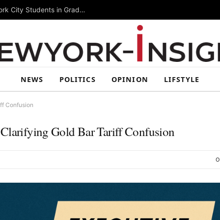
Summer Rising 2026 Wraps Up Today for New York City Students in Grades 6–8
NEWS
POLITICS
OPINION
LIFSTYLE
iff Confusion
Clarifying Gold Bar Tariff Confusion
O