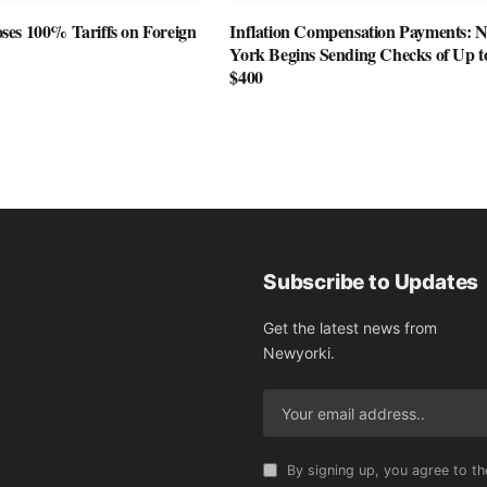
es 100% Tariffs on Foreign
Inflation Compensation Payments: 
York Begins Sending Checks of Up t
$400
Subscribe to Updates
Get the latest news from
Newyorki.
By signing up, you agree to th