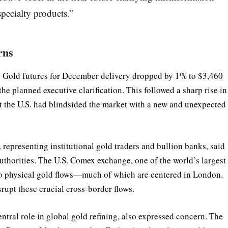
specialty products.”
rns
ts. Gold futures for December delivery dropped by 1% to $3,460
he planned executive clarification. This followed a sharp rise in
hat the U.S. had blindsided the market with a new and unexpected
presenting institutional gold traders and bullion banks, said
authorities. The U.S. Comex exchange, one of the world’s largest
s to physical gold flows—much of which are centered in London.
srupt these crucial cross-border flows.
ntral role in global gold refining, also expressed concern. The