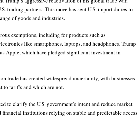
 Trump’s aggressive reactivation of his global trade war,
.S. trading partners. This move has sent U.S. import duties to
range of goods and industries.
rous exemptions, including for products such as
lectronics like smartphones, laptops, and headphones. Trump
as Apple, which have pledged significant investment in
 on trade has created widespread uncertainty, with businesses
 to tariffs and which are not.
ed to clarify the U.S. government’s intent and reduce market
nd financial institutions relying on stable and predictable access