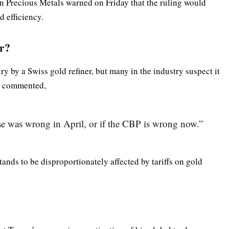
n Precious Metals warned on Friday that the ruling would
d efficiency.
or?
y by a Swiss gold refiner, but many in the industry suspect it
ve commented,
se was wrong in April, or if the CBP is wrong now.”
tands to be disproportionately affected by tariffs on gold