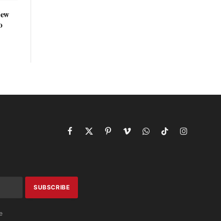
New
o
Facebook
X
Pinterest
Vimeo
WhatsApp
TikTok
Instagram
(Twitter)
e