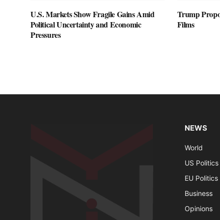
U.S. Markets Show Fragile Gains Amid
Trump Propos
Political Uncertainty and Economic
Films
Pressures
NEWS
World
US Politics
EU Politics
Business
Opinions