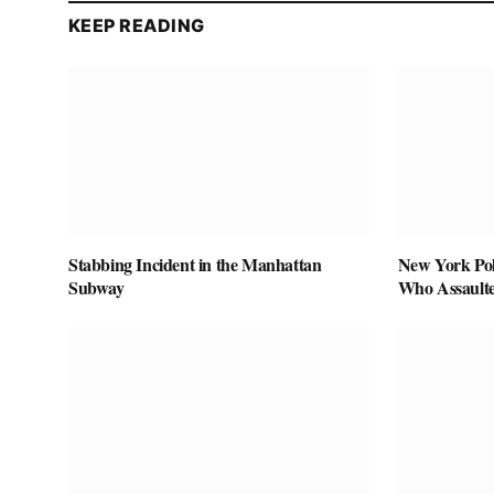
KEEP READING
Stabbing Incident in the Manhattan
New York Pol
Subway
Who Assaulte