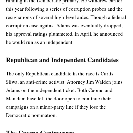
running in the Democratic primary. He withdrew earlier
this year following a series of corruption probes and the
resignations of several high-level aides. Though a federal
corruption case against Adams was eventually dropped,
his approval ratings plummeted. In April, he announced
he would run as an independent.
Republican and Independent Candidates
The only Republican candidate in the race is Curtis
Sliwa, an anti-crime activist. Attorney Jim Walden joins
Adams on the independent ticket. Both Cuomo and
Mamdani have left the door open to continue their
campaigns on a minor-party line if they lose the
Democratic nomination.
The Cuomo Controversy