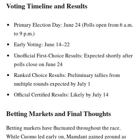
Voting Timeline and Results
Primary Election Day: June 24 (Polls open from 6 a.m.
to 9 p.m.)
Early Voting: June 14–22
Unofficial First-Choice Results: Expected shortly after
polls close on June 24
Ranked Choice Results: Preliminary tallies from
multiple rounds expected by July 1
Official Certified Results: Likely by July 14
Betting Markets and Final Thoughts
Betting markets have fluctuated throughout the race.
While Cuomo led early on, Mamdani gained ground as