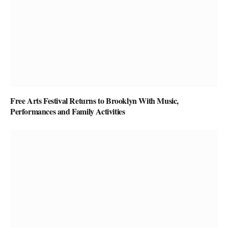
Free Arts Festival Returns to Brooklyn With Music,
Performances and Family Activities