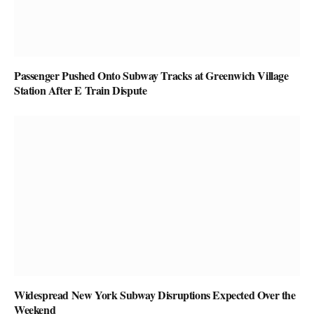
Passenger Pushed Onto Subway Tracks at Greenwich Village
Station After E Train Dispute
Widespread New York Subway Disruptions Expected Over the
Weekend