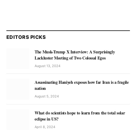
EDITORS PICKS
The Musk-Trump X Interview: A Surprisingly
Lackluster Meeting of Two Colossal Egos
August 13, 2024
Assassinating Haniyeh exposes how far Iran is a fragile
nation
August 5, 2024
What do scientists hope to learn from the total solar
eclipse in US?
April 8, 2024