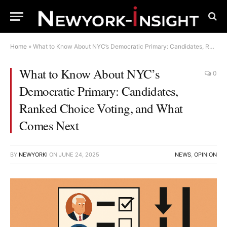
Home
»
What to Know About NYC’s Democratic Primary: Candidates, Ranked Choice Voting, and What Comes Next
What to Know About NYC’s
0
Democratic Primary: Candidates,
Ranked Choice Voting, and What
Comes Next
BY
NEWYORKI
ON
JUNE 24, 2025
NEWS
,
OPINION