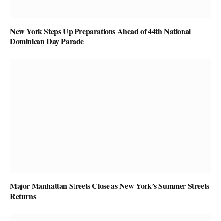
New York Steps Up Preparations Ahead of 44th National
Dominican Day Parade
Major Manhattan Streets Close as New York’s Summer Streets
Returns