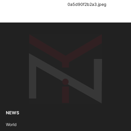
NEWS
World