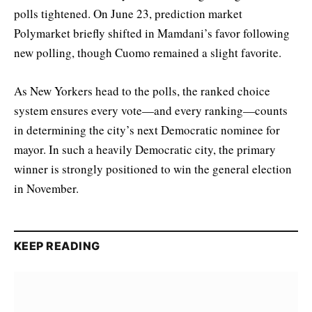
polls tightened. On June 23, prediction market
Polymarket briefly shifted in Mamdani’s favor following
new polling, though Cuomo remained a slight favorite.
As New Yorkers head to the polls, the ranked choice
system ensures every vote—and every ranking—counts
in determining the city’s next Democratic nominee for
mayor. In such a heavily Democratic city, the primary
winner is strongly positioned to win the general election
in November.
KEEP READING