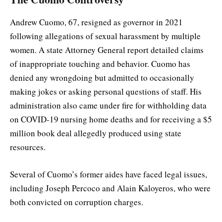
Andrew Cuomo, 67, resigned as governor in 2021
following allegations of sexual harassment by multiple
women. A state Attorney General report detailed claims
of inappropriate touching and behavior. Cuomo has
denied any wrongdoing but admitted to occasionally
making jokes or asking personal questions of staff. His
administration also came under fire for withholding data
on COVID-19 nursing home deaths and for receiving a $5
million book deal allegedly produced using state
resources.
Several of Cuomo’s former aides have faced legal issues,
including Joseph Percoco and Alain Kaloyeros, who were
both convicted on corruption charges.