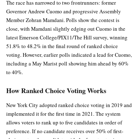
The race has narrowed to two frontrunners: former
Governor Andrew Cuomo and progressive Assembly
Member Zohran Mamdani. Polls show the contest is
close, with Mamdani slightly edging out Cuomo in the
latest Emerson College/PIX11/The Hill survey, winning
51.8% to 48.2% in the final round of ranked choice
voting. However, earlier polls indicated a lead for Cuomo,
including a May Marist poll showing him ahead by 60%
to 40%.
How Ranked Choice Voting Works
New York City adopted ranked choice voting in 2019 and
implemented it for the first time in 2021. The system
allows voters to rank up to five candidates in order of
preference. If no candidate receives over 50% of first-