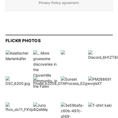
Privacy Policy
agreement.
FLICKR PHOTOS