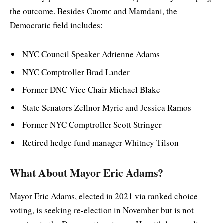
the outcome. Besides Cuomo and Mamdani, the
Democratic field includes:
NYC Council Speaker Adrienne Adams
NYC Comptroller Brad Lander
Former DNC Vice Chair Michael Blake
State Senators Zellnor Myrie and Jessica Ramos
Former NYC Comptroller Scott Stringer
Retired hedge fund manager Whitney Tilson
What About Mayor Eric Adams?
Mayor Eric Adams, elected in 2021 via ranked choice
voting, is seeking re-election in November but is not