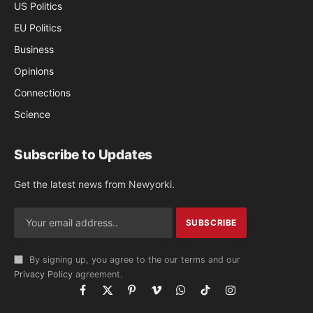
US Politics
EU Politics
Business
Opinions
Connections
Science
Subscribe to Updates
Get the latest news from Newyorki.
By signing up, you agree to the our terms and our
Privacy Policy
agreement.
Facebook
X
Pinterest
Vimeo
WhatsApp
TikTok
Instagram
(Twitter)