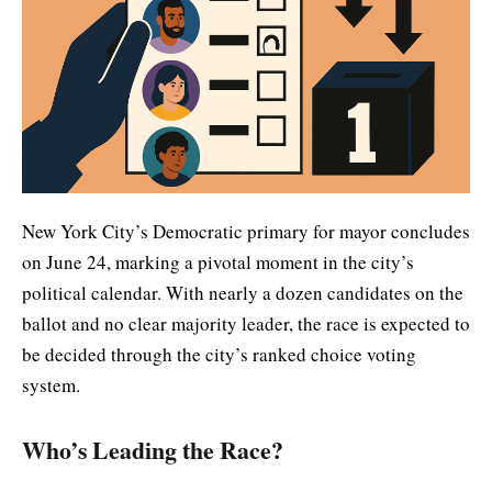
New York City’s Democratic primary for mayor concludes
on June 24, marking a pivotal moment in the city’s
political calendar. With nearly a dozen candidates on the
ballot and no clear majority leader, the race is expected to
be decided through the city’s ranked choice voting
system.
Who’s Leading the Race?