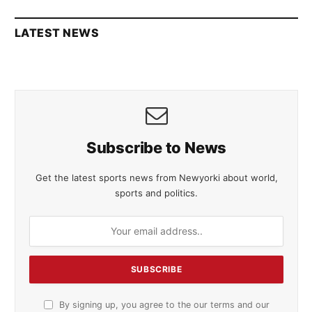
LATEST NEWS
Subscribe to News
Get the latest sports news from Newyorki about world,
sports and politics.
By signing up, you agree to the our terms and our