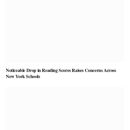
Noticeable Drop in Reading Scores Raises Concerns Across
New York Schools