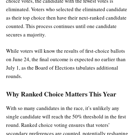
choice votes, the candidate with the fewest votes is
eliminated. Voters who selected the eliminated candidate
as their top choice then have their next-ranked candidate
counted. This process continues until one candidate
secures a majority.
While voters will know the results of first-choice ballots
on June 24, the final outcome is expected no earlier than
July 1, as the Board of Elections tabulates additional
rounds.
Why Ranked Choice Matters This Year
With so many candidates in the race, it’s unlikely any
single candidate will reach the 50% threshold in the first
round. Ranked choice voting ensures that voters’
secondary preferences are counted, potentially reshaping