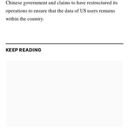
Chinese government and claims to have restructured its
operations to ensure that the data of US users remains
within the country.
KEEP READING