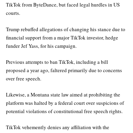
TikTok from ByteDance, but faced legal hurdles in US
courts.
Trump rebuffed allegations of changing his stance due to
financial support from a major TikTok investor, hedge
funder Jef Yass, for his campaign.
Previous attempts to ban TikTok, including a bill
proposed a year ago, faltered primarily due to concerns
over free speech.
Likewise, a Montana state law aimed at prohibiting the
platform was halted by a federal court over suspicions of
potential violations of constitutional free speech rights.
TikTok vehemently denies any affiliation with the