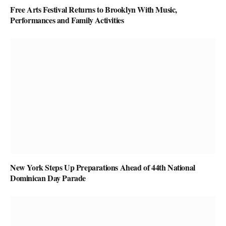
Free Arts Festival Returns to Brooklyn With Music,
Performances and Family Activities
New York Steps Up Preparations Ahead of 44th National
Dominican Day Parade