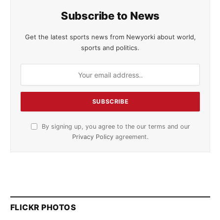
Subscribe to News
Get the latest sports news from Newyorki about world,
sports and politics.
By signing up, you agree to the our terms and our
Privacy Policy
agreement.
FLICKR PHOTOS