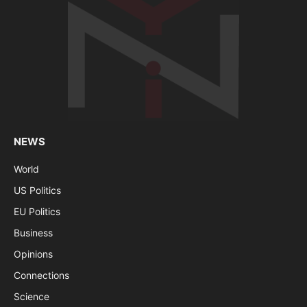
NEWS
World
US Politics
EU Politics
Business
Opinions
Connections
Science