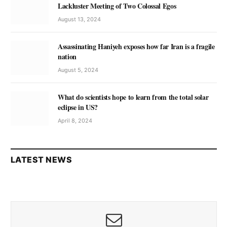
Lackluster Meeting of Two Colossal Egos
August 13, 2024
Assassinating Haniyeh exposes how far Iran is a fragile
nation
August 5, 2024
What do scientists hope to learn from the total solar
eclipse in US?
April 8, 2024
LATEST NEWS