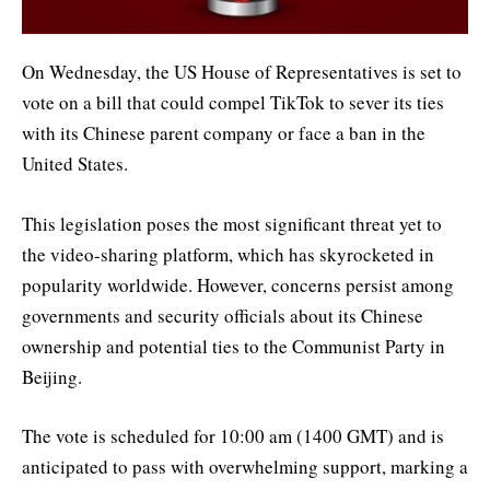
On Wednesday, the US House of Representatives is set to
vote on a bill that could compel TikTok to sever its ties
with its Chinese parent company or face a ban in the
United States.
This legislation poses the most significant threat yet to
the video-sharing platform, which has skyrocketed in
popularity worldwide. However, concerns persist among
governments and security officials about its Chinese
ownership and potential ties to the Communist Party in
Beijing.
The vote is scheduled for 10:00 am (1400 GMT) and is
anticipated to pass with overwhelming support, marking a