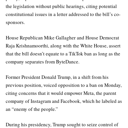
the legislation without public hearings, citing potential
constitutional issues in a letter addressed to the bill’s co-
sponsors.
House Republican Mike Gallagher and House Democrat
Raja Krishnamoorthi, along with the White House, assert
that the bill doesn’t equate to a TikTok ban as long as the
company separates from ByteDance.
Former President Donald Trump, in a shift from his
previous position, voiced opposition to a ban on Monday,
citing concerns that it would empower Meta, the parent
company of Instagram and Facebook, which he labeled as
an “enemy of the people.”
During his presidency, Trump sought to seize control of