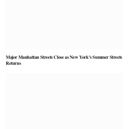
Major Manhattan Streets Close as New York’s Summer Streets
Returns