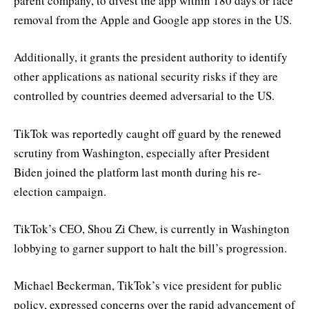
parent company, to divest the app within 180 days or face
removal from the Apple and Google app stores in the US.
Additionally, it grants the president authority to identify
other applications as national security risks if they are
controlled by countries deemed adversarial to the US.
TikTok was reportedly caught off guard by the renewed
scrutiny from Washington, especially after President
Biden joined the platform last month during his re-
election campaign.
TikTok’s CEO, Shou Zi Chew, is currently in Washington
lobbying to garner support to halt the bill’s progression.
Michael Beckerman, TikTok’s vice president for public
policy, expressed concerns over the rapid advancement of