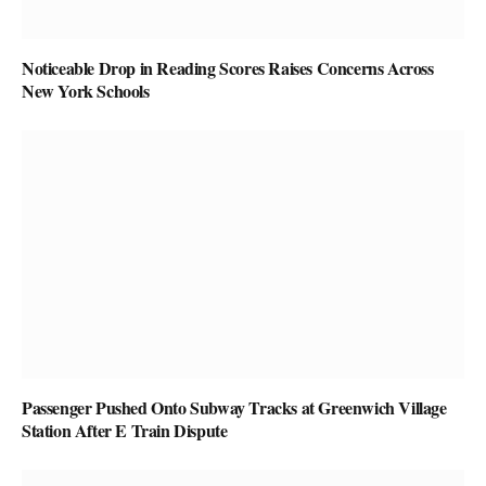
Noticeable Drop in Reading Scores Raises Concerns Across
New York Schools
Passenger Pushed Onto Subway Tracks at Greenwich Village
Station After E Train Dispute