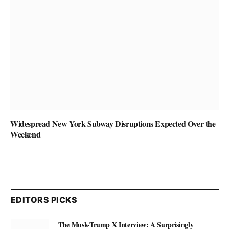
Widespread New York Subway Disruptions Expected Over the
Weekend
EDITORS PICKS
The Musk-Trump X Interview: A Surprisingly