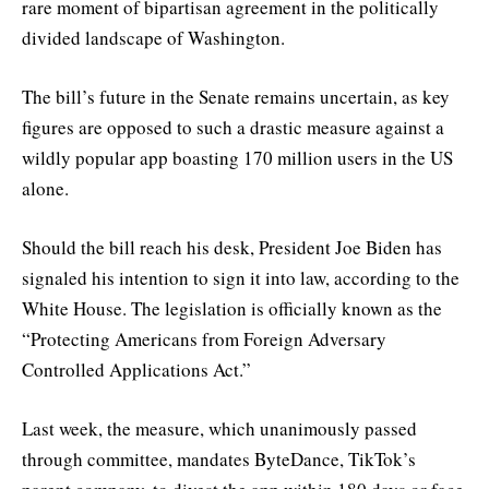
rare moment of bipartisan agreement in the politically
divided landscape of Washington.
The bill’s future in the Senate remains uncertain, as key
figures are opposed to such a drastic measure against a
wildly popular app boasting 170 million users in the US
alone.
Should the bill reach his desk, President Joe Biden has
signaled his intention to sign it into law, according to the
White House. The legislation is officially known as the
“Protecting Americans from Foreign Adversary
Controlled Applications Act.”
Last week, the measure, which unanimously passed
through committee, mandates ByteDance, TikTok’s