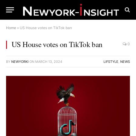
Home
»
US House votes on TikTok ban
US House votes on TikTok ban
0
BY
NEWYORKI
ON
MARCH 13, 2024
LIFSTYLE
,
NEWS