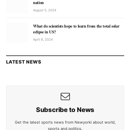
nation
August 5, 2024
What do scientists hope to learn from the total solar
eclipse in US?
April 8, 2024
LATEST NEWS
Subscribe to News
Get the latest sports news from Newyorki about world,
sports and politics.