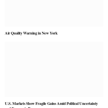
Air Quality Warning in New York
U.S. Markets Show Fragile Gains Amid Political Uncertainty