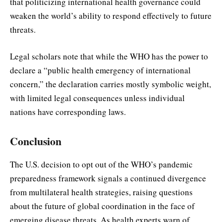
that politicizing international health governance could
weaken the world’s ability to respond effectively to future
threats.
Legal scholars note that while the WHO has the power to
declare a “public health emergency of international
concern,” the declaration carries mostly symbolic weight,
with limited legal consequences unless individual
nations have corresponding laws.
Conclusion
The U.S. decision to opt out of the WHO’s pandemic
preparedness framework signals a continued divergence
from multilateral health strategies, raising questions
about the future of global coordination in the face of
emerging disease threats. As health experts warn of