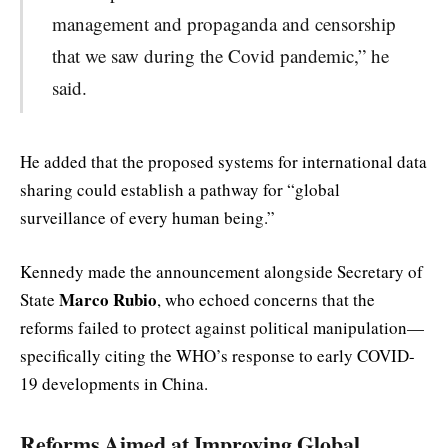
management and propaganda and censorship
that we saw during the Covid pandemic,” he
said.
He added that the proposed systems for international data
sharing could establish a pathway for “global
surveillance of every human being.”
Kennedy made the announcement alongside Secretary of
Marco Rubio
State
, who echoed concerns that the
reforms failed to protect against political manipulation—
specifically citing the WHO’s response to early COVID-
19 developments in China.
Reforms Aimed at Improving Global