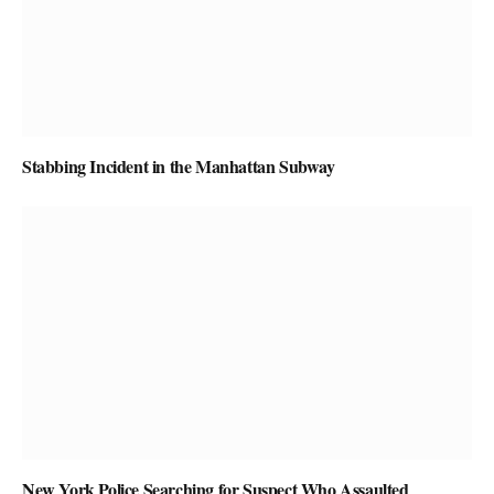
Stabbing Incident in the Manhattan Subway
New York Police Searching for Suspect Who Assaulted