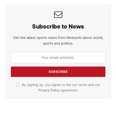
Subscribe to News
Get the latest sports news from Newyorki about world,
sports and politics.
By signing up, you agree to the our terms and our
Privacy Policy
agreement.