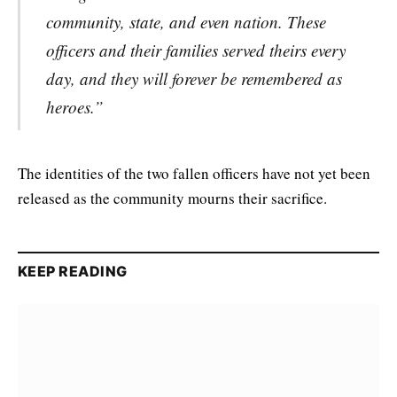
community, state, and even nation. These
officers and their families served theirs every
day, and they will forever be remembered as
heroes.”
The identities of the two fallen officers have not yet been
released as the community mourns their sacrifice.
KEEP READING