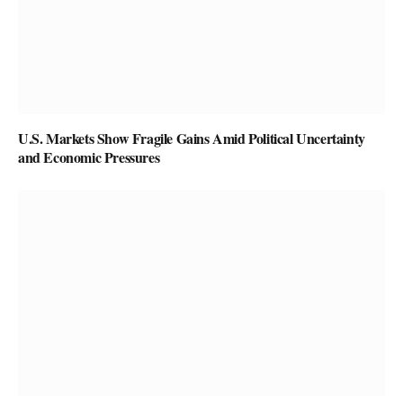
U.S. Markets Show Fragile Gains Amid Political Uncertainty
and Economic Pressures