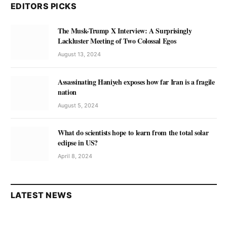
EDITORS PICKS
The Musk-Trump X Interview: A Surprisingly
Lackluster Meeting of Two Colossal Egos
August 13, 2024
Assassinating Haniyeh exposes how far Iran is a fragile
nation
August 5, 2024
What do scientists hope to learn from the total solar
eclipse in US?
April 8, 2024
LATEST NEWS