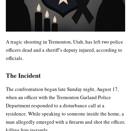
A tragic shooting in Tremonton, Utah, has left two police
officers dead and a sheriff’s deputy injured, according to
officials.
The Incident
The confrontation began late Sunday night, August 17,
when an officer with the Tremonton Garland Police
Department responded to a disturbance call at a
residence. While speaking to someone inside the home, a
man allegedly emerged with a firearm and shot the officer,
killing him instantly.