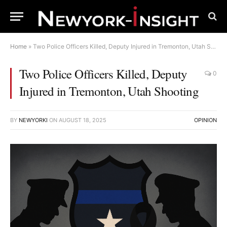
Home
»
Two Police Officers Killed, Deputy Injured in Tremonton, Utah Shooting
Two Police Officers Killed, Deputy
0
Injured in Tremonton, Utah Shooting
BY
NEWYORKI
ON
AUGUST 18, 2025
OPINION