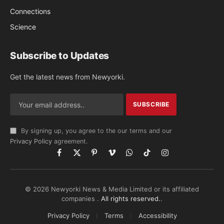
Connections
Science
Subscribe to Updates
Get the latest news from Newyorki.
By signing up, you agree to the our terms and our
Privacy Policy
agreement.
Facebook
X
Pinterest
Vimeo
WhatsApp
TikTok
Instagram
(Twitter)
© 2026 Newyorki News & Media Limited or its affiliated
companies .
All rights reserved.
.
Privacy Policy
Terms
Accessibility