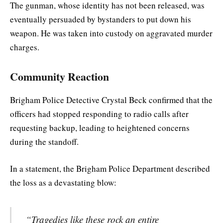
The gunman, whose identity has not been released, was
eventually persuaded by bystanders to put down his
weapon. He was taken into custody on aggravated murder
charges.
Community Reaction
Brigham Police Detective Crystal Beck confirmed that the
officers had stopped responding to radio calls after
requesting backup, leading to heightened concerns
during the standoff.
In a statement, the Brigham Police Department described
the loss as a devastating blow:
“Tragedies like these rock an entire