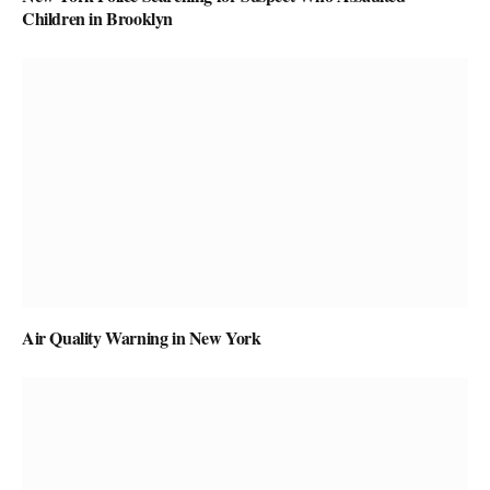
Children in Brooklyn
Air Quality Warning in New York