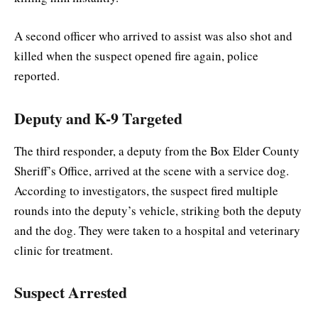
A second officer who arrived to assist was also shot and
killed when the suspect opened fire again, police
reported.
Deputy and K-9 Targeted
The third responder, a deputy from the Box Elder County
Sheriff’s Office, arrived at the scene with a service dog.
According to investigators, the suspect fired multiple
rounds into the deputy’s vehicle, striking both the deputy
and the dog. They were taken to a hospital and veterinary
clinic for treatment.
Suspect Arrested