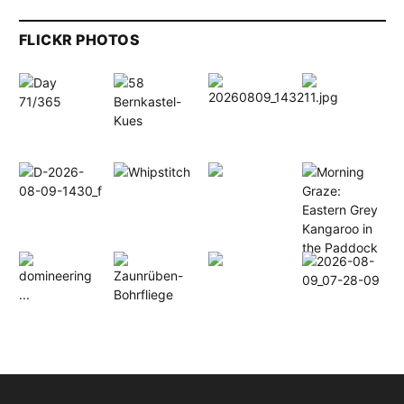
FLICKR PHOTOS