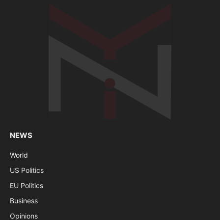
NEWS
World
US Politics
EU Politics
Business
Opinions