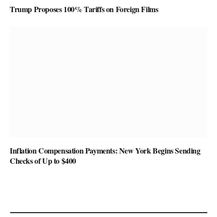
Trump Proposes 100% Tariffs on Foreign Films
Inflation Compensation Payments: New York Begins Sending
Checks of Up to $400