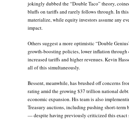
jokingly dubbed the “Double Taco” theory, coine
bluffs on tariffs and rarely follows through. In th
materialize, while equity investors assume any eve
impact.
Others suggest a more optimistic “Double Genius”
growth-boosting policies, lower inflation through
increased tariffs and higher revenues. Kevin Hass
all of this simultaneously.
Bessent, meanwhile, has brushed off concerns fr
rating amid the growing $37 trillion national debt
economic expansion. His team is also implementin
Treasury auctions, including pushing short-term 
— despite having previously criticized this exact 