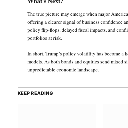
What’s Next?
The true picture may emerge when major American
offering a clearer signal of business confidence a
policy flip-flops, delayed fiscal impacts, and conf
portfolios at risk.
In short, Trump’s policy volatility has become a k
models. As both bonds and equities send mixed sign
unpredictable economic landscape.
KEEP READING