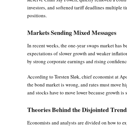
investors, and softened tariff deadlines multiple 
positions.
Markets Sending Mixed Messages
In recent weeks, the one-year swaps market has be
expectations of slower growth and weaker inflation
by strong corporate earnings and rising confiden
According to Torsten Sløk, chief economist at Ap
the bond market is wrong, and rates must move hi
and stocks have to move lower because growth is 
Theories Behind the Disjointed Trend
Economists and analysts are divided on how to ex