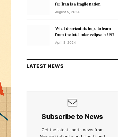
far Iran is a fragile nation
August 5, 2024
What do scientists hope to learn
from the total solar eclipse in US?
April 8, 2024
LATEST NEWS
Subscribe to News
Get the latest sports news from
Newyorki about world, sports and