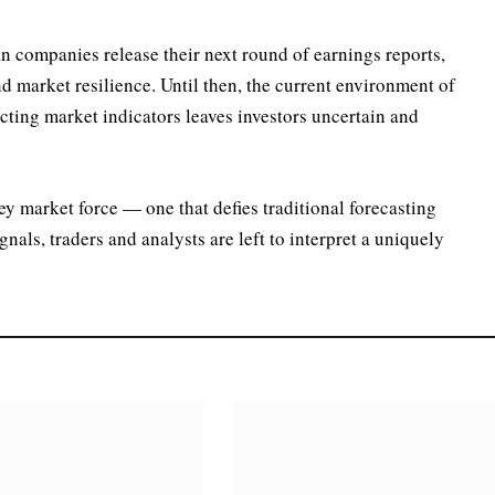
 companies release their next round of earnings reports,
nd market resilience. Until then, the current environment of
licting market indicators leaves investors uncertain and
ey market force — one that defies traditional forecasting
als, traders and analysts are left to interpret a uniquely