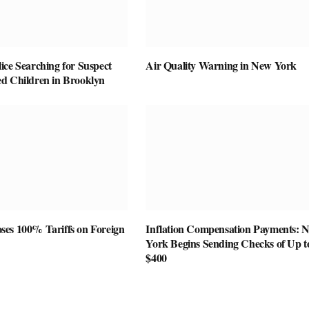
ice Searching for Suspect
Air Quality Warning in New York
d Children in Brooklyn
es 100% Tariffs on Foreign
Inflation Compensation Payments: 
York Begins Sending Checks of Up t
$400