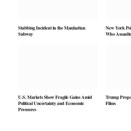
Stabbing Incident in the Manhattan
New York Pol
Subway
Who Assaulte
U.S. Markets Show Fragile Gains Amid
Trump Propos
Political Uncertainty and Economic
Films
Pressures