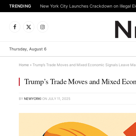
TRENDING
New York City Launches Crackdown on Illegal Ele
Facebook
X
Instagram
(Twitter)
Thursday, August 6
Home
»
Trump’s Trade Moves and Mixed Economic Signals Leave Mar
Trump’s Trade Moves and Mixed Econo
BY
NEWYORKI
ON
JULY 11, 2025