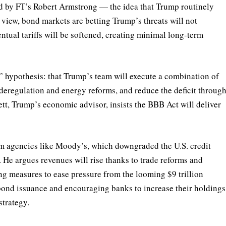
d by FT’s Robert Armstrong — the idea that Trump routinely
is view, bond markets are betting Trump’s threats will not
ntual tariffs will be softened, creating minimal long-term
 hypothesis: that Trump’s team will execute a combination of
 deregulation and energy reforms, and reduce the deficit throug
ett, Trump’s economic advisor, insists the BBB Act will deliver
om agencies like Moody’s, which downgraded the U.S. credit
. He argues revenues will rise thanks to trade reforms and
g measures to ease pressure from the looming $9 trillion
bond issuance and encouraging banks to increase their holdings
strategy.