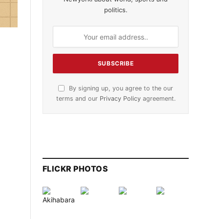
politics.
By signing up, you agree to the our
terms and our
Privacy Policy
agreement.
FLICKR PHOTOS