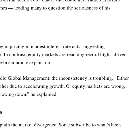
times — leading many to question the seriousness of his
gun pricing in modest interest rate cuts, suggesting
. In contrast, equity markets are reaching record highs, driven
ce in economic expansion.
ollo Global Management, the inconsistency is troubling. “Eithe
gher due to accelerating growth. Or equity markets are wrong,
slowing down,” he explained.
s
plain the market divergence. Some subscribe to what’s been