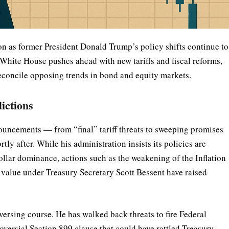
ion as former President Donald Trump’s policy shifts continue to
White House pushes ahead with new tariffs and fiscal reforms,
reconcile opposing trends in bond and equity markets.
dictions
uncements — from “final” tariff threats to sweeping promises
ly after. While his administration insists its policies are
ollar dominance, actions such as the weakening of the Inflation
 value under Treasury Secretary Scott Bessent have raised
versing course. He has walked back threats to fire Federal
oversial Section 899 clause that could have rattled Treasury