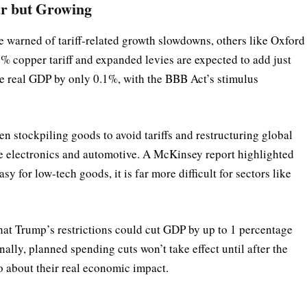
r but Growing
e warned of tariff-related growth slowdowns, others like Oxford
% copper tariff and expanded levies are expected to add just
ce real GDP by only 0.1%, with the BBB Act’s stimulus
en stockpiling goods to avoid tariffs and restructuring global
ke electronics and automotive. A McKinsey report highlighted
asy for low-tech goods, it is far more difficult for sectors like
hat Trump’s restrictions could cut GDP by up to 1 percentage
ally, planned spending cuts won’t take effect until after the
o about their real economic impact.