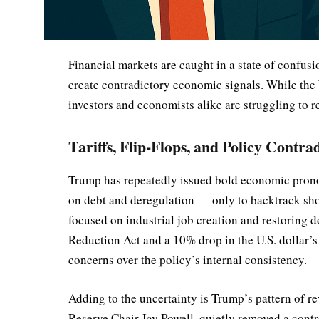
Financial markets are caught in a state of confus
create contradictory economic signals. While the 
investors and economists alike are struggling to 
Tariffs, Flip-Flops, and Policy Contra
Trump has repeatedly issued bold economic prono
on debt and deregulation — only to backtrack short
focused on industrial job creation and restoring d
Reduction Act and a 10% drop in the U.S. dollar’s
concerns over the policy’s internal consistency.
Adding to the uncertainty is Trump’s pattern of re
Reserve Chair Jay Powell, quietly removed a contr