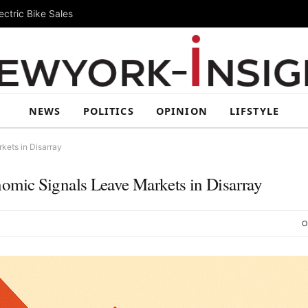
ctric Bike Sales
NEWS
POLITICS
OPINION
LIFSTYLE
kets in Disarray
mic Signals Leave Markets in Disarray
O