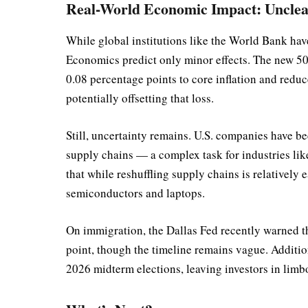
Real-World Economic Impact: Unclea
While global institutions like the World Bank hav
Economics predict only minor effects. The new 50
0.08 percentage points to core inflation and redu
potentially offsetting that loss.
Still, uncertainty remains. U.S. companies have be
supply chains — a complex task for industries li
that while reshuffling supply chains is relatively e
semiconductors and laptops.
On immigration, the Dallas Fed recently warned t
point, though the timeline remains vague. Addition
2026 midterm elections, leaving investors in limb