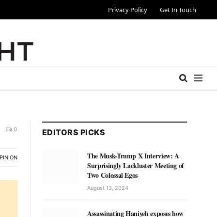
Privacy Policy
Get In Touch
0
EDITORS PICKS
The Musk-Trump X Interview: A
PINION
Surprisingly Lackluster Meeting of
Two Colossal Egos
August 13, 2024
Assassinating Haniyeh exposes how