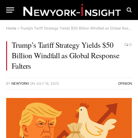
Home
»
Trump’s Tariff Strategy Yields $50 Billion Windfall as Global Response Falters
Trump’s Tariff Strategy Yields $50
0
Billion Windfall as Global Response
Falters
BY
NEWYORKI
ON
JULY 16, 2025
OPINION