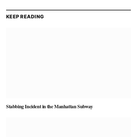
KEEP READING
Stabbing Incident in the Manhattan Subway