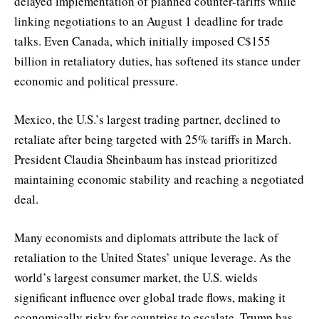
delayed implementation of planned counter-tariffs while
linking negotiations to an August 1 deadline for trade
talks. Even Canada, which initially imposed C$155
billion in retaliatory duties, has softened its stance under
economic and political pressure.
Mexico, the U.S.’s largest trading partner, declined to
retaliate after being targeted with 25% tariffs in March.
President Claudia Sheinbaum has instead prioritized
maintaining economic stability and reaching a negotiated
deal.
Many economists and diplomats attribute the lack of
retaliation to the United States’ unique leverage. As the
world’s largest consumer market, the U.S. wields
significant influence over global trade flows, making it
economically risky for countries to escalate. Trump has