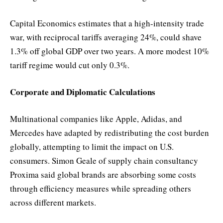
Capital Economics estimates that a high-intensity trade
war, with reciprocal tariffs averaging 24%, could shave
1.3% off global GDP over two years. A more modest 10%
tariff regime would cut only 0.3%.
Corporate and Diplomatic Calculations
Multinational companies like Apple, Adidas, and
Mercedes have adapted by redistributing the cost burden
globally, attempting to limit the impact on U.S.
consumers. Simon Geale of supply chain consultancy
Proxima said global brands are absorbing some costs
through efficiency measures while spreading others
across different markets.