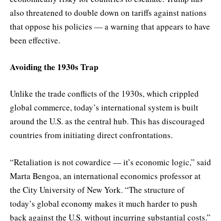
also threatened to double down on tariffs against nations
that oppose his policies — a warning that appears to have
been effective.
Avoiding the 1930s Trap
Unlike the trade conflicts of the 1930s, which crippled
global commerce, today’s international system is built
around the U.S. as the central hub. This has discouraged
countries from initiating direct confrontations.
“Retaliation is not cowardice — it’s economic logic,” said
Marta Bengoa, an international economics professor at
the City University of New York. “The structure of
today’s global economy makes it much harder to push
back against the U.S. without incurring substantial costs.”