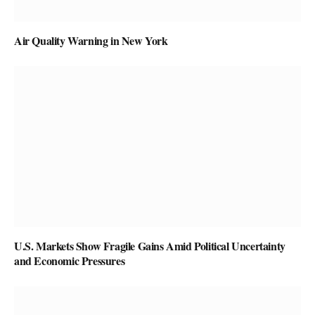
Air Quality Warning in New York
U.S. Markets Show Fragile Gains Amid Political Uncertainty
and Economic Pressures