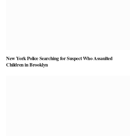
New York Police Searching for Suspect Who Assaulted
Children in Brooklyn