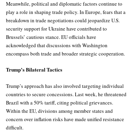
Meanwhile, political and diplomatic factors continue to
play a role in shaping trade policy. In Europe, fears that a
breakdown in trade negotiations could jeopardize U.S.
security support for Ukraine have contributed to
Brussels’ cautious stance. EU officials have
acknowledged that discussions with Washington
encompass both trade and broader strategic cooperation.
Trump’s Bilateral Tactics
Trump’s approach has also involved targeting individual
countries to secure concessions. Last week, he threatened
Brazil with a 50% tariff, citing political grievances.
Within the EU, divisions among member states and
concern over inflation risks have made unified resistance
difficult.