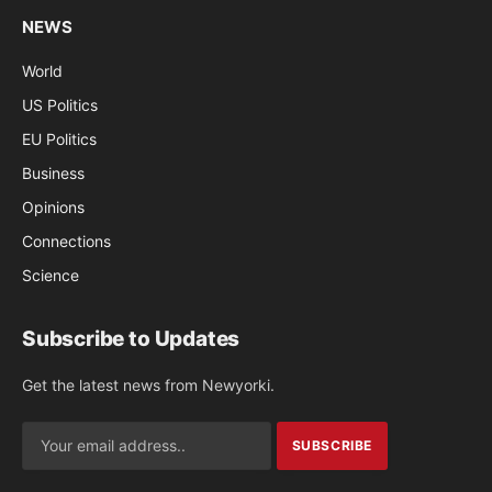
NEWS
World
US Politics
EU Politics
Business
Opinions
Connections
Science
Subscribe to Updates
Get the latest news from Newyorki.