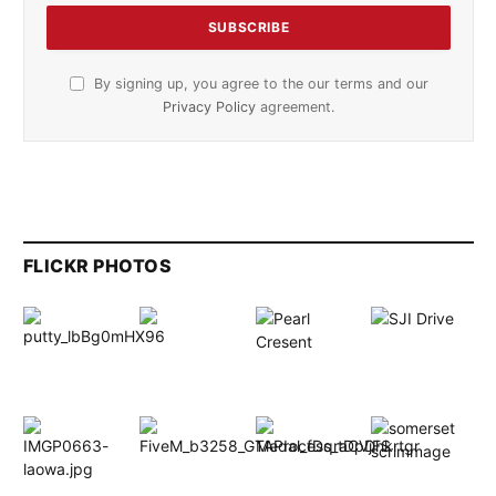
By signing up, you agree to the our terms and our
Privacy Policy
agreement.
FLICKR PHOTOS