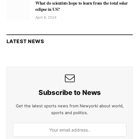
What do scientists hope to learn from the total solar
eclipse in US?
April 8, 2024
LATEST NEWS
Subscribe to News
Get the latest sports news from Newyorki about world,
sports and politics.