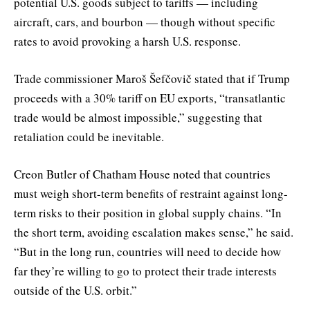
potential U.S. goods subject to tariffs — including
aircraft, cars, and bourbon — though without specific
rates to avoid provoking a harsh U.S. response.
Trade commissioner Maroš Šefčovič stated that if Trump
proceeds with a 30% tariff on EU exports, “transatlantic
trade would be almost impossible,” suggesting that
retaliation could be inevitable.
Creon Butler of Chatham House noted that countries
must weigh short-term benefits of restraint against long-
term risks to their position in global supply chains. “In
the short term, avoiding escalation makes sense,” he said.
“But in the long run, countries will need to decide how
far they’re willing to go to protect their trade interests
outside of the U.S. orbit.”