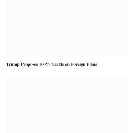
Trump Proposes 100% Tariffs on Foreign Films