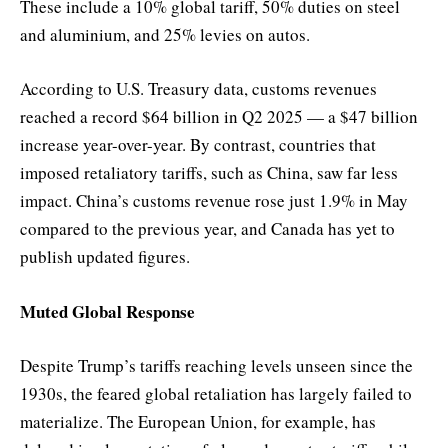
These include a 10% global tariff, 50% duties on steel
and aluminium, and 25% levies on autos.
According to U.S. Treasury data, customs revenues
reached a record $64 billion in Q2 2025 — a $47 billion
increase year-over-year. By contrast, countries that
imposed retaliatory tariffs, such as China, saw far less
impact. China’s customs revenue rose just 1.9% in May
compared to the previous year, and Canada has yet to
publish updated figures.
Muted Global Response
Despite Trump’s tariffs reaching levels unseen since the
1930s, the feared global retaliation has largely failed to
materialize. The European Union, for example, has