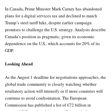
In Canada, Prime Minister Mark Carney has abandoned
plans for a digital services tax and declined to match
Trump’s steel tariff hike, despite earlier campaign
promises to challenge the U.S. strategy. Analysts describe
Canada’s position as pragmatic, given its economic
dependence on the U.S., which accounts for 20% of its
GDP.
Looking Ahead
As the August 1 deadline for negotiations approaches, the
global trade community is closely watching whether
retaliatory action will intensify or if more countries will
continue to avoid confrontation. The European
Commission has published a list of €72 billion in