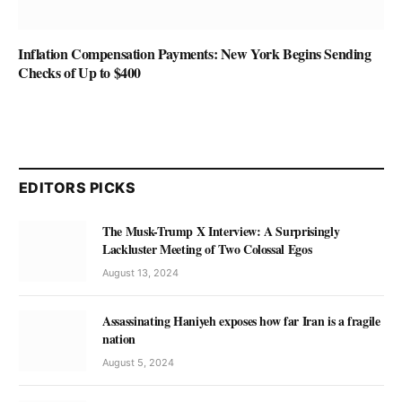
Inflation Compensation Payments: New York Begins Sending
Checks of Up to $400
EDITORS PICKS
The Musk-Trump X Interview: A Surprisingly
Lackluster Meeting of Two Colossal Egos
August 13, 2024
Assassinating Haniyeh exposes how far Iran is a fragile
nation
August 5, 2024