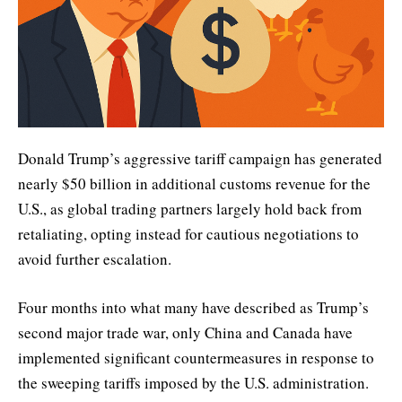
Donald Trump’s aggressive tariff campaign has generated
nearly $50 billion in additional customs revenue for the
U.S., as global trading partners largely hold back from
retaliating, opting instead for cautious negotiations to
avoid further escalation.
Four months into what many have described as Trump’s
second major trade war, only China and Canada have
implemented significant countermeasures in response to
the sweeping tariffs imposed by the U.S. administration.