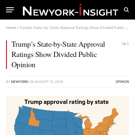
Home
»
Trump’s State-by-State Approval Ratings Show Divided Public Opinion
Trump’s State-by-State Approval
0
Ratings Show Divided Public
Opinion
BY
NEWYORKI
ON
AUGUST 13, 2025
OPINION