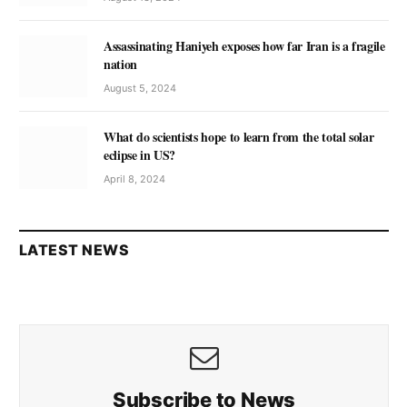
Assassinating Haniyeh exposes how far Iran is a fragile
nation
August 5, 2024
What do scientists hope to learn from the total solar
eclipse in US?
April 8, 2024
LATEST NEWS
Subscribe to News