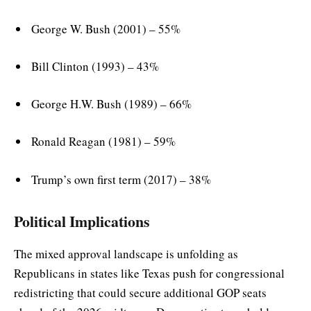
George W. Bush (2001) – 55%
Bill Clinton (1993) – 43%
George H.W. Bush (1989) – 66%
Ronald Reagan (1981) – 59%
Trump’s own first term (2017) – 38%
Political Implications
The mixed approval landscape is unfolding as
Republicans in states like Texas push for congressional
redistricting that could secure additional GOP seats