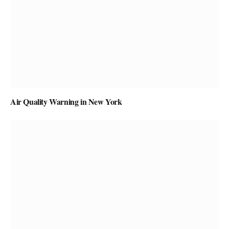
Air Quality Warning in New York