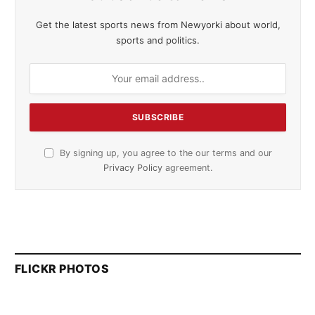
Get the latest sports news from Newyorki about world,
sports and politics.
By signing up, you agree to the our terms and our
Privacy Policy
agreement.
FLICKR PHOTOS