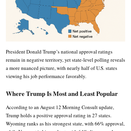
President Donald Trump’s national approval ratings
remain in negative territory, yet state-level polling reveals
a more nuanced picture, with nearly half of U.S. states
viewing his job performance favorably.
Where Trump Is Most and Least Popular
According to an August 12 Morning Consult update,
Trump holds a positive approval rating in 27 states.
Wyoming ranks as his strongest state, with 66% approval,