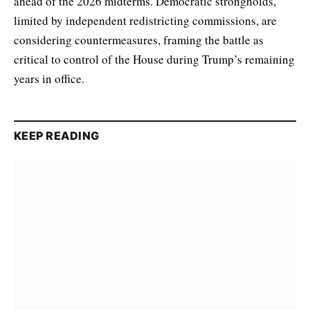
ahead of the 2026 midterms. Democratic strongholds,
limited by independent redistricting commissions, are
considering countermeasures, framing the battle as
critical to control of the House during Trump’s remaining
years in office.
KEEP READING