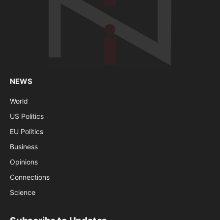
NEWS
World
US Politics
EU Politics
Business
Opinions
Connections
Science