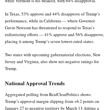
while Vermont is his weakest, with 64% disapproval.
In Texas, 53% approve and 44% disapprove of Trump’s
performance, while in California — where Governor
Gavin Newsom has threatened to respond to Texas’s
redistricting efforts — 41% approve and 56% disapprove,
placing it among Trump’s seven lowest-rated states.
Two states with upcoming gubernatorial elections, New
Jersey and Virginia, also show net-negative ratings for
Trump.
National Approval Trends
Aggregated polling from RealClearPolitics shows
Trump’s approval margin slipping from +6.2 points on
January 27 to negative territory by March 13, hitting a