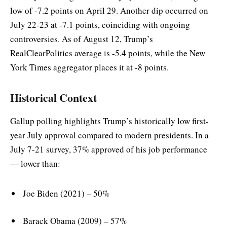
low of -7.2 points on April 29. Another dip occurred on
July 22-23 at -7.1 points, coinciding with ongoing
controversies. As of August 12, Trump’s
RealClearPolitics average is -5.4 points, while the New
York Times aggregator places it at -8 points.
Historical Context
Gallup polling highlights Trump’s historically low first-
year July approval compared to modern presidents. In a
July 7-21 survey, 37% approved of his job performance
— lower than:
Joe Biden (2021) – 50%
Barack Obama (2009) – 57%