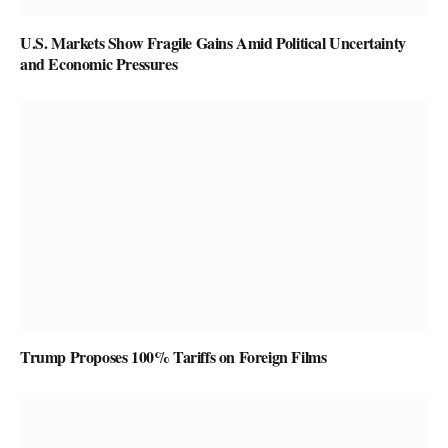
U.S. Markets Show Fragile Gains Amid Political Uncertainty
and Economic Pressures
Trump Proposes 100% Tariffs on Foreign Films