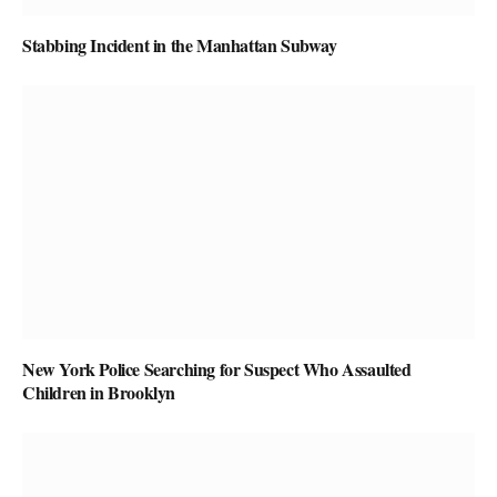
Stabbing Incident in the Manhattan Subway
New York Police Searching for Suspect Who Assaulted
Children in Brooklyn