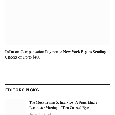
Inflation Compensation Payments: New York Begins Sending
Checks of Up to $400
EDITORS PICKS
The Musk-Trump X Interview: A Surprisingly
Lackluster Meeting of Two Colossal Egos
August 13, 2024