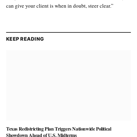
can give your client is when in doubt, steer clear.”
KEEP READING
Texas Redistricting Plan Triggers Nationwide Political
Showdown Ahead of U.S. Midterms