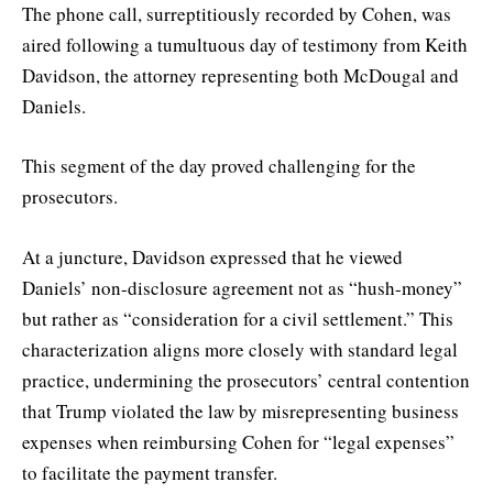
The phone call, surreptitiously recorded by Cohen, was
aired following a tumultuous day of testimony from Keith
Davidson, the attorney representing both McDougal and
Daniels.
This segment of the day proved challenging for the
prosecutors.
At a juncture, Davidson expressed that he viewed
Daniels’ non-disclosure agreement not as “hush-money”
but rather as “consideration for a civil settlement.” This
characterization aligns more closely with standard legal
practice, undermining the prosecutors’ central contention
that Trump violated the law by misrepresenting business
expenses when reimbursing Cohen for “legal expenses”
to facilitate the payment transfer.