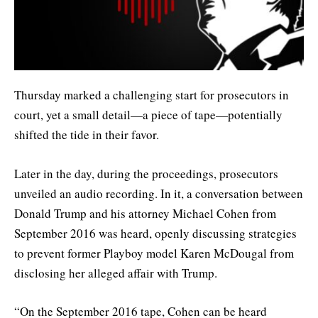
Thursday marked a challenging start for prosecutors in
court, yet a small detail—a piece of tape—potentially
shifted the tide in their favor.
Later in the day, during the proceedings, prosecutors
unveiled an audio recording. In it, a conversation between
Donald Trump and his attorney Michael Cohen from
September 2016 was heard, openly discussing strategies
to prevent former Playboy model Karen McDougal from
disclosing her alleged affair with Trump.
“On the September 2016 tape, Cohen can be heard