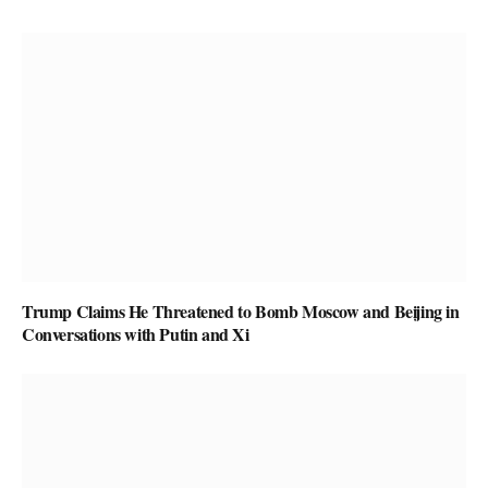
Trump Claims He Threatened to Bomb Moscow and Beijing in
Conversations with Putin and Xi