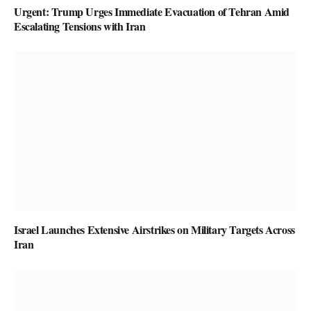
Urgent: Trump Urges Immediate Evacuation of Tehran Amid
Escalating Tensions with Iran
Israel Launches Extensive Airstrikes on Military Targets Across
Iran