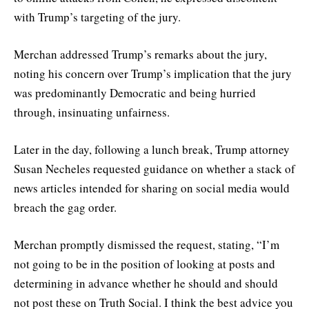
with Trump’s targeting of the jury.
Merchan addressed Trump’s remarks about the jury,
noting his concern over Trump’s implication that the jury
was predominantly Democratic and being hurried
through, insinuating unfairness.
Later in the day, following a lunch break, Trump attorney
Susan Necheles requested guidance on whether a stack of
news articles intended for sharing on social media would
breach the gag order.
Merchan promptly dismissed the request, stating, “I’m
not going to be in the position of looking at posts and
determining in advance whether he should and should
not post these on Truth Social. I think the best advice you