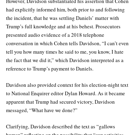
However, Davidson substantiated his assertion that Cohen
had explicitly informed him, both prior to and following
the incident, that he was settling Daniels’ matter with
Trump’s full knowledge and at his behest. Prosecutors
presented audio evidence of a 2018 telephone
conversation in which Cohen tells Davidson, “I can’t even
tell you how many times he said to me, you know, I hate
the fact that we did it,” which Davidson interpreted as a
reference to Trump’s payment to Daniels.
Davidson also provided context for his election-night text
to National Enquirer editor Dylan Howard. As it became
apparent that Trump had secured victory, Davidson
messaged, “What have we done?”
Clarifying, Davidson described the text as “gallows
humor,” reflecting on the possibility that “our activities