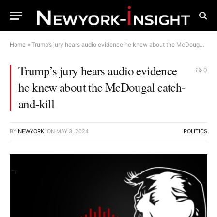
Home
»
Trump’s jury hears audio evidence he knew about the McDougal catch-and-kill
Trump’s jury hears audio evidence
0
he knew about the McDougal catch-
and-kill
BY
NEWYORKI
ON
MAY 3, 2024
POLITICS