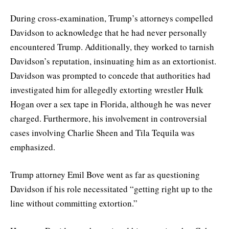
During cross-examination, Trump’s attorneys compelled
Davidson to acknowledge that he had never personally
encountered Trump. Additionally, they worked to tarnish
Davidson’s reputation, insinuating him as an extortionist.
Davidson was prompted to concede that authorities had
investigated him for allegedly extorting wrestler Hulk
Hogan over a sex tape in Florida, although he was never
charged. Furthermore, his involvement in controversial
cases involving Charlie Sheen and Tila Tequila was
emphasized.
Trump attorney Emil Bove went as far as questioning
Davidson if his role necessitated “getting right up to the
line without committing extortion.”