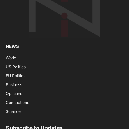
NEWS
World
US Politics
EU Politics
Business
Opinions
Connections
Science
Subscribe to Updates