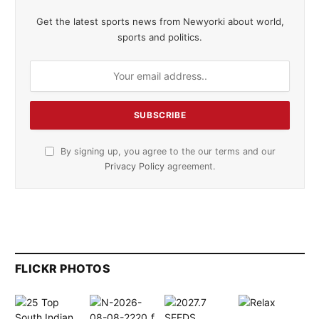
Get the latest sports news from Newyorki about world,
sports and politics.
By signing up, you agree to the our terms and our
Privacy Policy
agreement.
FLICKR PHOTOS