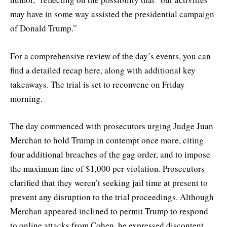
may have in some way assisted the presidential campaign
of Donald Trump.”
For a comprehensive review of the day’s events, you can
find a detailed recap here, along with additional key
takeaways. The trial is set to reconvene on Friday
morning.
The day commenced with prosecutors urging Judge Juan
Merchan to hold Trump in contempt once more, citing
four additional breaches of the gag order, and to impose
the maximum fine of $1,000 per violation. Prosecutors
clarified that they weren’t seeking jail time at present to
prevent any disruption to the trial proceedings. Although
Merchan appeared inclined to permit Trump to respond
to online attacks from Cohen, he expressed discontent