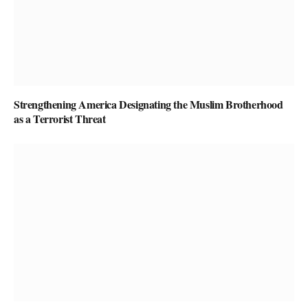
Strengthening America Designating the Muslim Brotherhood
as a Terrorist Threat