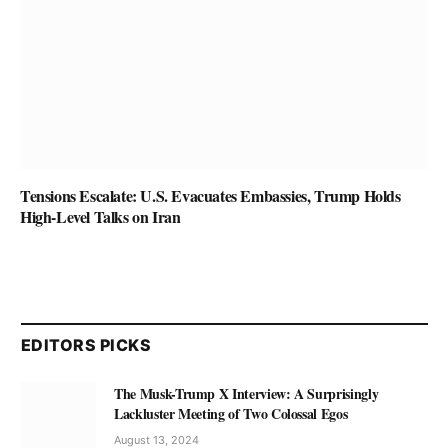
Tensions Escalate: U.S. Evacuates Embassies, Trump Holds
High-Level Talks on Iran
EDITORS PICKS
The Musk-Trump X Interview: A Surprisingly
Lackluster Meeting of Two Colossal Egos
August 13, 2024