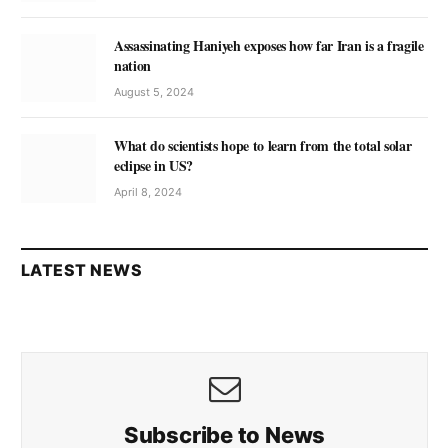
Assassinating Haniyeh exposes how far Iran is a fragile
nation
August 5, 2024
What do scientists hope to learn from the total solar
eclipse in US?
April 8, 2024
LATEST NEWS
Subscribe to News