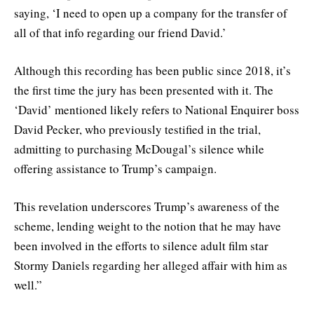
saying, ‘I need to open up a company for the transfer of
all of that info regarding our friend David.’
Although this recording has been public since 2018, it’s
the first time the jury has been presented with it. The
‘David’ mentioned likely refers to National Enquirer boss
David Pecker, who previously testified in the trial,
admitting to purchasing McDougal’s silence while
offering assistance to Trump’s campaign.
This revelation underscores Trump’s awareness of the
scheme, lending weight to the notion that he may have
been involved in the efforts to silence adult film star
Stormy Daniels regarding her alleged affair with him as
well.”