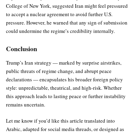
College of New York, suggested Iran might feel pressured
to accept a nuclear agreement to avoid further U.S.
pressure. However, he warned that any sign of submission
could undermine the regime’s credibility internally.
Conclusion
Trump’s Iran strategy — marked by surprise airstrikes,
public threats of regime change, and abrupt peace
declarations — encapsulates his broader foreign policy
style: unpredictable, theatrical, and high-risk. Whether
this approach leads to lasting peace or further instability
remains uncertain.
Let me know if you’d like this article translated into
Arabic, adapted for social media threads, or designed as