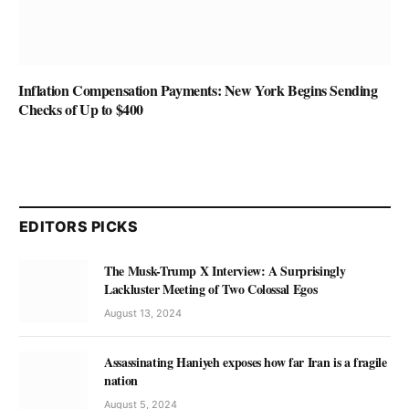
Inflation Compensation Payments: New York Begins Sending
Checks of Up to $400
EDITORS PICKS
The Musk-Trump X Interview: A Surprisingly
Lackluster Meeting of Two Colossal Egos
August 13, 2024
Assassinating Haniyeh exposes how far Iran is a fragile
nation
August 5, 2024