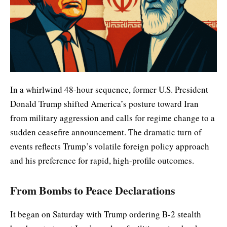
In a whirlwind 48-hour sequence, former U.S. President
Donald Trump shifted America’s posture toward Iran
from military aggression and calls for regime change to a
sudden ceasefire announcement. The dramatic turn of
events reflects Trump’s volatile foreign policy approach
and his preference for rapid, high-profile outcomes.
From Bombs to Peace Declarations
It began on Saturday with Trump ordering B-2 stealth