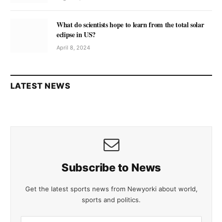
What do scientists hope to learn from the total solar
eclipse in US?
April 8, 2024
LATEST NEWS
Subscribe to News
Get the latest sports news from Newyorki about world,
sports and politics.