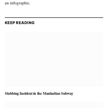
an infographic.
KEEP READING
Stabbing Incident in the Manhattan Subway