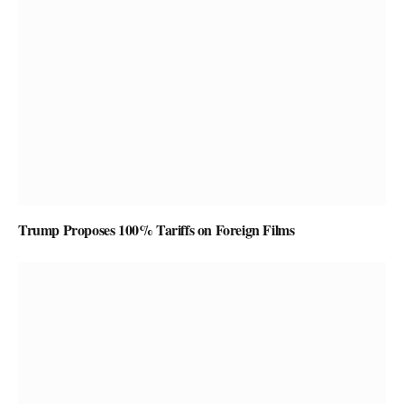
Trump Proposes 100% Tariffs on Foreign Films