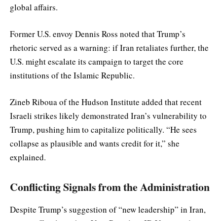
global affairs.
Former U.S. envoy Dennis Ross noted that Trump’s
rhetoric served as a warning: if Iran retaliates further, the
U.S. might escalate its campaign to target the core
institutions of the Islamic Republic.
Zineb Riboua of the Hudson Institute added that recent
Israeli strikes likely demonstrated Iran’s vulnerability to
Trump, pushing him to capitalize politically. “He sees
collapse as plausible and wants credit for it,” she
explained.
Conflicting Signals from the Administration
Despite Trump’s suggestion of “new leadership” in Iran,