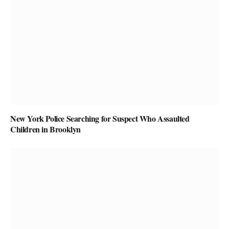
New York Police Searching for Suspect Who Assaulted
Children in Brooklyn