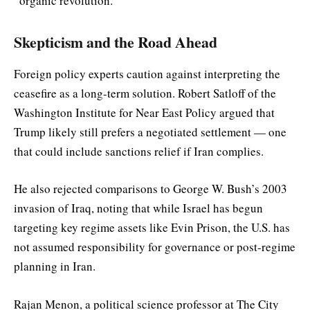
“organic revolution.”
Skepticism and the Road Ahead
Foreign policy experts caution against interpreting the
ceasefire as a long-term solution. Robert Satloff of the
Washington Institute for Near East Policy argued that
Trump likely still prefers a negotiated settlement — one
that could include sanctions relief if Iran complies.
He also rejected comparisons to George W. Bush’s 2003
invasion of Iraq, noting that while Israel has begun
targeting key regime assets like Evin Prison, the U.S. has
not assumed responsibility for governance or post-regime
planning in Iran.
Rajan Menon, a political science professor at The City