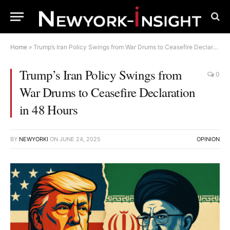
Home
»
Trump’s Iran Policy Swings from War Drums to Ceasefire Declaration in 48 Hours
Trump’s Iran Policy Swings from
0
War Drums to Ceasefire Declaration
in 48 Hours
BY
NEWYORKI
ON
JUNE 24, 2025
OPINION