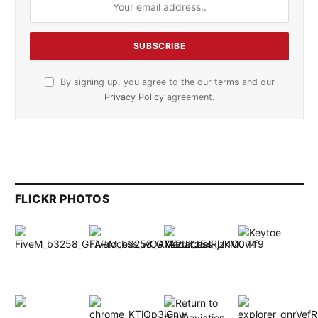
By signing up, you agree to the our terms and our
Privacy Policy
agreement.
FLICKR PHOTOS