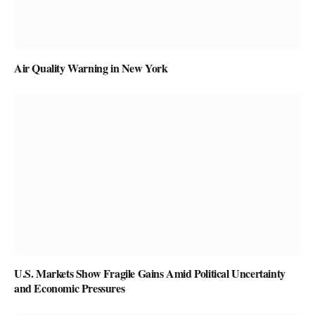
Air Quality Warning in New York
U.S. Markets Show Fragile Gains Amid Political Uncertainty
and Economic Pressures