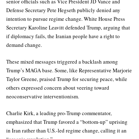
senior officials such as Vice President JD Vance and
Defense Secretary Pete Hegseth publicly denied any
intention to pursue regime change. White House Press
Secretary Karoline Leavitt defended Trump, arguing that
if diplomacy fails, the Iranian people have a right to
demand change.
These mixed messages triggered a backlash among
Trump’s MAGA base. Some, like Representative Marjorie
Taylor Greene, praised Trump for securing peace, while
others expressed concern about veering toward
neoconservative interventionism.
Charlie Kirk, a leading pro-Trump commentator,
emphasized that Trump favored a “bottom-up” uprising
in Iran rather than U.S.-led regime change, calling it an