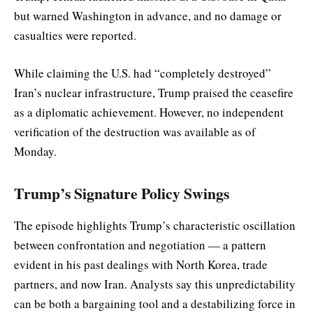
but warned Washington in advance, and no damage or
casualties were reported.
While claiming the U.S. had “completely destroyed”
Iran’s nuclear infrastructure, Trump praised the ceasefire
as a diplomatic achievement. However, no independent
verification of the destruction was available as of
Monday.
Trump’s Signature Policy Swings
The episode highlights Trump’s characteristic oscillation
between confrontation and negotiation — a pattern
evident in his past dealings with North Korea, trade
partners, and now Iran. Analysts say this unpredictability
can be both a bargaining tool and a destabilizing force in