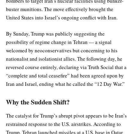
bombers to target Iran’s nuclear facilities using bunker-
buster munitions. The move effectively brought the
United States into Israel’s ongoing conflict with Iran.
By Sunday, Trump was publicly suggesting the
possibility of regime change in Tehran — a signal
welcomed by neoconservatives but concerning to his
nationalist and isolationist allies. The following day, he
reversed course entirely, declaring via Truth Social that a
“complete and total ceasefire” had been agreed upon by
Iran and Israel, ending what he called the “12 Day War.”
Why the Sudden Shift?
The catalyst for Trump’s abrupt pivot appears to be Iran’s
restrained response to the U.S. airstrikes. According to
Trump, Tehran launched missiles at a U.S. base in Qatar