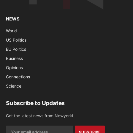
NEWS
World
US Politics
EU Politics
Business
Opinions
Connections
Science
Subscribe to Updates
Get the latest news from Newyorki.