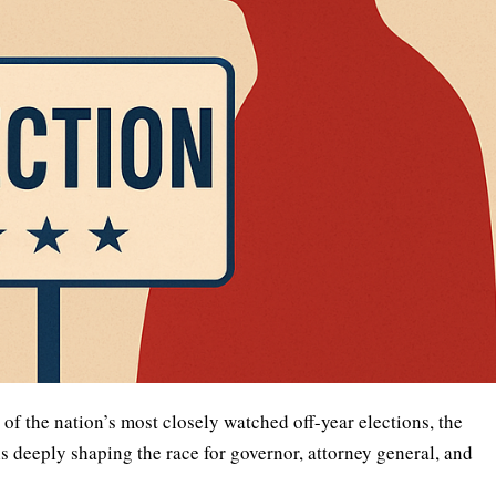
of the nation’s most closely watched off-year elections, the
eeply shaping the race for governor, attorney general, and