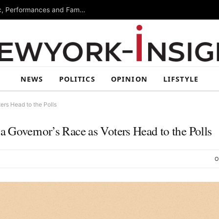
Free Arts Festival Returns to Brooklyn With Music, Performances and Family Activities
NEWS
POLITICS
OPINION
LIFSTYLE
ers Head to the Polls
 Governor’s Race as Voters Head to the Polls
O