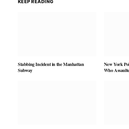
KEEP READING
Stabbing Incident in the Manhattan
New York Pol
Subway
Who Assaulte