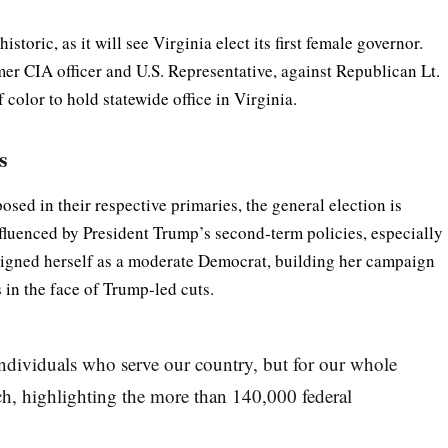
oric, as it will see Virginia elect its first female governor.
er CIA officer and U.S. Representative, against Republican Lt.
color to hold statewide office in Virginia.
s
ed in their respective primaries, the general election is
nfluenced by President Trump’s second-term policies, especially
 aligned herself as a moderate Democrat, building her campaign
 in the face of Trump-led cuts.
 individuals who serve our country, but for our whole
h, highlighting the more than 140,000 federal