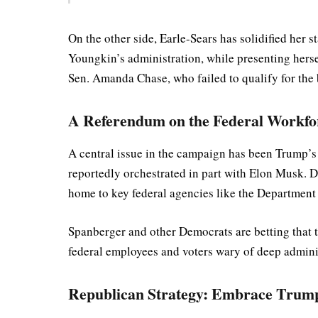
On the other side, Earle-Sears has solidified her
Youngkin’s administration, while presenting hersel
Sen. Amanda Chase, who failed to qualify for the 
A Referendum on the Federal Workfo
A central issue in the campaign has been Trump’s 
reportedly orchestrated in part with Elon Musk. D
home to key federal agencies like the Department 
Spanberger and other Democrats are betting that th
federal employees and voters wary of deep adminis
Republican Strategy: Embrace Trump