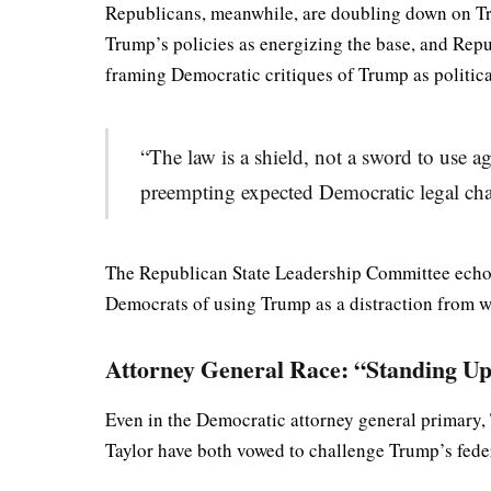
Republicans, meanwhile, are doubling down on T
Trump’s policies as energizing the base, and Rep
framing Democratic critiques of Trump as politica
“The law is a shield, not a sword to use a
preempting expected Democratic legal cha
The Republican State Leadership Committee echoed
Democrats of using Trump as a distraction from wha
Attorney General Race: “Standing 
Even in the Democratic attorney general primary
Taylor have both vowed to challenge Trump’s feder