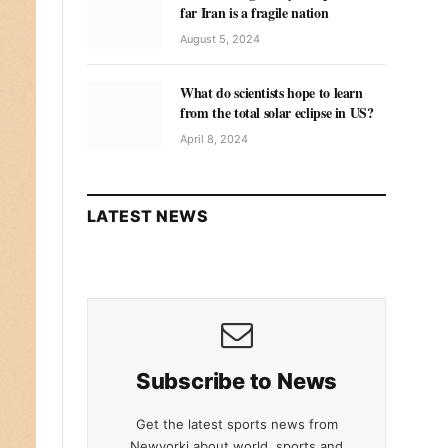
far Iran is a fragile nation
August 5, 2024
What do scientists hope to learn
from the total solar eclipse in US?
April 8, 2024
LATEST NEWS
Subscribe to News
Get the latest sports news from
Newyorki about world, sports and