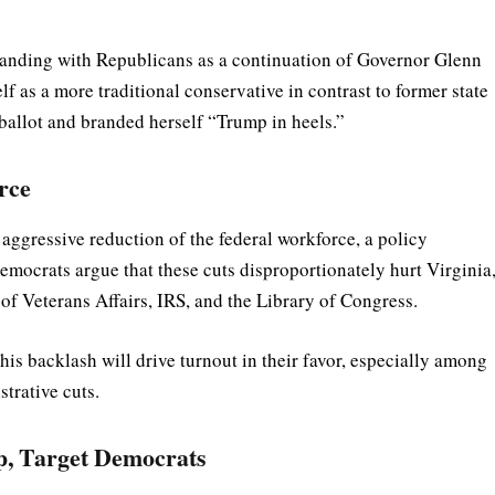
 standing with Republicans as a continuation of Governor Glenn
f as a more traditional conservative in contrast to former state
ballot and branded herself “Trump in heels.”
rce
aggressive reduction of the federal workforce, a policy
emocrats argue that these cuts disproportionately hurt Virginia
of Veterans Affairs, IRS, and the Library of Congress.
is backlash will drive turnout in their favor, especially among
trative cuts.
, Target Democrats