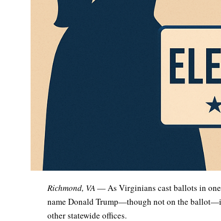
Richmond, VA
— As Virginians cast ballots in one 
name Donald Trump—though not on the ballot—is d
other statewide offices.