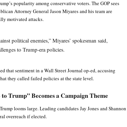
rump’s popularity among conservative voters. The GOP sees
ublican Attorney General Jason Miyares and his team are
lly motivated attacks.
gainst political enemies,” Miyares’ spokesman said,
llenges to Trump-era policies.
 that sentiment in a Wall Street Journal op-ed, accusing
t they called failed policies at the state level.
Up to Trump” Becomes a Campaign Theme
, Trump looms large. Leading candidates Jay Jones and Shannon
al overreach if elected.