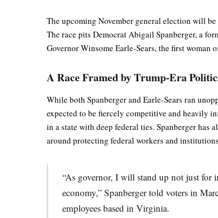
The upcoming November general election will be hist
The race pits Democrat Abigail Spanberger, a form
Governor Winsome Earle-Sears, the first woman of 
A Race Framed by Trump-Era Politic
While both Spanberger and Earle-Sears ran unoppos
expected to be fiercely competitive and heavily i
in a state with deep federal ties. Spanberger has
around protecting federal workers and institutions
“As governor, I will stand up not just for
economy,” Spanberger told voters in Marc
employees based in Virginia.