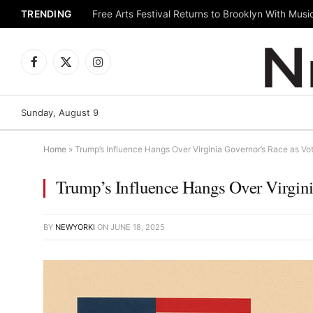
TRENDING
Facebook
X
Instagram
(Twitter)
Sunday, August 9
Home
»
Trump’s Influence Hangs Over Virginia Governor’s Race as Vot
Trump’s Influence Hangs Over Virginia
BY
NEWYORKI
ON
JUNE 18, 2025