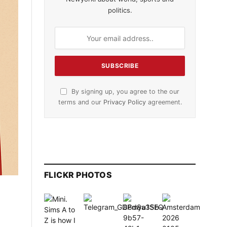
politics.
By signing up, you agree to the our
terms and our
Privacy Policy
agreement.
FLICKR PHOTOS