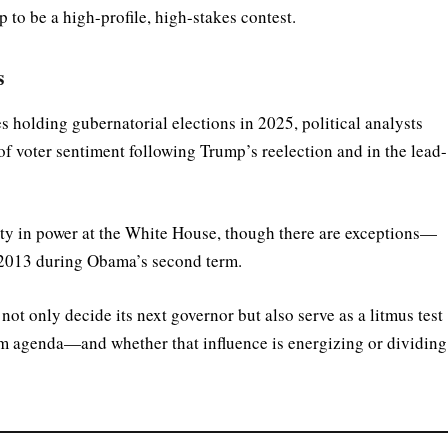
 to be a high-profile, high-stakes contest.
s
s holding gubernatorial elections in 2025, political analysts
of voter sentiment following Trump’s reelection and in the lead-
party in power at the White House, though there are exceptions—
 2013 during Obama’s second term.
ot only decide its next governor but also serve as a litmus test
m agenda—and whether that influence is energizing or dividing