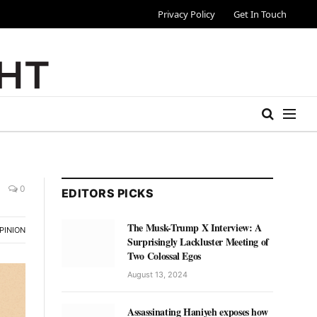
Privacy Policy
Get In Touch
0
EDITORS PICKS
The Musk-Trump X Interview: A
PINION
Surprisingly Lackluster Meeting of
Two Colossal Egos
August 13, 2024
Assassinating Haniyeh exposes how