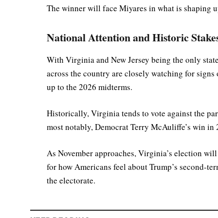
The winner will face Miyares in what is shaping up
National Attention and Historic Stake
With Virginia and New Jersey being the only state
across the country are closely watching for signs 
up to the 2026 midterms.
Historically, Virginia tends to vote against the 
most notably, Democrat Terry McAuliffe’s win in
As November approaches, Virginia’s election will n
for how Americans feel about Trump’s second-ter
the electorate.