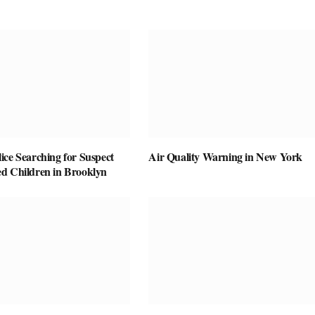
ice Searching for Suspect
Air Quality Warning in New York
d Children in Brooklyn