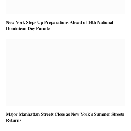
New York Steps Up Preparations Ahead of 44th National
Dominican Day Parade
Major Manhattan Streets Close as New York’s Summer Streets
Returns