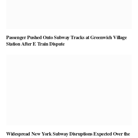
Passenger Pushed Onto Subway Tracks at Greenwich Village
Station After E Train Dispute
Widespread New York Subway Disruptions Expected Over the