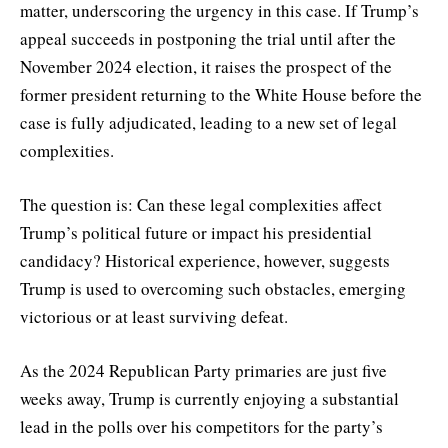
matter, underscoring the urgency in this case. If Trump’s
appeal succeeds in postponing the trial until after the
November 2024 election, it raises the prospect of the
former president returning to the White House before the
case is fully adjudicated, leading to a new set of legal
complexities.
The question is: Can these legal complexities affect
Trump’s political future or impact his presidential
candidacy? Historical experience, however, suggests
Trump is used to overcoming such obstacles, emerging
victorious or at least surviving defeat.
As the 2024 Republican Party primaries are just five
weeks away, Trump is currently enjoying a substantial
lead in the polls over his competitors for the party’s