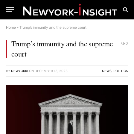
Home
»
Trump’s immunity and the supreme court
Trump’s immunity and the supreme
0
court
BY
NEWYORKI
ON
DECEMBER 13, 2023
NEWS
,
POLITICS