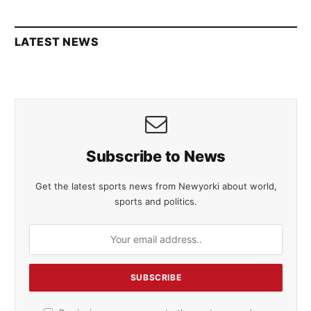
LATEST NEWS
Subscribe to News
Get the latest sports news from Newyorki about world,
sports and politics.