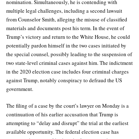
nomination. Simultaneously, he is contending with
multiple legal challenges, including a second lawsuit
from Counselor Smith, alleging the misuse of classified
materials and documents post his term. In the event of
Trump’s victory and return to the White House, he could
potentially pardon himself in the two cases initiated by
the special counsel, possibly leading to the suspension of
two state-level criminal cases against him. The indictment
in the 2020 election case includes four criminal charges
against Trump, notably conspiracy to defraud the US
government.
The filing of a case by the court’s lawyer on Monday is a
continuation of his earlier accusation that Trump is
attempting to “delay and disrupt” the trial at the earliest
available opportunity. The federal election case has