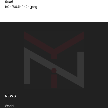
NEWS
World