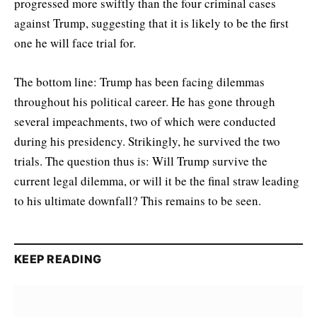
progressed more swiftly than the four criminal cases
against Trump, suggesting that it is likely to be the first
one he will face trial for.
The bottom line: Trump has been facing dilemmas
throughout his political career. He has gone through
several impeachments, two of which were conducted
during his presidency. Strikingly, he survived the two
trials. The question thus is: Will Trump survive the
current legal dilemma, or will it be the final straw leading
to his ultimate downfall? This remains to be seen.
KEEP READING