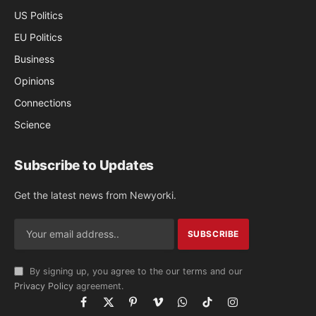
US Politics
EU Politics
Business
Opinions
Connections
Science
Subscribe to Updates
Get the latest news from Newyorki.
By signing up, you agree to the our terms and our
Privacy Policy
agreement.
Facebook
X
Pinterest
Vimeo
WhatsApp
TikTok
Instagram