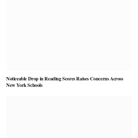
Noticeable Drop in Reading Scores Raises Concerns Across
New York Schools