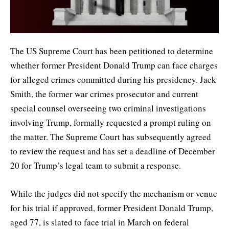
The US Supreme Court has been petitioned to determine
whether former President Donald Trump can face charges
for alleged crimes committed during his presidency. Jack
Smith, the former war crimes prosecutor and current
special counsel overseeing two criminal investigations
involving Trump, formally requested a prompt ruling on
the matter. The Supreme Court has subsequently agreed
to review the request and has set a deadline of December
20 for Trump’s legal team to submit a response.
While the judges did not specify the mechanism or venue
for his trial if approved, former President Donald Trump,
aged 77, is slated to face trial in March on federal