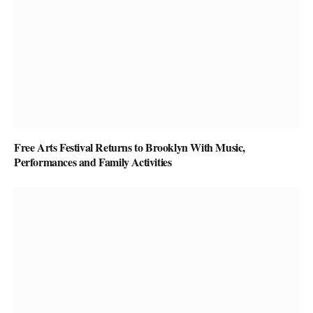
Free Arts Festival Returns to Brooklyn With Music,
Performances and Family Activities