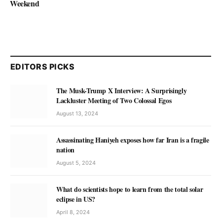
Weekend
EDITORS PICKS
The Musk-Trump X Interview: A Surprisingly
Lackluster Meeting of Two Colossal Egos
August 13, 2024
Assassinating Haniyeh exposes how far Iran is a fragile
nation
August 5, 2024
What do scientists hope to learn from the total solar
eclipse in US?
April 8, 2024