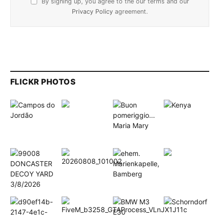
By signing up, you agree to the our terms and our
Privacy Policy
agreement.
FLICKR PHOTOS