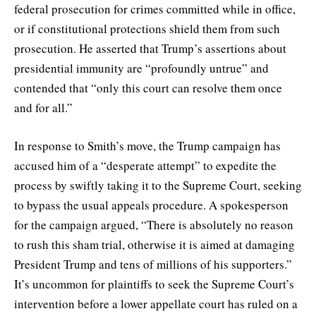
federal prosecution for crimes committed while in office,
or if constitutional protections shield them from such
prosecution. He asserted that Trump’s assertions about
presidential immunity are “profoundly untrue” and
contended that “only this court can resolve them once
and for all.”
In response to Smith’s move, the Trump campaign has
accused him of a “desperate attempt” to expedite the
process by swiftly taking it to the Supreme Court, seeking
to bypass the usual appeals procedure. A spokesperson
for the campaign argued, “There is absolutely no reason
to rush this sham trial, otherwise it is aimed at damaging
President Trump and tens of millions of his supporters.”
It’s uncommon for plaintiffs to seek the Supreme Court’s
intervention before a lower appellate court has ruled on a