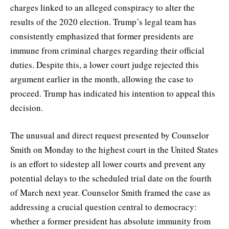
charges linked to an alleged conspiracy to alter the
results of the 2020 election. Trump’s legal team has
consistently emphasized that former presidents are
immune from criminal charges regarding their official
duties. Despite this, a lower court judge rejected this
argument earlier in the month, allowing the case to
proceed. Trump has indicated his intention to appeal this
decision.
The unusual and direct request presented by Counselor
Smith on Monday to the highest court in the United States
is an effort to sidestep all lower courts and prevent any
potential delays to the scheduled trial date on the fourth
of March next year. Counselor Smith framed the case as
addressing a crucial question central to democracy:
whether a former president has absolute immunity from