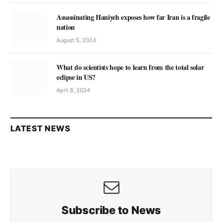
Assassinating Haniyeh exposes how far Iran is a fragile
nation
August 5, 2024
What do scientists hope to learn from the total solar
eclipse in US?
April 8, 2024
LATEST NEWS
Subscribe to News