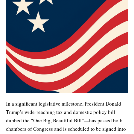
In a significant legislative milestone, President Donald
Trump’s wide-reaching tax and domestic policy bill—
dubbed the “One Big, Beautiful Bill”—has passed both
chambers of Congress and is scheduled to be signed into