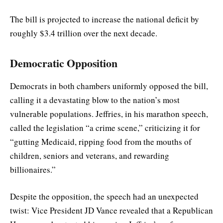
The bill is projected to increase the national deficit by
roughly $3.4 trillion over the next decade.
Democratic Opposition
Democrats in both chambers uniformly opposed the bill,
calling it a devastating blow to the nation’s most
vulnerable populations. Jeffries, in his marathon speech,
called the legislation “a crime scene,” criticizing it for
“gutting Medicaid, ripping food from the mouths of
children, seniors and veterans, and rewarding
billionaires.”
Despite the opposition, the speech had an unexpected
twist: Vice President JD Vance revealed that a Republican