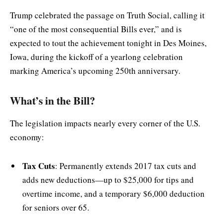
Trump celebrated the passage on Truth Social, calling it
“one of the most consequential Bills ever,” and is
expected to tout the achievement tonight in Des Moines,
Iowa, during the kickoff of a yearlong celebration
marking America’s upcoming 250th anniversary.
What’s in the Bill?
The legislation impacts nearly every corner of the U.S.
economy:
Tax Cuts
: Permanently extends 2017 tax cuts and
adds new deductions—up to $25,000 for tips and
overtime income, and a temporary $6,000 deduction
for seniors over 65.