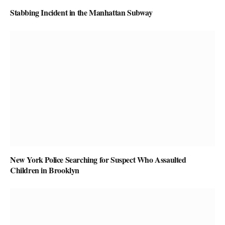
Stabbing Incident in the Manhattan Subway
New York Police Searching for Suspect Who Assaulted
Children in Brooklyn