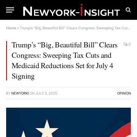
Home
»
Trump’s “Big, Beautiful Bill” Clears Congress: Sweeping Tax Cuts and Medicaid Reductions Set for July 4 Signing
Trump’s “Big, Beautiful Bill” Clears
0
Congress: Sweeping Tax Cuts and
Medicaid Reductions Set for July 4
Signing
BY
NEWYORKI
ON
JULY 3, 2025
OPINION