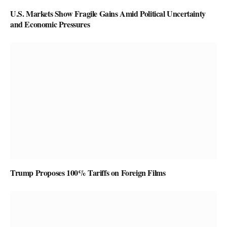
U.S. Markets Show Fragile Gains Amid Political Uncertainty
and Economic Pressures
Trump Proposes 100% Tariffs on Foreign Films