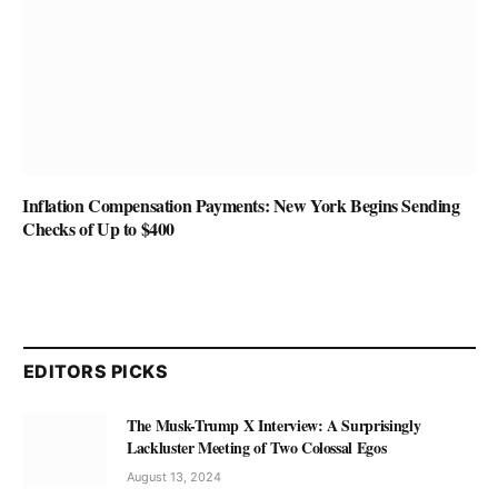
Inflation Compensation Payments: New York Begins Sending
Checks of Up to $400
EDITORS PICKS
The Musk-Trump X Interview: A Surprisingly
Lackluster Meeting of Two Colossal Egos
August 13, 2024