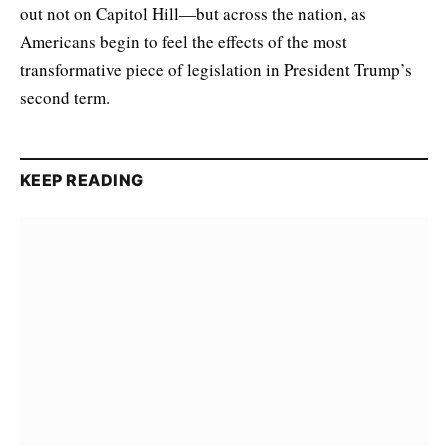
out not on Capitol Hill—but across the nation, as
Americans begin to feel the effects of the most
transformative piece of legislation in President Trump’s
second term.
KEEP READING