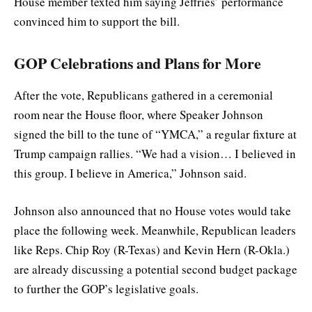
House member texted him saying Jeffries’ performance
convinced him to support the bill.
GOP Celebrations and Plans for More
After the vote, Republicans gathered in a ceremonial
room near the House floor, where Speaker Johnson
signed the bill to the tune of “YMCA,” a regular fixture at
Trump campaign rallies. “We had a vision… I believed in
this group. I believe in America,” Johnson said.
Johnson also announced that no House votes would take
place the following week. Meanwhile, Republican leaders
like Reps. Chip Roy (R-Texas) and Kevin Hern (R-Okla.)
are already discussing a potential second budget package
to further the GOP’s legislative goals.