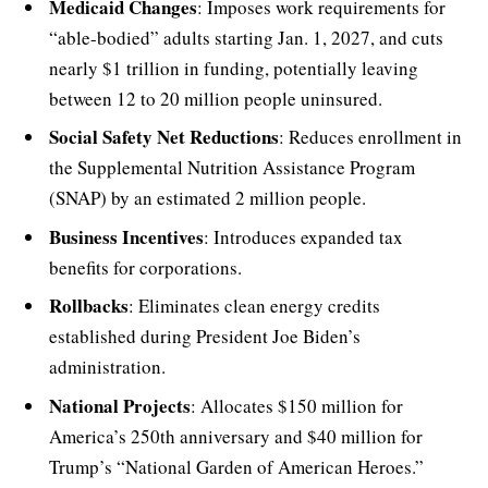
Medicaid Changes
: Imposes work requirements for
“able-bodied” adults starting Jan. 1, 2027, and cuts
nearly $1 trillion in funding, potentially leaving
between 12 to 20 million people uninsured.
Social Safety Net Reductions
: Reduces enrollment in
the Supplemental Nutrition Assistance Program
(SNAP) by an estimated 2 million people.
Business Incentives
: Introduces expanded tax
benefits for corporations.
Rollbacks
: Eliminates clean energy credits
established during President Joe Biden’s
administration.
National Projects
: Allocates $150 million for
America’s 250th anniversary and $40 million for
Trump’s “National Garden of American Heroes.”