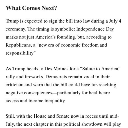
What Comes Next?
Trump is expected to sign the bill into law during a July 4
ceremony. The timing is symbolic: Independence Day
marks not just America’s founding, but, according to
Republicans, a “new era of economic freedom and
responsibility.”
As Trump heads to Des Moines for a “Salute to America”
rally and fireworks, Democrats remain vocal in their
criticism and warn that the bill could have far-reaching
negative consequences—particularly for healthcare
access and income inequality.
Still, with the House and Senate now in recess until mid-
July, the next chapter in this political showdown will play