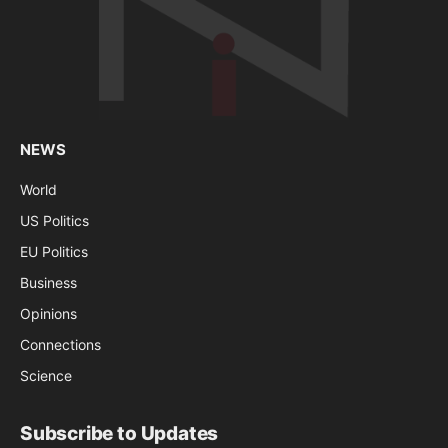
NEWS
World
US Politics
EU Politics
Business
Opinions
Connections
Science
Subscribe to Updates