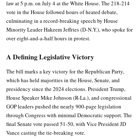
law at 5 p.m. on July 4 at the White House. The 218-214
vote in the House followed hours of heated debate,
culminating in a record-breaking speech by House
Minority Leader Hakeem Jeffries (D-N.Y.), who spoke for
over eight-and-a-half hours in protest.
A Defining Legislative Victory
The bill marks a key victory for the Republican Party,
which has held majorities in the House, Senate, and
presidency since the 2024 elections. President Trump,
House Speaker Mike Johnson (R-La.), and congressional
GOP leaders pushed the nearly 900-page legislation
through Congress with minimal Democratic support. The
final Senate vote passed 51-50, with Vice President JD
Vance casting the tie-breaking vote.