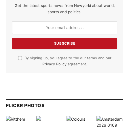
Get the latest sports news from Newyorki about world,
sports and politics.
By signing up, you agree to the our terms and our
Privacy Policy
agreement.
FLICKR PHOTOS