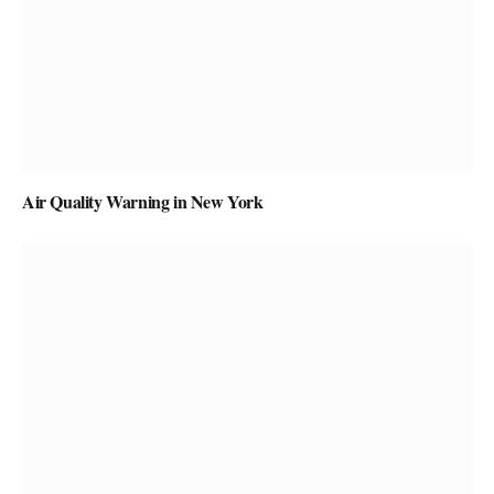
Air Quality Warning in New York