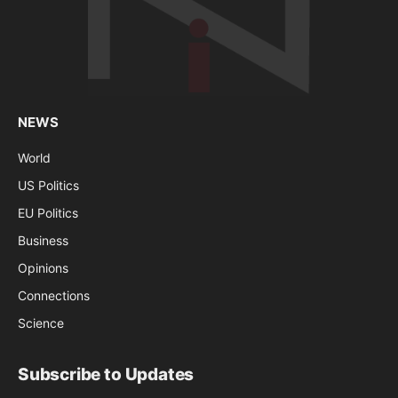
NEWS
World
US Politics
EU Politics
Business
Opinions
Connections
Science
Subscribe to Updates