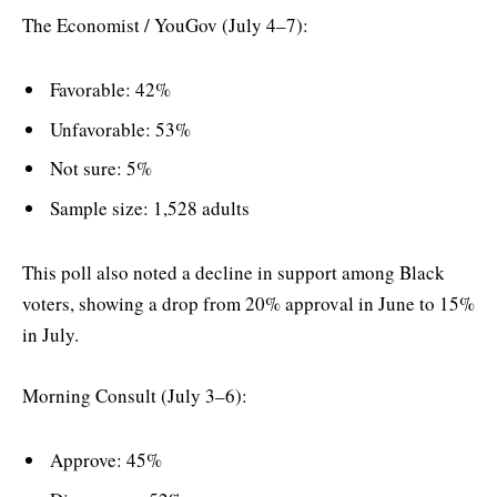
The Economist / YouGov (July 4–7):
Favorable: 42%
Unfavorable: 53%
Not sure: 5%
Sample size: 1,528 adults
This poll also noted a decline in support among Black
voters, showing a drop from 20% approval in June to 15%
in July.
Morning Consult (July 3–6):
Approve: 45%