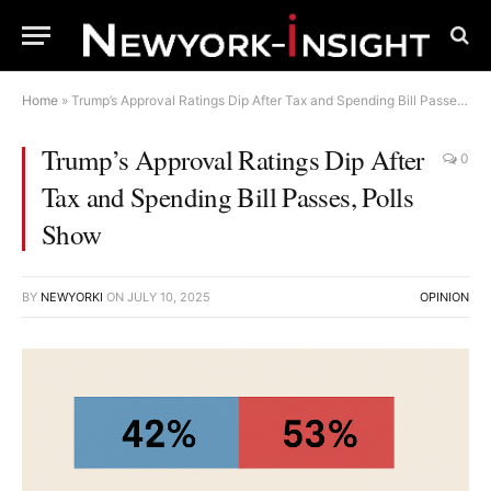
Home
»
Trump’s Approval Ratings Dip After Tax and Spending Bill Passes, Polls Show
Trump’s Approval Ratings Dip After
0
Tax and Spending Bill Passes, Polls
Show
BY
NEWYORKI
ON
JULY 10, 2025
OPINION