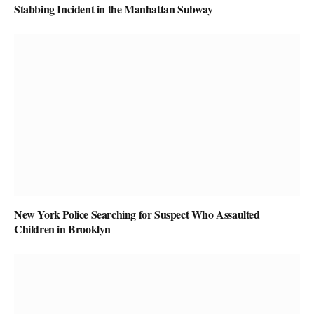
Stabbing Incident in the Manhattan Subway
New York Police Searching for Suspect Who Assaulted
Children in Brooklyn