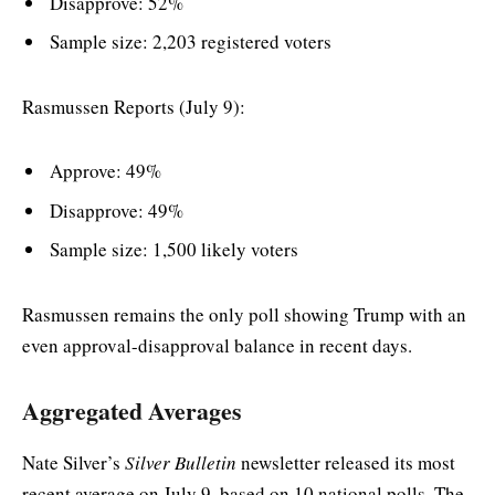
Disapprove: 52%
Sample size: 2,203 registered voters
Rasmussen Reports (July 9):
Approve: 49%
Disapprove: 49%
Sample size: 1,500 likely voters
Rasmussen remains the only poll showing Trump with an
even approval-disapproval balance in recent days.
Aggregated Averages
Nate Silver’s
Silver Bulletin
newsletter released its most
recent average on July 9, based on 10 national polls. The