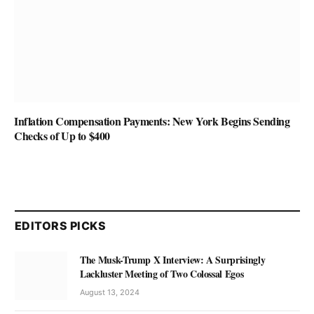
Inflation Compensation Payments: New York Begins Sending
Checks of Up to $400
EDITORS PICKS
The Musk-Trump X Interview: A Surprisingly
Lackluster Meeting of Two Colossal Egos
August 13, 2024