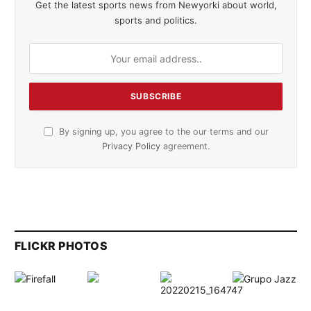
Get the latest sports news from Newyorki about world,
sports and politics.
By signing up, you agree to the our terms and our
Privacy Policy
agreement.
FLICKR PHOTOS