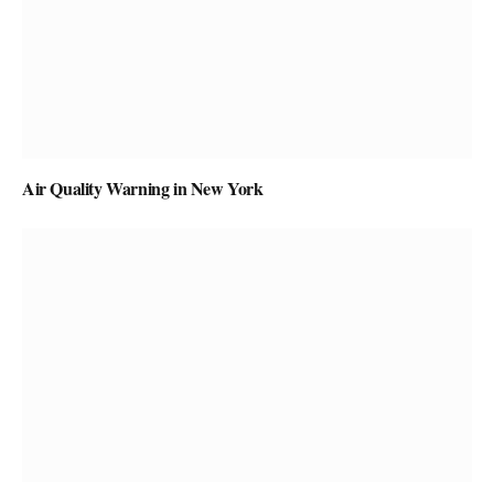
Air Quality Warning in New York