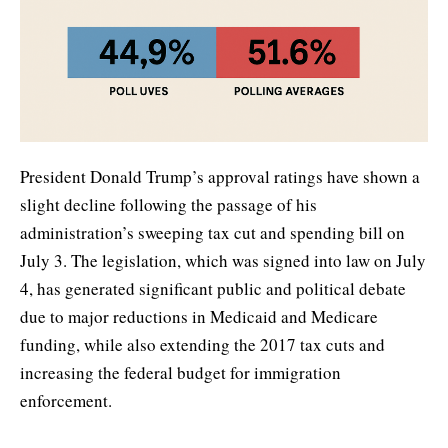
President Donald Trump’s approval ratings have shown a
slight decline following the passage of his
administration’s sweeping tax cut and spending bill on
July 3. The legislation, which was signed into law on July
4, has generated significant public and political debate
due to major reductions in Medicaid and Medicare
funding, while also extending the 2017 tax cuts and
increasing the federal budget for immigration
enforcement.