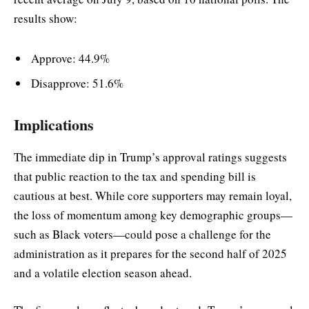
results show:
Approve: 44.9%
Disapprove: 51.6%
Implications
The immediate dip in Trump’s approval ratings suggests
that public reaction to the tax and spending bill is
cautious at best. While core supporters may remain loyal,
the loss of momentum among key demographic groups—
such as Black voters—could pose a challenge for the
administration as it prepares for the second half of 2025
and a volatile election season ahead.