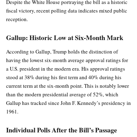
Despite the White House portraying the bill as a historic
fiscal victory, recent polling data indicates mixed public
reception.
Gallup: Historic Low at Six-Month Mark
According to Gallup, Trump holds the distinction of
having the lowest six-month average approval ratings for
a U.S. president in the modern era. His approval ratings
stood at 38% during his first term and 40% during his
current term at the six-month point. This is notably lower
than the modern presidential average of 52%, which
Gallup has tracked since John F. Kennedy’s presidency in
1961.
Individual Polls After the Bill’s Passage