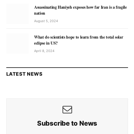
Assassinating Haniyeh exposes how far Iran is a fragile
nation
August 5, 2024
What do scientists hope to learn from the total solar
eclipse in US?
April 8, 2024
LATEST NEWS
Subscribe to News