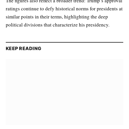
The figures also reflect a broader trend: Trump’s approval
ratings continue to defy historical norms for presidents at
similar points in their terms, highlighting the deep
political divisions that characterize his presidency.
KEEP READING