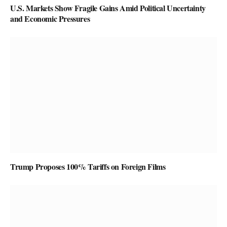
U.S. Markets Show Fragile Gains Amid Political Uncertainty
and Economic Pressures
Trump Proposes 100% Tariffs on Foreign Films