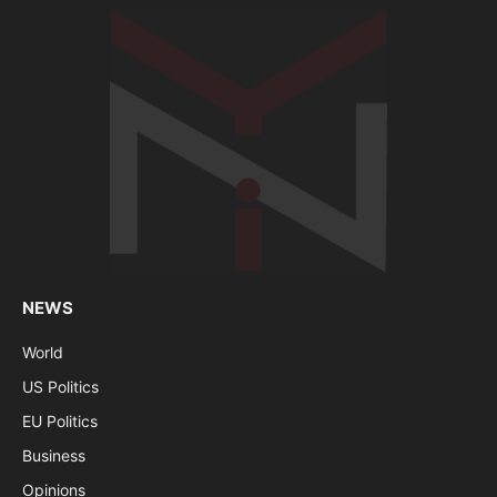
NEWS
World
US Politics
EU Politics
Business
Opinions