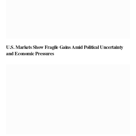
U.S. Markets Show Fragile Gains Amid Political Uncertainty
and Economic Pressures