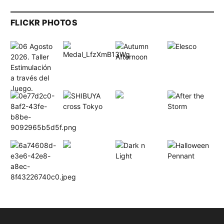
FLICKR PHOTOS