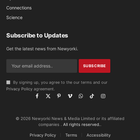
Connections
Science
Subscribe to Updates
Get the latest news from Newyorki.
By signing up, you agree to the our terms and our
Privacy Policy
agreement.
Facebook
X
Pinterest
Vimeo
WhatsApp
TikTok
Instagram
(Twitter)
© 2026 Newyorki News & Media Limited or its affiliated
companies .
All rights reserved.
.
Privacy Policy
Terms
Accessibility