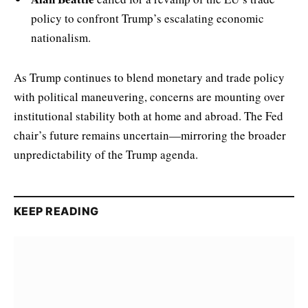
policy to confront Trump’s escalating economic
nationalism.
As Trump continues to blend monetary and trade policy
with political maneuvering, concerns are mounting over
institutional stability both at home and abroad. The Fed
chair’s future remains uncertain—mirroring the broader
unpredictability of the Trump agenda.
KEEP READING