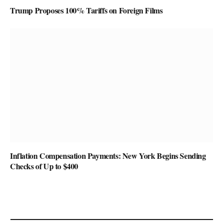
Trump Proposes 100% Tariffs on Foreign Films
Inflation Compensation Payments: New York Begins Sending
Checks of Up to $400