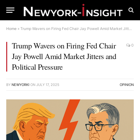
Home
»
Trump Wavers on Firing Fed Chair Jay Powell Amid Market Jitters and Political Pressure
Trump Wavers on Firing Fed Chair
0
Jay Powell Amid Market Jitters and
Political Pressure
BY
NEWYORKI
ON
JULY 17, 2025
OPINION