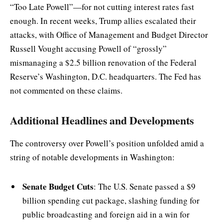
“Too Late Powell”—for not cutting interest rates fast
enough. In recent weeks, Trump allies escalated their
attacks, with Office of Management and Budget Director
Russell Vought accusing Powell of “grossly”
mismanaging a $2.5 billion renovation of the Federal
Reserve’s Washington, D.C. headquarters. The Fed has
not commented on these claims.
Additional Headlines and Developments
The controversy over Powell’s position unfolded amid a
string of notable developments in Washington:
Senate Budget Cuts
: The U.S. Senate passed a $9
billion spending cut package, slashing funding for
public broadcasting and foreign aid in a win for