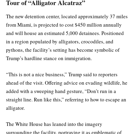
Tour of “Alligator Alcatraz”
The new detention center, located approximately 37 miles
from Miami, is projected to cost $450 million annually
and will house an estimated 5,000 detainees. Positioned
in a region populated by alligators, crocodiles, and
pythons, the facility’s setting has become symbolic of
Trump’s hardline stance on immigration.
“This is not a nice business,” Trump said to reporters
ahead of the visit. Offering advice on evading wildlife, he
added with a sweeping hand gesture, “Don’t run in a
straight line. Run like this,” referring to how to escape an
alligator.
The White House has leaned into the imagery
surrounding the facility, portraying it as emblematic of