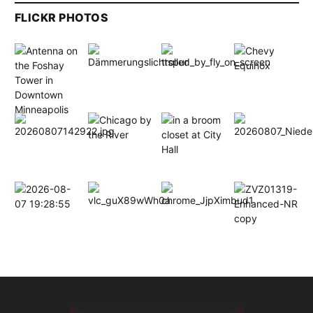
FLICKR PHOTOS