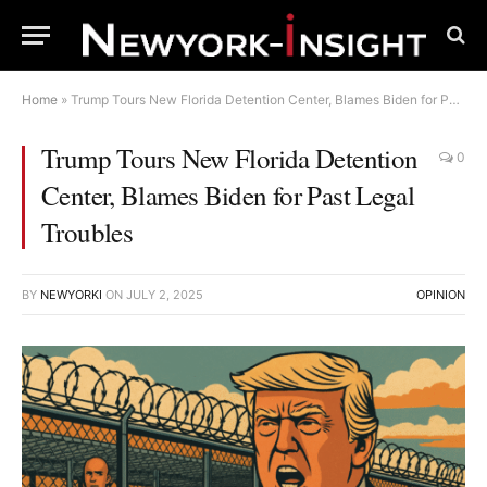
Home
»
Trump Tours New Florida Detention Center, Blames Biden for Past Legal Troubles
Trump Tours New Florida Detention
0
Center, Blames Biden for Past Legal
Troubles
BY
NEWYORKI
ON
JULY 2, 2025
OPINION