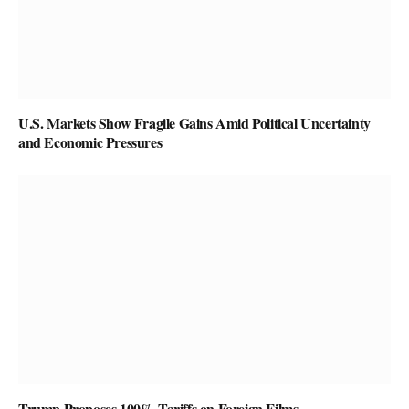
U.S. Markets Show Fragile Gains Amid Political Uncertainty
and Economic Pressures
Trump Proposes 100% Tariffs on Foreign Films