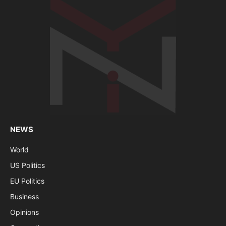
NEWS
World
US Politics
EU Politics
Business
Opinions