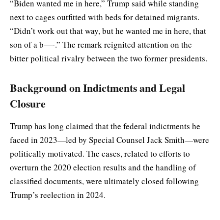
“Biden wanted me in here,” Trump said while standing
next to cages outfitted with beds for detained migrants.
“Didn’t work out that way, but he wanted me in here, that
son of a b—-.” The remark reignited attention on the
bitter political rivalry between the two former presidents.
Background on Indictments and Legal
Closure
Trump has long claimed that the federal indictments he
faced in 2023—led by Special Counsel Jack Smith—were
politically motivated. The cases, related to efforts to
overturn the 2020 election results and the handling of
classified documents, were ultimately closed following
Trump’s reelection in 2024.