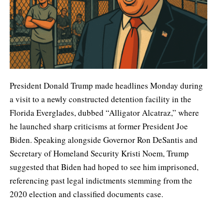
President Donald Trump made headlines Monday during
a visit to a newly constructed detention facility in the
Florida Everglades, dubbed “Alligator Alcatraz,” where
he launched sharp criticisms at former President Joe
Biden. Speaking alongside Governor Ron DeSantis and
Secretary of Homeland Security Kristi Noem, Trump
suggested that Biden had hoped to see him imprisoned,
referencing past legal indictments stemming from the
2020 election and classified documents case.