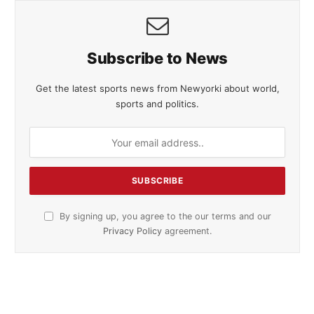
Subscribe to News
Get the latest sports news from Newyorki about world,
sports and politics.
By signing up, you agree to the our terms and our
Privacy Policy
agreement.