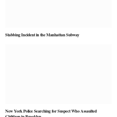
Stabbing Incident in the Manhattan Subway
New York Police Searching for Suspect Who Assaulted
Children in Brooklyn