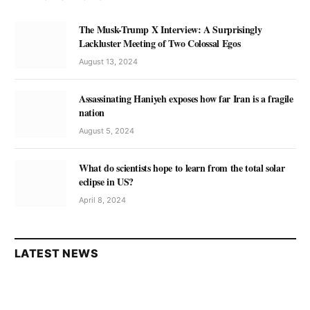
The Musk-Trump X Interview: A Surprisingly
Lackluster Meeting of Two Colossal Egos
August 13, 2024
Assassinating Haniyeh exposes how far Iran is a fragile
nation
August 5, 2024
What do scientists hope to learn from the total solar
eclipse in US?
April 8, 2024
LATEST NEWS