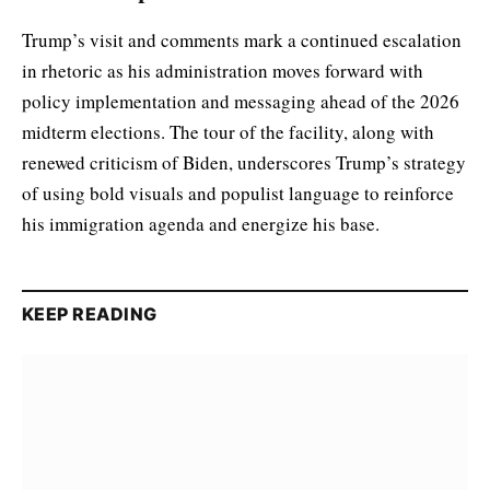
Trump’s visit and comments mark a continued escalation
in rhetoric as his administration moves forward with
policy implementation and messaging ahead of the 2026
midterm elections. The tour of the facility, along with
renewed criticism of Biden, underscores Trump’s strategy
of using bold visuals and populist language to reinforce
his immigration agenda and energize his base.
KEEP READING