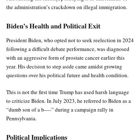
the administration’s crackdown on illegal immigration.
Biden’s Health and Political Exit
President Biden, who opted not to seek reelection in 2024
following a difficult debate performance, was diagnosed
with an aggressive form of prostate cancer earlier this
year. His decision to step aside came amidst growing
questions over his political future and health condition.
This is not the first time Trump has used harsh language
to criticize Biden. In July 2023, he referred to Biden as a
“dumb son of a b—-” during a campaign rally in
Pennsylvania.
Political Implications