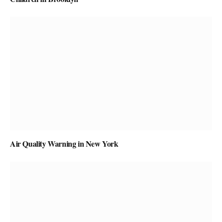
Air Quality Warning in New York