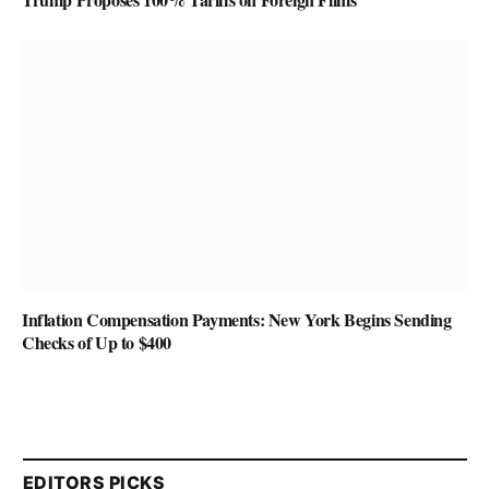
Inflation Compensation Payments: New York Begins Sending
Checks of Up to $400
EDITORS PICKS