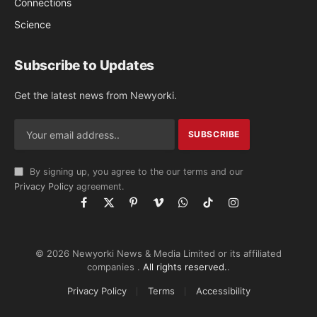
Connections
Science
Subscribe to Updates
Get the latest news from Newyorki.
By signing up, you agree to the our terms and our
Privacy Policy
agreement.
Facebook
X
Pinterest
Vimeo
WhatsApp
TikTok
Instagram
(Twitter)
© 2026 Newyorki News & Media Limited or its affiliated
companies .
All rights reserved.
.
Privacy Policy
Terms
Accessibility