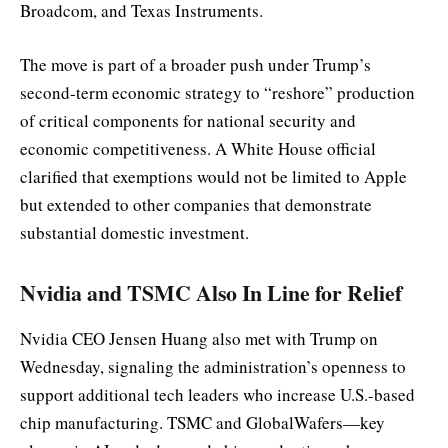
Broadcom, and Texas Instruments.
The move is part of a broader push under Trump’s
second-term economic strategy to “reshore” production
of critical components for national security and
economic competitiveness. A White House official
clarified that exemptions would not be limited to Apple
but extended to other companies that demonstrate
substantial domestic investment.
Nvidia and TSMC Also In Line for Relief
Nvidia CEO Jensen Huang also met with Trump on
Wednesday, signaling the administration’s openness to
support additional tech leaders who increase U.S.-based
chip manufacturing. TSMC and GlobalWafers—key