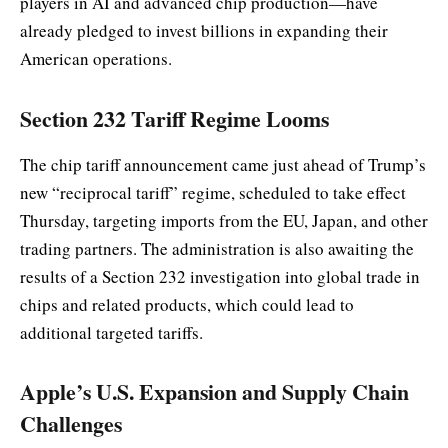
players in AI and advanced chip production—have
already pledged to invest billions in expanding their
American operations.
Section 232 Tariff Regime Looms
The chip tariff announcement came just ahead of Trump’s
new “reciprocal tariff” regime, scheduled to take effect
Thursday, targeting imports from the EU, Japan, and other
trading partners. The administration is also awaiting the
results of a Section 232 investigation into global trade in
chips and related products, which could lead to
additional targeted tariffs.
Apple’s U.S. Expansion and Supply Chain
Challenges