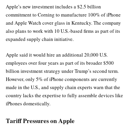
Apple’s new investment includes a $2.5 billion
commitment to Corning to manufacture 100% of iPhone
and Apple Watch cover glass in Kentucky. The company
also plans to work with 10 U.S.-based firms as part of its
expanded supply chain initiative.
Apple said it would hire an additional 20,000 U.S.
employees over four years as part of its broader $500
billion investment strategy under Trump’s second term.
However, only 5% of iPhone components are currently
made in the U.S., and supply chain experts warn that the
country lacks the expertise to fully assemble devices like
iPhones domestically.
Tariff Pressures on Apple