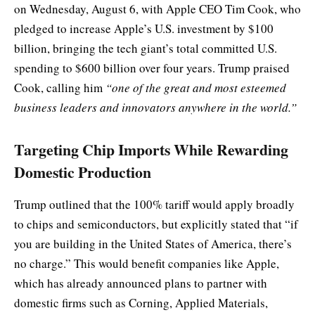
on Wednesday, August 6, with Apple CEO Tim Cook, who
pledged to increase Apple’s U.S. investment by $100
billion, bringing the tech giant’s total committed U.S.
spending to $600 billion over four years. Trump praised
Cook, calling him
“one of the great and most esteemed
business leaders and innovators anywhere in the world.”
Targeting Chip Imports While Rewarding
Domestic Production
Trump outlined that the 100% tariff would apply broadly
to chips and semiconductors, but explicitly stated that “if
you are building in the United States of America, there’s
no charge.” This would benefit companies like Apple,
which has already announced plans to partner with
domestic firms such as Corning, Applied Materials,