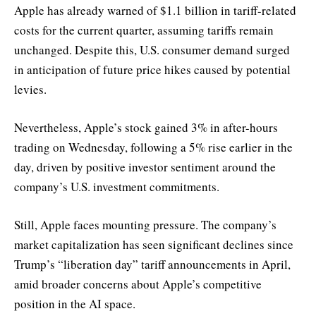
Apple has already warned of $1.1 billion in tariff-related
costs for the current quarter, assuming tariffs remain
unchanged. Despite this, U.S. consumer demand surged
in anticipation of future price hikes caused by potential
levies.
Nevertheless, Apple’s stock gained 3% in after-hours
trading on Wednesday, following a 5% rise earlier in the
day, driven by positive investor sentiment around the
company’s U.S. investment commitments.
Still, Apple faces mounting pressure. The company’s
market capitalization has seen significant declines since
Trump’s “liberation day” tariff announcements in April,
amid broader concerns about Apple’s competitive
position in the AI space.