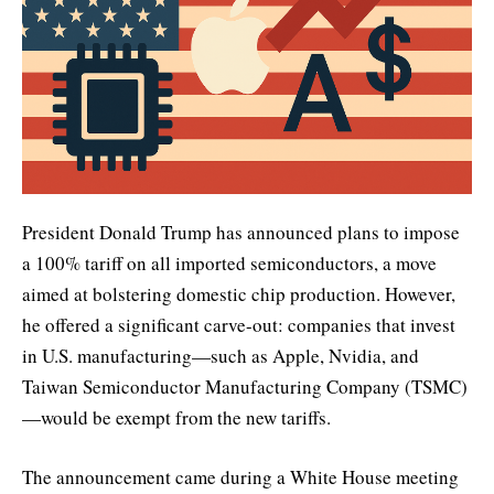
President Donald Trump has announced plans to impose
a 100% tariff on all imported semiconductors, a move
aimed at bolstering domestic chip production. However,
he offered a significant carve-out: companies that invest
in U.S. manufacturing—such as Apple, Nvidia, and
Taiwan Semiconductor Manufacturing Company (TSMC)
—would be exempt from the new tariffs.
The announcement came during a White House meeting