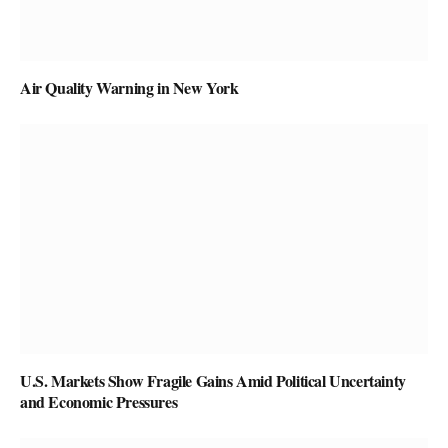
Air Quality Warning in New York
U.S. Markets Show Fragile Gains Amid Political Uncertainty
and Economic Pressures