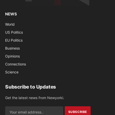
NEWS
World
US Politics
EU Politics
Business
Opinions
Connections
Science
Subscribe to Updates
Get the latest news from Newyorki.