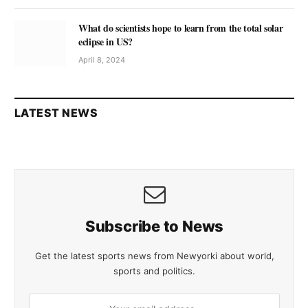
What do scientists hope to learn from the total solar
eclipse in US?
April 8, 2024
LATEST NEWS
Subscribe to News
Get the latest sports news from Newyorki about world,
sports and politics.