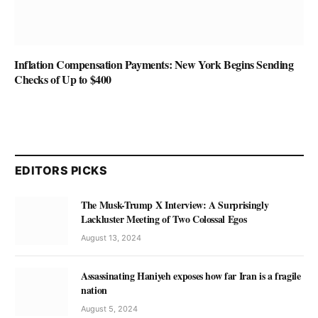
Inflation Compensation Payments: New York Begins Sending
Checks of Up to $400
EDITORS PICKS
The Musk-Trump X Interview: A Surprisingly
Lackluster Meeting of Two Colossal Egos
August 13, 2024
Assassinating Haniyeh exposes how far Iran is a fragile
nation
August 5, 2024