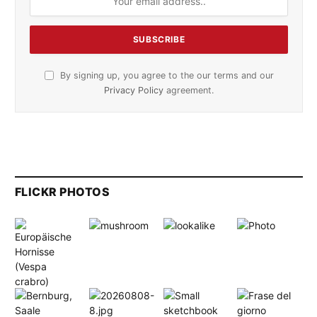
By signing up, you agree to the our terms and our
Privacy Policy
agreement.
FLICKR PHOTOS