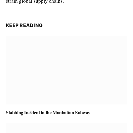
strain global supply chains.
KEEP READING
Stabbing Incident in the Manhattan Subway