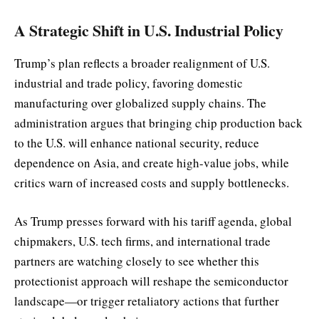
A Strategic Shift in U.S. Industrial Policy
Trump’s plan reflects a broader realignment of U.S.
industrial and trade policy, favoring domestic
manufacturing over globalized supply chains. The
administration argues that bringing chip production back
to the U.S. will enhance national security, reduce
dependence on Asia, and create high-value jobs, while
critics warn of increased costs and supply bottlenecks.
As Trump presses forward with his tariff agenda, global
chipmakers, U.S. tech firms, and international trade
partners are watching closely to see whether this
protectionist approach will reshape the semiconductor
landscape—or trigger retaliatory actions that further