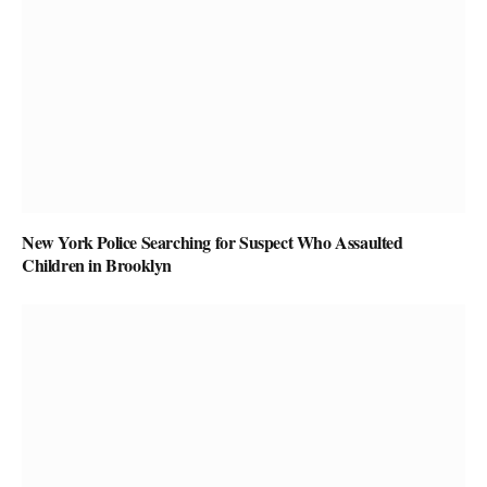
New York Police Searching for Suspect Who Assaulted
Children in Brooklyn