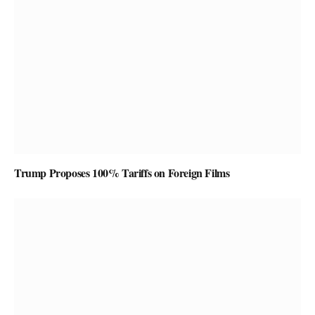
Trump Proposes 100% Tariffs on Foreign Films