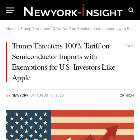
Home
»
Trump Threatens 100% Tariff on Semiconductor Imports with Exemptions for U.S. Investors Like Apple
Trump Threatens 100% Tariff on
0
Semiconductor Imports with
Exemptions for U.S. Investors Like
Apple
BY
NEWYORKI
ON
AUGUST 6, 2025
OPINION