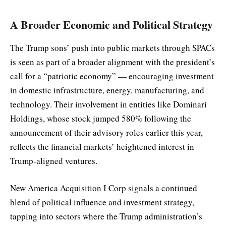
A Broader Economic and Political Strategy
The Trump sons’ push into public markets through SPACs
is seen as part of a broader alignment with the president’s
call for a “patriotic economy” — encouraging investment
in domestic infrastructure, energy, manufacturing, and
technology. Their involvement in entities like Dominari
Holdings, whose stock jumped 580% following the
announcement of their advisory roles earlier this year,
reflects the financial markets’ heightened interest in
Trump-aligned ventures.
New America Acquisition I Corp signals a continued
blend of political influence and investment strategy,
tapping into sectors where the Trump administration’s