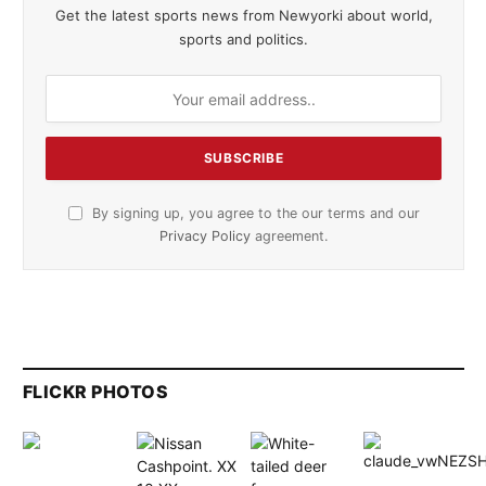
Get the latest sports news from Newyorki about world,
sports and politics.
By signing up, you agree to the our terms and our
Privacy Policy
agreement.
FLICKR PHOTOS