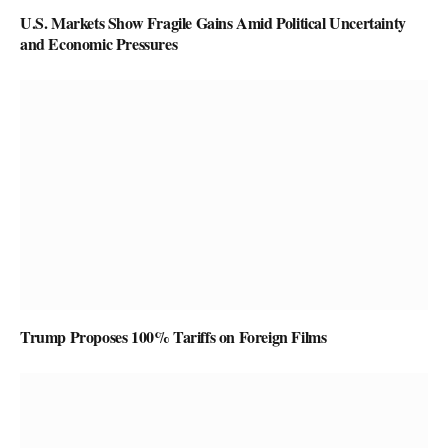
U.S. Markets Show Fragile Gains Amid Political Uncertainty
and Economic Pressures
Trump Proposes 100% Tariffs on Foreign Films