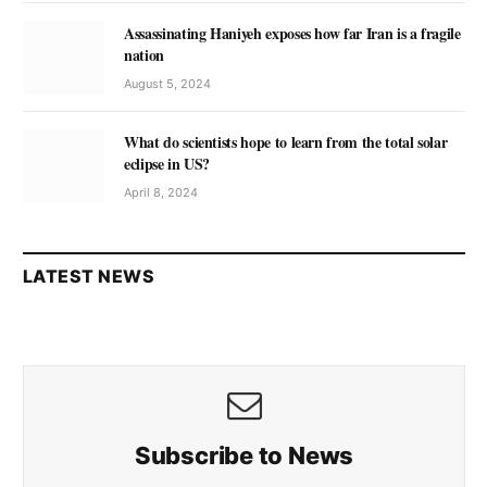
Assassinating Haniyeh exposes how far Iran is a fragile
nation
August 5, 2024
What do scientists hope to learn from the total solar
eclipse in US?
April 8, 2024
LATEST NEWS
Subscribe to News