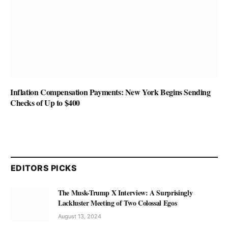
Inflation Compensation Payments: New York Begins Sending
Checks of Up to $400
EDITORS PICKS
The Musk-Trump X Interview: A Surprisingly
Lackluster Meeting of Two Colossal Egos
August 13, 2024