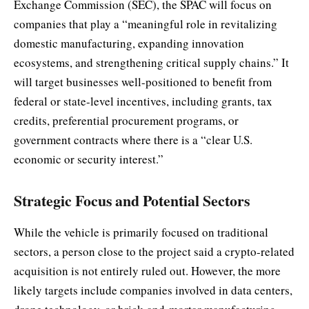
Exchange Commission (SEC), the SPAC will focus on
companies that play a “meaningful role in revitalizing
domestic manufacturing, expanding innovation
ecosystems, and strengthening critical supply chains.” It
will target businesses well-positioned to benefit from
federal or state-level incentives, including grants, tax
credits, preferential procurement programs, or
government contracts where there is a “clear U.S.
economic or security interest.”
Strategic Focus and Potential Sectors
While the vehicle is primarily focused on traditional
sectors, a person close to the project said a crypto-related
acquisition is not entirely ruled out. However, the more
likely targets include companies involved in data centers,