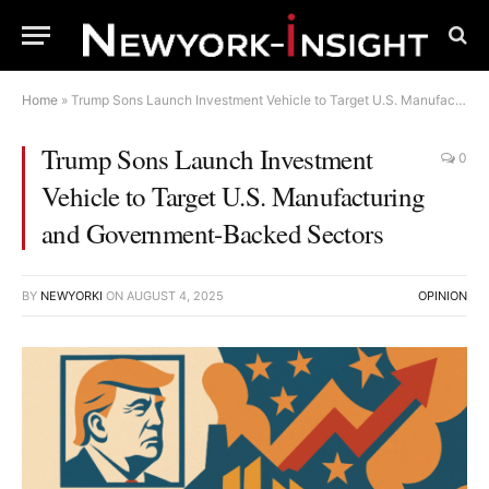
Home
»
Trump Sons Launch Investment Vehicle to Target U.S. Manufacturing and Government-Backed Sectors
Trump Sons Launch Investment
0
Vehicle to Target U.S. Manufacturing
and Government-Backed Sectors
BY
NEWYORKI
ON
AUGUST 4, 2025
OPINION