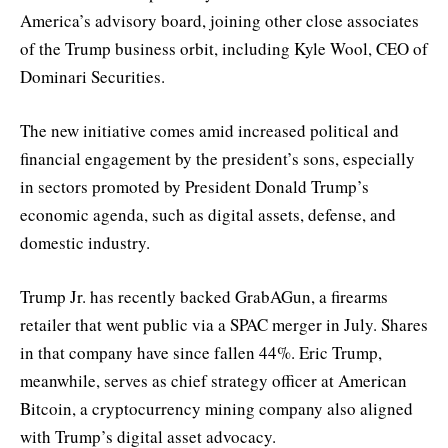
America’s advisory board, joining other close associates
of the Trump business orbit, including Kyle Wool, CEO of
Dominari Securities.
The new initiative comes amid increased political and
financial engagement by the president’s sons, especially
in sectors promoted by President Donald Trump’s
economic agenda, such as digital assets, defense, and
domestic industry.
Trump Jr. has recently backed GrabAGun, a firearms
retailer that went public via a SPAC merger in July. Shares
in that company have since fallen 44%. Eric Trump,
meanwhile, serves as chief strategy officer at American
Bitcoin, a cryptocurrency mining company also aligned
with Trump’s digital asset advocacy.