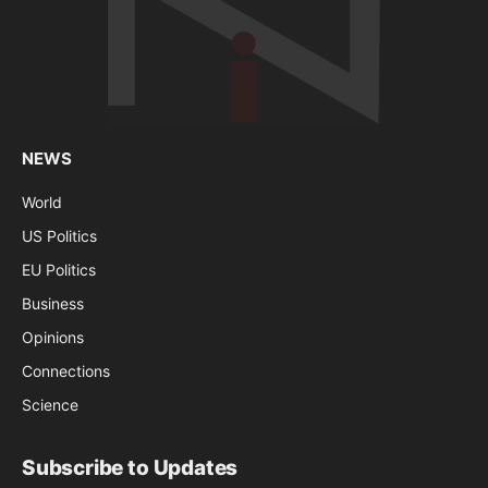
NEWS
World
US Politics
EU Politics
Business
Opinions
Connections
Science
Subscribe to Updates