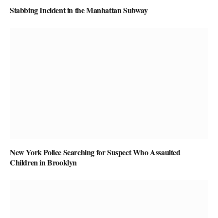
Stabbing Incident in the Manhattan Subway
New York Police Searching for Suspect Who Assaulted
Children in Brooklyn