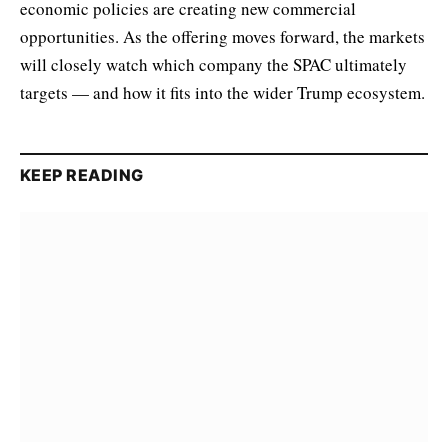
economic policies are creating new commercial
opportunities. As the offering moves forward, the markets
will closely watch which company the SPAC ultimately
targets — and how it fits into the wider Trump ecosystem.
KEEP READING