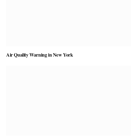
Air Quality Warning in New York