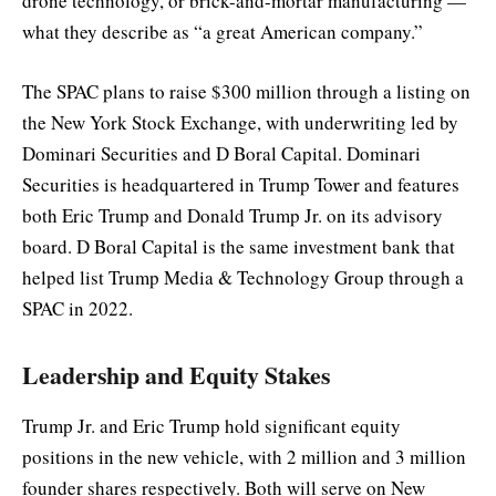
drone technology, or brick-and-mortar manufacturing —
what they describe as “a great American company.”
The SPAC plans to raise $300 million through a listing on
the New York Stock Exchange, with underwriting led by
Dominari Securities and D Boral Capital. Dominari
Securities is headquartered in Trump Tower and features
both Eric Trump and Donald Trump Jr. on its advisory
board. D Boral Capital is the same investment bank that
helped list Trump Media & Technology Group through a
SPAC in 2022.
Leadership and Equity Stakes
Trump Jr. and Eric Trump hold significant equity
positions in the new vehicle, with 2 million and 3 million
founder shares respectively. Both will serve on New