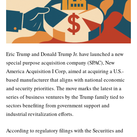
Eric Trump and Donald Trump Jr. have launched a new
special purpose acquisition company (SPAC), New
America Acquisition I Corp, aimed at acquiring a U.S.-
based manufacturer that aligns with national economic
and security priorities. The move marks the latest in a
series of business ventures by the Trump family tied to
sectors benefiting from government support and
industrial revitalization efforts.
According to regulatory filings with the Securities and