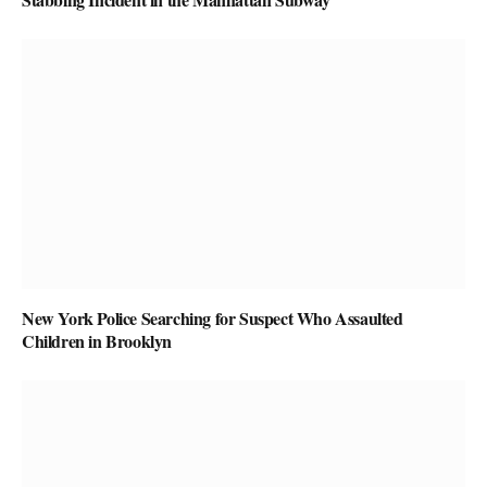
New York Police Searching for Suspect Who Assaulted
Children in Brooklyn