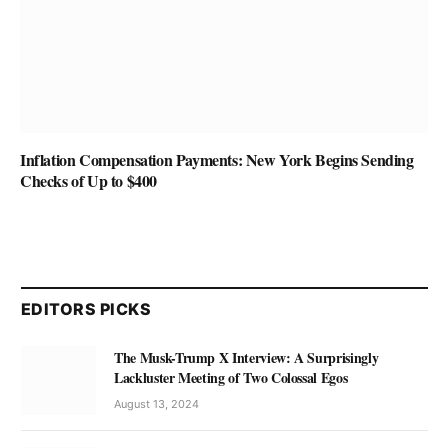
Inflation Compensation Payments: New York Begins Sending
Checks of Up to $400
EDITORS PICKS
The Musk-Trump X Interview: A Surprisingly
Lackluster Meeting of Two Colossal Egos
August 13, 2024