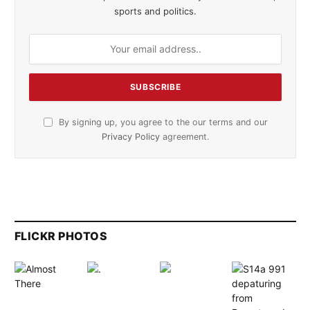
sports and politics.
By signing up, you agree to the our terms and our
Privacy Policy
agreement.
FLICKR PHOTOS