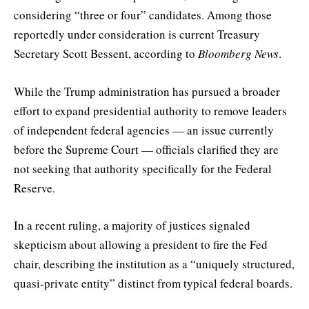
considering “three or four” candidates. Among those
reportedly under consideration is current Treasury
Secretary Scott Bessent, according to
Bloomberg News
.
While the Trump administration has pursued a broader
effort to expand presidential authority to remove leaders
of independent federal agencies — an issue currently
before the Supreme Court — officials clarified they are
not seeking that authority specifically for the Federal
Reserve.
In a recent ruling, a majority of justices signaled
skepticism about allowing a president to fire the Fed
chair, describing the institution as a “uniquely structured,
quasi-private entity” distinct from typical federal boards.