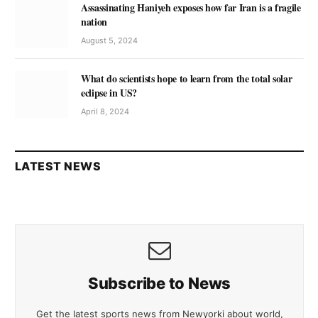
Assassinating Haniyeh exposes how far Iran is a fragile
nation
August 5, 2024
What do scientists hope to learn from the total solar
eclipse in US?
April 8, 2024
LATEST NEWS
Subscribe to News
Get the latest sports news from Newyorki about world,