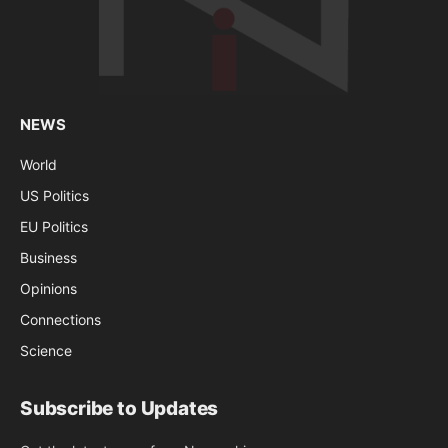
NEWS
World
US Politics
EU Politics
Business
Opinions
Connections
Science
Subscribe to Updates