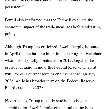
persistent.”
Powell also reaffirmed that the Fed will evaluate the
economic impact of the trade measures before adjusting
policy.
Although Trump has criticized Powell sharply, he stated
in April that he has “no intention” of firing the Fed chair,
whom he originally nominated in 2017. Legally, the
president cannot remove the Federal Reserve Chair at
will. Powell’s current term as chair runs through May
2026, while his broader term on the Federal Reserve
Board extends to 2028.
Nevertheless, Trump recently said he has begun
searching for Powell’s replacement, indicating he is