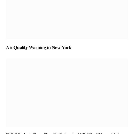
Air Quality Warning in New York