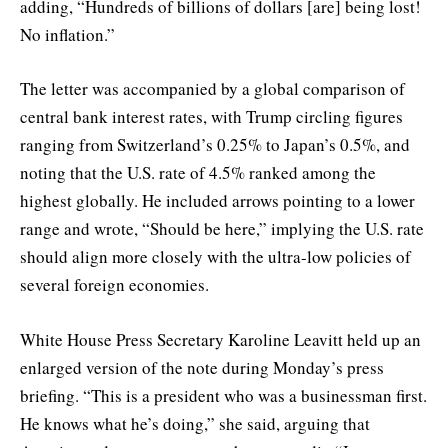
adding, “Hundreds of billions of dollars [are] being lost!
No inflation.”
The letter was accompanied by a global comparison of
central bank interest rates, with Trump circling figures
ranging from Switzerland’s 0.25% to Japan’s 0.5%, and
noting that the U.S. rate of 4.5% ranked among the
highest globally. He included arrows pointing to a lower
range and wrote, “Should be here,” implying the U.S. rate
should align more closely with the ultra-low policies of
several foreign economies.
White House Press Secretary Karoline Leavitt held up an
enlarged version of the note during Monday’s press
briefing. “This is a president who was a businessman first.
He knows what he’s doing,” she said, arguing that