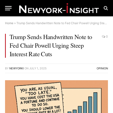
Home
»
Trump Sends Handwritten Note to Fed Chair Powell Urging Steep Interest Rate Cuts
Trump Sends Handwritten Note to
0
Fed Chair Powell Urging Steep
Interest Rate Cuts
BY
NEWYORKI
ON
JULY 1, 2025
OPINION