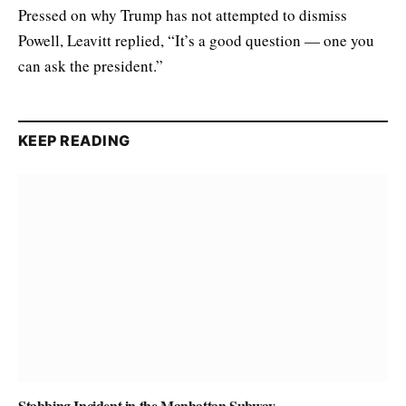
Pressed on why Trump has not attempted to dismiss
Powell, Leavitt replied, “It’s a good question — one you
can ask the president.”
KEEP READING
Stabbing Incident in the Manhattan Subway