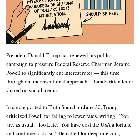
President Donald Trump has renewed his public
campaign to pressure Federal Reserve Chairman Jerome
Powell to significantly cut interest rates — this time
through an unconventional approach: a handwritten letter
shared on social media.
In a note posted to Truth Social on June 30, Trump
criticized Powell for failing to lower rates, writing, “You
are, as usual, ‘Too Late.’ You have cost the USA a fortune
and continue to do so.” He called for deep rate cuts,