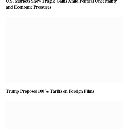
U.S. Markets Show Fragile Gains Amid Political Uncertainty
and Economic Pressures
Trump Proposes 100% Tariffs on Foreign Films