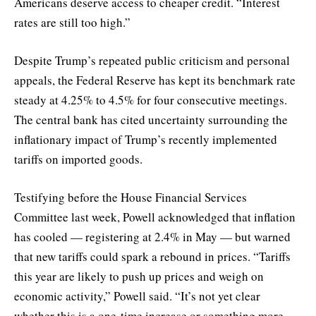
Americans deserve access to cheaper credit. “Interest
rates are still too high.”
Despite Trump’s repeated public criticism and personal
appeals, the Federal Reserve has kept its benchmark rate
steady at 4.25% to 4.5% for four consecutive meetings.
The central bank has cited uncertainty surrounding the
inflationary impact of Trump’s recently implemented
tariffs on imported goods.
Testifying before the House Financial Services
Committee last week, Powell acknowledged that inflation
has cooled — registering at 2.4% in May — but warned
that new tariffs could spark a rebound in prices. “Tariffs
this year are likely to push up prices and weigh on
economic activity,” Powell said. “It’s not yet clear
whether this is a one-time increase or something more