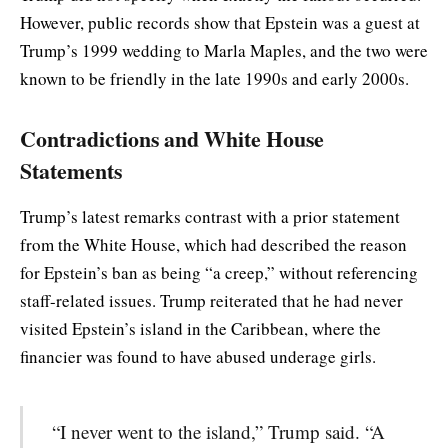
However, public records show that Epstein was a guest at
Trump’s 1999 wedding to Marla Maples, and the two were
known to be friendly in the late 1990s and early 2000s.
Contradictions and White House
Statements
Trump’s latest remarks contrast with a prior statement
from the White House, which had described the reason
for Epstein’s ban as being “a creep,” without referencing
staff-related issues. Trump reiterated that he had never
visited Epstein’s island in the Caribbean, where the
financier was found to have abused underage girls.
“I never went to the island,” Trump said. “A