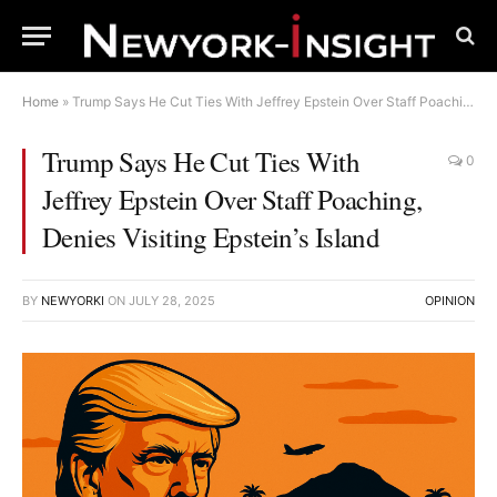
Home
»
Trump Says He Cut Ties With Jeffrey Epstein Over Staff Poaching, Denies Visiting Epstein’s Island
Trump Says He Cut Ties With
0
Jeffrey Epstein Over Staff Poaching,
Denies Visiting Epstein’s Island
BY
NEWYORKI
ON
JULY 28, 2025
OPINION