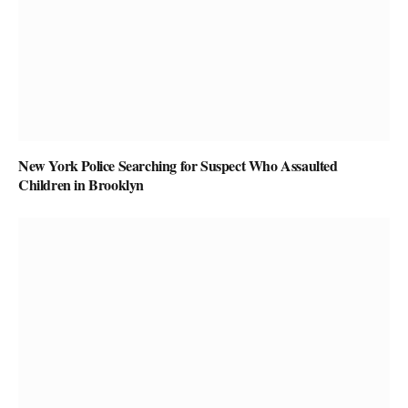
New York Police Searching for Suspect Who Assaulted
Children in Brooklyn