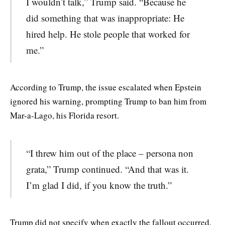
I wouldn’t talk,” Trump said. “Because he
did something that was inappropriate: He
hired help. He stole people that worked for
me.”
According to Trump, the issue escalated when Epstein
ignored his warning, prompting Trump to ban him from
Mar-a-Lago, his Florida resort.
“I threw him out of the place – persona non
grata,” Trump continued. “And that was it.
I’m glad I did, if you know the truth.”
Trump did not specify when exactly the fallout occurred.