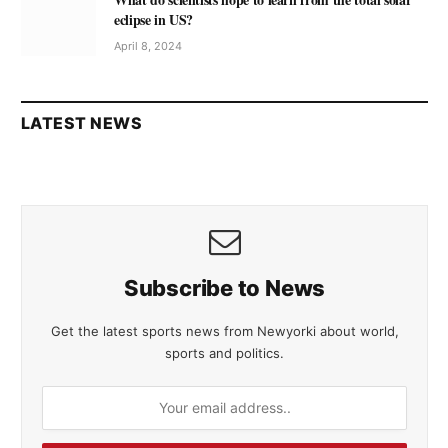
eclipse in US?
April 8, 2024
LATEST NEWS
Subscribe to News
Get the latest sports news from Newyorki about world,
sports and politics.