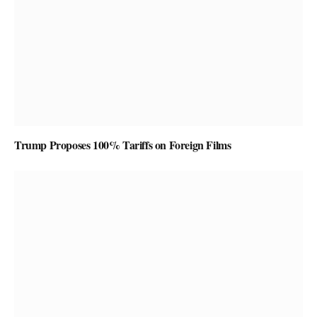
Trump Proposes 100% Tariffs on Foreign Films