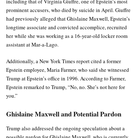
including that of Virginia Giuffre, one of Epstein’s most
prominent accusers, who died by suicide in April. Giuffre
had previously alleged that Ghislaine Maxwell, Epstein’s
longtime associate and convicted accomplice, recruited
her while she was working as a 16-year-old locker room
assistant at Mar-a-Lago.
Additionally, a New York Times report cited a former
Epstein employee, Maria Farmer, who said she witnessed
Trump at Epstein’s office in 1996. According to Farmer,
Epstein remarked to Trump, “No, no. She’s not here for
you.”
Ghislaine Maxwell and Potential Pardon
Trump also addressed the ongoing speculation about a
possible pardon for Ghislaine Maxwell, who is currently