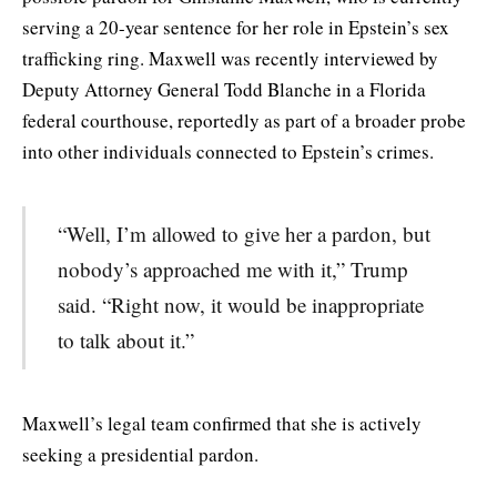
serving a 20-year sentence for her role in Epstein’s sex
trafficking ring. Maxwell was recently interviewed by
Deputy Attorney General Todd Blanche in a Florida
federal courthouse, reportedly as part of a broader probe
into other individuals connected to Epstein’s crimes.
“Well, I’m allowed to give her a pardon, but
nobody’s approached me with it,” Trump
said. “Right now, it would be inappropriate
to talk about it.”
Maxwell’s legal team confirmed that she is actively
seeking a presidential pardon.