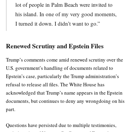
lot of people in Palm Beach were invited to
his island. In one of my very good moments,
I turned it down. I didn’t want to go.”
Renewed Scrutiny and Epstein Files
Trump’s comments come amid renewed scrutiny over the
U.S. government’s handling of documents related to
Epstein’s case, particularly the Trump administration’s
refusal to release all files. The White House has
acknowledged that Trump’s name appears in the Epstein
documents, but continues to deny any wrongdoing on his
part.
Questions have persisted due to multiple testimonies,