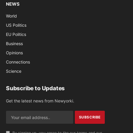
NEWS
World
US Politics
EU Politics
Business
Opinions
Connections
Science
Subscribe to Updates
Get the latest news from Newyorki.
By signing up, you agree to the our terms and our