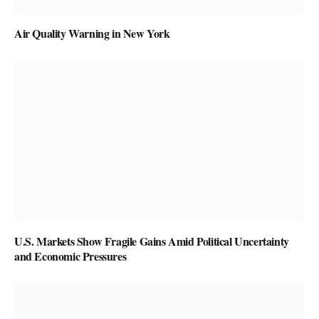
Air Quality Warning in New York
U.S. Markets Show Fragile Gains Amid Political Uncertainty
and Economic Pressures