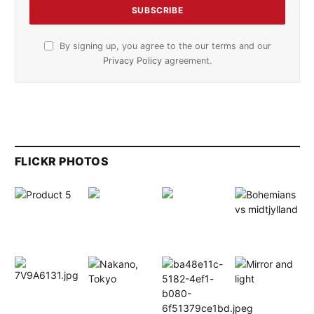
By signing up, you agree to the our terms and our
Privacy Policy
agreement.
FLICKR PHOTOS