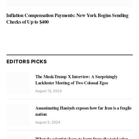
Inflation Compensation Payments: New York Begins Sending
Checks of Up to $400
EDITORS PICKS
The Musk-Trump X Interview: A Surprisingly
Lackluster Meeting of Two Colossal Egos
August 13, 2024
Assassinating Haniyeh exposes how far Iran is a fragile
nation
August 5, 2024
What do scientists hope to learn from the total solar