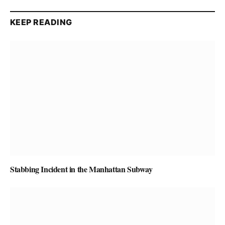
KEEP READING
Stabbing Incident in the Manhattan Subway