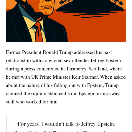
Former President Donald Trump addressed his past
relationship with convicted sex offender Jeffrey Epstein
during a press conference in Turnberry, Scotland, where
he met with UK Prime Minister Keir Starmer. When asked
about the nature of his falling out with Epstein, Trump
claimed the rupture stemmed from Epstein hiring away
staff who worked for him.
“For years, I wouldn’t talk to Jeffrey Epstein.