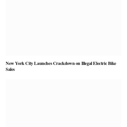
New York City Launches Crackdown on Illegal Electric Bike
Sales