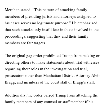
Merchan stated, “This pattern of attacking family
members of presiding jurists and attorneys assigned to
his cases serves no legitimate purpose.” He emphasized
that such attacks only instill fear in those involved in the
proceedings, suggesting that they and their family
members are fair targets.
The original gag order prohibited Trump from making or
directing others to make statements about trial witnesses
regarding their roles in the investigation and trial,
prosecutors other than Manhattan District Attorney Alvin
Bragg, and members of the court staff or Bragg’s staff.
Additionally, the order barred Trump from attacking the
family members of any counsel or staff member if his