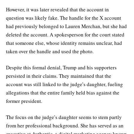
However, it was later revealed that the account in
question was likely fake. The handle for the X account
had previously belonged to Lauren Merchan, but she had
deleted the account. A spokesperson for the court stated
that someone else, whose identity remains unclear, had
taken over the handle and used the photo.
Despite this formal denial, Trump and his supporters
persisted in their claims. They maintained that the
account was still linked to the judge’s daughter, fueling
allegations that the entire family held bias against the
former president.
The focus on the judge’s daughter seems to stem partly
from her professional background. She has served as an
executive at Authentic, a digital marketing agency known