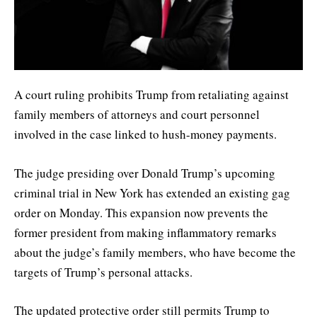
A court ruling prohibits Trump from retaliating against
family members of attorneys and court personnel
involved in the case linked to hush-money payments.
The judge presiding over Donald Trump’s upcoming
criminal trial in New York has extended an existing gag
order on Monday. This expansion now prevents the
former president from making inflammatory remarks
about the judge’s family members, who have become the
targets of Trump’s personal attacks.
The updated protective order still permits Trump to