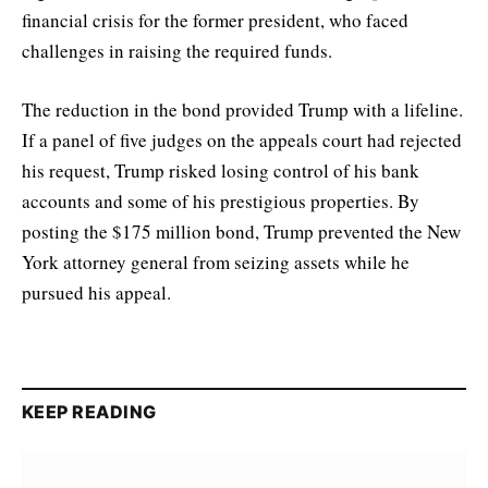
financial crisis for the former president, who faced
challenges in raising the required funds.
The reduction in the bond provided Trump with a lifeline.
If a panel of five judges on the appeals court had rejected
his request, Trump risked losing control of his bank
accounts and some of his prestigious properties. By
posting the $175 million bond, Trump prevented the New
York attorney general from seizing assets while he
pursued his appeal.
KEEP READING