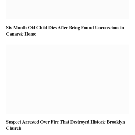
Six-Month-Old Child Dies After Being Found Unconscious in
Canarsie Home
Suspect Arrested Over Fire That Destroyed Historic Brooklyn
Church