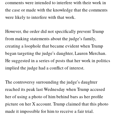
comments were intended to interfere with their work in
the case or made with the knowledge that the comments
were likely to interfere with that work.
However, the order did not specifically prevent Trump
from making statements about the judge’s family,
creating a loophole that became evident when Trump
began targeting the judge’s daughter, Lauren Merchan.
He suggested in a series of posts that her work in politics
implied the judge had a conflict of interest.
The controversy surrounding the judge’s daughter
reached its peak last Wednesday when Trump accused
her of using a photo of him behind bars as her profile
picture on her X account. Trump claimed that this photo
made it impossible for him to receive a fair trial.