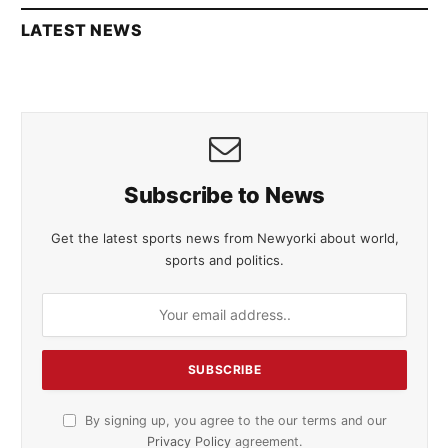
LATEST NEWS
Subscribe to News
Get the latest sports news from Newyorki about world,
sports and politics.
By signing up, you agree to the our terms and our
Privacy Policy
agreement.