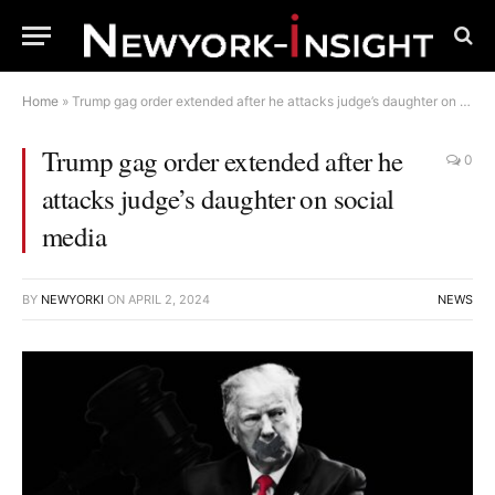
Home
»
Trump gag order extended after he attacks judge’s daughter on social media
Trump gag order extended after he
0
attacks judge’s daughter on social
media
BY
NEWYORKI
ON
APRIL 2, 2024
NEWS