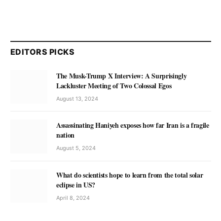
EDITORS PICKS
The Musk-Trump X Interview: A Surprisingly
Lackluster Meeting of Two Colossal Egos
August 13, 2024
Assassinating Haniyeh exposes how far Iran is a fragile
nation
August 5, 2024
What do scientists hope to learn from the total solar
eclipse in US?
April 8, 2024