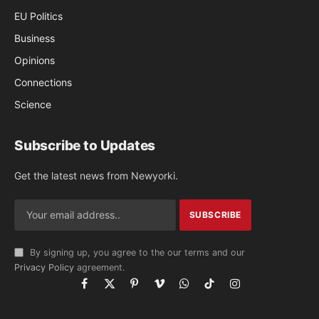
EU Politics
Business
Opinions
Connections
Science
Subscribe to Updates
Get the latest news from Newyorki.
By signing up, you agree to the our terms and our
Privacy Policy
agreement.
Facebook
X
Pinterest
Vimeo
WhatsApp
TikTok
Instagram
(Twitter)