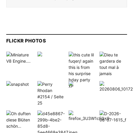
FLICKR PHOTOS