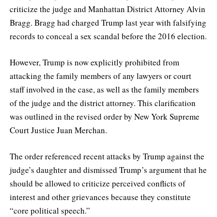
criticize the judge and Manhattan District Attorney Alvin
Bragg. Bragg had charged Trump last year with falsifying
records to conceal a sex scandal before the 2016 election.
However, Trump is now explicitly prohibited from
attacking the family members of any lawyers or court
staff involved in the case, as well as the family members
of the judge and the district attorney. This clarification
was outlined in the revised order by New York Supreme
Court Justice Juan Merchan.
The order referenced recent attacks by Trump against the
judge’s daughter and dismissed Trump’s argument that he
should be allowed to criticize perceived conflicts of
interest and other grievances because they constitute
“core political speech.”