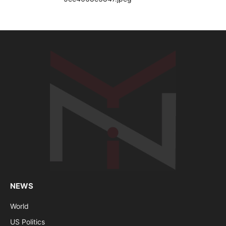
NEWS
World
US Politics