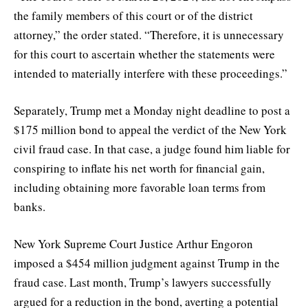
the family members of this court or of the district
attorney,” the order stated. “Therefore, it is unnecessary
for this court to ascertain whether the statements were
intended to materially interfere with these proceedings.”
Separately, Trump met a Monday night deadline to post a
$175 million bond to appeal the verdict of the New York
civil fraud case. In that case, a judge found him liable for
conspiring to inflate his net worth for financial gain,
including obtaining more favorable loan terms from
banks.
New York Supreme Court Justice Arthur Engoron
imposed a $454 million judgment against Trump in the
fraud case. Last month, Trump’s lawyers successfully
argued for a reduction in the bond, averting a potential