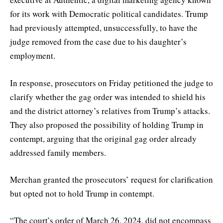
for its work with Democratic political candidates. Trump
had previously attempted, unsuccessfully, to have the
judge removed from the case due to his daughter’s
employment.
In response, prosecutors on Friday petitioned the judge to
clarify whether the gag order was intended to shield his
and the district attorney’s relatives from Trump’s attacks.
They also proposed the possibility of holding Trump in
contempt, arguing that the original gag order already
addressed family members.
Merchan granted the prosecutors’ request for clarification
but opted not to hold Trump in contempt.
“The court’s order of March 26, 2024, did not encompass