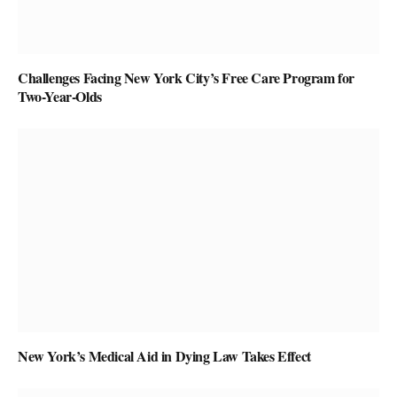
Challenges Facing New York City’s Free Care Program for
Two-Year-Olds
New York’s Medical Aid in Dying Law Takes Effect