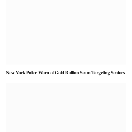
New York Police Warn of Gold Bullion Scam Targeting Seniors