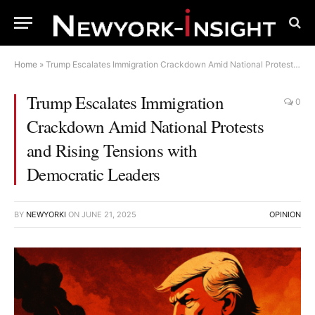
Home
»
Trump Escalates Immigration Crackdown Amid National Protests and Rising Tensions with Democratic Leaders
Trump Escalates Immigration
0
Crackdown Amid National Protests
and Rising Tensions with
Democratic Leaders
BY
NEWYORKI
ON
JUNE 21, 2025
OPINION