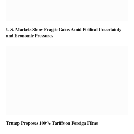
U.S. Markets Show Fragile Gains Amid Political Uncertainty
and Economic Pressures
Trump Proposes 100% Tariffs on Foreign Films