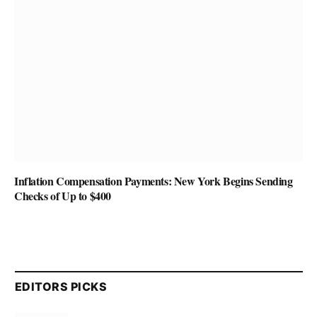
Inflation Compensation Payments: New York Begins Sending
Checks of Up to $400
EDITORS PICKS