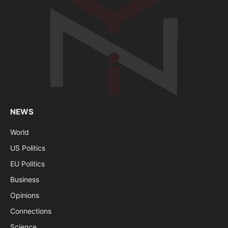
NEWS
World
US Politics
EU Politics
Business
Opinions
Connections
Science