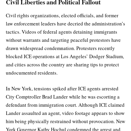
Civil Liberties and Political Fallout
Civil rights organizations, elected officials, and former
law enforcement leaders have decried the administration’s
tactics. Videos of federal agents detaining immigrants
without warrants and targeting peaceful protestors have
drawn widespread condemnation. Protesters recently
blocked ICE operations at Los Angeles’ Dodger Stadium,
and cities across the country are sharing tips to protect
undocumented residents.
In New York, tensions spiked after ICE agents arrested
City Comptroller Brad Lander while he was escorting a
defendant from immigration court. Although ICE claimed
Lander assaulted an agent, video footage appears to show
him being physically restrained without provocation. New
York Governor Kathy Hochul condemned the arrest and