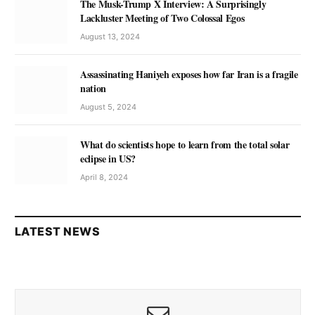
The Musk-Trump X Interview: A Surprisingly
Lackluster Meeting of Two Colossal Egos
August 13, 2024
Assassinating Haniyeh exposes how far Iran is a fragile
nation
August 5, 2024
What do scientists hope to learn from the total solar
eclipse in US?
April 8, 2024
LATEST NEWS