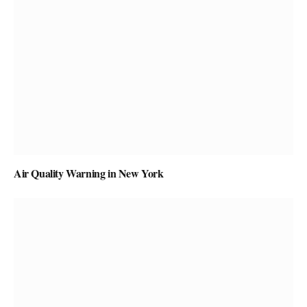
Air Quality Warning in New York