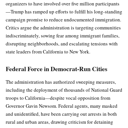
organizers to have involved over five million participants
—Trump has ramped up efforts to fulfill his long-standing
campaign promise to reduce undocumented immigration.
Critics argue the administration is targeting communities
indiscriminately, sowing fear among immigrant families,
disrupting neighborhoods, and escalating tensions with
state leaders from California to New York.
Federal Force in Democrat-Run Cities
The administration has authorized sweeping measures,
including the deployment of thousands of National Guard
troops to California—despite vocal opposition from
Governor Gavin Newsom. Federal agents, many masked
and unidentified, have been carrying out arrests in both
rural and urban areas, drawing criticism for detaining