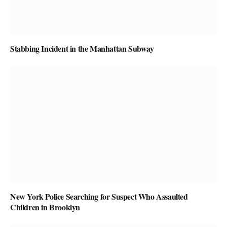
Stabbing Incident in the Manhattan Subway
New York Police Searching for Suspect Who Assaulted
Children in Brooklyn