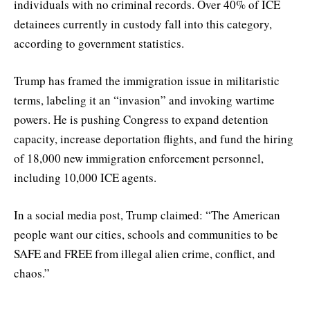
individuals with no criminal records. Over 40% of ICE
detainees currently in custody fall into this category,
according to government statistics.
Trump has framed the immigration issue in militaristic
terms, labeling it an “invasion” and invoking wartime
powers. He is pushing Congress to expand detention
capacity, increase deportation flights, and fund the hiring
of 18,000 new immigration enforcement personnel,
including 10,000 ICE agents.
In a social media post, Trump claimed: “The American
people want our cities, schools and communities to be
SAFE and FREE from illegal alien crime, conflict, and
chaos.”