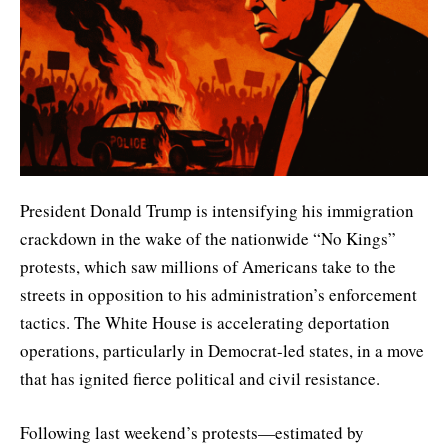
President Donald Trump is intensifying his immigration
crackdown in the wake of the nationwide “No Kings”
protests, which saw millions of Americans take to the
streets in opposition to his administration’s enforcement
tactics. The White House is accelerating deportation
operations, particularly in Democrat-led states, in a move
that has ignited fierce political and civil resistance.
Following last weekend’s protests—estimated by