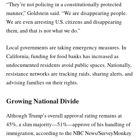
“They’re not policing in a constitutionally protected
manner,” Goldstein said. “We are disappearing people.
We are even arresting U.S. citizens and disappearing
them, and that is not what we do.”
Local governments are taking emergency measures. In
California, funding for food banks has increased as
undocumented residents avoid public spaces. Nationally,
resistance networks are tracking raids, sharing alerts, and
advising families on their rights.
Growing National Divide
Although Trump’s overall approval rating remains at
45%, a slim majority—51%—approve of his handling of
immigration, according to the NBC News/SurveyMonkey