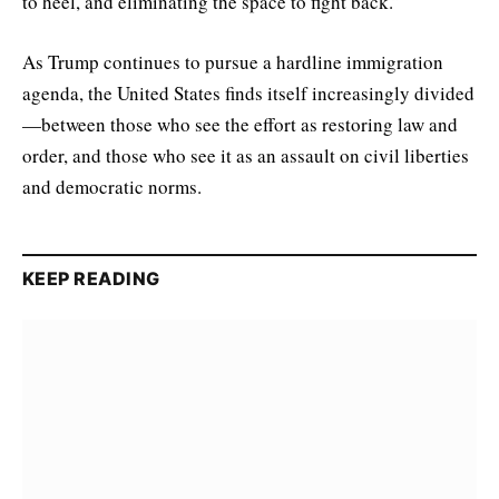
to heel, and eliminating the space to fight back.”
As Trump continues to pursue a hardline immigration
agenda, the United States finds itself increasingly divided
—between those who see the effort as restoring law and
order, and those who see it as an assault on civil liberties
and democratic norms.
KEEP READING