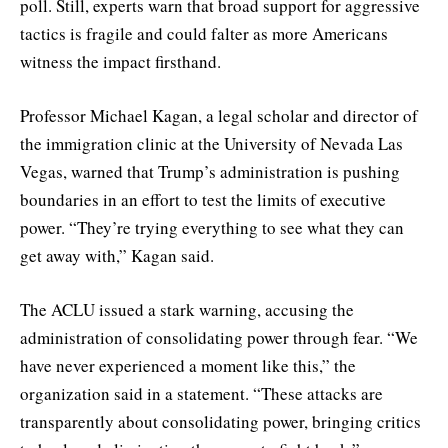
poll. Still, experts warn that broad support for aggressive
tactics is fragile and could falter as more Americans
witness the impact firsthand.
Professor Michael Kagan, a legal scholar and director of
the immigration clinic at the University of Nevada Las
Vegas, warned that Trump’s administration is pushing
boundaries in an effort to test the limits of executive
power. “They’re trying everything to see what they can
get away with,” Kagan said.
The ACLU issued a stark warning, accusing the
administration of consolidating power through fear. “We
have never experienced a moment like this,” the
organization said in a statement. “These attacks are
transparently about consolidating power, bringing critics