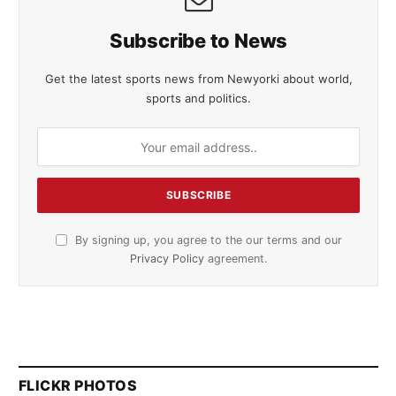
Subscribe to News
Get the latest sports news from Newyorki about world,
sports and politics.
By signing up, you agree to the our terms and our
Privacy Policy
agreement.
FLICKR PHOTOS