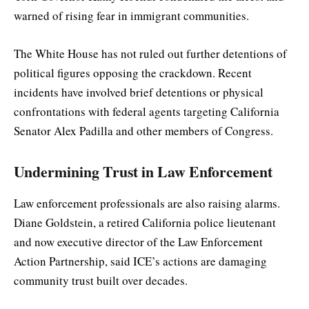
warned of rising fear in immigrant communities.
The White House has not ruled out further detentions of
political figures opposing the crackdown. Recent
incidents have involved brief detentions or physical
confrontations with federal agents targeting California
Senator Alex Padilla and other members of Congress.
Undermining Trust in Law Enforcement
Law enforcement professionals are also raising alarms.
Diane Goldstein, a retired California police lieutenant
and now executive director of the Law Enforcement
Action Partnership, said ICE’s actions are damaging
community trust built over decades.