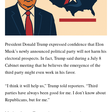
President Donald Trump expressed confidence that Elon
Musk’s newly announced political party will not harm his
electoral prospects. In fact, Trump said during a July 8
Cabinet meeting that he believes the emergence of the
third party might even work in his favor.
“I think it will help us,” Trump told reporters. “Third
parties have always been good for me. I don’t know about
Republicans, but for me.”