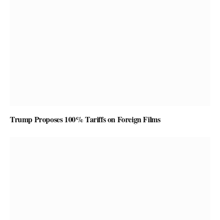
Trump Proposes 100% Tariffs on Foreign Films