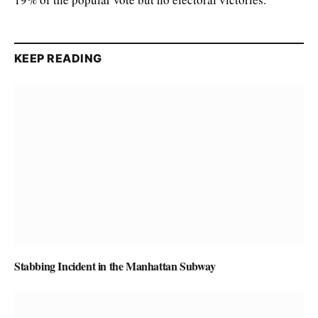
KEEP READING
Stabbing Incident in the Manhattan Subway