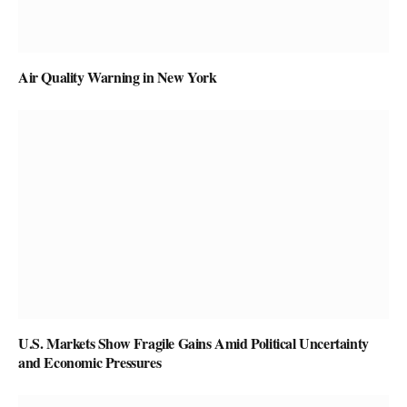
Air Quality Warning in New York
U.S. Markets Show Fragile Gains Amid Political Uncertainty
and Economic Pressures