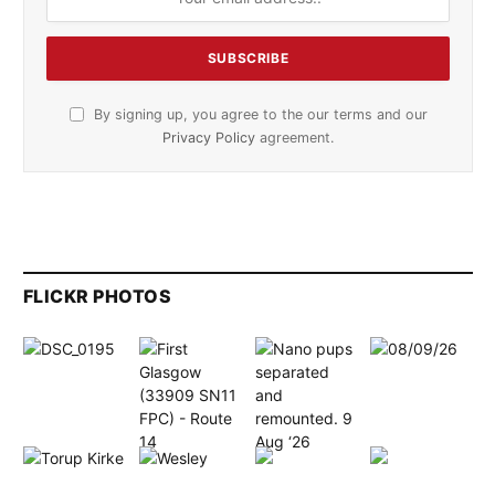
By signing up, you agree to the our terms and our
Privacy Policy
agreement.
FLICKR PHOTOS