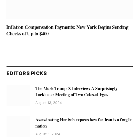
Inflation Compensation Payments: New York Begins Sending
Checks of Up to $400
EDITORS PICKS
The Musk-Trump X Interview: A Surprisingly
Lackluster Meeting of Two Colossal Egos
August 13, 2024
Assassinating Haniyeh exposes how far Iran is a fragile
nation
August 5, 2024