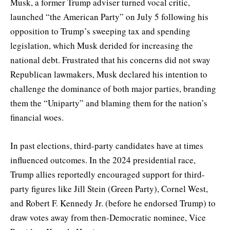
Musk, a former Trump adviser turned vocal critic,
launched “the American Party” on July 5 following his
opposition to Trump’s sweeping tax and spending
legislation, which Musk derided for increasing the
national debt. Frustrated that his concerns did not sway
Republican lawmakers, Musk declared his intention to
challenge the dominance of both major parties, branding
them the “Uniparty” and blaming them for the nation’s
financial woes.
In past elections, third-party candidates have at times
influenced outcomes. In the 2024 presidential race,
Trump allies reportedly encouraged support for third-
party figures like Jill Stein (Green Party), Cornel West,
and Robert F. Kennedy Jr. (before he endorsed Trump) to
draw votes away from then-Democratic nominee, Vice