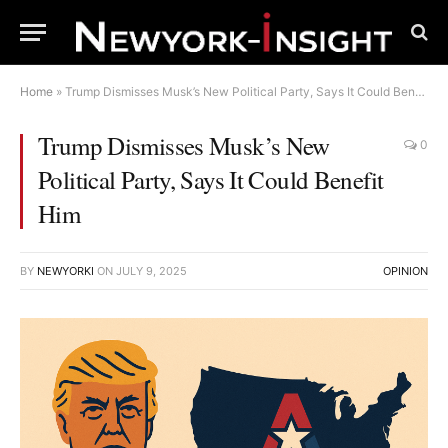
Home
»
Trump Dismisses Musk’s New Political Party, Says It Could Benefit Him
Trump Dismisses Musk’s New
0
Political Party, Says It Could Benefit
Him
BY
NEWYORKI
ON
JULY 9, 2025
OPINION