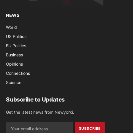
NEWS
World
US Politics
EU Politics
Business
Opinions
Connections
Science
Subscribe to Updates
Get the latest news from Newyorki.