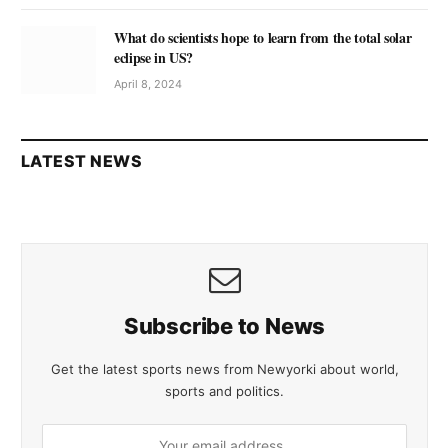
What do scientists hope to learn from the total solar
eclipse in US?
April 8, 2024
LATEST NEWS
Subscribe to News
Get the latest sports news from Newyorki about world,
sports and politics.