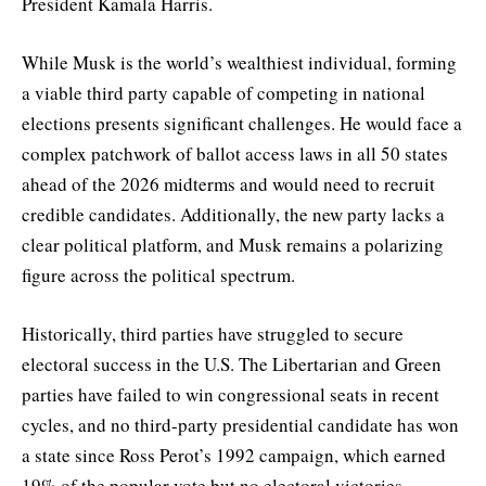
President Kamala Harris.
While Musk is the world’s wealthiest individual, forming
a viable third party capable of competing in national
elections presents significant challenges. He would face a
complex patchwork of ballot access laws in all 50 states
ahead of the 2026 midterms and would need to recruit
credible candidates. Additionally, the new party lacks a
clear political platform, and Musk remains a polarizing
figure across the political spectrum.
Historically, third parties have struggled to secure
electoral success in the U.S. The Libertarian and Green
parties have failed to win congressional seats in recent
cycles, and no third-party presidential candidate has won
a state since Ross Perot’s 1992 campaign, which earned
19% of the popular vote but no electoral victories.