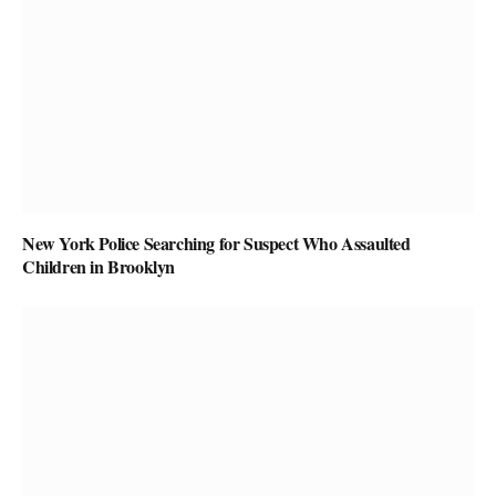
New York Police Searching for Suspect Who Assaulted
Children in Brooklyn