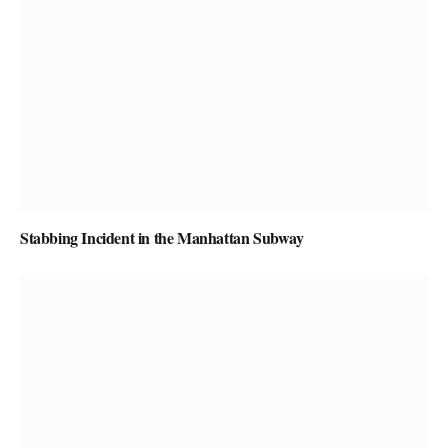
Stabbing Incident in the Manhattan Subway