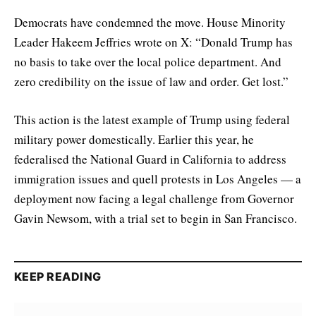
Democrats have condemned the move. House Minority
Leader Hakeem Jeffries wrote on X: “Donald Trump has
no basis to take over the local police department. And
zero credibility on the issue of law and order. Get lost.”
This action is the latest example of Trump using federal
military power domestically. Earlier this year, he
federalised the National Guard in California to address
immigration issues and quell protests in Los Angeles — a
deployment now facing a legal challenge from Governor
Gavin Newsom, with a trial set to begin in San Francisco.
KEEP READING