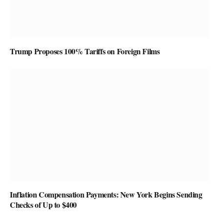
Trump Proposes 100% Tariffs on Foreign Films
Inflation Compensation Payments: New York Begins Sending
Checks of Up to $400