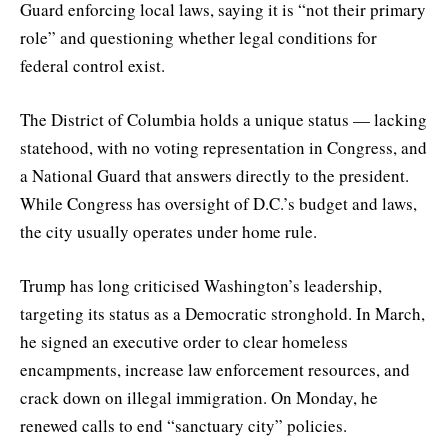
Guard enforcing local laws, saying it is “not their primary
role” and questioning whether legal conditions for
federal control exist.
The District of Columbia holds a unique status — lacking
statehood, with no voting representation in Congress, and
a National Guard that answers directly to the president.
While Congress has oversight of D.C.’s budget and laws,
the city usually operates under home rule.
Trump has long criticised Washington’s leadership,
targeting its status as a Democratic stronghold. In March,
he signed an executive order to clear homeless
encampments, increase law enforcement resources, and
crack down on illegal immigration. On Monday, he
renewed calls to end “sanctuary city” policies.