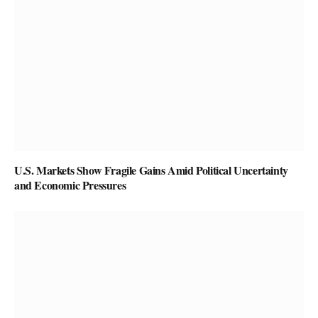
U.S. Markets Show Fragile Gains Amid Political Uncertainty
and Economic Pressures