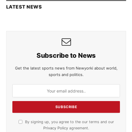
LATEST NEWS
Subscribe to News
Get the latest sports news from Newyorki about world,
sports and politics.
By signing up, you agree to the our terms and our
Privacy Policy
agreement.