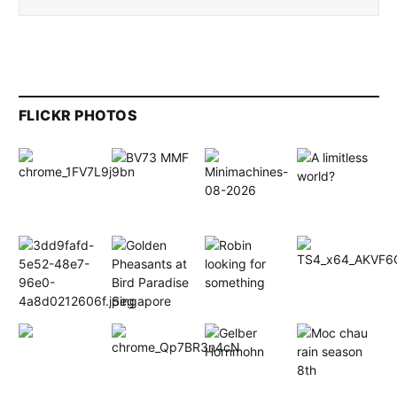
FLICKR PHOTOS