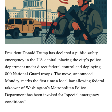
President Donald Trump has declared a public safety
emergency in the U.S. capital, placing the city’s police
department under direct federal control and deploying
800 National Guard troops. The move, announced
Monday, marks the first time a local law allowing federal
takeover of Washington’s Metropolitan Police
Department has been invoked for “special emergency
conditions.”