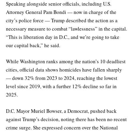
Speaking alongside senior officials, including U.S.
Attorney General Pam Bondi — now in charge of the
city’s police force — Trump described the action as a
necessary measure to combat “lawlessness” in the capital.
“This is liberation day in D.C., and we’re going to take
our capital back,” he said.
While Washington ranks among the nation’s 10 deadliest
cities, official data shows homicides have fallen sharply
— down 32% from 2023 to 2024, reaching the lowest
level since 2019, with a further 12% decline so far in
2025.
D.C. Mayor Muriel Bowser, a Democrat, pushed back
against Trump’s decision, noting there has been no recent
crime surge. She expressed concern over the National