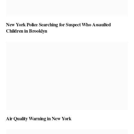
New York Police Searching for Suspect Who Assaulted
Children in Brooklyn
Air Quality Warning in New York