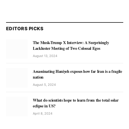
EDITORS PICKS
The Musk-Trump X Interview: A Surprisingly
Lackluster Meeting of Two Colossal Egos
August 13, 2024
Assassinating Haniyeh exposes how far Iran is a fragile
nation
August 5, 2024
What do scientists hope to learn from the total solar
eclipse in US?
April 8, 2024