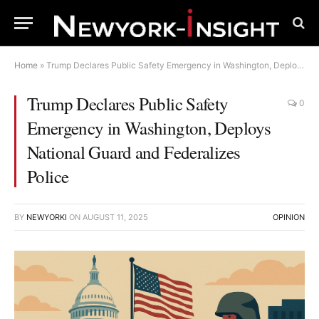
Home
»
Trump Declares Public Safety Emergency in Washington, Deploys National Guard and Federalizes Police
Trump Declares Public Safety
0
Emergency in Washington, Deploys
National Guard and Federalizes
Police
BY
NEWYORKI
ON
AUGUST 11, 2025
OPINION