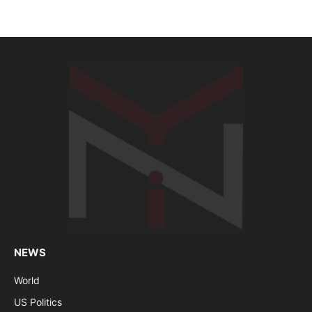
NEWS
World
US Politics