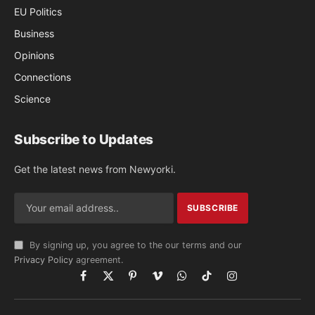
EU Politics
Business
Opinions
Connections
Science
Subscribe to Updates
Get the latest news from Newyorki.
By signing up, you agree to the our terms and our
Privacy Policy
agreement.
Facebook
X
Pinterest
Vimeo
WhatsApp
TikTok
Instagram
(Twitter)