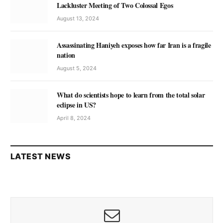
Lackluster Meeting of Two Colossal Egos
August 13, 2024
Assassinating Haniyeh exposes how far Iran is a fragile
nation
August 5, 2024
What do scientists hope to learn from the total solar
eclipse in US?
April 8, 2024
LATEST NEWS