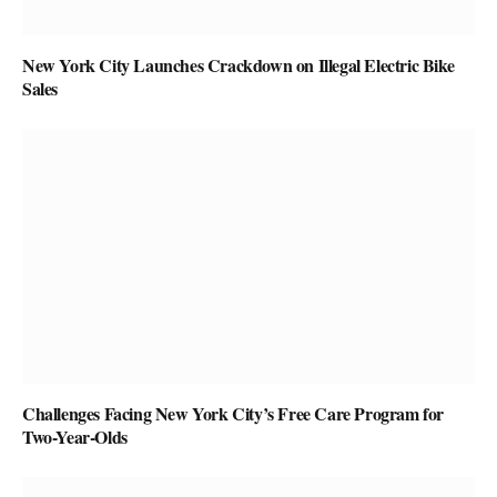
New York City Launches Crackdown on Illegal Electric Bike
Sales
Challenges Facing New York City’s Free Care Program for
Two-Year-Olds