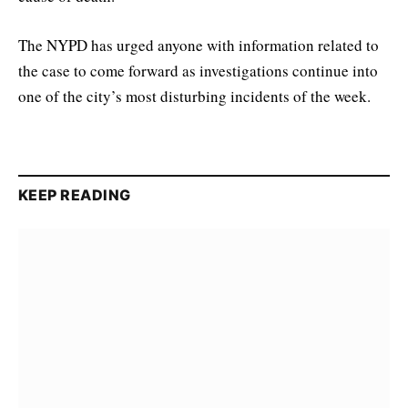
The NYPD has urged anyone with information related to
the case to come forward as investigations continue into
one of the city’s most disturbing incidents of the week.
KEEP READING