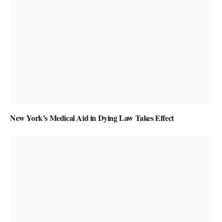
New York’s Medical Aid in Dying Law Takes Effect