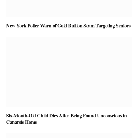
New York Police Warn of Gold Bullion Scam Targeting Seniors
Six-Month-Old Child Dies After Being Found Unconscious in
Canarsie Home