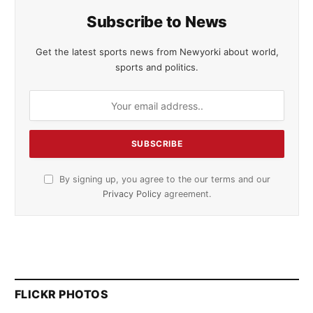
Subscribe to News
Get the latest sports news from Newyorki about world,
sports and politics.
By signing up, you agree to the our terms and our
Privacy Policy
agreement.
FLICKR PHOTOS