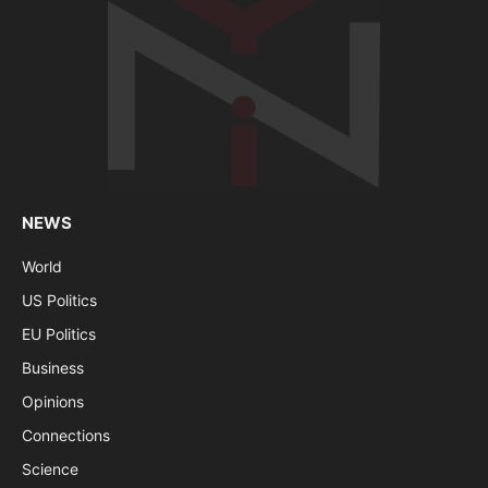
NEWS
World
US Politics
EU Politics
Business
Opinions
Connections
Science