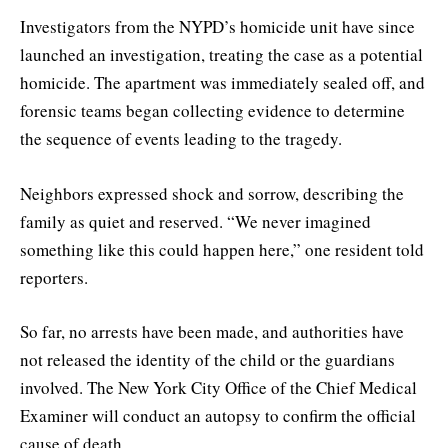
Investigators from the NYPD’s homicide unit have since
launched an investigation, treating the case as a potential
homicide. The apartment was immediately sealed off, and
forensic teams began collecting evidence to determine
the sequence of events leading to the tragedy.
Neighbors expressed shock and sorrow, describing the
family as quiet and reserved. “We never imagined
something like this could happen here,” one resident told
reporters.
So far, no arrests have been made, and authorities have
not released the identity of the child or the guardians
involved. The New York City Office of the Chief Medical
Examiner will conduct an autopsy to confirm the official
cause of death.