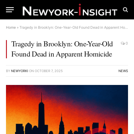
Home
»
Tragedy in Brooklyn: One-Year-Old Found Dead in Apparent Homicide
Tragedy in Brooklyn: One-Year-Old
0
Found Dead in Apparent Homicide
BY
NEWYORKI
ON
OCTOBER 7, 2025
NEWS