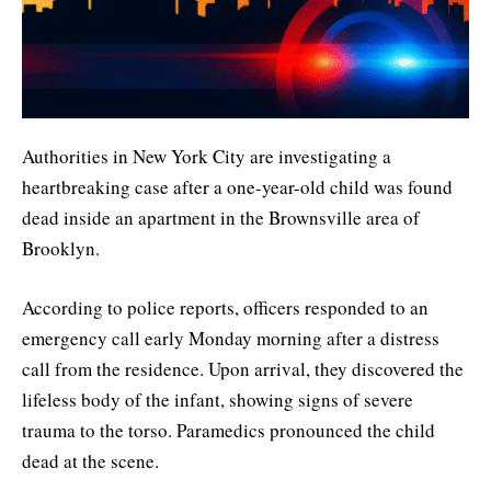
Authorities in New York City are investigating a
heartbreaking case after a one-year-old child was found
dead inside an apartment in the Brownsville area of
Brooklyn.
According to police reports, officers responded to an
emergency call early Monday morning after a distress
call from the residence. Upon arrival, they discovered the
lifeless body of the infant, showing signs of severe
trauma to the torso. Paramedics pronounced the child
dead at the scene.