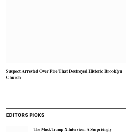
Suspect Arrested Over Fire That Destroyed Historic Brooklyn
Church
EDITORS PICKS
The Musk-Trump X Interview: A Surprisingly