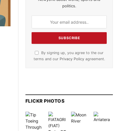
politics.
By signing up, you agree to the our
terms and our
Privacy Policy
agreement.
FLICKR PHOTOS