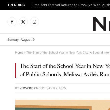
TRENDING
Facebook
X
Instagram
(Twitter)
Sunday, August 9
Home
»
The Start of the School Year in New York City: A Special Inte
The Start of the School Year in New Yo
of Public Schools, Melissa Avilés-Ra
BY
NEWYORKI
ON
SEPTEMBER 2, 2025