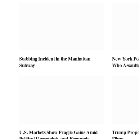
Stabbing Incident in the Manhattan
New York Pol
Subway
Who Assaulte
U.S. Markets Show Fragile Gains Amid
Trump Propos
Political Uncertainty and Economic
Films