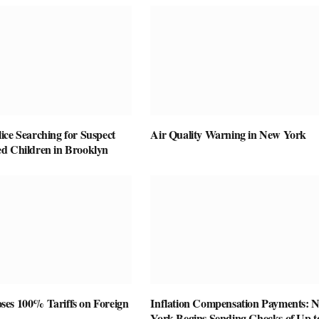
ice Searching for Suspect
Air Quality Warning in New York
d Children in Brooklyn
es 100% Tariffs on Foreign
Inflation Compensation Payments: 
York Begins Sending Checks of Up t