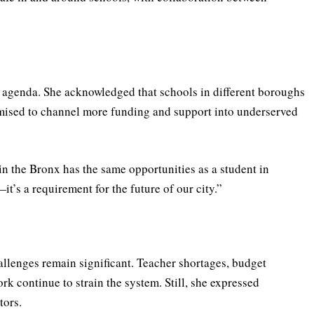
 agenda. She acknowledged that schools in different boroughs
omised to channel more funding and support into underserved
 in the Bronx has the same opportunities as a student in
it’s a requirement for the future of our city.”
llenges remain significant. Teacher shortages, budget
ork continue to strain the system. Still, she expressed
tors.