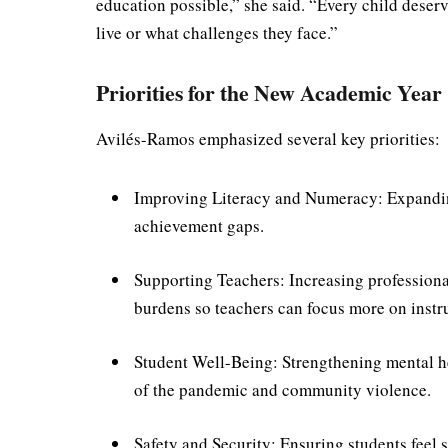
education possible,” she said. “Every child deserv
live or what challenges they face.”
Priorities for the New Academic Year
Avilés-Ramos emphasized several key priorities:
Improving Literacy and Numeracy: Expandin
achievement gaps.
Supporting Teachers: Increasing profession
burdens so teachers can focus more on instr
Student Well-Being: Strengthening mental he
of the pandemic and community violence.
Safety and Security: Ensuring students feel 