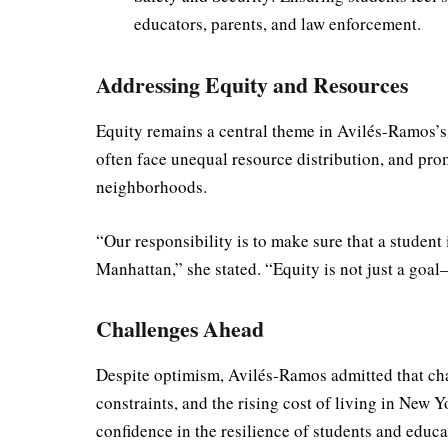
educators, parents, and law enforcement.
Addressing Equity and Resources
Equity remains a central theme in Avilés-Ramos’s
often face unequal resource distribution, and pr
neighborhoods.
“Our responsibility is to make sure that a student
Manhattan,” she stated. “Equity is not just a goal—
Challenges Ahead
Despite optimism, Avilés-Ramos admitted that cha
constraints, and the rising cost of living in New Y
confidence in the resilience of students and educa