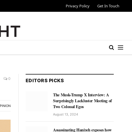
Privacy Policy
Get In Touch
0
EDITORS PICKS
The Musk-Trump X Interview: A
Surprisingly Lackluster Meeting of
Two Colossal Egos
PINION
August 13, 2024
Assassinating Haniyeh exposes how