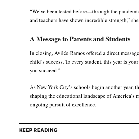
“We’ve been tested before—through the pandemic
and teachers have shown incredible strength,” she 
A Message to Parents and Students
In closing, Avilés-Ramos offered a direct message
child’s success. To every student, this year is yo
you succeed.”
As New York City’s schools begin another year, the
shaping the educational landscape of America’s m
ongoing pursuit of excellence.
KEEP READING