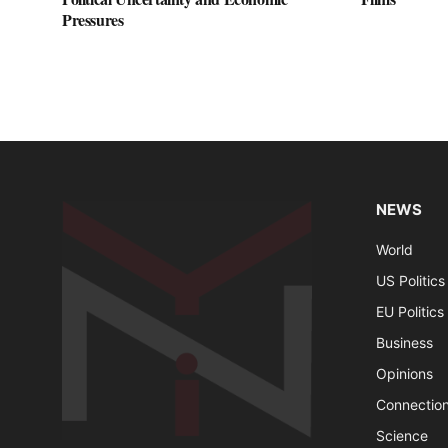
Pressures
NEWS
World
US Politics
EU Politics
Business
Opinions
Connectio
Science