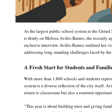
As the largest public school system in the United 
is firmly on Melissa Avilés-Ramos, the recently 
exclusive interview, Avilés-Ramos outlined her vi
addressing long-standing challenges faced by the c
A Fresh Start for Students and Famili
With more than 1,800 schools and students repres
system is a diverse reflection of the city itself. 
return to classrooms but also a renewed opportuni
“This year is about building trust and giving famil