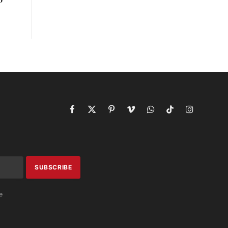
Facebook
X
Pinterest
Vimeo
WhatsApp
TikTok
Instagram
(Twitter)
e