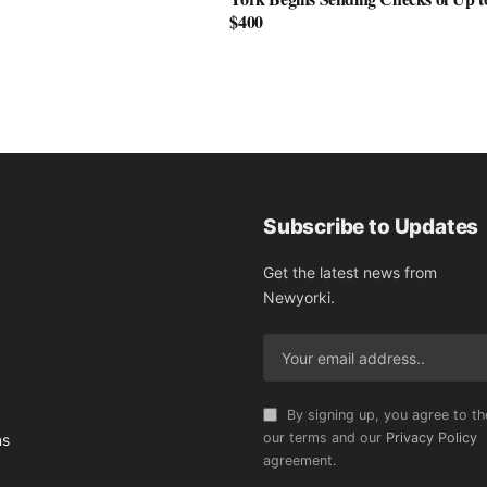
$400
Subscribe to Updates
Get the latest news from
Newyorki.
By signing up, you agree to th
our terms and our
Privacy Policy
ns
agreement.