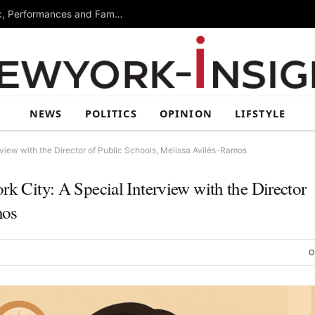
Free Arts Festival Returns to Brooklyn With Music, Performances and Family Activities
NEWS
POLITICS
OPINION
LIFSTYLE
rview with the Director of Public Schools, Melissa Avilés-Ramos
rk City: A Special Interview with the Director
mos
O