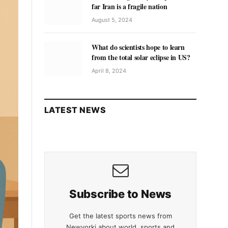
far Iran is a fragile nation
August 5, 2024
What do scientists hope to learn
from the total solar eclipse in US?
April 8, 2024
LATEST NEWS
Subscribe to News
Get the latest sports news from
Newyorki about world, sports and