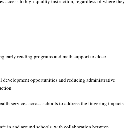
es access to high-quality instruction, regardless of where they
g early reading programs and math support to close
al development opportunities and reducing administrative
uction.
alth services across schools to address the lingering impacts
safe in and around schools, with collaboration between