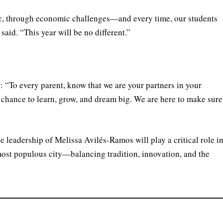
, through economic challenges—and every time, our students
said. “This year will be no different.”
: “To every parent, know that we are your partners in your
ur chance to learn, grow, and dream big. We are here to make sure
 leadership of Melissa Avilés-Ramos will play a critical role i
ost populous city—balancing tradition, innovation, and the