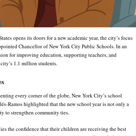
States opens its doors for a new academic year, the city’s focus
appointed Chancellor of New York City Public Schools. In an
sion for improving education, supporting teachers, and
ity’s 1.1 million students.
es
enting every corner of the globe, New York City’s school
Avilés-Ramos highlighted that the new school year is not only a
ty to strengthen community ties.
ies the confidence that their children are receiving the best