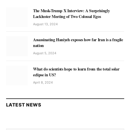
The Musk-Trump X Interview: A Surprisingly
Lackluster Meeting of Two Colossal Egos
August 13, 2024
Assassinating Haniyeh exposes how far Iran is a fragile
nation
August 5, 2024
What do scientists hope to learn from the total solar
eclipse in US?
April 8, 2024
LATEST NEWS