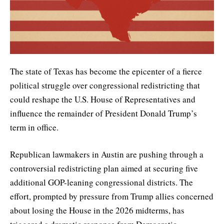
The state of Texas has become the epicenter of a fierce
political struggle over congressional redistricting that
could reshape the U.S. House of Representatives and
influence the remainder of President Donald Trump’s
term in office.
Republican lawmakers in Austin are pushing through a
controversial redistricting plan aimed at securing five
additional GOP-leaning congressional districts. The
effort, prompted by pressure from Trump allies concerned
about losing the House in the 2026 midterms, has