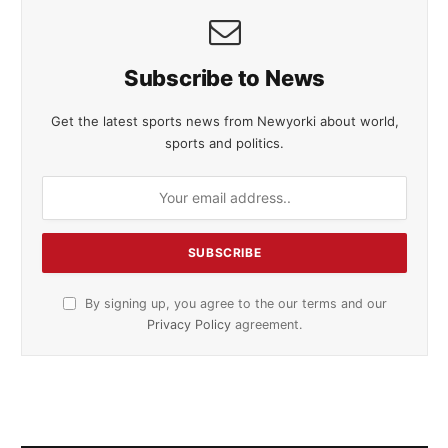
Subscribe to News
Get the latest sports news from Newyorki about world,
sports and politics.
By signing up, you agree to the our terms and our
Privacy Policy
agreement.