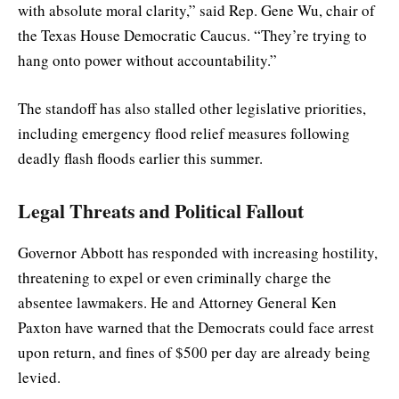
with absolute moral clarity,” said Rep. Gene Wu, chair of
the Texas House Democratic Caucus. “They’re trying to
hang onto power without accountability.”
The standoff has also stalled other legislative priorities,
including emergency flood relief measures following
deadly flash floods earlier this summer.
Legal Threats and Political Fallout
Governor Abbott has responded with increasing hostility,
threatening to expel or even criminally charge the
absentee lawmakers. He and Attorney General Ken
Paxton have warned that the Democrats could face arrest
upon return, and fines of $500 per day are already being
levied.