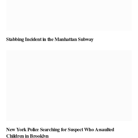
Stabbing Incident in the Manhattan Subway
New York Police Searching for Suspect Who Assaulted
Children in Brooklyn