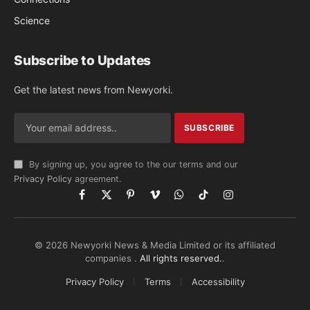
Science
Subscribe to Updates
Get the latest news from Newyorki.
By signing up, you agree to the our terms and our
Privacy Policy
agreement.
Facebook
X
Pinterest
Vimeo
WhatsApp
TikTok
Instagram
(Twitter)
© 2026 Newyorki News & Media Limited or its affiliated
companies .
All rights reserved.
.
Privacy Policy
Terms
Accessibility