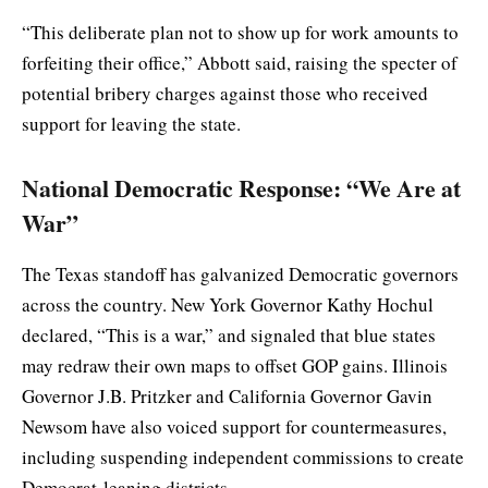
“This deliberate plan not to show up for work amounts to
forfeiting their office,” Abbott said, raising the specter of
potential bribery charges against those who received
support for leaving the state.
National Democratic Response: “We Are at
War”
The Texas standoff has galvanized Democratic governors
across the country. New York Governor Kathy Hochul
declared, “This is a war,” and signaled that blue states
may redraw their own maps to offset GOP gains. Illinois
Governor J.B. Pritzker and California Governor Gavin
Newsom have also voiced support for countermeasures,
including suspending independent commissions to create
Democrat-leaning districts.