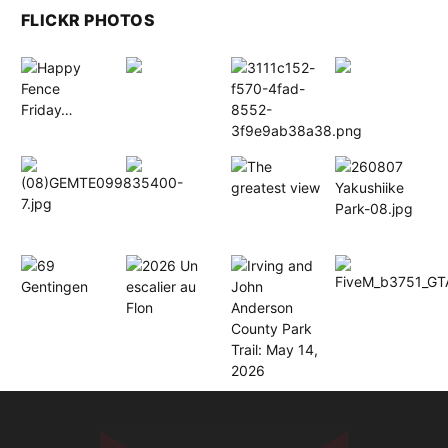
FLICKR PHOTOS