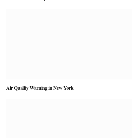
Air Quality Warning in New York