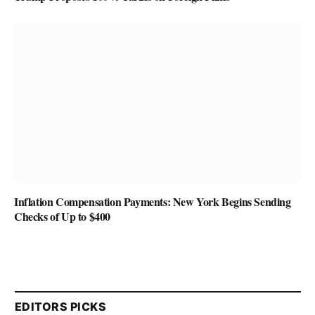
Inflation Compensation Payments: New York Begins Sending
Checks of Up to $400
EDITORS PICKS