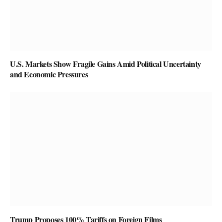
U.S. Markets Show Fragile Gains Amid Political Uncertainty
and Economic Pressures
Trump Proposes 100% Tariffs on Foreign Films