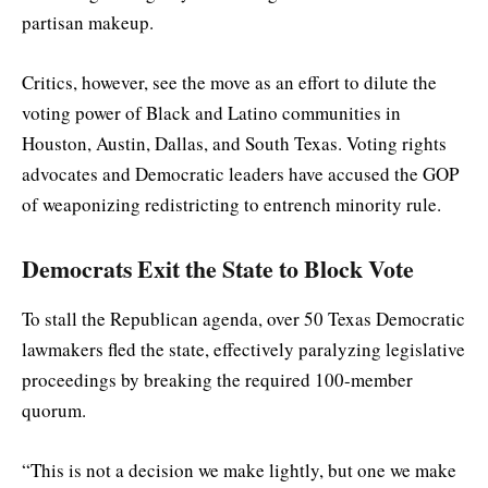
partisan makeup.
Critics, however, see the move as an effort to dilute the
voting power of Black and Latino communities in
Houston, Austin, Dallas, and South Texas. Voting rights
advocates and Democratic leaders have accused the GOP
of weaponizing redistricting to entrench minority rule.
Democrats Exit the State to Block Vote
To stall the Republican agenda, over 50 Texas Democratic
lawmakers fled the state, effectively paralyzing legislative
proceedings by breaking the required 100-member
quorum.
“This is not a decision we make lightly, but one we make