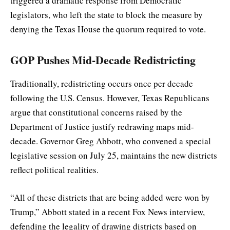
triggered a dramatic response from Democratic
legislators, who left the state to block the measure by
denying the Texas House the quorum required to vote.
GOP Pushes Mid-Decade Redistricting
Traditionally, redistricting occurs once per decade
following the U.S. Census. However, Texas Republicans
argue that constitutional concerns raised by the
Department of Justice justify redrawing maps mid-
decade. Governor Greg Abbott, who convened a special
legislative session on July 25, maintains the new districts
reflect political realities.
“All of these districts that are being added were won by
Trump,” Abbott stated in a recent Fox News interview,
defending the legality of drawing districts based on