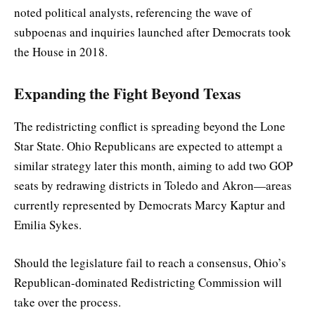
noted political analysts, referencing the wave of
subpoenas and inquiries launched after Democrats took
the House in 2018.
Expanding the Fight Beyond Texas
The redistricting conflict is spreading beyond the Lone
Star State. Ohio Republicans are expected to attempt a
similar strategy later this month, aiming to add two GOP
seats by redrawing districts in Toledo and Akron—areas
currently represented by Democrats Marcy Kaptur and
Emilia Sykes.
Should the legislature fail to reach a consensus, Ohio’s
Republican-dominated Redistricting Commission will
take over the process.