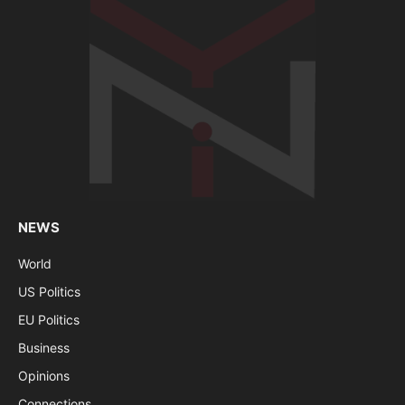
NEWS
World
US Politics
EU Politics
Business
Opinions
Connections