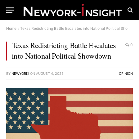
Home
»
Texas Redistricting Battle Escalates into National Political Showdown
Texas Redistricting Battle Escalates
0
into National Political Showdown
BY
NEWYORKI
ON
AUGUST 4, 2025
OPINION