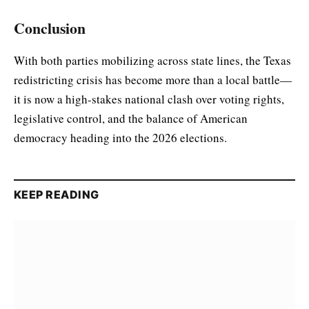
Conclusion
With both parties mobilizing across state lines, the Texas
redistricting crisis has become more than a local battle—
it is now a high-stakes national clash over voting rights,
legislative control, and the balance of American
democracy heading into the 2026 elections.
KEEP READING