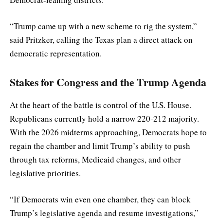
“Trump came up with a new scheme to rig the system,”
said Pritzker, calling the Texas plan a direct attack on
democratic representation.
Stakes for Congress and the Trump Agenda
At the heart of the battle is control of the U.S. House.
Republicans currently hold a narrow 220-212 majority.
With the 2026 midterms approaching, Democrats hope to
regain the chamber and limit Trump’s ability to push
through tax reforms, Medicaid changes, and other
legislative priorities.
“If Democrats win even one chamber, they can block
Trump’s legislative agenda and resume investigations,”