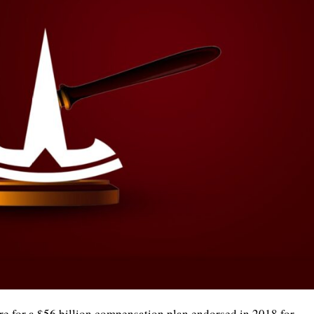
re for a $56 billion compensation plan endorsed in 2018 for