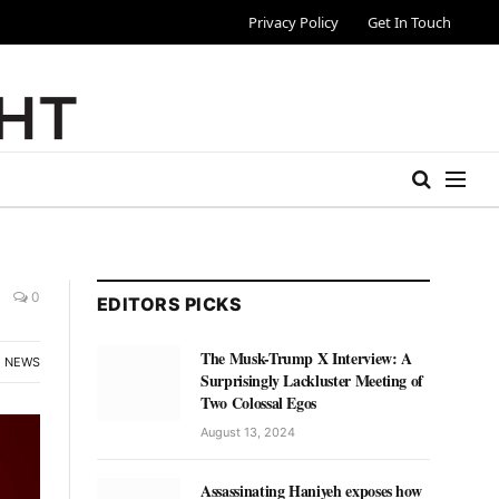
Privacy Policy
Get In Touch
0
EDITORS PICKS
The Musk-Trump X Interview: A
NEWS
Surprisingly Lackluster Meeting of
Two Colossal Egos
August 13, 2024
Assassinating Haniyeh exposes how