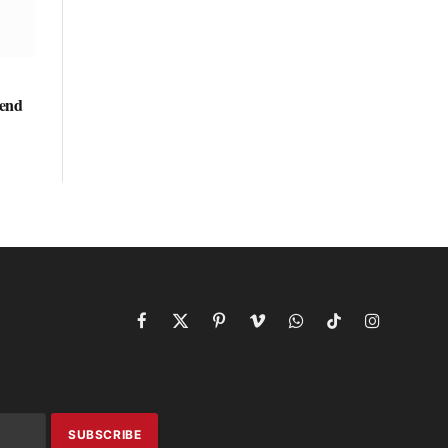
kend
Facebook
X
Pinterest
Vimeo
WhatsApp
TikTok
Instagram
(Twitter)