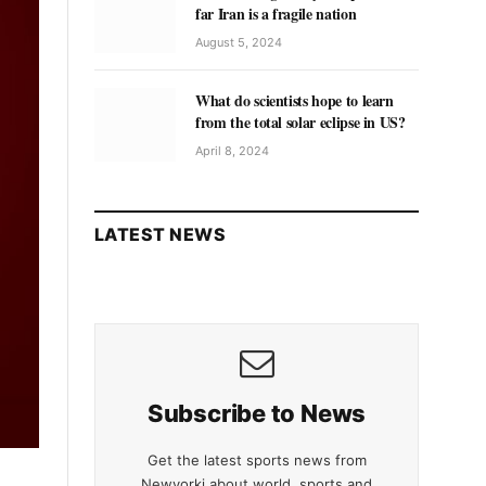
far Iran is a fragile nation
August 5, 2024
What do scientists hope to learn
from the total solar eclipse in US?
April 8, 2024
LATEST NEWS
Subscribe to News
Get the latest sports news from
Newyorki about world, sports and