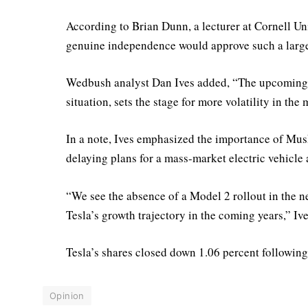
According to Brian Dunn, a lecturer at Cornell Un
genuine independence would approve such a large
Wedbush analyst Dan Ives added, “The upcoming p
situation, sets the stage for more volatility in the
In a note, Ives emphasized the importance of Mu
delaying plans for a mass-market electric vehicle
“We see the absence of a Model 2 rollout in the ne
Tesla’s growth trajectory in the coming years,” Ive
Tesla’s shares closed down 1.06 percent following
Opinion