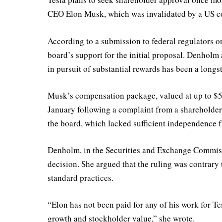
CEO Elon Musk, which was invalidated by a US cour
According to a submission to federal regulators 
board’s support for the initial proposal. Denholm
in pursuit of substantial rewards has been a longs
Musk’s compensation package, valued at up to $55
January following a complaint from a shareholder
the board, which lacked sufficient independence 
Denholm, in the Securities and Exchange Commissio
decision. She argued that the ruling was contrary 
standard practices.
“Elon has not been paid for any of his work for Tes
growth and stockholder value,” she wrote.