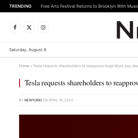
TRENDING
Facebook
X
Instagram
(Twitter)
Saturday, August 8
Home
»
Tesla requests shareholders to reapprove huge Musk pay dea
Tesla requests shareholders to reappr
BY
NEWYORKI
ON
APRIL 18, 2024