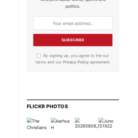
politics.
By signing up, you agree to the our
terms and our
Privacy Policy
agreement.
FLICKR PHOTOS