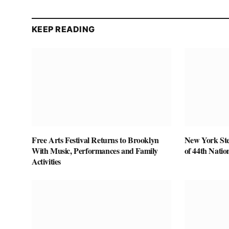
KEEP READING
Free Arts Festival Returns to Brooklyn
New York Ste
With Music, Performances and Family
of 44th Nati
Activities