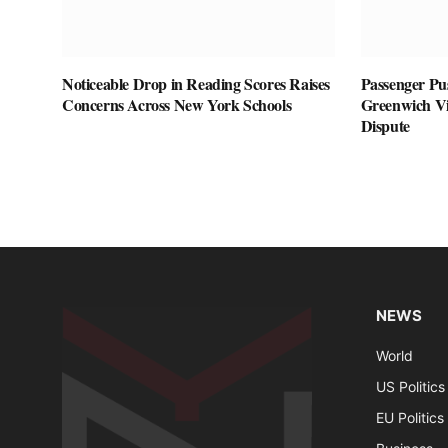
Noticeable Drop in Reading Scores Raises
Passenger Pu
Concerns Across New York Schools
Greenwich Vil
Dispute
NEWS
World
US Politics
EU Politics