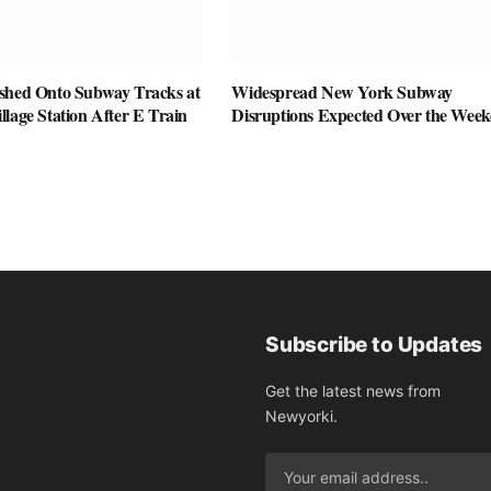
shed Onto Subway Tracks at
Widespread New York Subway
lage Station After E Train
Disruptions Expected Over the Wee
Subscribe to Updates
Get the latest news from
Newyorki.