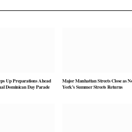
ps Up Preparations Ahead
Major Manhattan Streets Close as 
onal Dominican Day Parade
York’s Summer Streets Returns