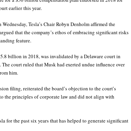
t earlier this year.
on Wednesday, Tesla’s Chair Robyn Denholm affirmed the
 argued that the company’s ethos of embracing significant risks
tanding feature.
.8 billion in 2018, was invalidated by a Delaware court in
. The court ruled that Musk had exerted undue influence over
from him.
n filing, reiterated the board’s objection to the court’s
to the principles of corporate law and did not align with
la for the past six years that has helped to generate significant