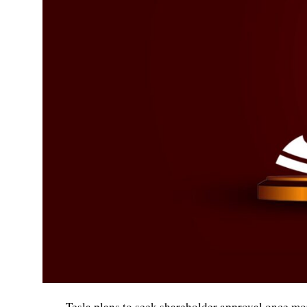
Tesla plans to seek shareholder approval once mo