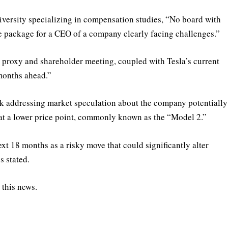
iversity specializing in compensation studies, “No board with
 package for a CEO of a company clearly facing challenges.”
roxy and shareholder meeting, coupled with Tesla’s current
 months ahead.”
sk addressing market speculation about the company potentially
 at a lower price point, commonly known as the “Model 2.”
xt 18 months as a risky move that could significantly alter
s stated.
 this news.