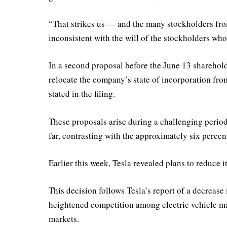
“That strikes us — and the many stockholders fr
inconsistent with the will of the stockholders who 
In a second proposal before the June 13 sharehol
relocate the company’s state of incorporation fr
stated in the filing.
These proposals arise during a challenging period 
far, contrasting with the approximately six perce
Earlier this week, Tesla revealed plans to reduce 
This decision follows Tesla’s report of a decrease i
heightened competition among electric vehicle m
markets.