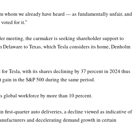
om whom we already have heard — as fundamentally unfair, and
voted for it.”
der meeting, the carmaker is seeking shareholder support to
om Delaware to Texas, which Tesla considers its home, Denholm
for Tesla, with its shares declining by 37 percent in 2024 thus
nt gain in the S&P 500 during the same period.
its global workforce by more than 10 percent.
n first-quarter auto deliveries, a decline viewed as indicative of
anufacturers and decelerating demand growth in certain