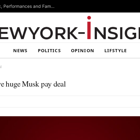
Free Arts Festival Returns to Brooklyn With Music, Performances and Family Activities
NEWS
POLITICS
OPINION
LIFSTYLE
l
ove huge Musk pay deal