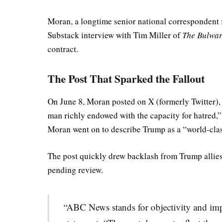
Moran, a longtime senior national correspondent
Substack interview with Tim Miller of
The Bulwa
contract.
The Post That Sparked the Fallout
On June 8, Moran posted on X (formerly Twitter), 
man richly endowed with the capacity for hatred,” 
Moran went on to describe Trump as a “world-class
The post quickly drew backlash from Trump allies
pending review.
“ABC News stands for objectivity and impar