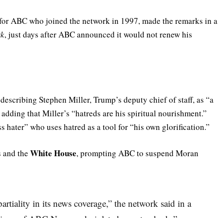
 for ABC who joined the network in 1997, made the remarks in a
rk
, just days after ABC announced it would not renew his
describing Stephen Miller, Trump’s deputy chief of staff, as “a
adding that Miller’s “hatreds are his spiritual nourishment.”
 hater” who uses hatred as a tool for “his own glorification.”
White House
 and the
, prompting ABC to suspend Moran
tiality in its news coverage,” the network said in a