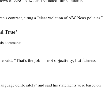
 views of ABC News and violated our standards.”
n’s contract, citing a “clear violation of ABC News policies.”
nd True’
 his comments.
 he said. “That’s the job — not objectivity, but fairness
language deliberately” and said his statements were based on