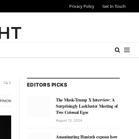
Privacy Policy
Get In Touch
0
EDITORS PICKS
The Musk-Trump X Interview: A
PINION
Surprisingly Lackluster Meeting of
Two Colossal Egos
August 13, 2024
Assassinating Haniyeh exposes how