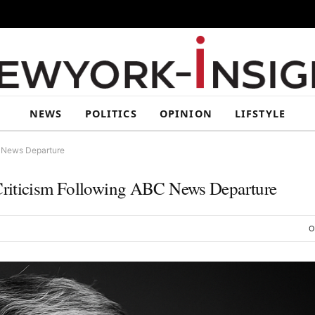
NEWS
POLITICS
OPINION
LIFSTYLE
C News Departure
Criticism Following ABC News Departure
O