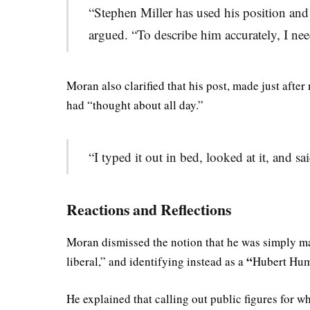
“Stephen Miller has used his position and
argued. “To describe him accurately, I ne
Moran also clarified that his post, made just afte
had “thought about all day.”
“I typed it out in bed, looked at it, and sai
Reactions and Reflections
Moran dismissed the notion that he was simply mak
“
liberal,” and identifying instead as a
Hubert Hu
He explained that calling out public figures for wh