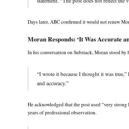
statement. “The post does not reflect the
Days later, ABC confirmed it would not renew Mora
Moran Responds: ‘It Was Accurate a
In his conversation on Substack, Moran stood by
“I wrote it because I thought it was true,”
and accuracy.”
He acknowledged that the post used “very strong 
years of professional observation.