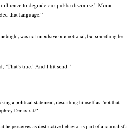
 influence to degrade our public discourse,” Moran
eded that language.”
r midnight, was not impulsive or emotional, but something he
d, ‘That’s true.’ And I hit send.”
ing a political statement, describing himself as “not that
.”
mphrey Democrat
at he perceives as destructive behavior is part of a journalist’s