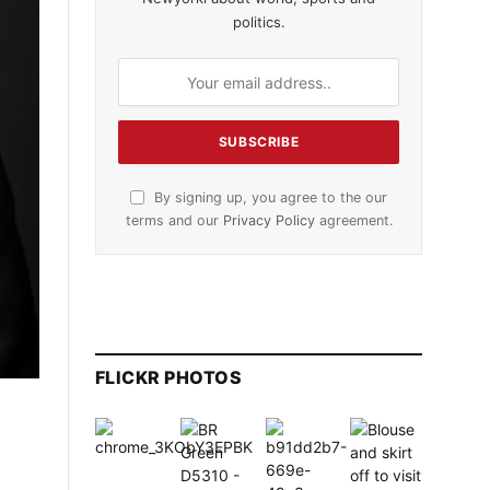
politics.
By signing up, you agree to the our
terms and our
Privacy Policy
agreement.
FLICKR PHOTOS