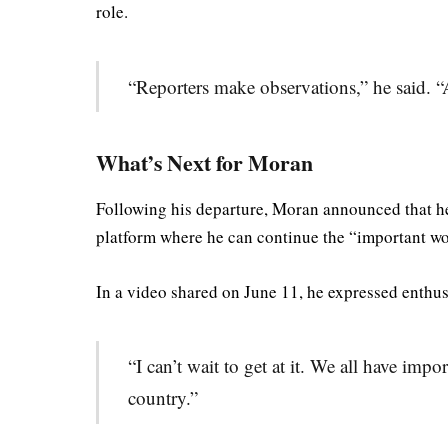
role.
“Reporters make observations,” he said. “
What’s Next for Moran
Following his departure, Moran announced that he
platform where he can continue the “important wo
In a video shared on June 11, he expressed enthus
“I can’t wait to get at it. We all have impo
country.”