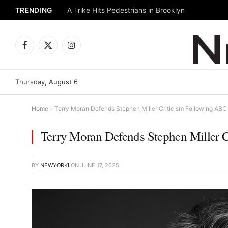
TRENDING
A Trike Hits Pedestrians in Brooklyn
Facebook
X
Instagram
(Twitter)
Thursday, August 6
Home
»
Terry Moran Defends Stephen Miller Criticism Following AB
Terry Moran Defends Stephen Miller 
BY
NEWYORKI
ON
JUNE 17, 2025