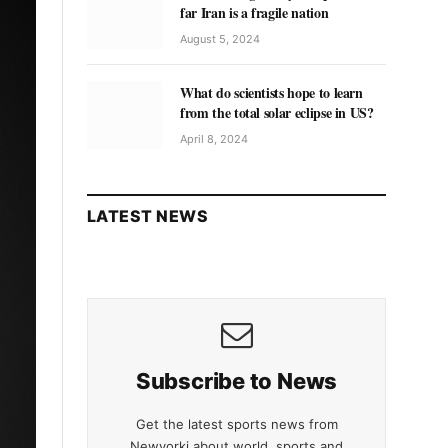
far Iran is a fragile nation
August 5, 2024
What do scientists hope to learn
from the total solar eclipse in US?
April 8, 2024
LATEST NEWS
Subscribe to News
Get the latest sports news from
Newyorki about world, sports and