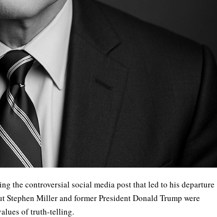
ng the controversial social media post that led to his departure
ut Stephen Miller and former President Donald Trump were
values of truth-telling.