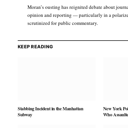
Moran’s ousting has reignited debate about journa
opinion and reporting — particularly in a polariz
scrutinized for public commentary.
KEEP READING
Stabbing Incident in the Manhattan
New York Pol
Subway
Who Assaulte