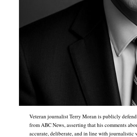
Veteran journalist Terry Moran is publicly defendi
from ABC News, asserting that his comments abo
accurate, deliberate, and in line with journalistic 