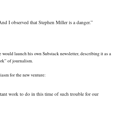
And I observed that Stephen Miller is a danger.”
 would launch his own Substack newsletter, describing it as a
rk” of journalism.
iasm for the new venture:
rtant work to do in this time of such trouble for our