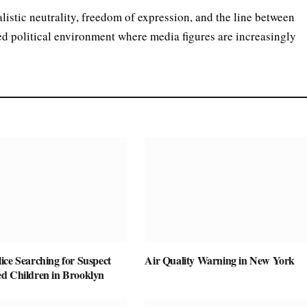
listic neutrality, freedom of expression, and the line between
ed political environment where media figures are increasingly
ice Searching for Suspect
Air Quality Warning in New York
d Children in Brooklyn