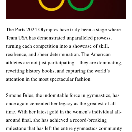
The Paris 2024 Olympics have truly been a stage where
Team USA has demonstrated unparalleled prowess,
turning each competition into a showcase of skill,
resilience, and sheer determination. The American
athletes are not just participating—they are dominating,
rewriting history books, and capturing the world’s
attention in the most spectacular fashion.
Simone Biles, the indomitable force in gymnastics, has
once again cemented her legacy as the greatest of all
time. With her latest gold in the women’s individual all-
around final, she has achieved a record-breaking
milestone that has left the entire gymnastics community