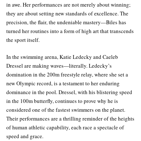
in awe. Her performances are not merely about winning;
they are about setting new standards of excellence. The
precision, the flair, the undeniable mastery—Biles has
turned her routines into a form of high art that transcends
the sport itself.
In the swimming arena, Katie Ledecky and Caeleb
Dressel are making waves—literally. Ledecky’s
domination in the 200m freestyle relay, where she set a
new Olympic record, is a testament to her enduring
dominance in the pool. Dressel, with his blistering speed
in the 100m butterfly, continues to prove why he is
considered one of the fastest swimmers on the planet.
Their performances are a thrilling reminder of the heights
of human athletic capability, each race a spectacle of
speed and grace.