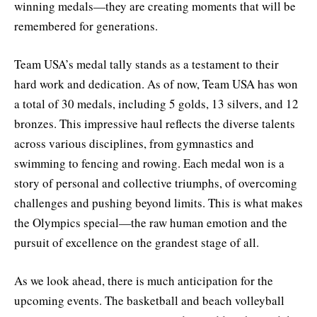
winning medals—they are creating moments that will be
remembered for generations.
Team USA’s medal tally stands as a testament to their
hard work and dedication. As of now, Team USA has won
a total of 30 medals, including 5 golds, 13 silvers, and 12
bronzes. This impressive haul reflects the diverse talents
across various disciplines, from gymnastics and
swimming to fencing and rowing. Each medal won is a
story of personal and collective triumphs, of overcoming
challenges and pushing beyond limits. This is what makes
the Olympics special—the raw human emotion and the
pursuit of excellence on the grandest stage of all.
As we look ahead, there is much anticipation for the
upcoming events. The basketball and beach volleyball