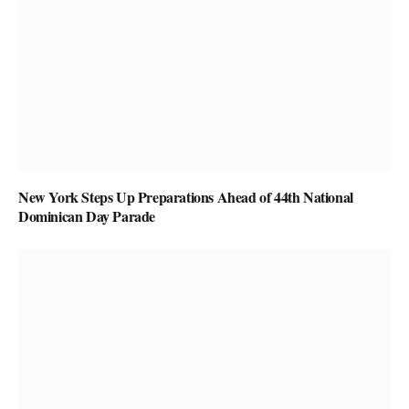
New York Steps Up Preparations Ahead of 44th National
Dominican Day Parade