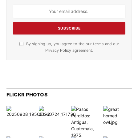
By signing up, you agree to the our terms and our
Privacy Policy
agreement.
FLICKR PHOTOS