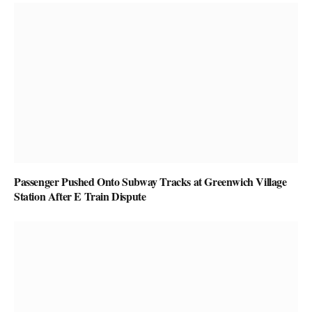
Passenger Pushed Onto Subway Tracks at Greenwich Village
Station After E Train Dispute