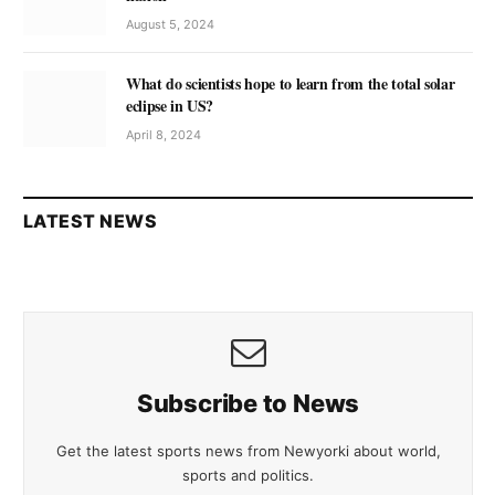
August 5, 2024
What do scientists hope to learn from the total solar
eclipse in US?
April 8, 2024
LATEST NEWS
Subscribe to News
Get the latest sports news from Newyorki about world,
sports and politics.