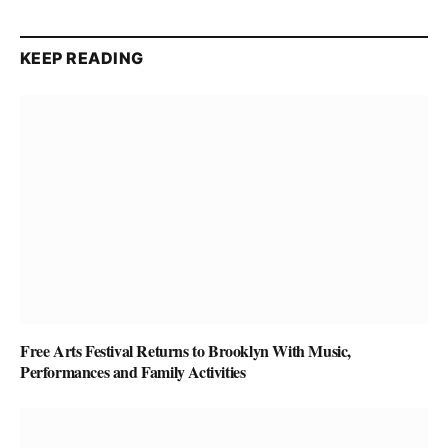
KEEP READING
Free Arts Festival Returns to Brooklyn With Music,
Performances and Family Activities