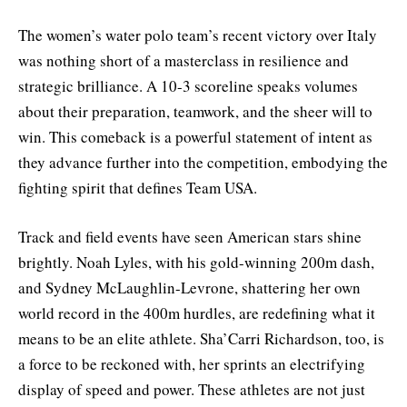
The women’s water polo team’s recent victory over Italy
was nothing short of a masterclass in resilience and
strategic brilliance. A 10-3 scoreline speaks volumes
about their preparation, teamwork, and the sheer will to
win. This comeback is a powerful statement of intent as
they advance further into the competition, embodying the
fighting spirit that defines Team USA.
Track and field events have seen American stars shine
brightly. Noah Lyles, with his gold-winning 200m dash,
and Sydney McLaughlin-Levrone, shattering her own
world record in the 400m hurdles, are redefining what it
means to be an elite athlete. Sha’Carri Richardson, too, is
a force to be reckoned with, her sprints an electrifying
display of speed and power. These athletes are not just