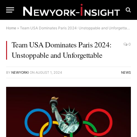
Home
»
Team USA Dominates Paris 2024: Unstoppable and Unforgettable
Team USA Dominates Paris 2024:
0
Unstoppable and Unforgettable
BY
NEWYORKI
ON
AUGUST 1, 2024
NEWS