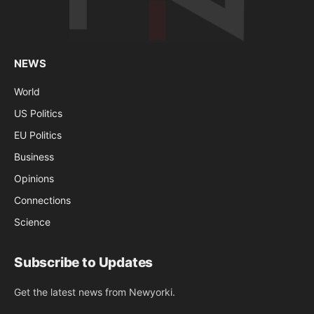
NEWS
World
US Politics
EU Politics
Business
Opinions
Connections
Science
Subscribe to Updates
Get the latest news from Newyorki.