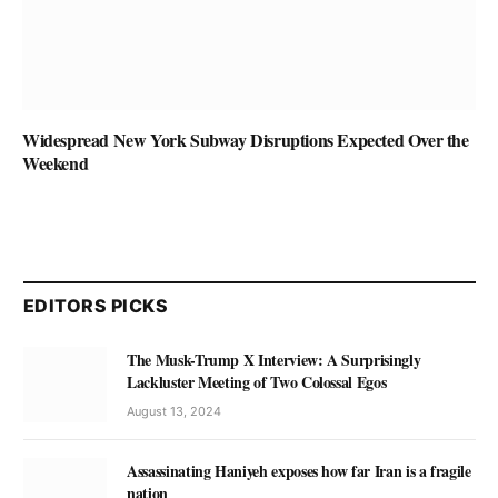
Widespread New York Subway Disruptions Expected Over the
Weekend
EDITORS PICKS
The Musk-Trump X Interview: A Surprisingly
Lackluster Meeting of Two Colossal Egos
August 13, 2024
Assassinating Haniyeh exposes how far Iran is a fragile
nation