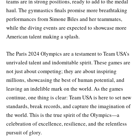
teams are in strong positions, ready to add to the medal
haul. The gymnastics finals promise more breathtaking
performances from Simone Biles and her teammates,
while the diving events are expected to showcase more
American talent making a splash.
The Paris 2024 Olympics are a testament to Team USA’s
unrivaled talent and indomitable spirit. These games are
not just about competing; they are about inspiring
millions, showcasing the best of human potential, and
leaving an indelible mark on the world. As the games
continue, one thing is clear: Team USA is here to set new
standards, break records, and capture the imagination of
the world. This is the true spirit of the Olympics—a
celebration of excellence, resilience, and the relentless
pursuit of glory.