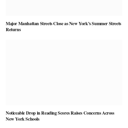
Major Manhattan Streets Close as New York’s Summer Streets
Returns
Noticeable Drop in Reading Scores Raises Concerns Across
New York Schools